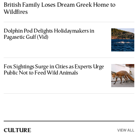
British Family Loses Dream Greek Home to
Wildfires
Dolphin Pod Delights Holidaymakers in
Pagasetic Gulf (Vid)
Fox Sightings Surge in Cities as Experts Urge
Public Not to Feed Wild Animals
VIEW ALL
CULTURE