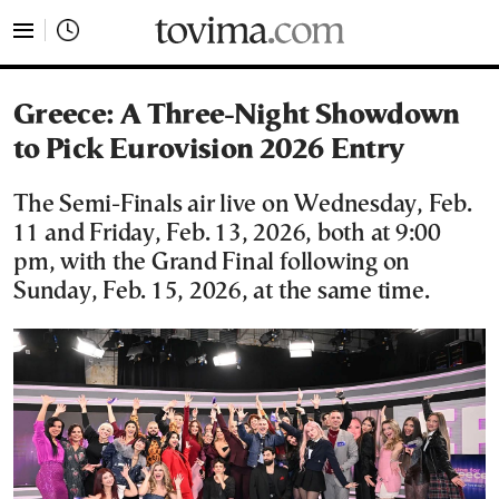
tovima.com - Breaking News, Analysis and Opinion fr
Greece: A Three-Night Showdown
to Pick Eurovision 2026 Entry
The Semi-Finals air live on Wednesday, Feb.
11 and Friday, Feb. 13, 2026, both at 9:00
pm, with the Grand Final following on
Sunday, Feb. 15, 2026, at the same time.