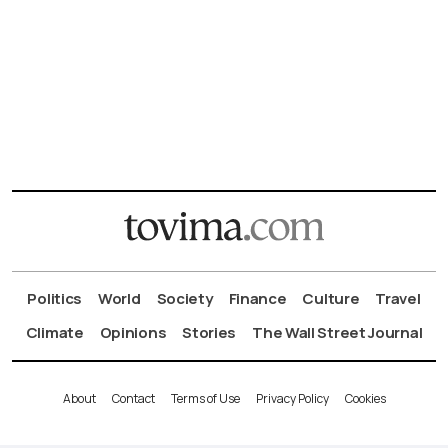
Politics
World
Society
Finance
Culture
Travel
Climate
Opinions
Stories
The Wall Street Journal
About
Contact
Terms of Use
Privacy Policy
Cookies