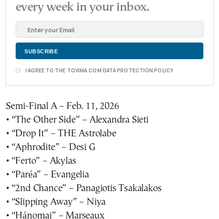
every week in your inbox.
I AGREE TO THE TOVIMA.COM DATA PROTECTION POLICY
Semi-Final A – Feb. 11, 2026
• “The Other Side” – Alexandra Sieti
• “Drop It” – THE Astrolabe
• “Aphrodite” – Desi G
• “Ferto” – Akylas
• “Paréa” – Evangelia
• “2nd Chance” – Panagiotis Tsakalakos
• “Slipping Away” – Niya
• “Hánomai” – Marseaux