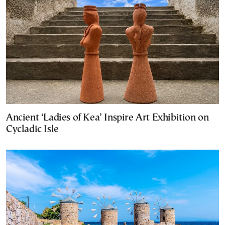
Ancient ‘Ladies of Kea’ Inspire Art Exhibition on
Cycladic Isle