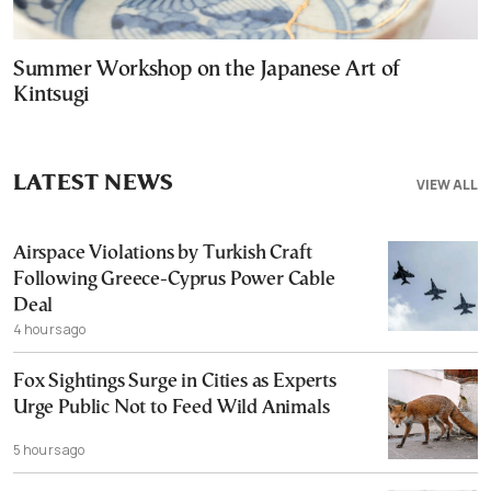
Summer Workshop on the Japanese Art of
Kintsugi
LATEST NEWS
VIEW ALL
Airspace Violations by Turkish Craft
Following Greece-Cyprus Power Cable
Deal
4 hours ago
Fox Sightings Surge in Cities as Experts
Urge Public Not to Feed Wild Animals
5 hours ago