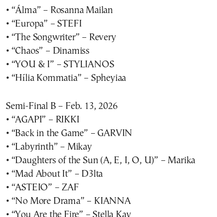
• “Álma” – Rosanna Mailan
• “Europa” – STEFI
• “The Songwriter” – Revery
• “Chaos” – Dinamiss
• “YOU & I” – STYLIANOS
• “Hília Kommatia” – Spheyiaa
Semi-Final B – Feb. 13, 2026
• “AGAPI” – RIKKI
• “Back in the Game” – GARVIN
• “Labyrinth” – Mikay
• “Daughters of the Sun (A, E, I, O, U)” – Marika
• “Mad About It” – D3lta
• “ASTEIO” – ZAF
• “No More Drama” – KIANNA
• “You Are the Fire” – Stella Kay