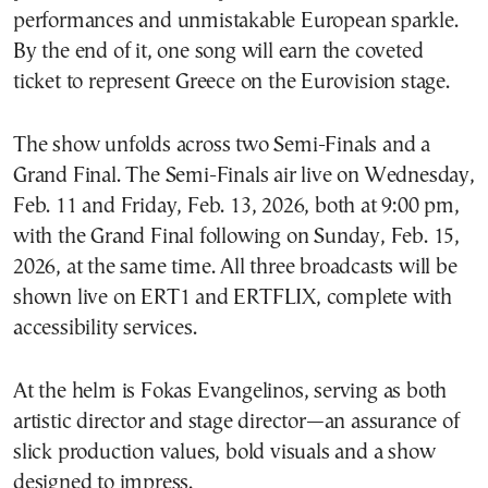
performances and unmistakable European sparkle.
By the end of it, one song will earn the coveted
ticket to represent Greece on the Eurovision stage.
The show unfolds across two Semi-Finals and a
Grand Final. The Semi-Finals air live on Wednesday,
Feb. 11 and Friday, Feb. 13, 2026, both at 9:00 pm,
with the Grand Final following on Sunday, Feb. 15,
2026, at the same time. All three broadcasts will be
shown live on ERT1 and ERTFLIX, complete with
accessibility services.
At the helm is Fokas Evangelinos, serving as both
artistic director and stage director—an assurance of
slick production values, bold visuals and a show
designed to impress.