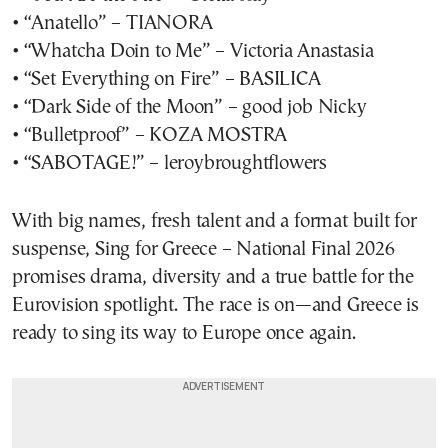
• “Anatello” – TIANORA
• “Whatcha Doin to Me” – Victoria Anastasia
• “Set Everything on Fire” – BASILICA
• “Dark Side of the Moon” – good job Nicky
• “Bulletproof” – KOZA MOSTRA
• “SABOTAGE!” – leroybroughtflowers
With big names, fresh talent and a format built for
suspense, Sing for Greece – National Final 2026
promises drama, diversity and a true battle for the
Eurovision spotlight. The race is on—and Greece is
ready to sing its way to Europe once again.