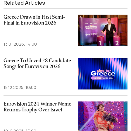
Related Articles
Greece Drawn in First Semi-
Final in Eurovision 2026
13.01.2026, 14:00
Greece To Unveil 28 Candidate
Songs for Eurovision 2026
18.12.2025, 10:00
Eurovision 2024 Winner Nemo
Returns Trophy Over Israel
12.12.2025, 17:00