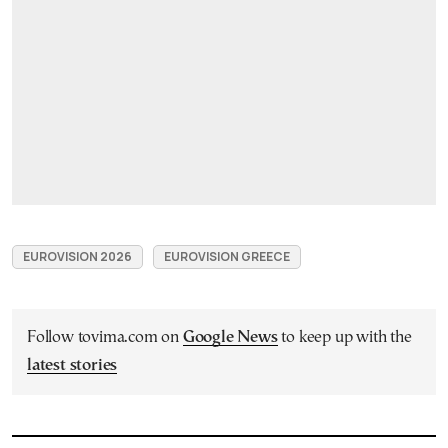
EUROVISION 2026
EUROVISION GREECE
Follow tovima.com on
Google News
to keep up with the
latest stories