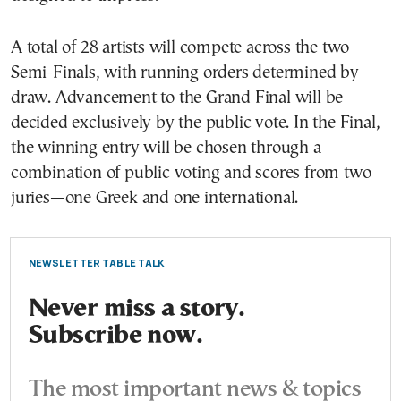
A total of 28 artists will compete across the two
Semi-Finals, with running orders determined by
draw. Advancement to the Grand Final will be
decided exclusively by the public vote. In the Final,
the winning entry will be chosen through a
combination of public voting and scores from two
juries—one Greek and one international.
NEWSLETTER TABLE TALK
Never miss a story.
Subscribe now.
The most important news & topics