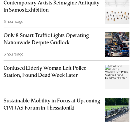
Contemporary Artists Reimagine Antiquity
in Samos Exhibition
6 hours ago
Only 8 Smart Traffic Lights Operating
Nationwide Despite Gridlock
6 hours ago
Confused Elderly Woman Left Police
Station, Found Dead Week Later
Sustainable Mobility in Focus at Upcoming
CIVITAS Forum in Thessaloniki