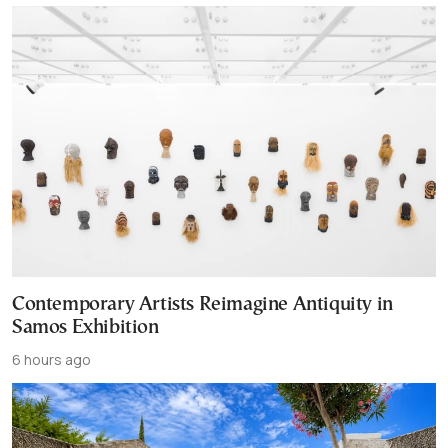
Contemporary Artists Reimagine Antiquity in
Samos Exhibition
6 hours ago