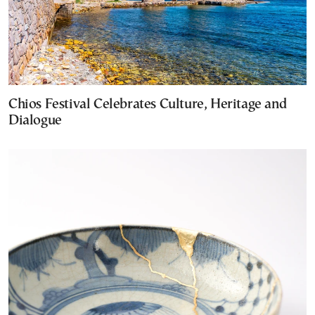
Chios Festival Celebrates Culture, Heritage and
Dialogue