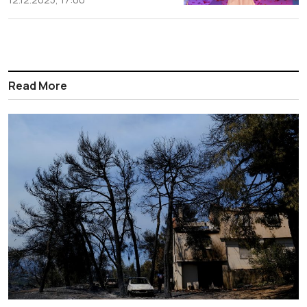
Read More