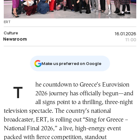
ERT
Culture
16.01.2026
Newsroom
11:00
Μake us preferred on Google
The countdown to Greece’s Eurovision
2026 journey has officially begun—and
all signs point to a thrilling, three-night
television spectacle. The country’s national
broadcaster, ERT, is rolling out “Sing for Greece –
National Final 2026,” a live, high-energy event
packed with fierce competition, standout