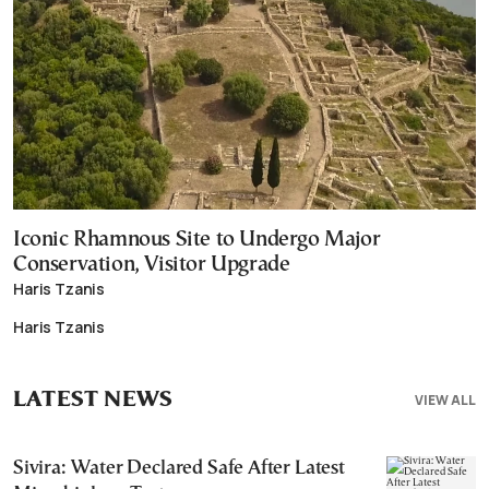
Iconic Rhamnous Site to Undergo Major
Conservation, Visitor Upgrade
Haris Tzanis
Haris Tzanis
LATEST NEWS
VIEW ALL
Sivira: Water Declared Safe After Latest