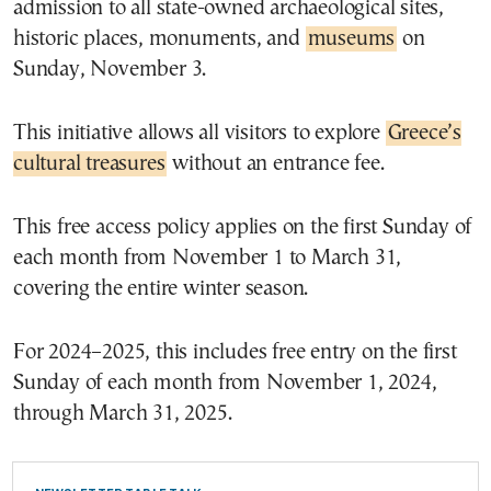
admission to all state-owned archaeological sites,
historic places, monuments, and
museums
on
Sunday, November 3.
This initiative allows all visitors to explore
Greece’s
cultural treasures
without an entrance fee.
This free access policy applies on the first Sunday of
each month from November 1 to March 31,
covering the entire winter season.
For 2024–2025, this includes free entry on the first
Sunday of each month from November 1, 2024,
through March 31, 2025.