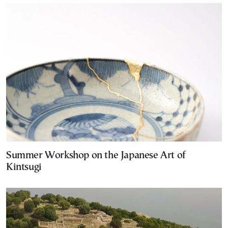
Summer Workshop on the Japanese Art of
Kintsugi