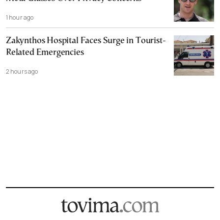
1 hour ago
Zakynthos Hospital Faces Surge in Tourist-
Related Emergencies
2 hours ago