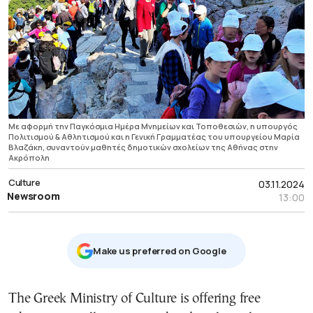
Με αφορμή την Παγκόσμια Ημέρα Μνημείων και Τοποθεσιών, η υπουργός
Πολιτισμού & Αθλητισμού και η Γενική Γραμματέας του υπουργείου Μαρία
Βλαζάκη, ​συναντούν μαθητές δημοτικών σχολείων της Αθήνας στην
Ακρόπολη
Culture
03.11.2024
Newsroom
13:00
Μake us preferred on Google
The Greek Ministry of Culture is offering free