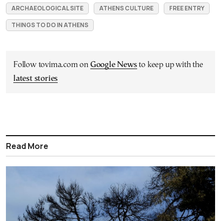
ARCHAEOLOGICAL SITE
ATHENS CULTURE
FREE ENTRY
THINGS TO DO IN ATHENS
Follow tovima.com on
Google News
to keep up with the
latest stories
Read More