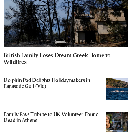
British Family Loses Dream Greek Home to
Wildfires
Dolphin Pod Delights Holidaymakers in
Pagasetic Gulf (Vid)
Family Pays Tribute to UK Volunteer Found
Dead in Athens