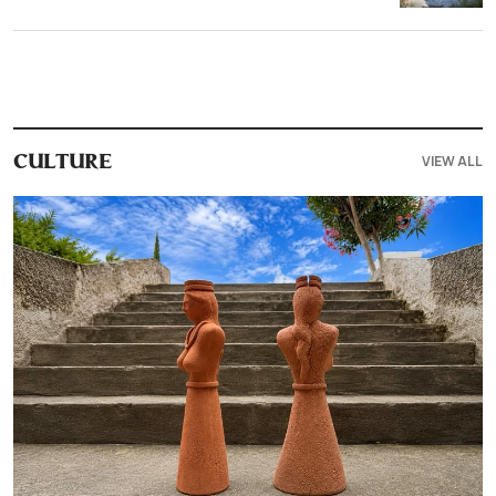
VIEW ALL
CULTURE