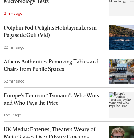
Microbiology Tests
2 mins ago
Dolphin Pod Delights Holidaymakers in
Pagasetic Gulf (Vid)
22 mins ago
Athens Authorities Removing Tables and
Chairs from Public Spaces
32 mins ago
Europe’s Tourism “Tsunami”: Who Wins
and Who Pays the Price
1 hour ago
UK Media: Eateries, Theaters Weary of
Meta Glasses Over Privacy Concerns