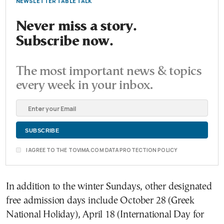
NEWSLETTER TABLE TALK
Never miss a story.
Subscribe now.
The most important news & topics
every week in your inbox.
I AGREE TO THE TOVIMA.COM DATA PROTECTION POLICY
In addition to the winter Sundays, other designated
free admission days include October 28 (Greek
National Holiday), April 18 (International Day for