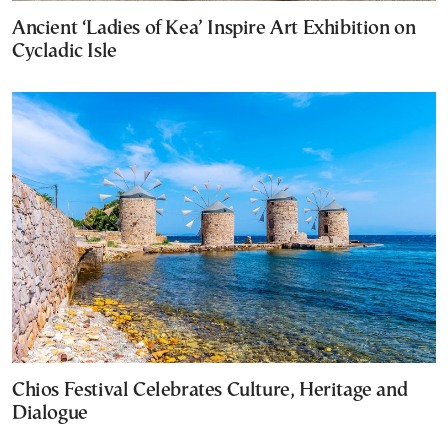
Ancient ‘Ladies of Kea’ Inspire Art Exhibition on
Cycladic Isle
Chios Festival Celebrates Culture, Heritage and
Dialogue