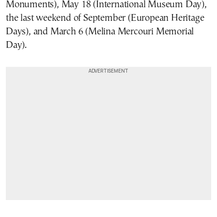
Monuments), May 18 (International Museum Day),
the last weekend of September (European Heritage
Days), and March 6 (Melina Mercouri Memorial
Day).