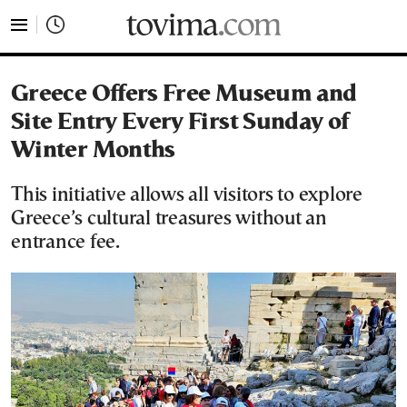
tovima.com - Breaking News, Analysis and Opinion fr
Greece Offers Free Museum and
Site Entry Every First Sunday of
Winter Months
This initiative allows all visitors to explore
Greece’s cultural treasures without an
entrance fee.