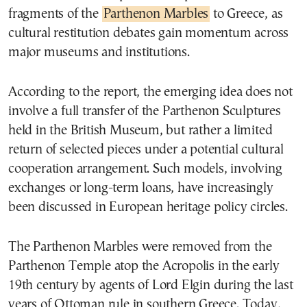
fragments of the
Parthenon Marbles
to Greece, as
cultural restitution debates gain momentum across
major museums and institutions.
According to the report, the emerging idea does not
involve a full transfer of the Parthenon Sculptures
held in the British Museum, but rather a limited
return of selected pieces under a potential cultural
cooperation arrangement. Such models, involving
exchanges or long-term loans, have increasingly
been discussed in European heritage policy circles.
The Parthenon Marbles were removed from the
Parthenon Temple atop the Acropolis in the early
19th century by agents of Lord Elgin during the last
years of Ottoman rule in southern Greece. Today,