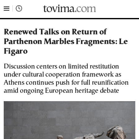
tovima.com - Breaking News, Analysis and Opinion fr
Renewed Talks on Return of
Parthenon Marbles Fragments: Le
Figaro
Discussion centers on limited restitution
under cultural cooperation framework as
Athens continues push for full reunification
amid ongoing European heritage debate