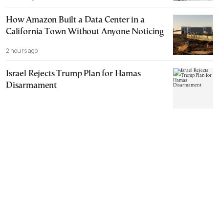
How Amazon Built a Data Center in a
California Town Without Anyone Noticing
2 hours ago
Israel Rejects Trump Plan for Hamas
Disarmament