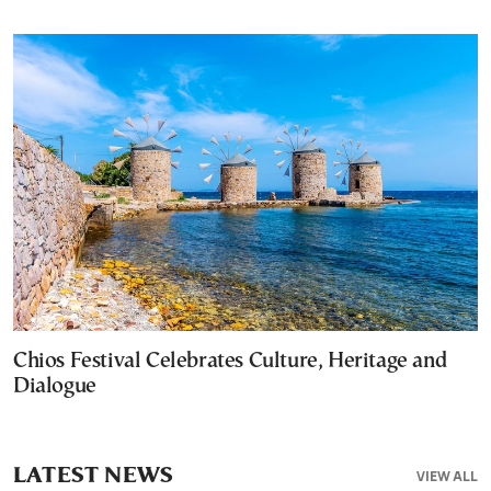
Chios Festival Celebrates Culture, Heritage and
Dialogue
LATEST NEWS
VIEW ALL