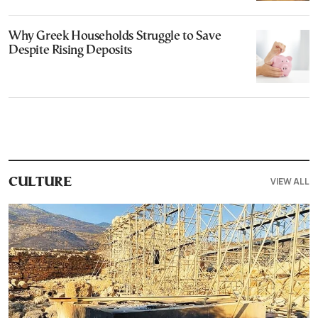
Why Greek Households Struggle to Save
Despite Rising Deposits
VIEW ALL
CULTURE