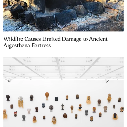
Wildfire Causes Limited Damage to Ancient
Aigosthena Fortress