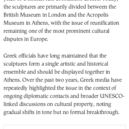
the sculptures are primarily divided between the
British Museum in London and the Acropolis
Museum in Athens, with the issue of reunification
remaining one of the most prominent cultural
disputes in Europe.
Greek officials have long maintained that the
sculptures form a single artistic and historical
ensemble and should be displayed together in
Athens. Over the past two years, Greek media have
repeatedly highlighted the issue in the context of
ongoing diplomatic contacts and broader UNESCO-
linked discussions on cultural property, noting
gradual shifts in tone but no formal breakthrough.