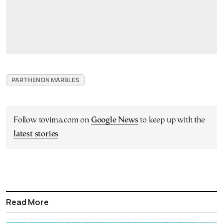
PARTHENON MARBLES
Follow tovima.com on
Google News
to keep up with the
latest stories
Read More