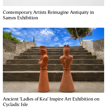
Contemporary Artists Reimagine Antiquity in
Samos Exhibition
Ancient ‘Ladies of Kea’ Inspire Art Exhibition on
Cycladic Isle