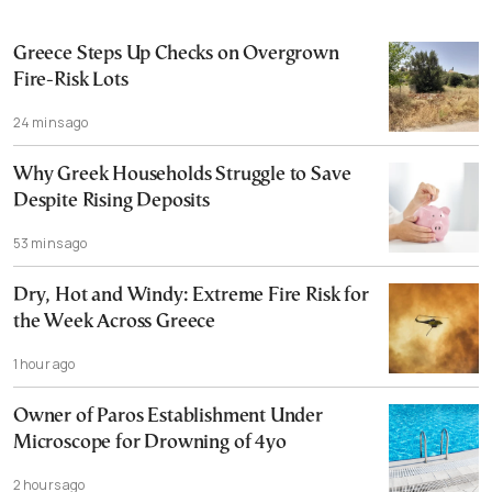
Greece Steps Up Checks on Overgrown
Fire-Risk Lots
24 mins ago
Why Greek Households Struggle to Save
Despite Rising Deposits
53 mins ago
Dry, Hot and Windy: Extreme Fire Risk for
the Week Across Greece
1 hour ago
Owner of Paros Establishment Under
Microscope for Drowning of 4yo
2 hours ago