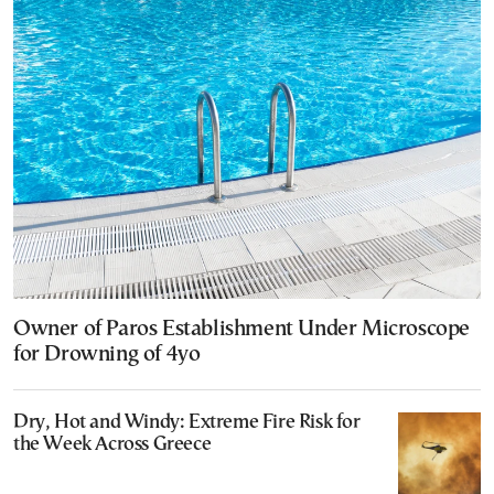
Owner of Paros Establishment Under Microscope
for Drowning of 4yo
Dry, Hot and Windy: Extreme Fire Risk for
the Week Across Greece