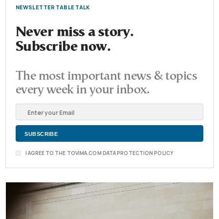
NEWSLETTER TABLE TALK
Never miss a story.
Subscribe now.
The most important news & topics
every week in your inbox.
I AGREE TO THE TOVIMA.COM DATA PROTECTION POLICY