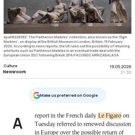
epa08228382 'The Parthenon Marbles' collection, also known as the 'Elgin
Marbles', on display at the British Museum in London, Britain, 19 February
2020. According to news reports, the UK rules out the possibility of returning
artefacts such as Parthenon Marbles in an eventual trade deal with the
European Union (EU) following Brexit. EPA/FACUNDO ARRIZABALAGA
Culture
19.05.2026
Newsroom
21:30
Μake us preferred on Google
A report in the French daily
Le Figaro
on
Tuesday referred to renewed discussion
in Europe over the possible return of