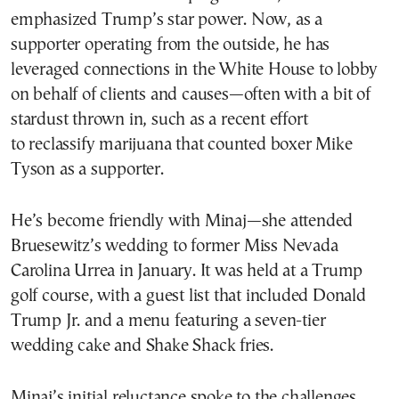
emphasized Trump’s star power. Now, as a
supporter operating from the outside, he has
leveraged connections in the White House to lobby
on behalf of clients and causes—often with a bit of
stardust thrown in, such as a recent effort
to reclassify marijuana that counted boxer Mike
Tyson as a supporter.
He’s become friendly with Minaj—she attended
Bruesewitz’s wedding to former Miss Nevada
Carolina Urrea in January. It was held at a Trump
golf course, with a guest list that included Donald
Trump Jr. and a menu featuring a seven-tier
wedding cake and Shake Shack fries.
Minaj’s initial reluctance spoke to the challenges