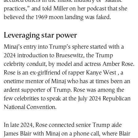
accused others in the music industry of “satanic
practices,” and told Miller on her podcast that she
believed the 1969 moon landing was faked.
Leveraging star power
Minaj’s entry into Trump’s sphere started with a
2024 introduction to Bruesewitz, the Trump
celebrity conduit, by model and actress Amber Rose.
Rose is an ex-girlfriend of rapper Kanye West , a
onetime mentor of Minaj who has at times been an
ardent supporter of Trump. Rose was among the
few celebrities to speak at the July 2024 Republican
National Convention.
In late 2024, Rose connected senior Trump aide
James Blair with Minaj on a phone call, where Blair