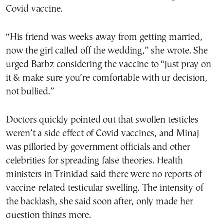
Covid vaccine.
“His friend was weeks away from getting married,
now the girl called off the wedding,” she wrote. She
urged Barbz considering the vaccine to “just pray on
it & make sure you’re comfortable with ur decision,
not bullied.”
Doctors quickly pointed out that swollen testicles
weren’t a side effect of Covid vaccines, and Minaj
was pilloried by government officials and other
celebrities for spreading false theories. Health
ministers in Trinidad said there were no reports of
vaccine-related testicular swelling. The intensity of
the backlash, she said soon after, only made her
question things more.