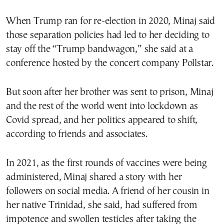
When Trump ran for re-election in 2020, Minaj said
those separation policies had led to her deciding to
stay off the “Trump bandwagon,” she said at a
conference hosted by the concert company Pollstar.
But soon after her brother was sent to prison, Minaj
and the rest of the world went into lockdown as
Covid spread, and her politics appeared to shift,
according to friends and associates.
In 2021, as the first rounds of vaccines were being
administered, Minaj shared a story with her
followers on social media. A friend of her cousin in
her native Trinidad, she said, had suffered from
impotence and swollen testicles after taking the