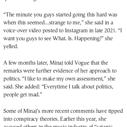
“The minute you guys started going this hard was
when this seemed…strange to me,” she said in a
voice-over video posted to Instagram in late 2021. “I
want you guys to see What. Is. Happening!” she
yelled.
A few months later, Minaj told Vogue that the
remarks were further evidence of her approach to
politics. “I like to make my own assessment,” she
said. She added: “Everytime I talk about politics,
people get mad.”
Some of Minaj’s more recent comments have tipped
into conspiracy theories. Earlier this year, she