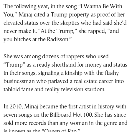
The following year, in the song “I Wanna Be With
You,” Minaj cited a Trump property as proof of her
elevated status over the skeptics who had said she’d
never make it. “At the Trump,” she rapped, “and
you bitches at the Radisson.”
She was among dozens of rappers who used
“Trump” as a ready shorthand for money and status
in their songs, signaling a kinship with the flashy
businessman who parlayed a real estate career into
tabloid fame and reality television stardom.
In 2010, Minaj became the first artist in history with
seven songs on the Billboard Hot 100. She has since
sold more records than any woman in the genre and
is known as the “Queen of Rap.”