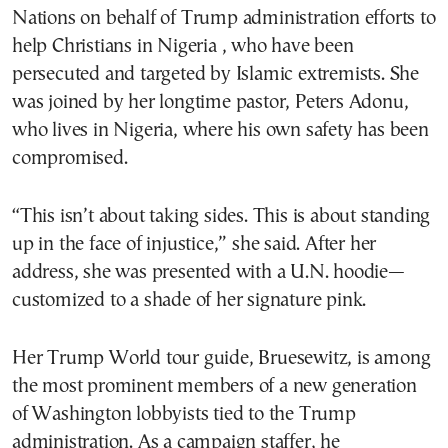
Nations on behalf of Trump administration efforts to
help Christians in Nigeria , who have been
persecuted and targeted by Islamic extremists. She
was joined by her longtime pastor, Peters Adonu,
who lives in Nigeria, where his own safety has been
compromised.
“This isn’t about taking sides. This is about standing
up in the face of injustice,” she said. After her
address, she was presented with a U.N. hoodie—
customized to a shade of her signature pink.
Her Trump World tour guide, Bruesewitz, is among
the most prominent members of a new generation
of Washington lobbyists tied to the Trump
administration. As a campaign staffer, he