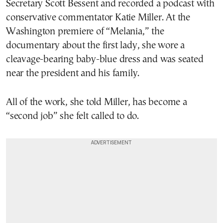
Secretary Scott Bessent and recorded a podcast with
conservative commentator Katie Miller. At the
Washington premiere of “Melania,” the
documentary about the first lady, she wore a
cleavage-bearing baby-blue dress and was seated
near the president and his family.
All of the work, she told Miller, has become a
“second job” she felt called to do.