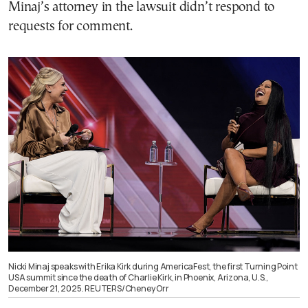
Minaj’s attorney in the lawsuit didn’t respond to
requests for comment.
Nicki Minaj speaks with Erika Kirk during AmericaFest, the first Turning Point
USA summit since the death of Charlie Kirk, in Phoenix, Arizona, U.S.,
December 21, 2025. REUTERS/Cheney Orr