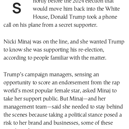
Shortly before the 2024 election that
would move him back into the White
House, Donald Trump took a phone
call on his plane from a secret supporter.
Nicki Minaj was on the line, and she wanted Trump
to know she was supporting his re-election,
according to people familiar with the matter.
Trump’s campaign managers, sensing an
opportunity to score an endorsement from the rap
world’s most popular female star, asked Minaj to
take her support public. But Minaj—and her
management team—said she needed to stay behind
the scenes because taking a political stance posed a
risk to her brand and businesses, some of these