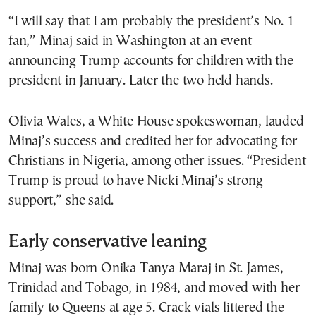
“I will say that I am probably the president’s No. 1
fan,” Minaj said in Washington at an event
announcing Trump accounts for children with the
president in January. Later the two held hands.
Olivia Wales, a White House spokeswoman, lauded
Minaj’s success and credited her for advocating for
Christians in Nigeria, among other issues. “President
Trump is proud to have Nicki Minaj’s strong
support,” she said.
Early conservative leaning
Minaj was born Onika Tanya Maraj in St. James,
Trinidad and Tobago, in 1984, and moved with her
family to Queens at age 5. Crack vials littered the