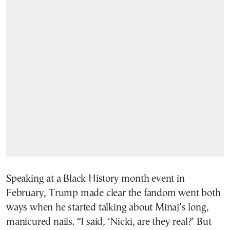
Speaking at a Black History month event in
February, Trump made clear the fandom went both
ways when he started talking about Minaj’s long,
manicured nails. “I said, ‘Nicki, are they real?’ But