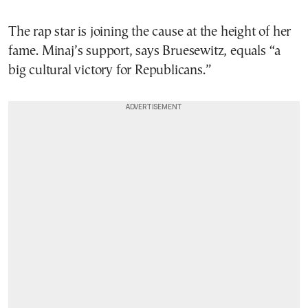
The rap star is joining the cause at the height of her
fame. Minaj’s support, says Bruesewitz, equals “a
big cultural victory for Republicans.”