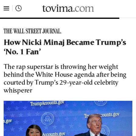
tovima.com - Breaking News, Analysis and Opinion fr
How Nicki Minaj Became Trump’s
‘No. 1 Fan’
The rap superstar is throwing her weight
behind the White House agenda after being
courted by Trump’s 29-year-old celebrity
whisperer