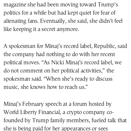
magazine she had been moving toward Trump’s
politics for a while but had kept quiet for fear of
alienating fans. Eventually, she said, she didn’t feel
like keeping it a secret anymore.
A spokesman for Minaj’s record label, Republic, said
the company had nothing to do with her recent
political moves. “As Nicki Minaj’s record label, we
do not comment on her political activities,” the
spokesman said. “When she’s ready to discuss
music, she knows how to reach us.”
Minaj’s February speech at a forum hosted by
World Liberty Financial, a crypto company co-
founded by Trump family members, fueled talk that
she is being paid for her appearances or sees