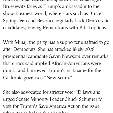
Bruesewitz faces as Trump’s ambassador to the
show-business world, where stars such as Bruce
Springsteen and Beyoncé regularly back Democratic
candidates, leaving Republicans with B-list options.
With Minaj, the party has a supporter unafraid to go
after Democrats. She has attacked likely 2028
presidential candidate Gavin Newsom over remarks
that critics said implied African-Americans were
dumb, and borrowed Trump’s nickname for the
California governor: “New-scum.”
She also advocated for stricter voter ID laws and
urged Senate Minority Leader Chuck Schumer to
vote for Trump’s Save America Act on the issue