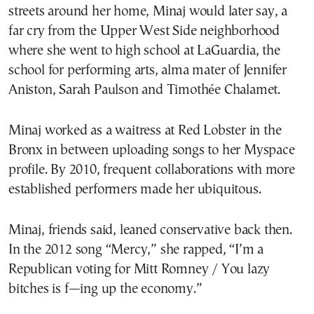
streets around her home, Minaj would later say, a
far cry from the Upper West Side neighborhood
where she went to high school at LaGuardia, the
school for performing arts, alma mater of Jennifer
Aniston, Sarah Paulson and Timothée Chalamet.
Minaj worked as a waitress at Red Lobster in the
Bronx in between uploading songs to her Myspace
profile. By 2010, frequent collaborations with more
established performers made her ubiquitous.
Minaj, friends said, leaned conservative back then.
In the 2012 song “Mercy,” she rapped, “I’m a
Republican voting for Mitt Romney / You lazy
bitches is f—ing up the economy.”