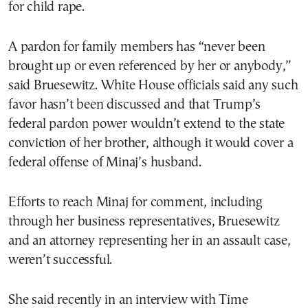
for child rape.
A pardon for family members has “never been
brought up or even referenced by her or anybody,”
said Bruesewitz. White House officials said any such
favor hasn’t been discussed and that Trump’s
federal pardon power wouldn’t extend to the state
conviction of her brother, although it would cover a
federal offense of Minaj’s husband.
Efforts to reach Minaj for comment, including
through her business representatives, Bruesewitz
and an attorney representing her in an assault case,
weren’t successful.
She said recently in an interview with Time