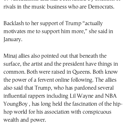
rivals in the music business who are Democrats.
Backlash to her support of Trump “actually
motivates me to support him more,” she said in
January.
Minaj allies also pointed out that beneath the
surface, the artist and the president have things in
common. Both were raised in Queens. Both know
the power of a fervent online following. The allies
also said that Trump, who has pardoned several
influential rappers including Lil Wayne and NBA
YoungBoy , has long held the fascination of the hip-
hop world for his association with conspicuous
wealth and power.