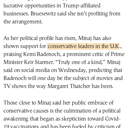
lucrative opportunities in Trump-affiliated
businesses. Bruesewitz said she isn’t profiting from
the arrangement.
As her political profile has risen, Minaj has also
shown support for
conservative leaders in the U.K
.,
praising Kemi Badenoch, a prominent critic of Prime
Minister Keir Starmer. “Truly one of a kind,” Minaj
said on social media on Wednesday, predicting that
Badenoch will one day be the subject of movies and
TV shows the way Margaret Thatcher has been.
Those close to Minaj said her public embrace of
conservative causes is the culmination of a political
awakening that began as skepticism toward Covid-
19 vaccinations and has been fueled by criticism of