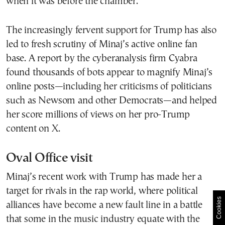
when it was before the chamber.
The increasingly fervent support for Trump has also
led to fresh scrutiny of Minaj’s active online fan
base. A report by the cyberanalysis firm Cyabra
found thousands of bots appear to magnify Minaj’s
online posts—including her criticisms of politicians
such as Newsom and other Democrats—and helped
her score millions of views on her pro-Trump
content on X.
Oval Office visit
Minaj’s recent work with Trump has made her a
target for rivals in the rap world, where political
Cookies
alliances have become a new fault line in a battle
that some in the music industry equate with the