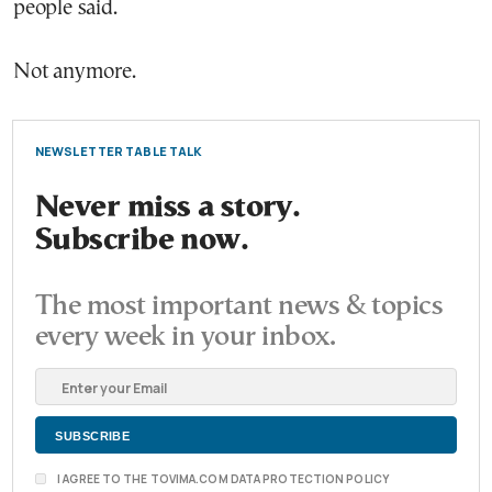
people said.
Not anymore.
NEWSLETTER TABLE TALK
Never miss a story.
Subscribe now.
The most important news & topics
every week in your inbox.
I AGREE TO THE TOVIMA.COM DATA PROTECTION POLICY