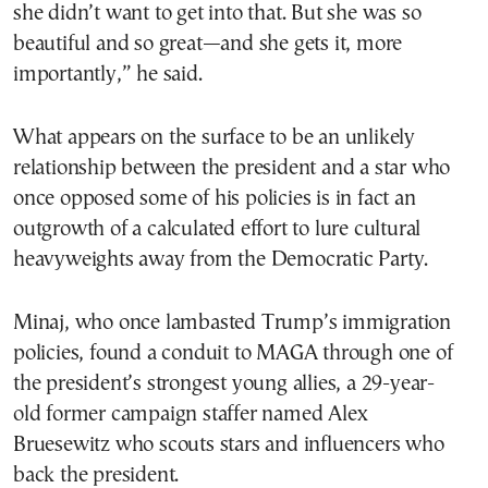
she didn’t want to get into that. But she was so
beautiful and so great—and she gets it, more
importantly,” he said.
What appears on the surface to be an unlikely
relationship between the president and a star who
once opposed some of his policies is in fact an
outgrowth of a calculated effort to lure cultural
heavyweights away from the Democratic Party.
Minaj, who once lambasted Trump’s immigration
policies, found a conduit to MAGA through one of
the president’s strongest young allies, a 29-year-
old former campaign staffer named Alex
Bruesewitz who scouts stars and influencers who
back the president.