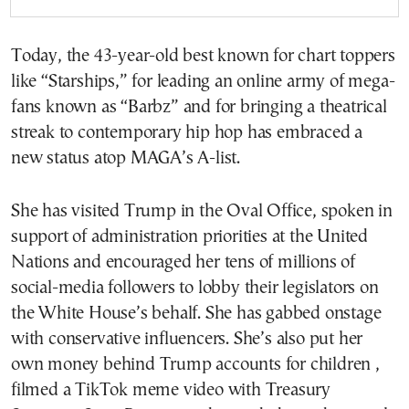
Today, the 43-year-old best known for chart toppers
like “Starships,” for leading an online army of mega-
fans known as “Barbz” and for bringing a theatrical
streak to contemporary hip hop has embraced a
new status atop MAGA’s A-list.
She has visited Trump in the Oval Office, spoken in
support of administration priorities at the United
Nations and encouraged her tens of millions of
social-media followers to lobby their legislators on
the White House’s behalf. She has gabbed onstage
with conservative influencers. She’s also put her
own money behind Trump accounts for children ,
filmed a TikTok meme video with Treasury