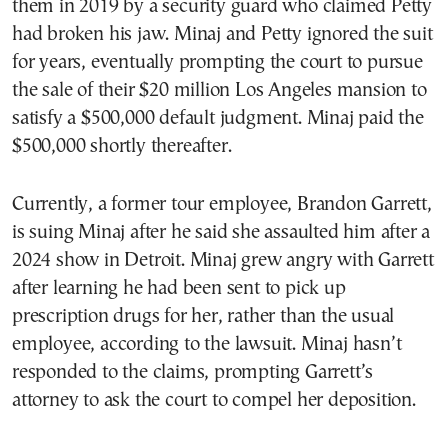
them in 2019 by a security guard who claimed Petty
had broken his jaw. Minaj and Petty ignored the suit
for years, eventually prompting the court to pursue
the sale of their $20 million Los Angeles mansion to
satisfy a $500,000 default judgment. Minaj paid the
$500,000 shortly thereafter.
Currently, a former tour employee, Brandon Garrett,
is suing Minaj after he said she assaulted him after a
2024 show in Detroit. Minaj grew angry with Garrett
after learning he had been sent to pick up
prescription drugs for her, rather than the usual
employee, according to the lawsuit. Minaj hasn’t
responded to the claims, prompting Garrett’s
attorney to ask the court to compel her deposition.