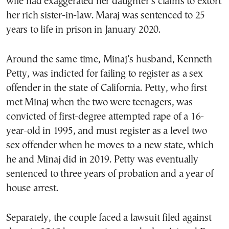
wife had exaggerated her daughter’s claims to extort
her rich sister-in-law. Maraj was sentenced to 25
years to life in prison in January 2020.
Around the same time, Minaj’s husband, Kenneth
Petty, was indicted for failing to register as a sex
offender in the state of California. Petty, who first
met Minaj when the two were teenagers, was
convicted of first-degree attempted rape of a 16-
year-old in 1995, and must register as a level two
sex offender when he moves to a new state, which
he and Minaj did in 2019. Petty was eventually
sentenced to three years of probation and a year of
house arrest.
Separately, the couple faced a lawsuit filed against