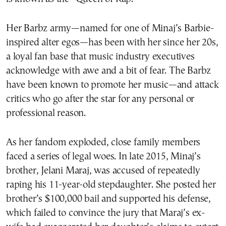
Her Barbz army—named for one of Minaj’s Barbie-
inspired alter egos—has been with her since her 20s,
a loyal fan base that music industry executives
acknowledge with awe and a bit of fear. The Barbz
have been known to promote her music—and attack
critics who go after the star for any personal or
professional reason.
As her fandom exploded, close family members
faced a series of legal woes. In late 2015, Minaj’s
brother, Jelani Maraj, was accused of repeatedly
raping his 11-year-old stepdaughter. She posted her
brother’s $100,000 bail and supported his defense,
which failed to convince the jury that Maraj’s ex-