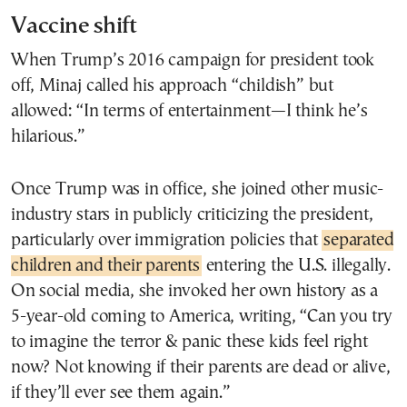
Vaccine shift
When Trump’s 2016 campaign for president took
off, Minaj called his approach “childish” but
allowed: “In terms of entertainment—I think he’s
hilarious.”
Once Trump was in office, she joined other music-
industry stars in publicly criticizing the president,
particularly over immigration policies that
separated
children and their parents
entering the U.S. illegally.
On social media, she invoked her own history as a
5-year-old coming to America, writing, “Can you try
to imagine the terror & panic these kids feel right
now? Not knowing if their parents are dead or alive,
if they’ll ever see them again.”