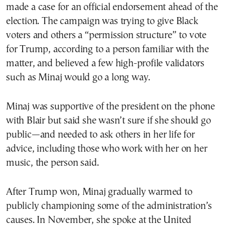
made a case for an official endorsement ahead of the
election. The campaign was trying to give Black
voters and others a “permission structure” to vote
for Trump, according to a person familiar with the
matter, and believed a few high-profile validators
such as Minaj would go a long way.
Minaj was supportive of the president on the phone
with Blair but said she wasn’t sure if she should go
public—and needed to ask others in her life for
advice, including those who work with her on her
music, the person said.
After Trump won, Minaj gradually warmed to
publicly championing some of the administration’s
causes. In November, she spoke at the United