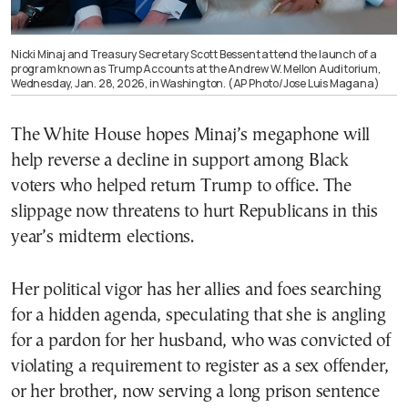
Nicki Minaj and Treasury Secretary Scott Bessent attend the launch of a
program known as Trump Accounts at the Andrew W. Mellon Auditorium,
Wednesday, Jan. 28, 2026, in Washington. (AP Photo/Jose Luis Magana)
The White House hopes Minaj’s megaphone will
help reverse a decline in support among Black
voters who helped return Trump to office. The
slippage now threatens to hurt Republicans in this
year’s midterm elections.
Her political vigor has her allies and foes searching
for a hidden agenda, speculating that she is angling
for a pardon for her husband, who was convicted of
violating a requirement to register as a sex offender,
or her brother, now serving a long prison sentence