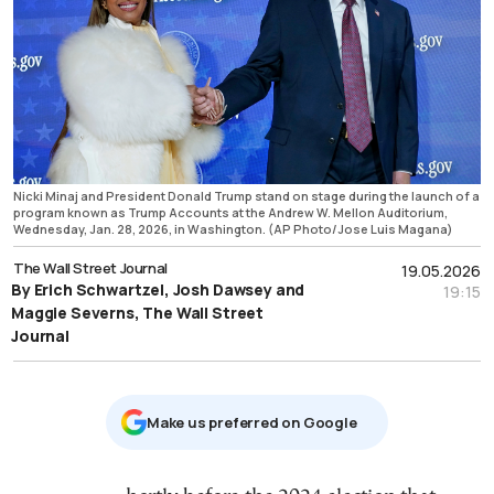
Nicki Minaj and President Donald Trump stand on stage during the launch of a
program known as Trump Accounts at the Andrew W. Mellon Auditorium,
Wednesday, Jan. 28, 2026, in Washington. (AP Photo/Jose Luis Magana)
The Wall Street Journal
19.05.2026
By Erich Schwartzel, Josh Dawsey and
19:15
Maggie Severns, The Wall Street
Journal
Μake us preferred on Google