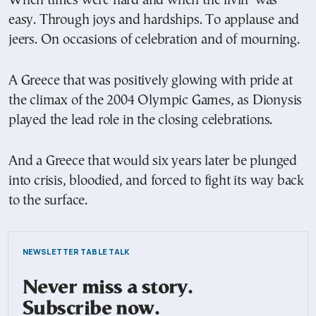
When times were hard and when the livin’ was
easy. Through joys and hardships. To applause and
jeers. On occasions of celebration and of mourning.
A Greece that was positively glowing with pride at
the climax of the 2004 Olympic Games, as Dionysis
played the lead role in the closing celebrations.
And a Greece that would six years later be plunged
into crisis, bloodied, and forced to fight its way back
to the surface.
NEWSLETTER TABLE TALK
Never miss a story.
Subscribe now.