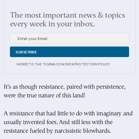
The most important news & topics
every week in your inbox.
I AGREE TO THE TOVIMA.COM DATA PROTECTION POLICY
It’s as though resistance, paired with persistence,
were the true nature of this land!
A resistance that had little to do with imaginary and
usually invented foes. And still less with the
resistance fueled by narcissistic blowhards.