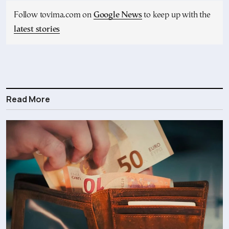
Follow tovima.com on
Google News
to keep up with the
latest stories
Read More