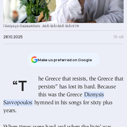
Ï Äéïíýóçò Óáââüðïõëïò . ÁÐÅ-ÌÐÅ/ÁÐÅ-ÌÐÅ/STR
28.10.2025
15:48
Μake us preferred on Google
“The Greece that resists, the Greece that
persists” has lost its bard. Because
this was the Greece
Dionysis
Savvopoulos
hymned in his songs for sixty plus
years.