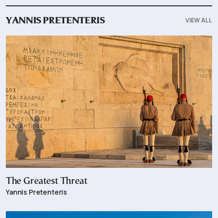
VIEW ALL
YANNIS PRETENTERIS
The Greatest Threat
Yannis Pretenteris