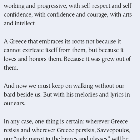
working and progressive, with self-respect and self-
confidence, with confidence and courage, with arts
and intellect.
A Greece that embraces its roots not because it
cannot extricate itself from them, but because it
loves and honors them. Because it was grew out of
them.
And now we must keep on walking without our
bard beside us. But with his melodies and lyrics in
our ears.
In any case, one thing is certain: wherever Greece
resists and wherever Greece persists, Savvopoulos,
our “ugly parrot in the braces and glasses” will be