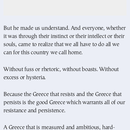
But he made us understand. And everyone, whether
it was through their instinct or their intellect or their
souls, came to realize that we all have to do all we
can for this country we call home.
Without fuss or rhetoric, without boasts. Without
excess or hysteria.
Because the Greece that resists and the Greece that
persists is the good Greece which warrants all of our
resistance and persistence.
A Greece that is measured and ambitious, hard-