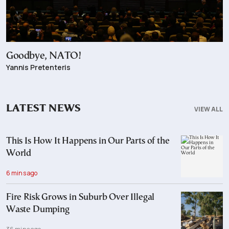
Goodbye, NATO!
Yannis Pretenteris
LATEST NEWS
VIEW ALL
This Is How It Happens in Our Parts of the
World
6 mins ago
Fire Risk Grows in Suburb Over Illegal
Waste Dumping