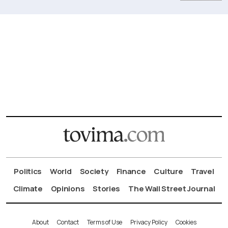
Politics
World
Society
Finance
Culture
Travel
Climate
Opinions
Stories
The Wall Street Journal
About
Contact
Terms of Use
Privacy Policy
Cookies