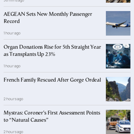
36 mins ago
AEGEAN Sets New Monthly Passenger
Record
1 hour ago
Organ Donations Rise for 5th Straight Year
as Transplants Up 23%
1 hour ago
French Family Rescued After Gorge Ordeal
2 hours ago
Mystras: Coroner’s First Assessment Points
to “Natural Causes”
2 hours ago