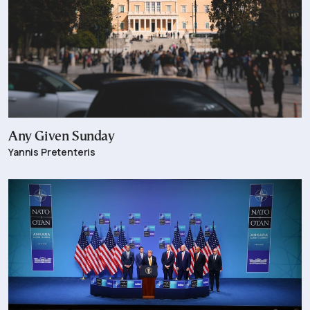
Any Given Sunday
Yannis Pretenteris