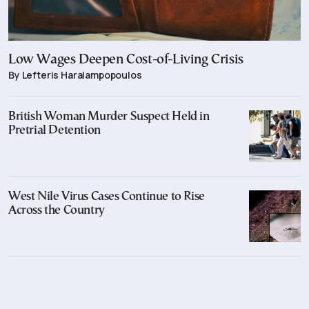
Low Wages Deepen Cost-of-Living Crisis
By Lefteris Haralampopoulos
British Woman Murder Suspect Held in
Pretrial Detention
West Nile Virus Cases Continue to Rise
Across the Country