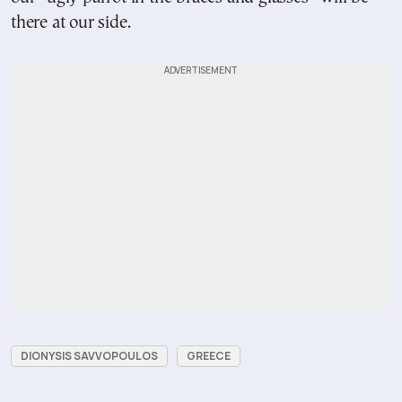
there at our side.
DIONYSIS SAVVOPOULOS
GREECE