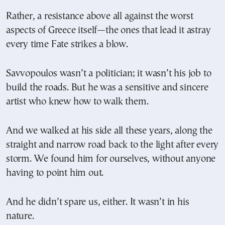
Rather, a resistance above all against the worst
aspects of Greece itself—the ones that lead it astray
every time Fate strikes a blow.
Savvopoulos wasn’t a politician; it wasn’t his job to
build the roads. But he was a sensitive and sincere
artist who knew how to walk them.
And we walked at his side all these years, along the
straight and narrow road back to the light after every
storm. We found him for ourselves, without anyone
having to point him out.
And he didn’t spare us, either. It wasn’t in his
nature.