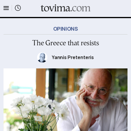
tovima.com - Breaking News, Analysis and Opinion fr
OPINIONS
The Greece that resists
Yannis Pretenteris