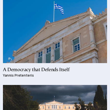
A Democracy that Defends Itself
Yannis Pretenteris