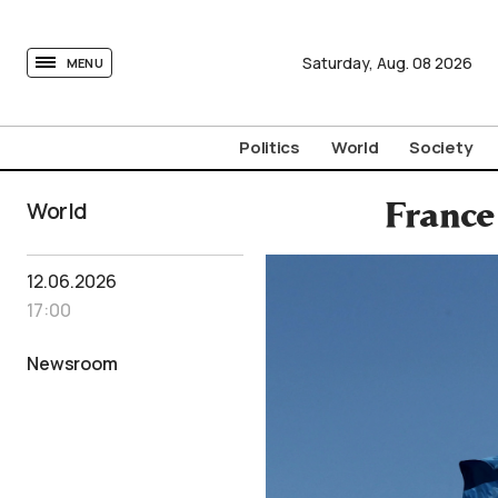
tovima.com - Breaking News, Analysis and Opinion fr
Saturday,
Aug.
08
2026
MENU
Politics
World
Society
World
France
12.06.2026
17:00
Newsroom