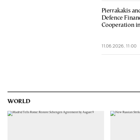
Pierrakakis an
Defence Fina
Cooperation in
11.06.2026, 11:00
WORLD