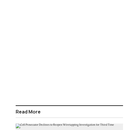
Read More