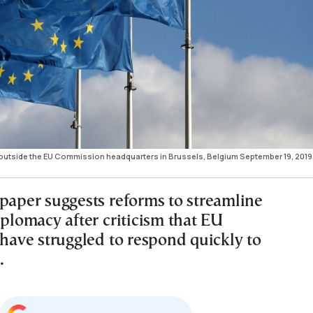
 outside the EU Commission headquarters in Brussels, Belgium September 19, 2019
 paper suggests reforms to streamline
iplomacy after criticism that EU
 have struggled to respond quickly to
.