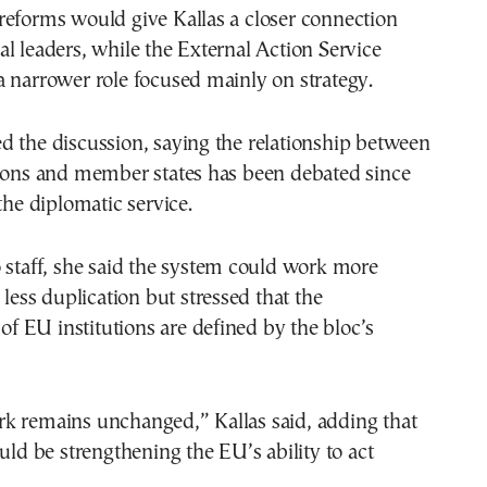
reforms would give Kallas a closer connection
l leaders, while the External Action Service
 narrower role focused mainly on strategy.
d the discussion, saying the relationship between
tions and member states has been debated since
the diplomatic service.
 staff, she said the system could work more
 less duplication but stressed that the
 of EU institutions are defined by the bloc’s
k remains unchanged,” Kallas said, adding that
ould be strengthening the EU’s ability to act