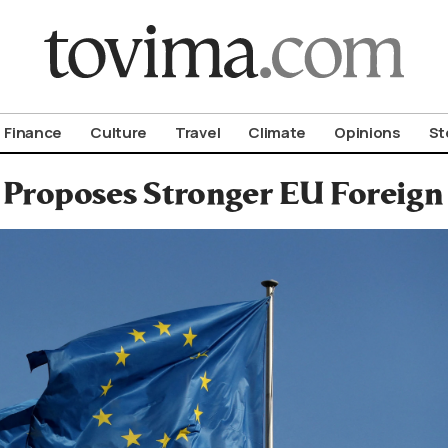
om To Vima’s International Edition
Finance
Culture
Travel
Climate
Opinions
St
 Proposes Stronger EU Foreign 