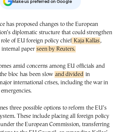
Μake us preferred on Google
on’s diplomatic structure that could strengthen
 role of EU foreign policy chief
Kaja Kallas
,
 internal paper
seen by Reuters.
omes amid concerns among EU officials and
 the bloc has been slow
and divided
in
ajor international crises, including the war in
 emergencies.
nes three possible options to reform the EU’s
system. These include placing all foreign policy
es under the European Commission, transferring