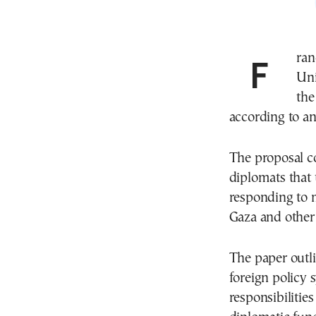
France has proposed changes to the European
Uni
the
according to an
The proposal c
diplomats that
responding to m
Gaza and other
The paper outli
foreign policy 
responsibiliti