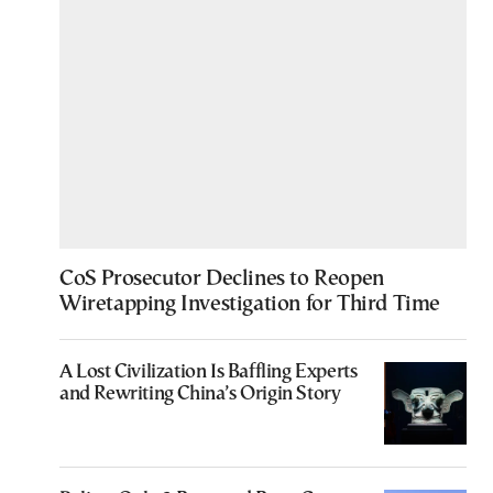
CoS Prosecutor Declines to Reopen
Wiretapping Investigation for Third Time
A Lost Civilization Is Baffling Experts
and Rewriting China’s Origin Story