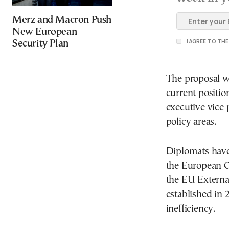
Merz and Macron Push
New European
I AGREE TO TH
Security Plan
The proposal w
current positio
executive vice 
policy areas.
Diplomats have
the European C
the EU External
established in 
inefficiency.