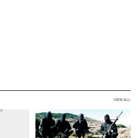
VIEW ALL