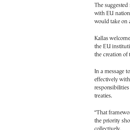
The suggested 
with EU nationa
would take on a
Kallas welcome
the EU institu
the creation of 
In a message to
effectively with
responsibilities
treaties.
“That framewor
the priority sh
collectively.