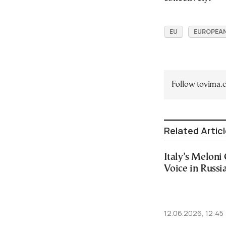
EU
EUROPEAN
Follow tovima
Related Artic
Italy’s Meloni 
Voice in Russi
12.06.2026, 12:45