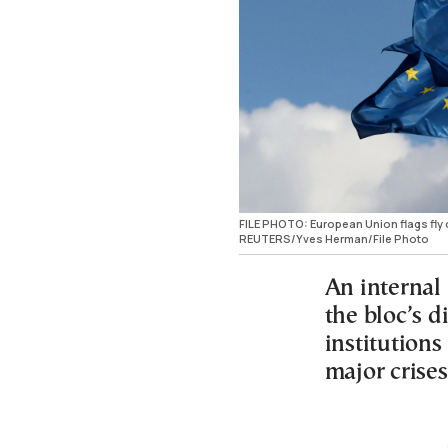
FILE PHOTO: European Union flags fly
REUTERS/Yves Herman/File Photo
An internal
the bloc’s d
institutions
major crises