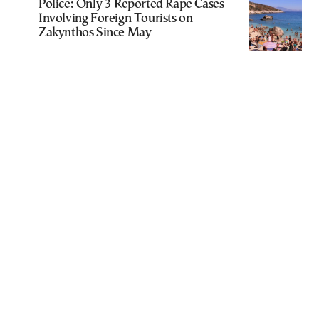
Police: Only 3 Reported Rape Cases
Involving Foreign Tourists on
Zakynthos Since May