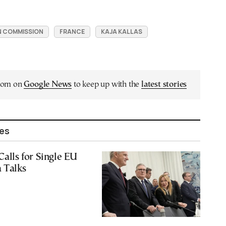
 COMMISSION
FRANCE
KAJA KALLAS
.com on
Google News
to keep up with the
latest stories
les
Calls for Single EU
a Talks