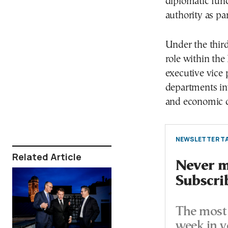
diplomatic func
authority as par
Under the thir
role within th
executive vice
departments inv
and economic 
NEWSLETTER TA
Related Article
Never mi
Subscri
The most 
week in y