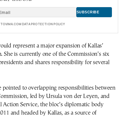
E TOVIMA.COM DATA PROTECTION POLICY
ould represent a major expansion of Kallas’
n. She is currently one of the Commission’s six
presidents and shares responsibility for several
 pointed to overlapping responsibilities between
ommission, led by Ursula von der Leyen, and
 Action Service, the bloc’s diplomatic body
2011 and headed by Kallas, as a source of