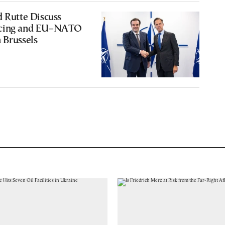
d Rutte Discuss
ncing and EU–NATO
 Brussels