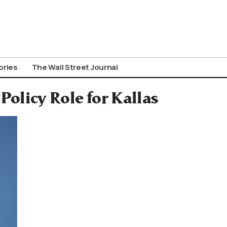
ories
The Wall Street Journal
Policy Role for Kallas