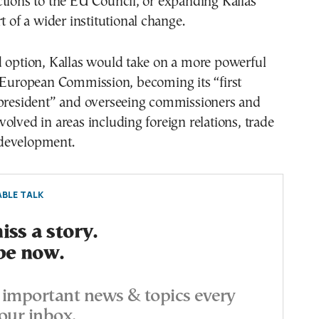
tions to the EU Council, or expanding Kallas’
t of a wider institutional change.
d option, Kallas would take on a more powerful
e European Commission, becoming its “first
 president” and overseeing commissioners and
olved in areas including foreign relations, trade
development.
BLE TALK
ss a story.
be now.
important news & topics every
our inbox.