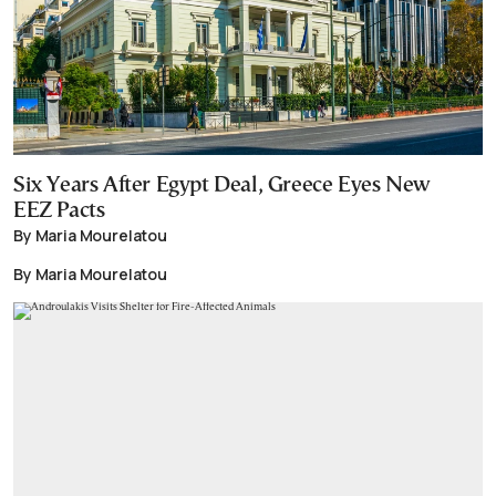
Six Years After Egypt Deal, Greece Eyes New
EEZ Pacts
By Maria Mourelatou
By Maria Mourelatou