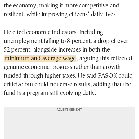
the economy, making it more competitive and
resilient, while improving citizens’ daily lives.
He cited economic indicators, including
unemployment falling to 8 percent, a drop of over
52 percent, alongside increases in both the
minimum and average wage
, arguing this reflected
genuine economic progress rather than growth
funded through higher taxes. He said PASOK could
criticize but could not erase results, adding that the
fund is a program still evolving daily.