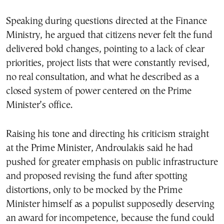
Speaking during questions directed at the Finance
Ministry, he argued that citizens never felt the fund
delivered bold changes, pointing to a lack of clear
priorities, project lists that were constantly revised,
no real consultation, and what he described as a
closed system of power centered on the Prime
Minister’s office.
Raising his tone and directing his criticism straight
at the Prime Minister, Androulakis said he had
pushed for greater emphasis on public infrastructure
and proposed revising the fund after spotting
distortions, only to be mocked by the Prime
Minister himself as a populist supposedly deserving
an award for incompetence, because the fund could