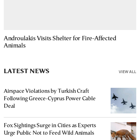
Androulakis Visits Shelter for Fire-Affected
Animals
LATEST NEWS
VIEW ALL
Airspace Violations by Turkish Craft
Following Greece-Cyprus Power Cable
Deal
Fox Sightings Surge in Cities as Experts
Urge Public Not to Feed Wild Animals