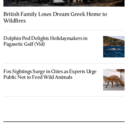
British Family Loses Dream Greek Home to
Wildfires
Dolphin Pod Delights Holidaymakers in
Pagasetic Gulf (Vid)
Fox Sightings Surge in Cities as Experts Urge
Public Not to Feed Wild Animals