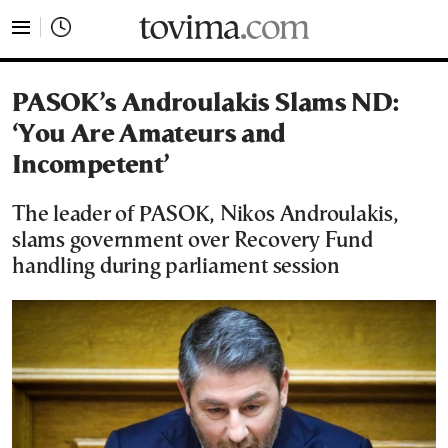
tovima.com - Breaking News, Analysis and Opinion fr
PASOK’s Androulakis Slams ND:
‘You Are Amateurs and
Incompetent’
The leader of PASOK, Nikos Androulakis,
slams government over Recovery Fund
handling during parliament session