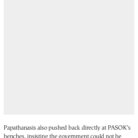
Papathanasis also pushed back directly at PASOK’s
benches, insisting the government could not be