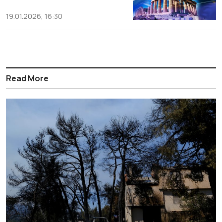
19.01.2026, 16:30
Read More