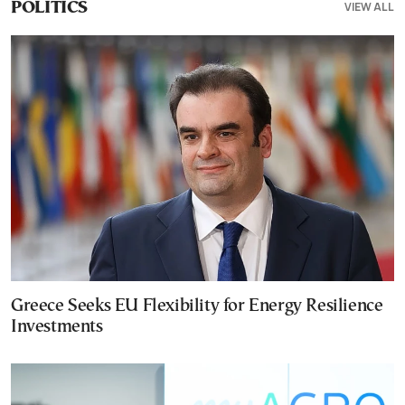
VIEW ALL
POLITICS
Greece Seeks EU Flexibility for Energy Resilience
Investments