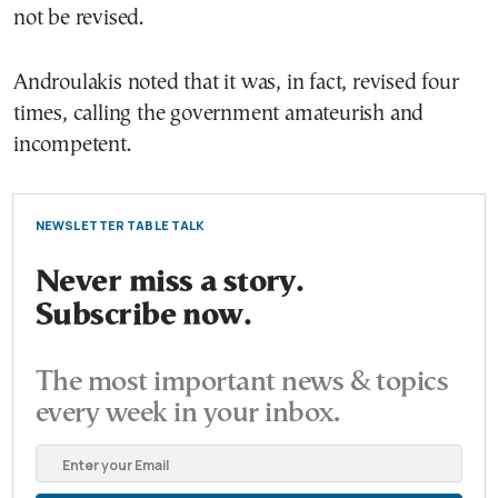
not be revised.
Androulakis noted that it was, in fact, revised four
times, calling the government amateurish and
incompetent.
NEWSLETTER TABLE TALK
Never miss a story.
Subscribe now.
The most important news & topics
every week in your inbox.