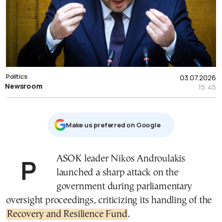
Politics
03.07.2026
Newsroom
15:45
Μake us preferred on Google
PASOK leader Nikos Androulakis
launched a sharp attack on the
government during parliamentary
oversight proceedings, criticizing its handling of the
Recovery and Resilience Fund
.