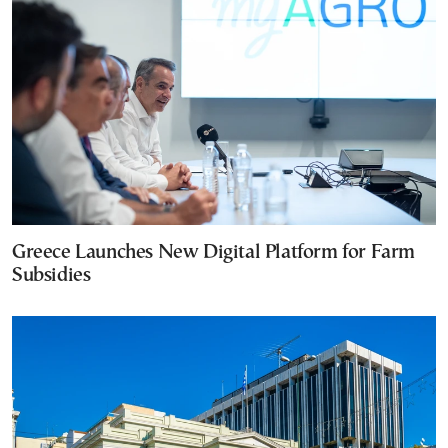
Greece Launches New Digital Platform for Farm
Subsidies