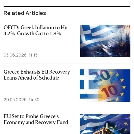
Related Articles
OECD: Greek Inflation to Hit
4.2%, Growth Cut to 1.9%
03.06.2026, 11:15
Greece Exhausts EU Recovery
Loans Ahead of Schedule
20.05.2026, 14:30
EU Set to Probe Greece’s
Economy and Recovery Fund