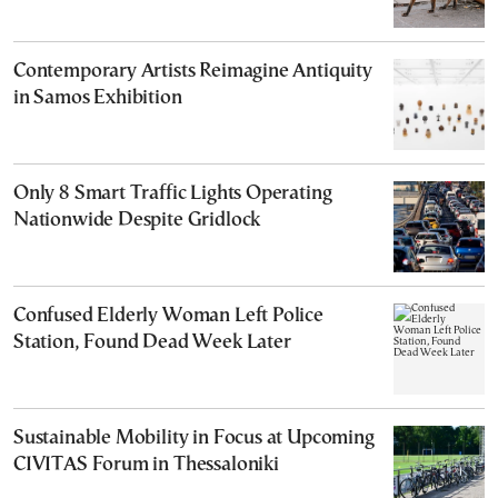
Contemporary Artists Reimagine Antiquity
in Samos Exhibition
Only 8 Smart Traffic Lights Operating
Nationwide Despite Gridlock
Confused Elderly Woman Left Police
Station, Found Dead Week Later
Sustainable Mobility in Focus at Upcoming
CIVITAS Forum in Thessaloniki