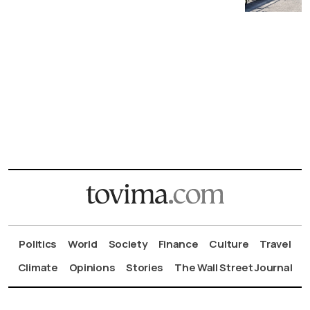
Politics
World
Society
Finance
Culture
Travel
Climate
Opinions
Stories
The Wall Street Journal