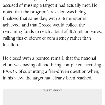
accused of missing a target it had actually met. He
noted that the program’s revision was being
finalized that same day, with 256 milestones
achieved, and that Greece would collect the
remaining funds to reach a total of 30.5 billion euros,
calling this evidence of consistency rather than
inaction.
He closed with a pointed remark that the national
effort was paying off and being completed, accusing
PASOK of submitting a fear-driven question when,
in his view, the target had clearly been reached.