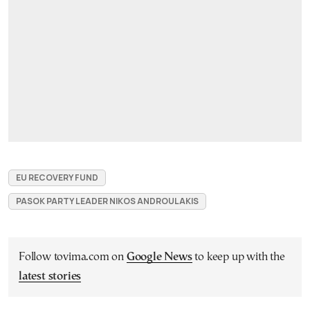
EU RECOVERY FUND
PASOK PARTY LEADER NIKOS ANDROULAKIS
Follow tovima.com on
Google News
to keep up with the
latest stories