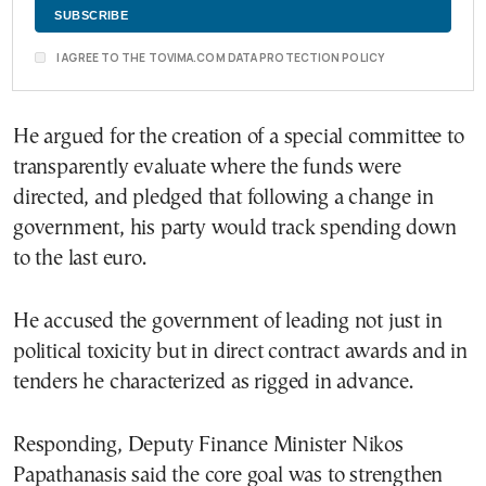
I AGREE TO THE TOVIMA.COM DATA PROTECTION POLICY
He argued for the creation of a special committee to
transparently evaluate where the funds were
directed, and pledged that following a change in
government, his party would track spending down
to the last euro.
He accused the government of leading not just in
political toxicity but in direct contract awards and in
tenders he characterized as rigged in advance.
Responding, Deputy Finance Minister Nikos
Papathanasis said the core goal was to strengthen