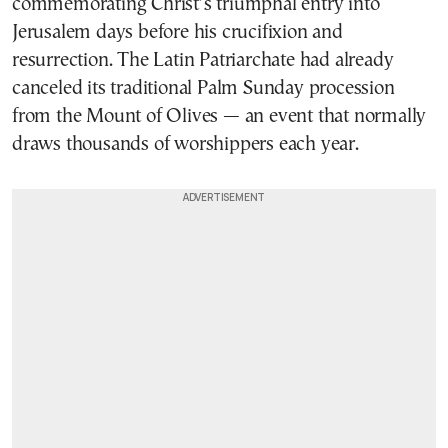
commemorating Christ’s triumphal entry into
Jerusalem days before his crucifixion and
resurrection. The Latin Patriarchate had already
canceled its traditional Palm Sunday procession
from the Mount of Olives — an event that normally
draws thousands of worshippers each year.