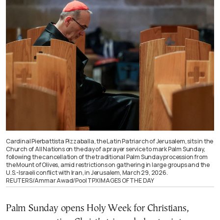
Cardinal Pierbattista Pizzaballa, the Latin Patriarch of Jerusalem, sits in the
Church of All Nations on the day of a prayer service to mark Palm Sunday,
following the cancellation of the traditional Palm Sunday procession from
the Mount of Olives, amid restrictions on gathering in large groups and the
U.S.-Israeli conflict with Iran, in Jerusalem, March 29, 2026.
REUTERS/Ammar Awad/Pool TPX IMAGES OF THE DAY
Palm Sunday opens Holy Week for Christians,