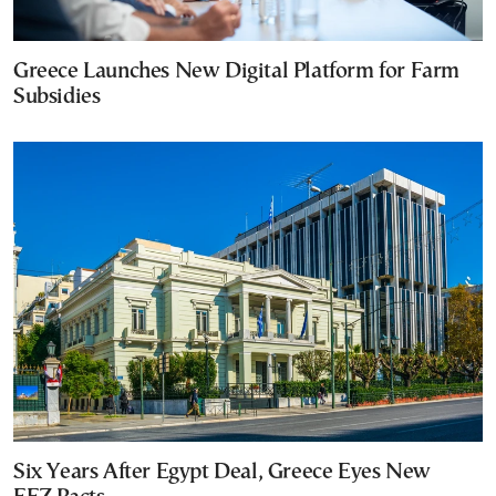
Greece Launches New Digital Platform for Farm
Subsidies
Six Years After Egypt Deal, Greece Eyes New