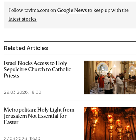
Follow tovima.com on
Google News
to keep up with the
latest stories
Related Articles
Israel Blocks Access to Holy
Sepulchre Church to Catholic
Priests
29.03.2026, 18:00
Metropolitan: Holy Light from
Jerusalem Not Essential for
Easter
27.03.2026, 18:30