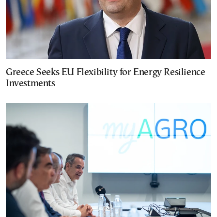
Greece Seeks EU Flexibility for Energy Resilience
Investments