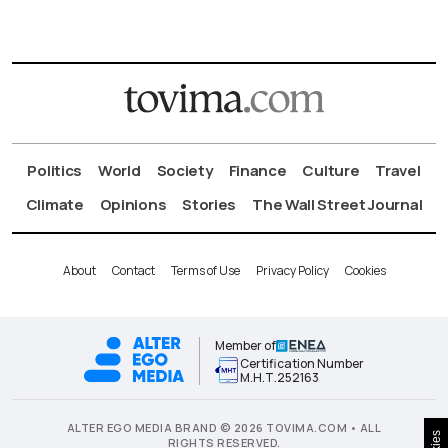
Politics
World
Society
Finance
Culture
Travel
Climate
Opinions
Stories
The Wall Street Journal
About
Contact
Terms of Use
Privacy Policy
Cookies
Member of
Certification Number
Μ.Η.Τ.252163
ALTER EGO MEDIA BRAND © 2026 TOVIMA.COM • ALL
RIGHTS RESERVED.