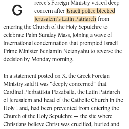
Greece’s Foreign Ministry voiced deep
concern after
Israeli police blocked
Jerusalem’s Latin Patriarch
from
entering the Church of the Holy Sepulchre to
celebrate Palm Sunday Mass, joining a wave of
international condemnation that prompted Israeli
Prime Minister Benjamin Netanyahu to reverse the
decision by Monday morning.
In a statement posted on X, the Greek Foreign
Ministry said it was “deeply concerned” that
Cardinal Pierbattista Pizzaballa, the Latin Patriarch
of Jerusalem and head of the Catholic Church in the
Holy Land, had been prevented from entering the
Church of the Holy Sepulchre — the site where
Christians believe Christ was crucified, buried and