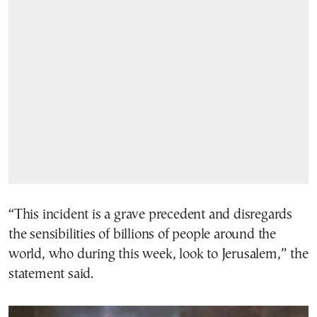
“This incident is a grave precedent and disregards
the sensibilities of billions of people around the
world, who during this week, look to Jerusalem,” the
statement said.