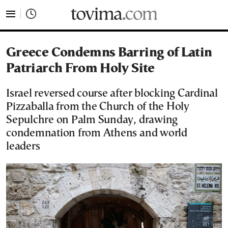
tovima.com - Breaking News, Analysis and Opinion fr
Greece Condemns Barring of Latin
Patriarch From Holy Site
Israel reversed course after blocking Cardinal
Pizzaballa from the Church of the Holy
Sepulchre on Palm Sunday, drawing
condemnation from Athens and world
leaders