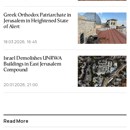
Greek Orthodox Patriarchate in
Jerusalem in Heightened State
of Alert
18.03.2026, 16:45
Israel Demolishes UNRWA
Buildings in East Jerusalem
Compound
20.01.2026, 21:00
Read More