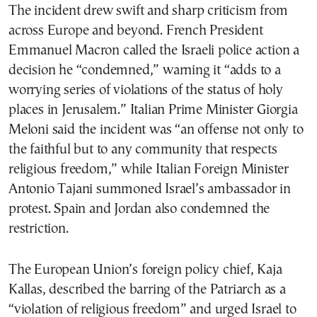
The incident drew swift and sharp criticism from
across Europe and beyond. French President
Emmanuel Macron called the Israeli police action a
decision he “condemned,” warning it “adds to a
worrying series of violations of the status of holy
places in Jerusalem.” Italian Prime Minister Giorgia
Meloni said the incident was “an offense not only to
the faithful but to any community that respects
religious freedom,” while Italian Foreign Minister
Antonio Tajani summoned Israel’s ambassador in
protest. Spain and Jordan also condemned the
restriction.
The European Union’s foreign policy chief, Kaja
Kallas, described the barring of the Patriarch as a
“violation of religious freedom” and urged Israel to