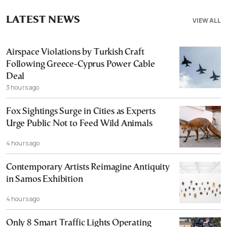
LATEST NEWS
VIEW ALL
Airspace Violations by Turkish Craft
Following Greece-Cyprus Power Cable
Deal
3 hours ago
Fox Sightings Surge in Cities as Experts
Urge Public Not to Feed Wild Animals
4 hours ago
Contemporary Artists Reimagine Antiquity
in Samos Exhibition
4 hours ago
Only 8 Smart Traffic Lights Operating