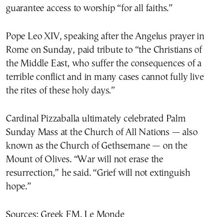
guarantee access to worship “for all faiths.”
Pope Leo XIV, speaking after the Angelus prayer in
Rome on Sunday, paid tribute to “the Christians of
the Middle East, who suffer the consequences of a
terrible conflict and in many cases cannot fully live
the rites of these holy days.”
Cardinal Pizzaballa ultimately celebrated Palm
Sunday Mass at the Church of All Nations — also
known as the Church of Gethsemane — on the
Mount of Olives. “War will not erase the
resurrection,” he said. “Grief will not extinguish
hope.”
Sources: Greek FM, Le Monde