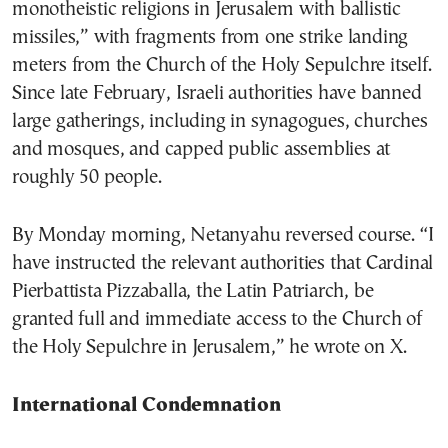
monotheistic religions in Jerusalem with ballistic
missiles,” with fragments from one strike landing
meters from the Church of the Holy Sepulchre itself.
Since late February, Israeli authorities have banned
large gatherings, including in synagogues, churches
and mosques, and capped public assemblies at
roughly 50 people.
By Monday morning, Netanyahu reversed course. “I
have instructed the relevant authorities that Cardinal
Pierbattista Pizzaballa, the Latin Patriarch, be
granted full and immediate access to the Church of
the Holy Sepulchre in Jerusalem,” he wrote on X.
International Condemnation