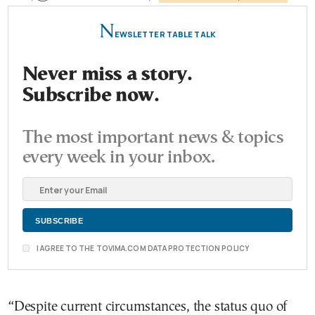
N
EWSLETTER TABLE TALK
Never miss a story.
Subscribe now.
The most important news & topics
every week in your inbox.
I AGREE TO THE TOVIMA.COM DATA PROTECTION POLICY
“Despite current circumstances, the status quo of