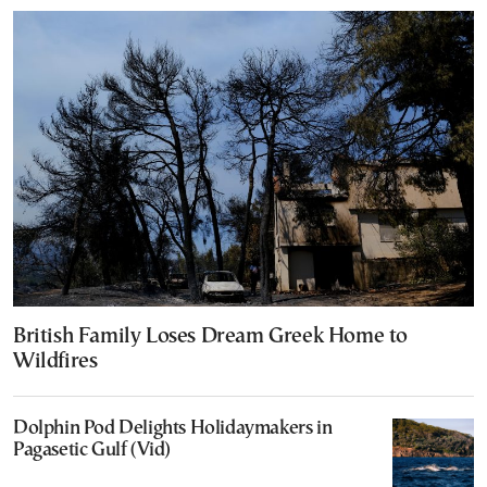
British Family Loses Dream Greek Home to
Wildfires
Dolphin Pod Delights Holidaymakers in
Pagasetic Gulf (Vid)