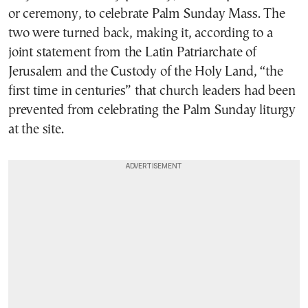
or ceremony, to celebrate Palm Sunday Mass. The
two were turned back, making it, according to a
joint statement from the Latin Patriarchate of
Jerusalem and the Custody of the Holy Land, “the
first time in centuries” that church leaders had been
prevented from celebrating the Palm Sunday liturgy
at the site.