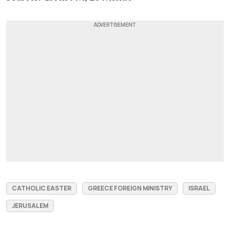
CATHOLIC EASTER
GREECE FOREIGN MINISTRY
ISRAEL
JERUSALEM