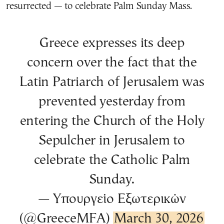
resurrected — to celebrate Palm Sunday Mass.
Greece expresses its deep
concern over the fact that the
Latin Patriarch of Jerusalem was
prevented yesterday from
entering the Church of the Holy
Sepulcher in Jerusalem to
celebrate the Catholic Palm
Sunday.
— Υπουργείο Εξωτερικών
(@GreeceMFA)
March 30, 2026