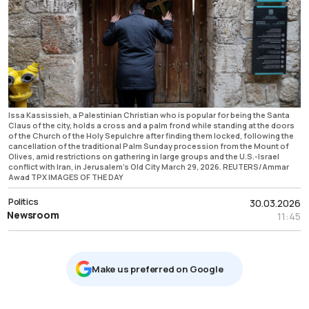
Issa Kassissieh, a Palestinian Christian who is popular for being the Santa
Claus of the city, holds a cross and a palm frond while standing at the doors
of the Church of the Holy Sepulchre after finding them locked, following the
cancellation of the traditional Palm Sunday procession from the Mount of
Olives, amid restrictions on gathering in large groups and the U.S.-Israel
conflict with Iran, in Jerusalem's Old City March 29, 2026. REUTERS/Ammar
Awad TPX IMAGES OF THE DAY
Politics
30.03.2026
Newsroom
11:45
Μake us preferred on Google