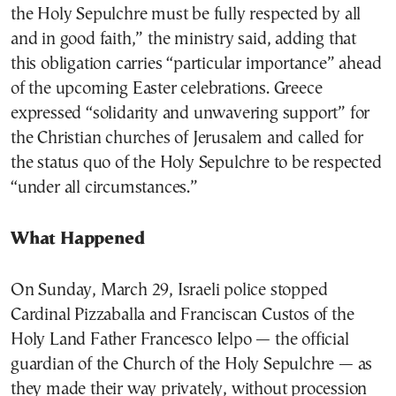
the Holy Sepulchre must be fully respected by all
and in good faith,” the ministry said, adding that
this obligation carries “particular importance” ahead
of the upcoming Easter celebrations. Greece
expressed “solidarity and unwavering support” for
the Christian churches of Jerusalem and called for
the status quo of the Holy Sepulchre to be respected
“under all circumstances.”
What Happened
On Sunday, March 29, Israeli police stopped
Cardinal Pizzaballa and Franciscan Custos of the
Holy Land Father Francesco Ielpo — the official
guardian of the Church of the Holy Sepulchre — as
they made their way privately, without procession