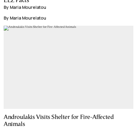
EEZ Pacts
By Maria Mourelatou
By Maria Mourelatou
Androulakis Visits Shelter for Fire-Affected
Animals