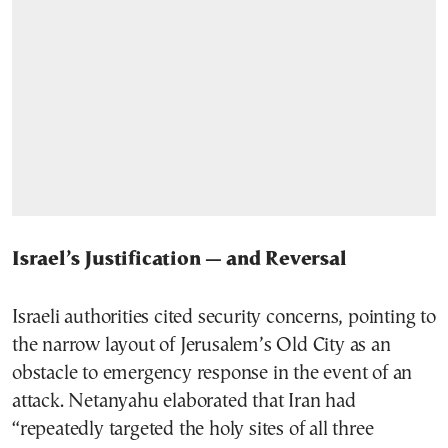
Israel’s Justification — and Reversal
Israeli authorities cited security concerns, pointing to
the narrow layout of Jerusalem’s Old City as an
obstacle to emergency response in the event of an
attack. Netanyahu elaborated that Iran had
“repeatedly targeted the holy sites of all three