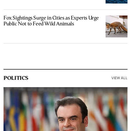
Fox Sightings Surge in Cities as Experts Urge
Public Not to Feed Wild Animals
VIEW ALL
POLITICS