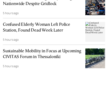
Nationwide Despite Gridlock
5 hours ago
Confused Elderly Woman Left Police
Station, Found Dead Week Later
5 hours ago
Sustainable Mobility in Focus at Upcoming
CIVITAS Forum in Thessaloniki
5 hours ago