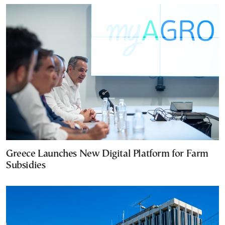
Greece Launches New Digital Platform for Farm
Subsidies