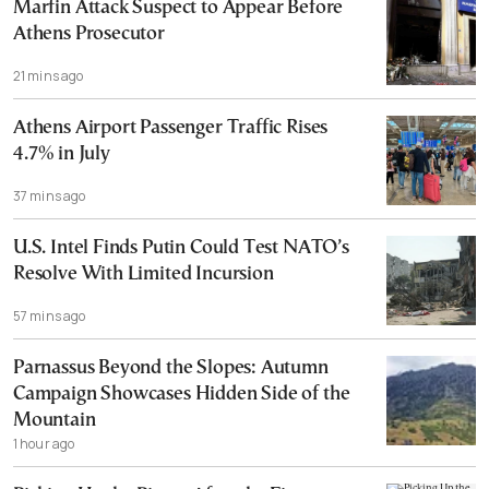
Marfin Attack Suspect to Appear Before
Athens Prosecutor
21 mins ago
Athens Airport Passenger Traffic Rises
4.7% in July
37 mins ago
U.S. Intel Finds Putin Could Test NATO’s
Resolve With Limited Incursion
57 mins ago
Parnassus Beyond the Slopes: Autumn
Campaign Showcases Hidden Side of the
Mountain
1 hour ago