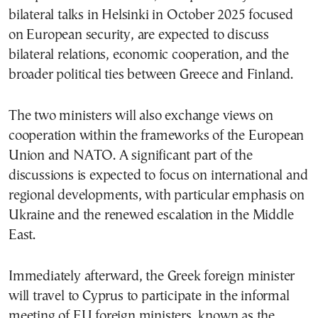
bilateral talks in Helsinki in October 2025 focused
on European security, are expected to discuss
bilateral relations, economic cooperation, and the
broader political ties between Greece and Finland.
The two ministers will also exchange views on
cooperation within the frameworks of the European
Union and NATO. A significant part of the
discussions is expected to focus on international and
regional developments, with particular emphasis on
Ukraine and the renewed escalation in the Middle
East.
Immediately afterward, the Greek foreign minister
will travel to Cyprus to participate in the informal
meeting of EU foreign ministers, known as the