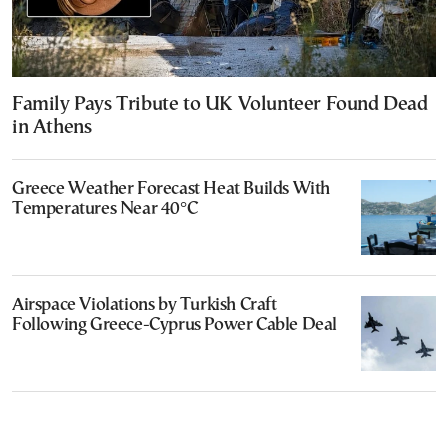
Family Pays Tribute to UK Volunteer Found Dead
in Athens
Greece Weather Forecast Heat Builds With
Temperatures Near 40°C
Airspace Violations by Turkish Craft
Following Greece-Cyprus Power Cable Deal