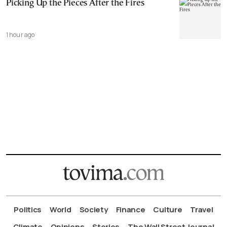
Picking Up the Pieces After the Fires
1 hour ago
Politics
World
Society
Finance
Culture
Travel
Climate
Opinions
Stories
The Wall Street Journal