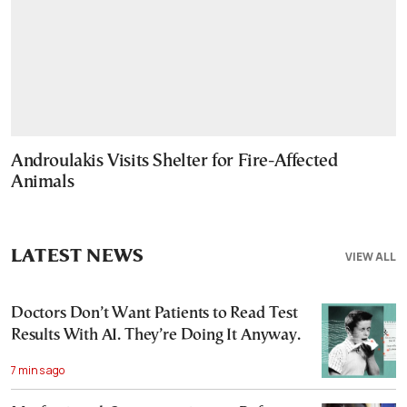
Androulakis Visits Shelter for Fire-Affected
Animals
LATEST NEWS
VIEW ALL
Doctors Don’t Want Patients to Read Test
Results With AI. They’re Doing It Anyway.
7 mins ago