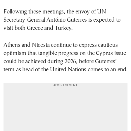
Following those meetings, the envoy of UN
Secretary-General
António Guterres
is expected to
visit both Greece and Turkey.
Athens and Nicosia continue to express cautious
optimism that tangible progress on the Cyprus issue
could be achieved during 2026, before Guterres’
term as head of the United Nations comes to an end.