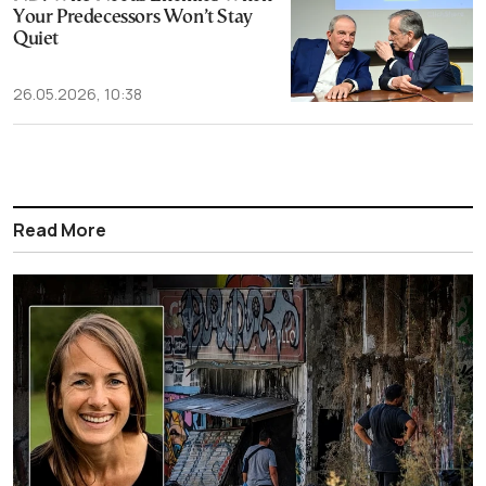
Your Predecessors Won’t Stay
Quiet
26.05.2026, 10:38
Read More