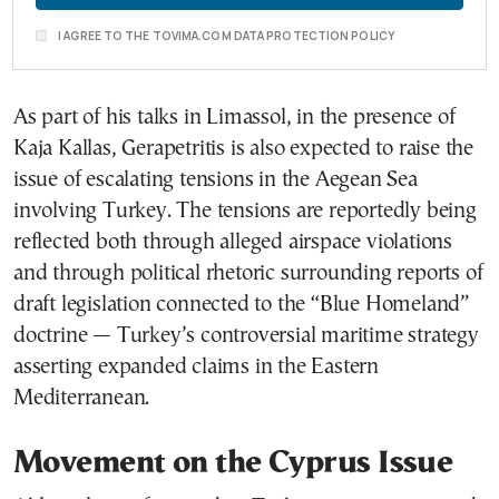
I AGREE TO THE TOVIMA.COM DATA PROTECTION POLICY
As part of his talks in Limassol, in the presence of
Kaja Kallas
, Gerapetritis is also expected to raise the
issue of escalating tensions in the Aegean Sea
involving Turkey. The tensions are reportedly being
reflected both through alleged airspace violations
and through political rhetoric surrounding reports of
draft legislation connected to the “Blue Homeland”
doctrine — Turkey’s controversial maritime strategy
asserting expanded claims in the Eastern
Mediterranean.
Movement on the Cyprus Issue