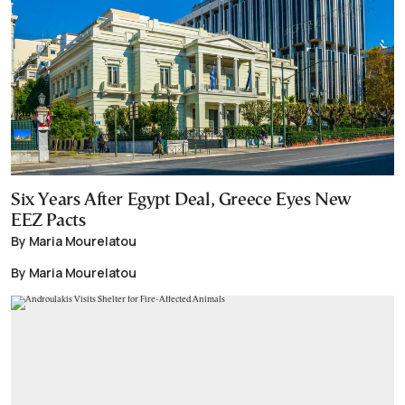
Six Years After Egypt Deal, Greece Eyes New
EEZ Pacts
By Maria Mourelatou
By Maria Mourelatou