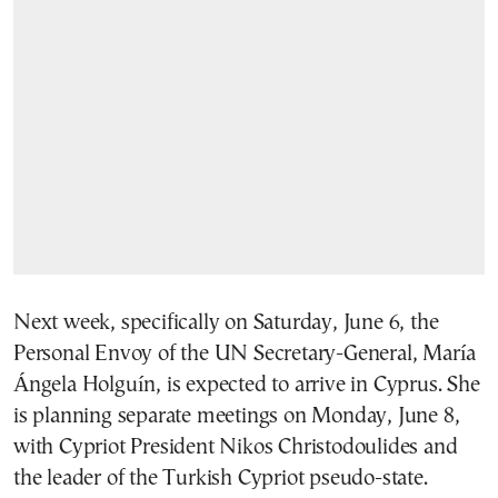
Next week, specifically on Saturday, June 6, the
Personal Envoy of the UN Secretary-General,
María
Ángela Holguín
, is expected to arrive in Cyprus. She
is planning separate meetings on Monday, June 8,
with Cypriot President
Nikos Christodoulides
and
the leader of the Turkish Cypriot pseudo-state.