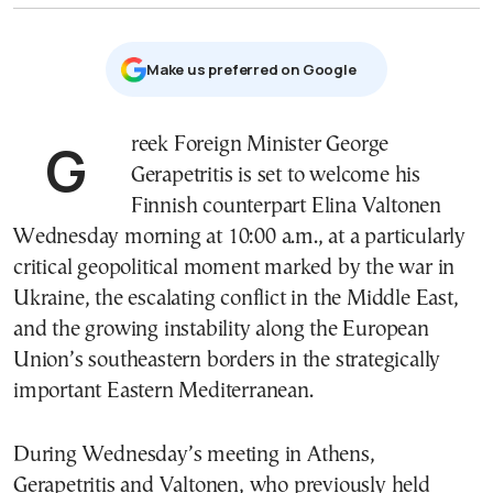
Μake us preferred on Google
Greek Foreign Minister
George
Gerapetritis
is set to welcome his
Finnish counterpart
Elina Valtonen
Wednesday morning at 10:00 a.m., at a particularly
critical geopolitical moment marked by the war in
Ukraine, the escalating conflict in the Middle East,
and the growing instability along the European
Union’s southeastern borders in the strategically
important Eastern Mediterranean.
During Wednesday’s meeting in Athens,
Gerapetritis and Valtonen, who previously held