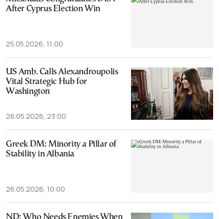
After Cyprus Election Win
25.05.2026, 11:00
US Amb. Calls Alexandroupolis
Vital Strategic Hub for
Washington
26.05.2026, 23:00
Greek DM: Minority a Pillar of
Stability in Albania
26.05.2026, 10:00
ND: Who Needs Enemies When