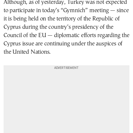
Although, as of yesterday, Turkey was not expected
to participate in today’s “Gymnich” meeting — since
it is being held on the territory of the Republic of
Cyprus during the country’s presidency of the
Council of the EU — diplomatic efforts regarding the
Cyprus issue are continuing under the auspices of
the United Nations.