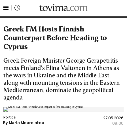
tovima.com - Breaking News, Analysis and Opinion fr
Greek FM Hosts Finnish
Counterpart Before Heading to
Cyprus
Greek Foreign Minister George Gerapetritis
meets Finland’s Elina Valtonen in Athens as
the wars in Ukraine and the Middle East,
along with mounting tensions in the Eastern
Mediterranean, dominate the geopolitical
agenda
Politics
27.05.2026
By Maria Mourelatou
08:00