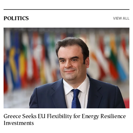
VIEW ALL
POLITICS
Greece Seeks EU Flexibility for Energy Resilience
Investments