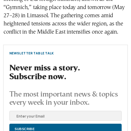
“Gymnich,” taking place today and tomorrow (May
27–28) in Limassol. The gathering comes amid
heightened tensions across the wider region, as the
conflict in the Middle East intensifies once again.
NEWSLETTER TABLE TALK
Never miss a story.
Subscribe now.
The most important news & topics
every week in your inbox.