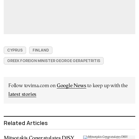
CYPRUS
FINLAND
GREEK FOREIGN MINISTER GEORGE GERAPETRITIS
Follow tovima.com on
Google News
to keep up with the
latest stories
Related Articles
Mitsotakis Congratulates DISY