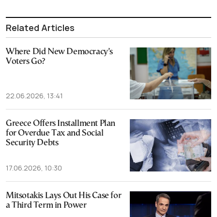
Related Articles
Where Did New Democracy’s
Voters Go?
22.06.2026, 13:41
Greece Offers Installment Plan
for Overdue Tax and Social
Security Debts
17.06.2026, 10:30
Mitsotakis Lays Out His Case for
a Third Term in Power