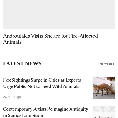
Androulakis Visits Shelter for Fire-Affected
Animals
LATEST NEWS
VIEW ALL
Fox Sightings Surge in Cities as Experts
Urge Public Not to Feed Wild Animals
23 mins ago
Contemporary Artists Reimagine Antiquity
in Samos Exhibition