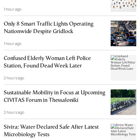
1 hour ago
Only 8 Smart Traffic Lights Operating
Nationwide Despite Gridlock
1 hour ago
Confused Elderly Woman Left Police
Station, Found Dead Week Later
2 hours ago
Sustainable Mobility in Focus at Upcoming
CIVITAS Forum in Thessaloniki
2 hours ago
Sivira: Water Declared Safe After Latest
Microbiology Tests