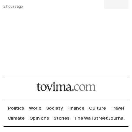
2 hours ago
Politics
World
Society
Finance
Culture
Travel
Climate
Opinions
Stories
The Wall Street Journal