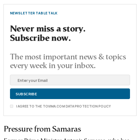
NEWSLETTER TABLE TALK
Never miss a story.
Subscribe now.
The most important news & topics
every week in your inbox.
I AGREE TO THE TOVIMA.COM DATA PROTECTION POLICY
Pressure from Samaras