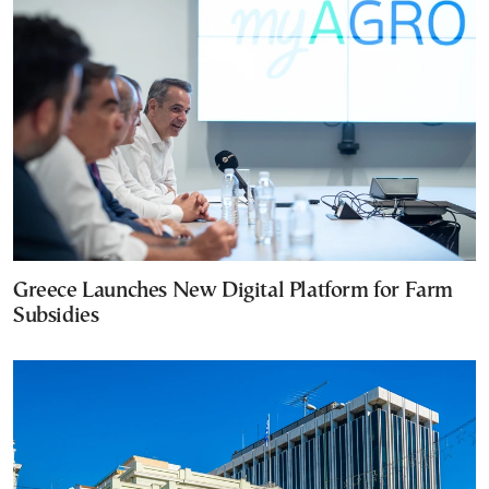
Greece Launches New Digital Platform for Farm
Subsidies