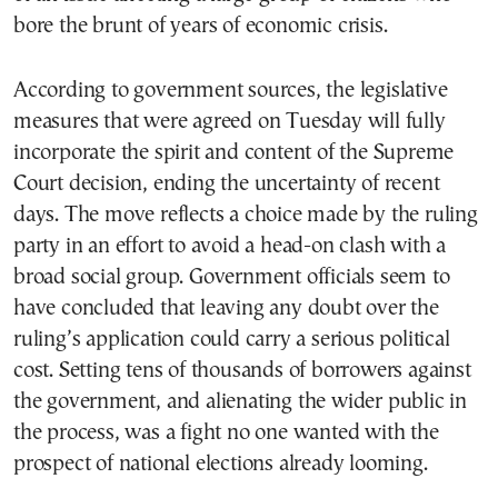
bore the brunt of years of economic crisis.
According to government sources, the legislative
measures that were agreed on Tuesday will fully
incorporate the spirit and content of the Supreme
Court decision, ending the uncertainty of recent
days. The move reflects a choice made by the ruling
party in an effort to avoid a head-on clash with a
broad social group. Government officials seem to
have concluded that leaving any doubt over the
ruling’s application could carry a serious political
cost. Setting tens of thousands of borrowers against
the government, and alienating the wider public in
the process, was a fight no one wanted with the
prospect of national elections already looming.