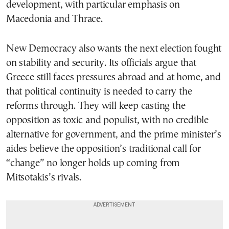
development, with particular emphasis on
Macedonia and Thrace.
New Democracy also wants the next election fought
on stability and security. Its officials argue that
Greece still faces pressures abroad and at home, and
that political continuity is needed to carry the
reforms through. They will keep casting the
opposition as toxic and populist, with no credible
alternative for government, and the prime minister’s
aides believe the opposition’s traditional call for
“change” no longer holds up coming from
Mitsotakis’s rivals.