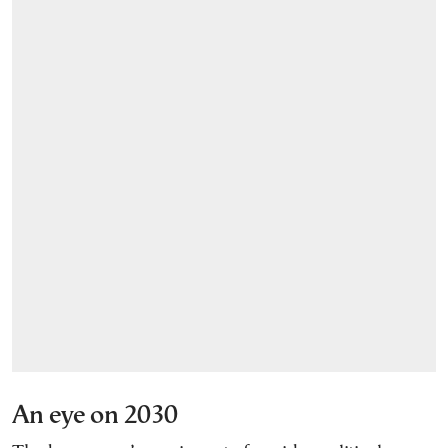
An eye on 2030