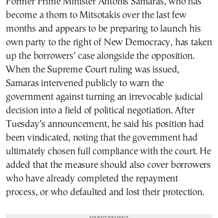
Former Prime Minister Antonis Samaras, who has
become a thorn to Mitsotakis over the last few
months and appears to be preparing to launch his
own party to the right of New Democracy, has taken
up the borrowers’ case alongside the opposition.
When the Supreme Court ruling was issued,
Samaras intervened publicly to warn the
government against turning an irrevocable judicial
decision into a field of political negotiation. After
Tuesday’s announcement, he said his position had
been vindicated, noting that the government had
ultimately chosen full compliance with the court. He
added that the measure should also cover borrowers
who have already completed the repayment
process, or who defaulted and lost their protection.