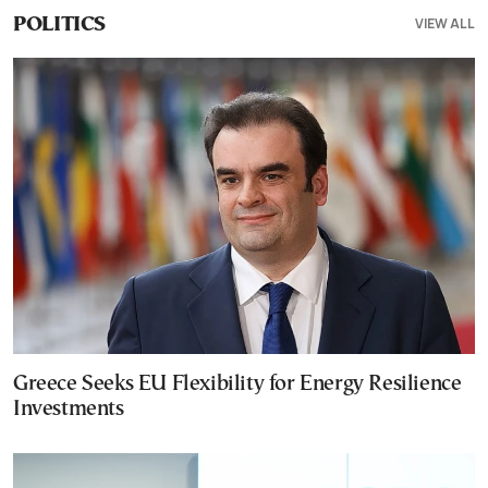
VIEW ALL
POLITICS
Greece Seeks EU Flexibility for Energy Resilience
Investments