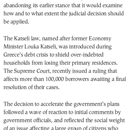
abandoning its earlier stance that it would examine
how and to what extent the judicial decision should
be applied.
The Katseli law, named after former Economy
Minister Louka Katseli, was introduced during
Greece’s debt crisis to shield over-indebted
households from losing their primary residences.
The Supreme Court, recently issued a ruling that
affects more than 100,000 borrowers awaiting a final
resolution of their cases.
The decision to accelerate the government’s plans
followed a wave of reaction to initial comments by
government officials, and reflected the social weight
of an issue affecting a large group of citizens who