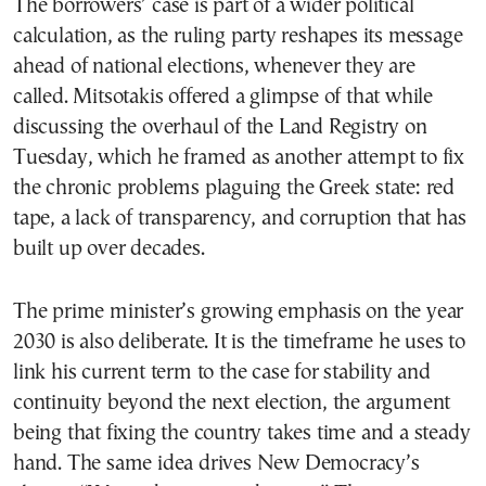
The borrowers’ case is part of a wider political
calculation, as the ruling party reshapes its message
ahead of national elections, whenever they are
called. Mitsotakis offered a glimpse of that while
discussing the overhaul of the Land Registry on
Tuesday, which he framed as another attempt to fix
the chronic problems plaguing the Greek state: red
tape, a lack of transparency, and corruption that has
built up over decades.
The prime minister’s growing emphasis on the year
2030 is also deliberate. It is the timeframe he uses to
link his current term to the case for stability and
continuity beyond the next election, the argument
being that fixing the country takes time and a steady
hand. The same idea drives New Democracy’s