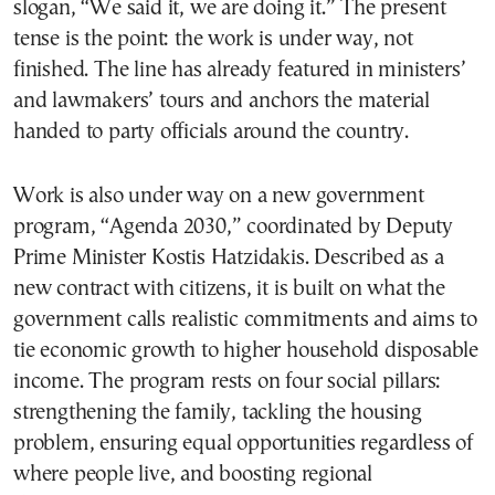
slogan, “We said it, we are doing it.” The present
tense is the point: the work is under way, not
finished. The line has already featured in ministers’
and lawmakers’ tours and anchors the material
handed to party officials around the country.
Work is also under way on a new government
program, “Agenda 2030,” coordinated by Deputy
Prime Minister Kostis Hatzidakis. Described as a
new contract with citizens, it is built on what the
government calls realistic commitments and aims to
tie economic growth to higher household disposable
income. The program rests on four social pillars:
strengthening the family, tackling the housing
problem, ensuring equal opportunities regardless of
where people live, and boosting regional