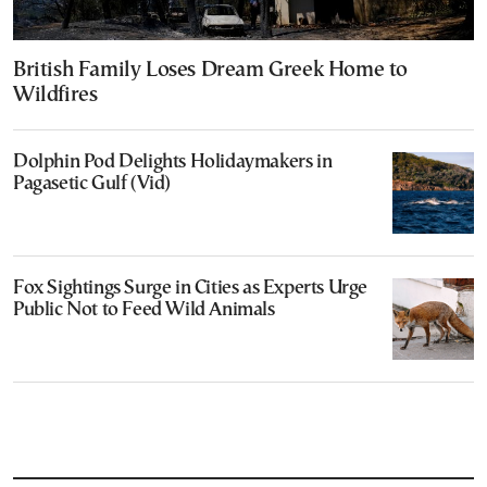
British Family Loses Dream Greek Home to
Wildfires
Dolphin Pod Delights Holidaymakers in
Pagasetic Gulf (Vid)
Fox Sightings Surge in Cities as Experts Urge
Public Not to Feed Wild Animals