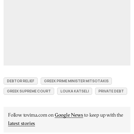
DEBTOR RELIEF
GREEK PRIME MINISTER MITSOTAKIS
GREEK SUPREME COURT
LOUKA KATSELI
PRIVATE DEBT
Follow tovima.com on
Google News
to keep up with the
latest stories