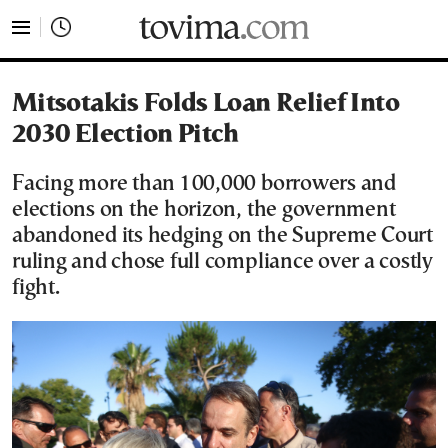
tovima.com - Breaking News, Analysis and Opinion fr
Mitsotakis Folds Loan Relief Into
2030 Election Pitch
Facing more than 100,000 borrowers and
elections on the horizon, the government
abandoned its hedging on the Supreme Court
ruling and chose full compliance over a costly
fight.