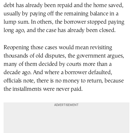
debt has already been repaid and the home saved,
usually by paying off the remaining balance in a
lump sum. In others, the borrower stopped paying
long ago, and the case has already been closed.
Reopening those cases would mean revisiting
thousands of old disputes, the government argues,
many of them decided by courts more than a
decade ago. And where a borrower defaulted,
officials note, there is no money to return, because
the installments were never paid.