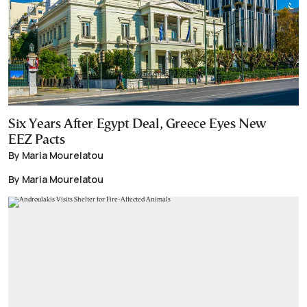
Six Years After Egypt Deal, Greece Eyes New
EEZ Pacts
By Maria Mourelatou
By Maria Mourelatou