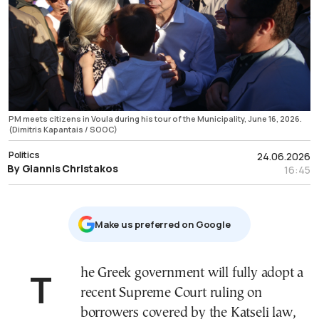
PM meets citizens in Voula during his tour of the Municipality, June 16, 2026.
(Dimitris Kapantais / SOOC)
Politics
24.06.2026
By Giannis Christakos
16:45
Μake us preferred on Google
The Greek government will fully adopt a
recent Supreme Court ruling on
borrowers covered by the Katseli law,