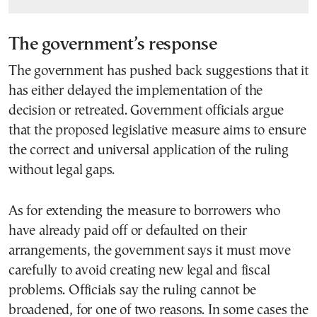
The government’s response
The government has pushed back suggestions that it
has either delayed the implementation of the
decision or retreated. Government officials argue
that the proposed legislative measure aims to ensure
the correct and universal application of the ruling
without legal gaps.
As for extending the measure to borrowers who
have already paid off or defaulted on their
arrangements, the government says it must move
carefully to avoid creating new legal and fiscal
problems. Officials say the ruling cannot be
broadened, for one of two reasons. In some cases the