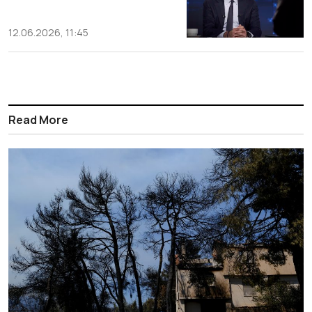
12.06.2026, 11:45
Read More