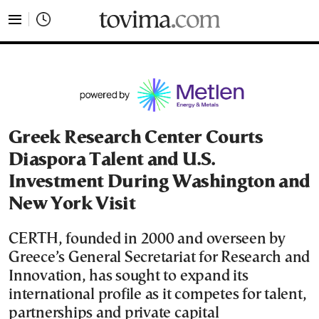
tovima.com - Breaking News, Analysis and Opinion fr
Greek Research Center Courts
Diaspora Talent and U.S.
Investment During Washington and
New York Visit
CERTH, founded in 2000 and overseen by
Greece’s General Secretariat for Research and
Innovation, has sought to expand its
international profile as it competes for talent,
partnerships and private capital