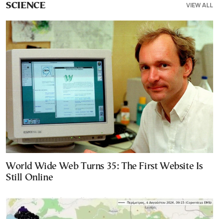
VIEW ALL
SCIENCE
World Wide Web Turns 35: The First Website Is
Still Online