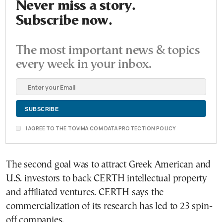
Never miss a story.
Subscribe now.
The most important news & topics
every week in your inbox.
I AGREE TO THE TOVIMA.COM DATA PROTECTION POLICY
The second goal was to attract Greek American and
U.S. investors to back CERTH intellectual property
and affiliated ventures. CERTH says the
commercialization of its research has led to 23 spin-
off companies.