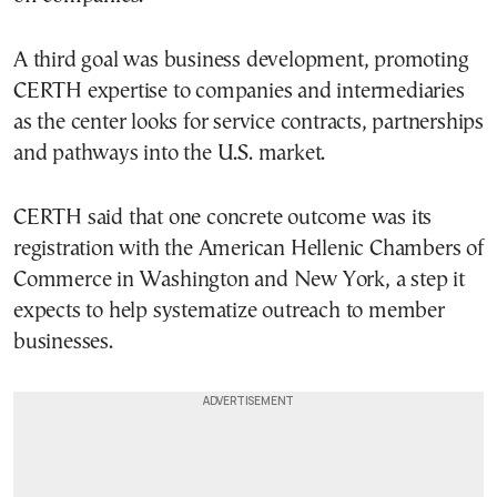
A third goal was business development, promoting
CERTH expertise to companies and intermediaries
as the center looks for service contracts, partnerships
and pathways into the U.S. market.
CERTH said that one concrete outcome was its
registration with the American Hellenic Chambers of
Commerce in Washington and New York, a step it
expects to help systematize outreach to member
businesses.