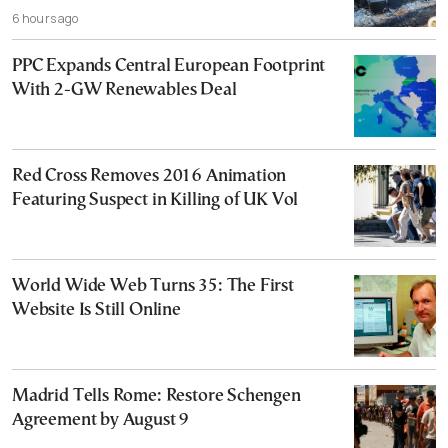
6 hours ago
PPC Expands Central European Footprint
With 2-GW Renewables Deal
Red Cross Removes 2016 Animation
Featuring Suspect in Killing of UK Vol
World Wide Web Turns 35: The First
Website Is Still Online
Madrid Tells Rome: Restore Schengen
Agreement by August 9