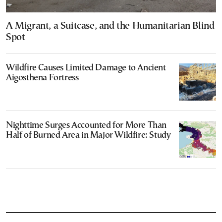
A Migrant, a Suitcase, and the Humanitarian Blind
Spot
Wildfire Causes Limited Damage to Ancient
Aigosthena Fortress
Nighttime Surges Accounted for More Than
Half of Burned Area in Major Wildfire: Study