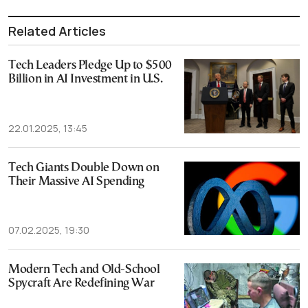
Related Articles
Tech Leaders Pledge Up to $500
Billion in AI Investment in U.S.
22.01.2025, 13:45
Tech Giants Double Down on
Their Massive AI Spending
07.02.2025, 19:30
Modern Tech and Old-School
Spycraft Are Redefining War