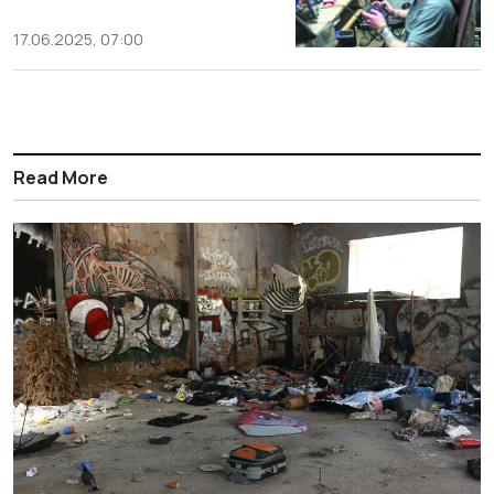
17.06.2025, 07:00
Read More