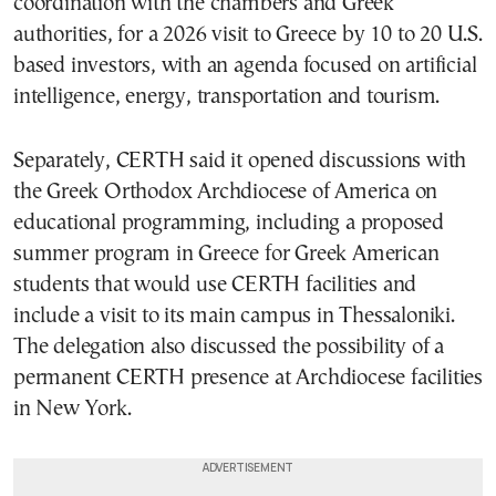
coordination with the chambers and Greek
authorities, for a 2026 visit to Greece by 10 to 20 U.S.
based investors, with an agenda focused on artificial
intelligence, energy, transportation and tourism.
Separately, CERTH said it opened discussions with
the Greek Orthodox Archdiocese of America on
educational programming, including a proposed
summer program in Greece for Greek American
students that would use CERTH facilities and
include a visit to its main campus in Thessaloniki.
The delegation also discussed the possibility of a
permanent CERTH presence at Archdiocese facilities
in New York.