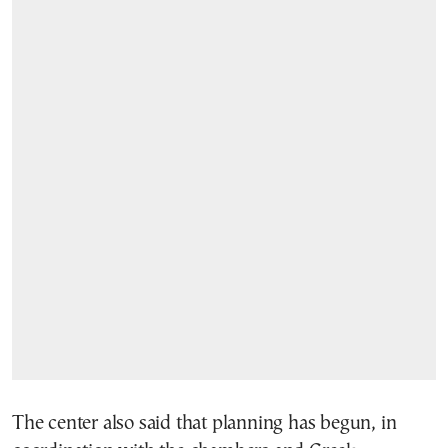
The center also said that planning has begun, in