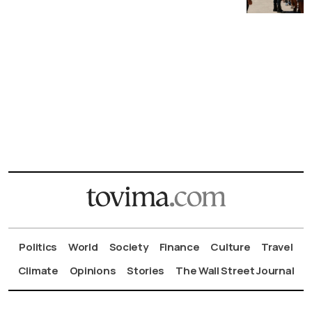
Politics
World
Society
Finance
Culture
Travel
Climate
Opinions
Stories
The Wall Street Journal