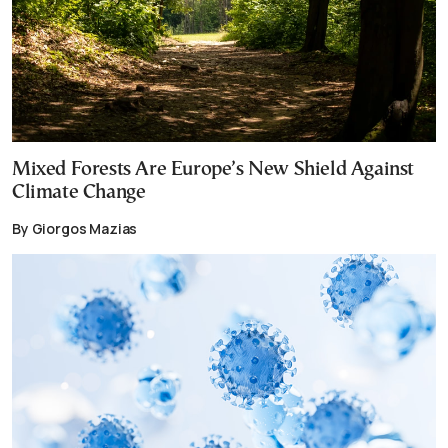
Mixed Forests Are Europe’s New Shield Against
Climate Change
By Giorgos Mazias