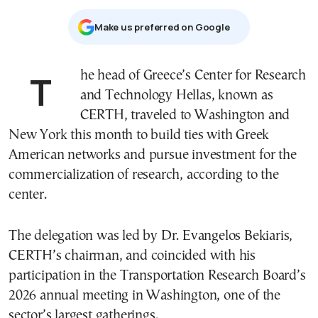
Μake us preferred on Google
The head of Greece’s Center for Research
and Technology Hellas, known as
CERTH, traveled to Washington and
New York this month to build ties with Greek
American networks and pursue investment for the
commercialization of research, according to the
center.
The delegation was led by Dr. Evangelos Bekiaris,
CERTH’s chairman, and coincided with his
participation in the Transportation Research Board’s
2026 annual meeting in Washington, one of the
sector’s largest gatherings.