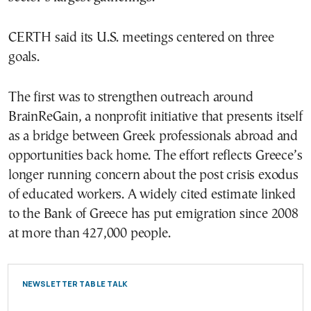
CERTH said its U.S. meetings centered on three
goals.
The first was to strengthen outreach around
BrainReGain, a nonprofit initiative that presents itself
as a bridge between Greek professionals abroad and
opportunities back home. The effort reflects Greece’s
longer running concern about the post crisis exodus
of educated workers. A widely cited estimate linked
to the Bank of Greece has put emigration since 2008
at more than 427,000 people.
NEWSLETTER TABLE TALK