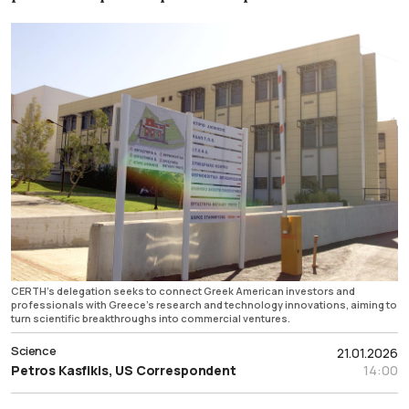
CERTH’s delegation seeks to connect Greek American investors and
professionals with Greece’s research and technology innovations, aiming to
turn scientific breakthroughs into commercial ventures.
Science
21.01.2026
Petros Kasfikis, US Correspondent
14:00