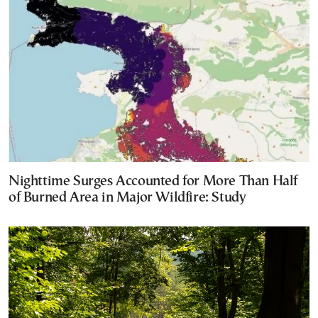
Nighttime Surges Accounted for More Than Half
of Burned Area in Major Wildfire: Study