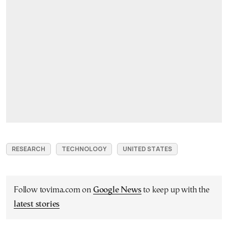
RESEARCH
TECHNOLOGY
UNITED STATES
Follow tovima.com on
Google News
to keep up with the
latest stories