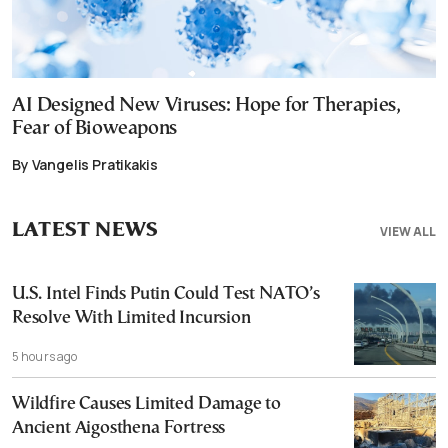
AI Designed New Viruses: Hope for Therapies,
Fear of Bioweapons
By Vangelis Pratikakis
LATEST NEWS
VIEW ALL
U.S. Intel Finds Putin Could Test NATO’s
Resolve With Limited Incursion
5 hours ago
Wildfire Causes Limited Damage to
Ancient Aigosthena Fortress