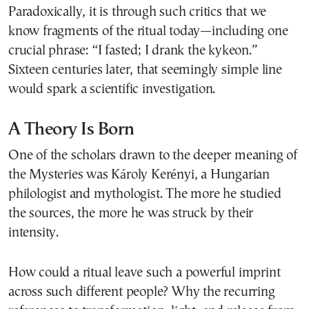
Paradoxically, it is through such critics that we
know fragments of the ritual today—including one
crucial phrase: “I fasted; I drank the kykeon.”
Sixteen centuries later, that seemingly simple line
would spark a scientific investigation.
A Theory Is Born
One of the scholars drawn to the deeper meaning of
the Mysteries was Károly Kerényi, a Hungarian
philologist and mythologist. The more he studied
the sources, the more he was struck by their
intensity.
How could a ritual leave such a powerful imprint
across such different people? Why the recurring