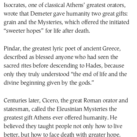
Isocrates, one of classical Athens’ greatest orators,
wrote that Demeter gave humanity two great gifts:
grain and the Mysteries, which offered the initiated
“sweeter hopes” for life after death.
Pindar, the greatest lyric poet of ancient Greece,
described as blessed anyone who had seen the
sacred rites before descending to Hades, because
only they truly understood “the end of life and the
divine beginning given by the gods.”
Centuries later, Cicero, the great Roman orator and
statesman, called the Eleusinian Mysteries the
greatest gift Athens ever offered humanity. He
believed they taught people not only how to live
better, but how to face death with greater hope.