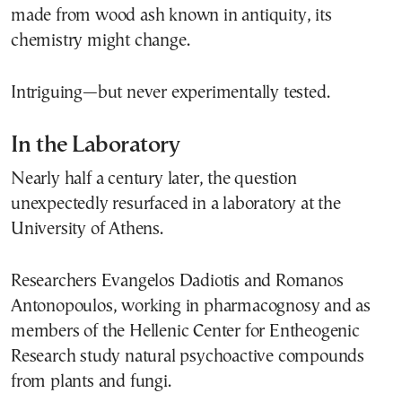
made from wood ash known in antiquity, its
chemistry might change.
Intriguing—but never experimentally tested.
In the Laboratory
Nearly half a century later, the question
unexpectedly resurfaced in a laboratory at the
University of Athens.
Researchers Evangelos Dadiotis and Romanos
Antonopoulos, working in pharmacognosy and as
members of the Hellenic Center for Entheogenic
Research study natural psychoactive compounds
from plants and fungi.