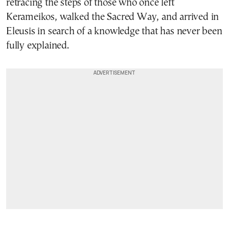
retracing the steps of those who once left
Kerameikos, walked the Sacred Way, and arrived in
Eleusis in search of a knowledge that has never been
fully explained.