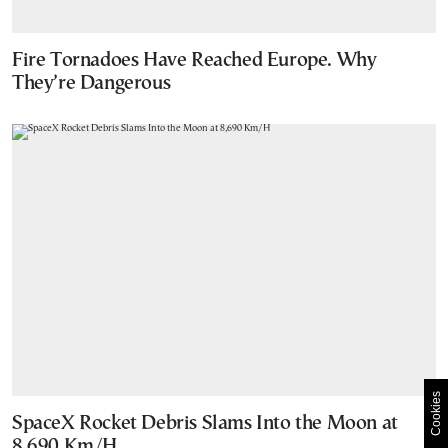
Fire Tornadoes Have Reached Europe. Why
They’re Dangerous
Cookies
SpaceX Rocket Debris Slams Into the Moon at
8,690 Km/H