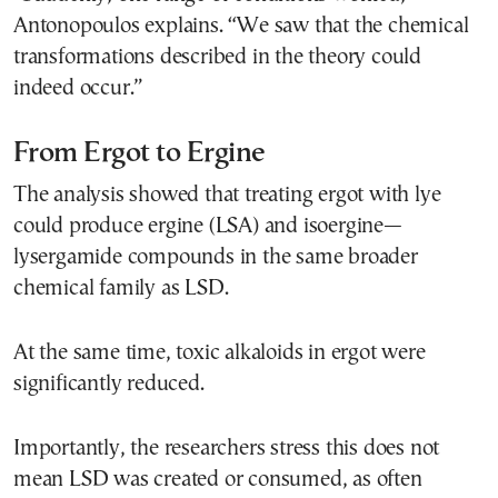
Antonopoulos explains. “We saw that the chemical
transformations described in the theory could
indeed occur.”
From Ergot to Ergine
The analysis showed that treating ergot with lye
could produce ergine (LSA) and isoergine—
lysergamide compounds in the same broader
chemical family as LSD.
At the same time, toxic alkaloids in ergot were
significantly reduced.
Importantly, the researchers stress this does not
mean LSD was created or consumed, as often