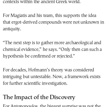
contexts within the ancient Greek world.
For Magiatis and his team, this supports the idea
that ergot-derived compounds were not unknown in
antiquity.
“The next step is to gather more archaeological and
chemical evidence,” he says. “Only then can such a
hypothesis be confirmed or rejected.”
For decades, Hofmann’s theory was considered
intriguing but untestable. Now, a framework exists
for further scientific investigation.
The Impact of the Discovery
For Antonopoulos, the biggest surprise was not the