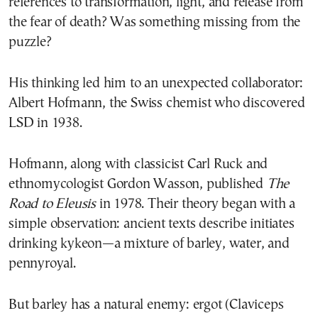
references to transformation, light, and release from
the fear of death? Was something missing from the
puzzle?
His thinking led him to an unexpected collaborator:
Albert Hofmann, the Swiss chemist who discovered
LSD in 1938.
Hofmann, along with classicist Carl Ruck and
ethnomycologist Gordon Wasson, published
The
Road to Eleusis
in 1978. Their theory began with a
simple observation: ancient texts describe initiates
drinking kykeon—a mixture of barley, water, and
pennyroyal.
But barley has a natural enemy: ergot (Claviceps