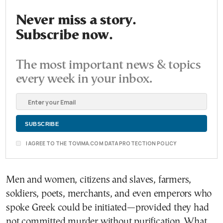
Never miss a story.
Subscribe now.
The most important news & topics
every week in your inbox.
I AGREE TO THE TOVIMA.COM DATA PROTECTION POLICY
Men and women, citizens and slaves, farmers,
soldiers, poets, merchants, and even emperors who
spoke Greek could be initiated—provided they had
not committed murder without purification. What