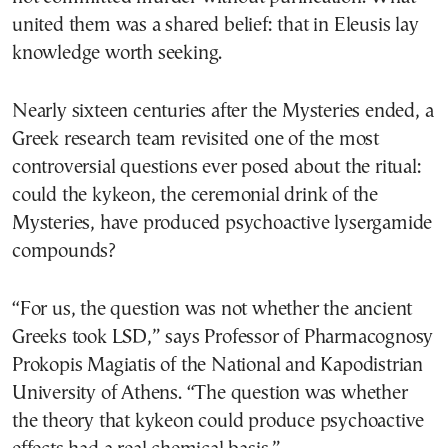
united them was a shared belief: that in Eleusis lay
knowledge worth seeking.
Nearly sixteen centuries after the Mysteries ended, a
Greek research team revisited one of the most
controversial questions ever posed about the ritual:
could the kykeon, the ceremonial drink of the
Mysteries, have produced psychoactive lysergamide
compounds?
“For us, the question was not whether the ancient
Greeks took LSD,” says Professor of Pharmacognosy
Prokopis Magiatis of the National and Kapodistrian
University of Athens. “The question was whether
the theory that kykeon could produce psychoactive