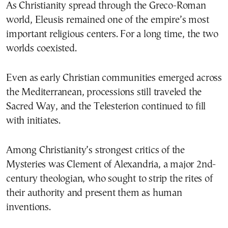
As Christianity spread through the Greco-Roman
world, Eleusis remained one of the empire’s most
important religious centers. For a long time, the two
worlds coexisted.
Even as early Christian communities emerged across
the Mediterranean, processions still traveled the
Sacred Way, and the Telesterion continued to fill
with initiates.
Among Christianity’s strongest critics of the
Mysteries was Clement of Alexandria, a major 2nd-
century theologian, who sought to strip the rites of
their authority and present them as human
inventions.