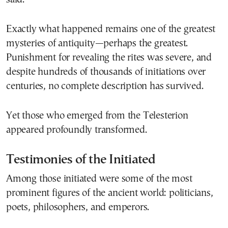
Exactly what happened remains one of the greatest
mysteries of antiquity—perhaps the greatest.
Punishment for revealing the rites was severe, and
despite hundreds of thousands of initiations over
centuries, no complete description has survived.
Yet those who emerged from the Telesterion
appeared profoundly transformed.
Testimonies of the Initiated
Among those initiated were some of the most
prominent figures of the ancient world: politicians,
poets, philosophers, and emperors.