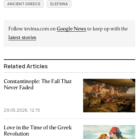
ANCIENT GREECE
ELEFSINA
Follow tovima.com on
Google News
to keep up with the
latest stories
Related Articles
Constantinople: The Fall That
Never Faded
29.05.2026, 12:15
Love in the Time of the Greek
Revolution