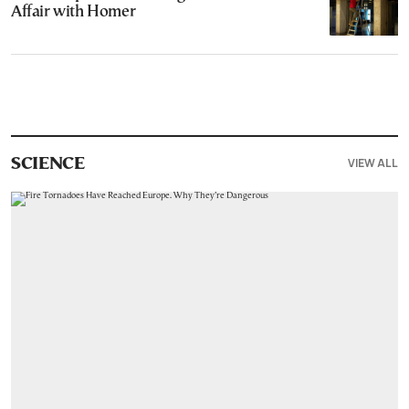
Affair with Homer
VIEW ALL
SCIENCE