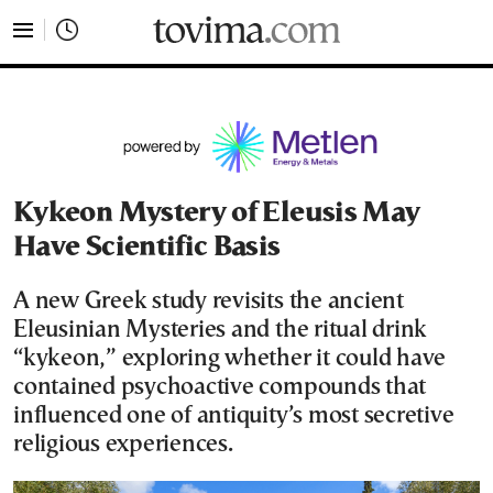
tovima.com - Breaking News, Analysis and Opinion fr
Kykeon Mystery of Eleusis May
Have Scientific Basis
A new Greek study revisits the ancient
Eleusinian Mysteries and the ritual drink
“kykeon,” exploring whether it could have
contained psychoactive compounds that
influenced one of antiquity’s most secretive
religious experiences.