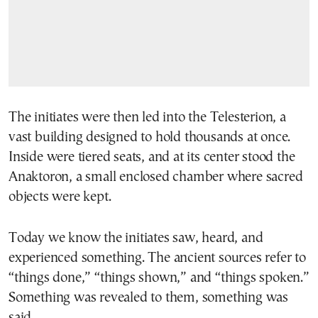
The initiates were then led into the Telesterion, a
vast building designed to hold thousands at once.
Inside were tiered seats, and at its center stood the
Anaktoron, a small enclosed chamber where sacred
objects were kept.
Today we know the initiates saw, heard, and
experienced something. The ancient sources refer to
“things done,” “things shown,” and “things spoken.”
Something was revealed to them, something was
said.