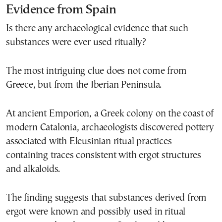
Evidence from Spain
Is there any archaeological evidence that such
substances were ever used ritually?
The most intriguing clue does not come from
Greece, but from the Iberian Peninsula.
At ancient Emporion, a Greek colony on the coast of
modern Catalonia, archaeologists discovered pottery
associated with Eleusinian ritual practices
containing traces consistent with ergot structures
and alkaloids.
The finding suggests that substances derived from
ergot were known and possibly used in ritual