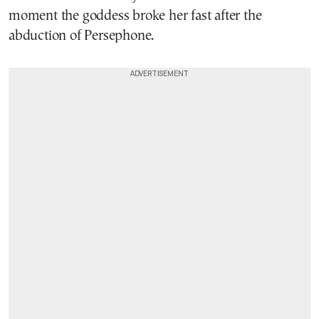
moment the goddess broke her fast after the
abduction of Persephone.