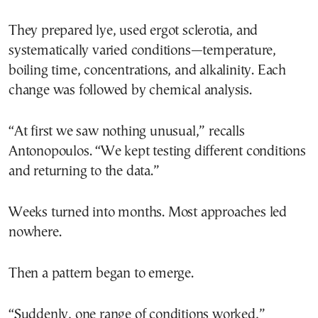
They prepared lye, used ergot sclerotia, and
systematically varied conditions—temperature,
boiling time, concentrations, and alkalinity. Each
change was followed by chemical analysis.
“At first we saw nothing unusual,” recalls
Antonopoulos. “We kept testing different conditions
and returning to the data.”
Weeks turned into months. Most approaches led
nowhere.
Then a pattern began to emerge.
“Suddenly, one range of conditions worked,”