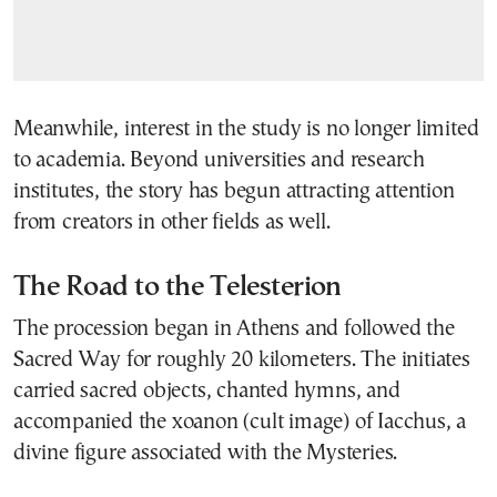
Meanwhile, interest in the study is no longer limited
to academia. Beyond universities and research
institutes, the story has begun attracting attention
from creators in other fields as well.
The Road to the Telesterion
The procession began in Athens and followed the
Sacred Way for roughly 20 kilometers. The initiates
carried sacred objects, chanted hymns, and
accompanied the xoanon (cult image) of Iacchus, a
divine figure associated with the Mysteries.