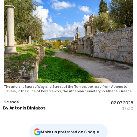
The ancient Sacred Way and Street of the Tombs, the road from Athens to
Eleusis, in the ruins of Kerameikos, the Athenian cemetery, in Athens, Greece.
Science
02.07.2026
By Antonis Diniakos
07:30
Μake us preferred on Google