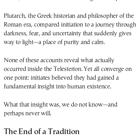
Plutarch, the Greek historian and philosopher of the
Roman era, compared initiation to a journey through
darkness, fear, and uncertainty that suddenly gives
way to light—a place of purity and calm.
None of these accounts reveal what actually
occurred inside the Telesterion. Yet all converge on
one point: initiates believed they had gained a
fundamental insight into human existence.
What that insight was, we do not know—and
perhaps never will.
The End of a Tradition