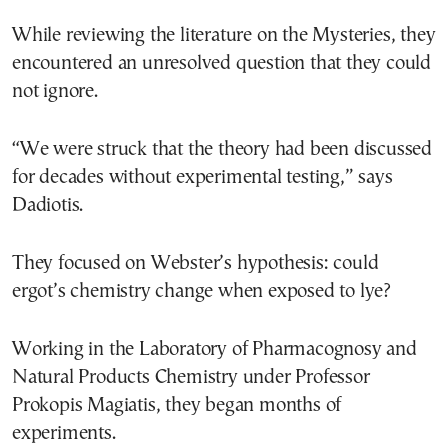
While reviewing the literature on the Mysteries, they
encountered an unresolved question that they could
not ignore.
“We were struck that the theory had been discussed
for decades without experimental testing,” says
Dadiotis.
They focused on Webster’s hypothesis: could
ergot’s chemistry change when exposed to lye?
Working in the Laboratory of Pharmacognosy and
Natural Products Chemistry under Professor
Prokopis Magiatis, they began months of
experiments.