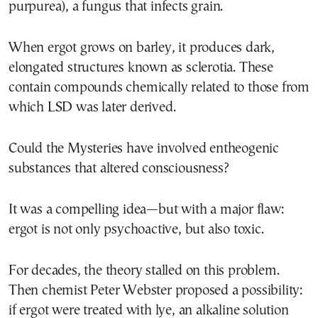
purpurea), a fungus that infects grain.
When ergot grows on barley, it produces dark,
elongated structures known as sclerotia. These
contain compounds chemically related to those from
which LSD was later derived.
Could the Mysteries have involved entheogenic
substances that altered consciousness?
It was a compelling idea—but with a major flaw:
ergot is not only psychoactive, but also toxic.
For decades, the theory stalled on this problem.
Then chemist Peter Webster proposed a possibility:
if ergot were treated with lye, an alkaline solution