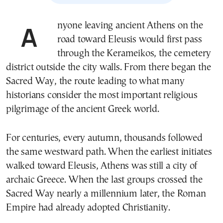
Anyone leaving ancient Athens on the
road toward Eleusis would first pass
through the Kerameikos, the cemetery
district outside the city walls. From there began the
Sacred Way, the route leading to what many
historians consider the most important religious
pilgrimage of the ancient Greek world.
For centuries, every autumn, thousands followed
the same westward path. When the earliest initiates
walked toward Eleusis, Athens was still a city of
archaic Greece. When the last groups crossed the
Sacred Way nearly a millennium later, the Roman
Empire had already adopted Christianity.