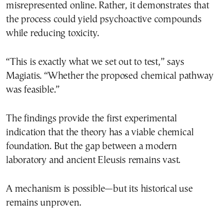
misrepresented online. Rather, it demonstrates that
the process could yield psychoactive compounds
while reducing toxicity.
“This is exactly what we set out to test,” says
Magiatis. “Whether the proposed chemical pathway
was feasible.”
The findings provide the first experimental
indication that the theory has a viable chemical
foundation. But the gap between a modern
laboratory and ancient Eleusis remains vast.
A mechanism is possible—but its historical use
remains unproven.