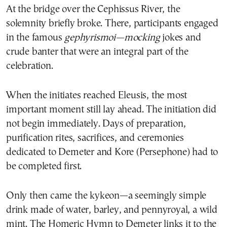
At the bridge over the Cephissus River, the
solemnity briefly broke. There, participants engaged
in the famous
gephyrismoi—mocking
jokes and
crude banter that were an integral part of the
celebration.
When the initiates reached Eleusis, the most
important moment still lay ahead. The initiation did
not begin immediately. Days of preparation,
purification rites, sacrifices, and ceremonies
dedicated to Demeter and Kore (Persephone) had to
be completed first.
Only then came the kykeon—a seemingly simple
drink made of water, barley, and pennyroyal, a wild
mint. The Homeric Hymn to Demeter links it to the