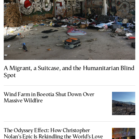
A Migrant, a Suitcase, and the Humanitarian Blind
Spot
Wind Farm in Boeotia Shut Down Over
Massive Wildfire
The Odyssey Effect: How Christopher
Nolan’s Epic Is Rekindling the World’s Love