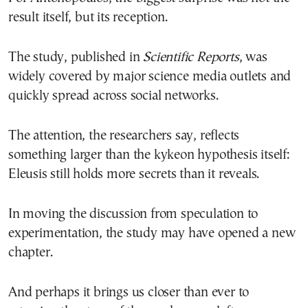
result itself, but its reception.
The study, published in
Scientific Reports
, was
widely covered by major science media outlets and
quickly spread across social networks.
The attention, the researchers say, reflects
something larger than the kykeon hypothesis itself:
Eleusis still holds more secrets than it reveals.
In moving the discussion from speculation to
experimentation, the study may have opened a new
chapter.
And perhaps it brings us closer than ever to