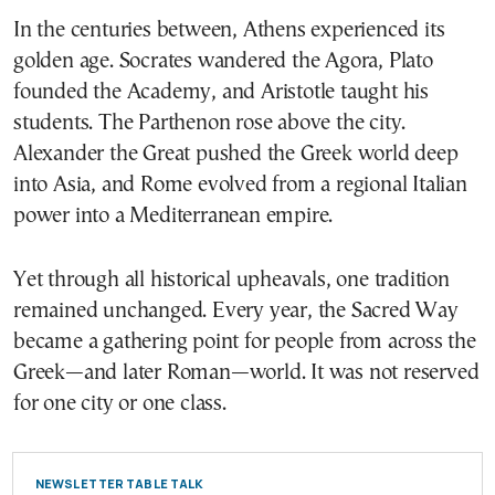
In the centuries between, Athens experienced its
golden age. Socrates wandered the Agora, Plato
founded the Academy, and Aristotle taught his
students. The Parthenon rose above the city.
Alexander the Great pushed the Greek world deep
into Asia, and Rome evolved from a regional Italian
power into a Mediterranean empire.
Yet through all historical upheavals, one tradition
remained unchanged. Every year, the Sacred Way
became a gathering point for people from across the
Greek—and later Roman—world. It was not reserved
for one city or one class.
NEWSLETTER TABLE TALK