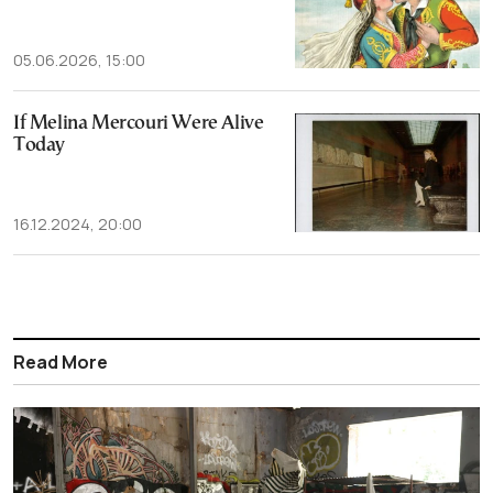
05.06.2026, 15:00
If Melina Mercouri Were Alive
Today
16.12.2024, 20:00
Read More