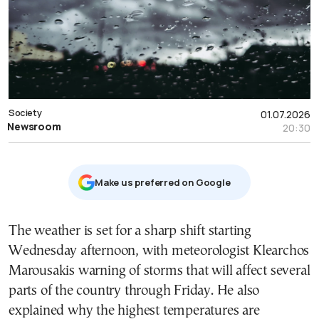
Society
01.07.2026
Newsroom
20:30
Μake us preferred on Google
The weather is set for a sharp shift starting
Wednesday afternoon, with meteorologist Klearchos
Marousakis warning of storms that will affect several
parts of the country through Friday. He also
explained why the highest temperatures are