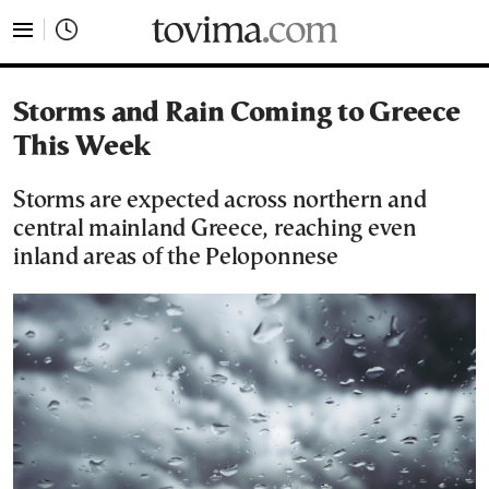
tovima.com - Breaking News, Analysis and Opinion fr
Storms and Rain Coming to Greece
This Week
Storms are expected across northern and
central mainland Greece, reaching even
inland areas of the Peloponnese