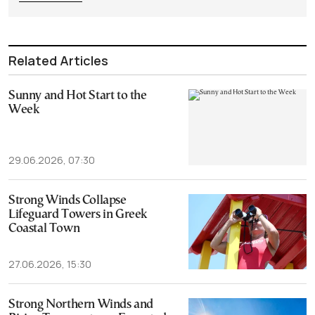
Related Articles
Sunny and Hot Start to the
Week
29.06.2026, 07:30
Strong Winds Collapse
Lifeguard Towers in Greek
Coastal Town
27.06.2026, 15:30
Strong Northern Winds and