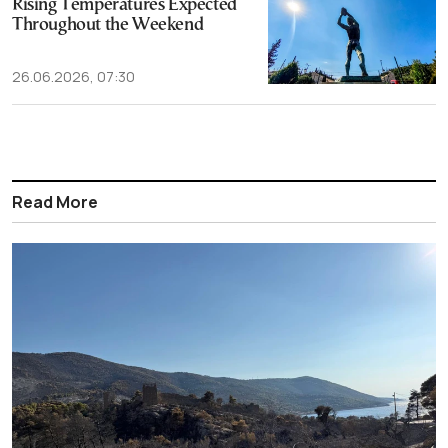
Rising Temperatures Expected
Throughout the Weekend
26.06.2026, 07:30
Read More