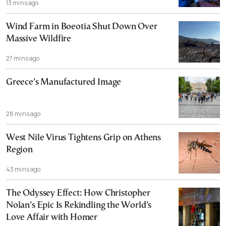
13 mins ago
Wind Farm in Boeotia Shut Down Over
Massive Wildfire
27 mins ago
Greece’s Manufactured Image
28 mins ago
West Nile Virus Tightens Grip on Athens
Region
43 mins ago
The Odyssey Effect: How Christopher
Nolan’s Epic Is Rekindling the World’s
Love Affair with Homer