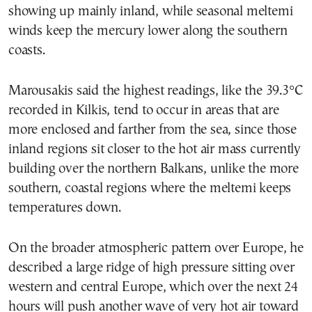
showing up mainly inland, while seasonal meltemi
winds keep the mercury lower along the southern
coasts.
Marousakis said the highest readings, like the 39.3°C
recorded in Kilkis, tend to occur in areas that are
more enclosed and farther from the sea, since those
inland regions sit closer to the hot air mass currently
building over the northern Balkans, unlike the more
southern, coastal regions where the meltemi keeps
temperatures down.
On the broader atmospheric pattern over Europe, he
described a large ridge of high pressure sitting over
western and central Europe, which over the next 24
hours will push another wave of very hot air toward