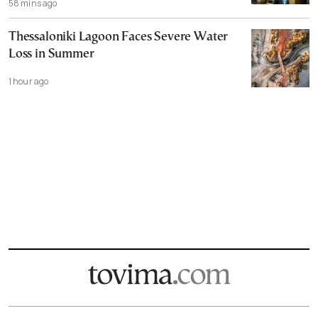
58 mins ago
Thessaloniki Lagoon Faces Severe Water
Loss in Summer
1 hour ago