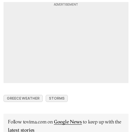
GREECE WEATHER
STORMS
Follow tovima.com on
Google News
to keep up with the
latest stories