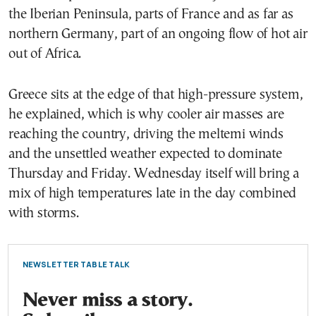
the Iberian Peninsula, parts of France and as far as
northern Germany, part of an ongoing flow of hot air
out of Africa.
Greece sits at the edge of that high-pressure system,
he explained, which is why cooler air masses are
reaching the country, driving the meltemi winds
and the unsettled weather expected to dominate
Thursday and Friday. Wednesday itself will bring a
mix of high temperatures late in the day combined
with storms.
NEWSLETTER TABLE TALK
Never miss a story.