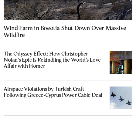
Wind Farm in Boeotia Shut Down Over Massive
Wildfire
The Odyssey Effect: How Christopher
Nolan’s Epic Is Rekindling the World’s Love
Affair with Homer
Airspace Violations by Turkish Craft
Following Greece-Cyprus Power Cable Deal