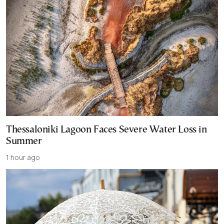
Thessaloniki Lagoon Faces Severe Water Loss in
Summer
1 hour ago