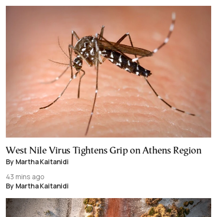
West Nile Virus Tightens Grip on Athens Region
By Martha Kaitanidi
43 mins ago
By Martha Kaitanidi