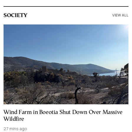
VIEW ALL
SOCIETY
Wind Farm in Boeotia Shut Down Over Massive
Wildfire
27 mins ago