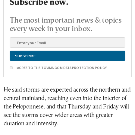
Subscribe now.
The most important news & topics
every week in your inbox.
I AGREE TO THE TOVIMA.COM DATA PROTECTION POLICY
He said storms are expected across the northern and
central mainland, reaching even into the interior of
the Peloponnese, and that Thursday and Friday will
see the storms cover wider areas with greater
duration and intensity.