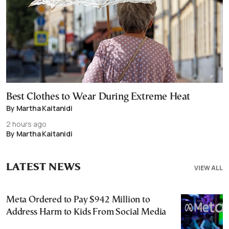
Best Clothes to Wear During Extreme Heat
By Martha Kaitanidi
2 hours ago
By Martha Kaitanidi
LATEST NEWS
VIEW ALL
Meta Ordered to Pay $942 Million to
Address Harm to Kids From Social Media