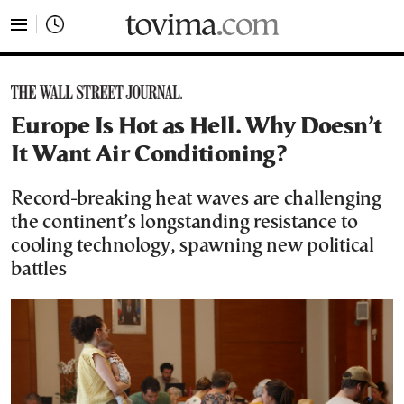
tovima.com - Breaking News, Analysis and Opinion fr
Europe Is Hot as Hell. Why Doesn’t
It Want Air Conditioning?
Record-breaking heat waves are challenging
the continent’s longstanding resistance to
cooling technology, spawning new political
battles