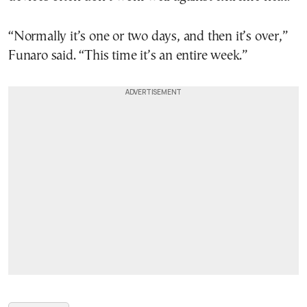
“Normally it’s one or two days, and then it’s over,”
Funaro said. “This time it’s an entire week.”