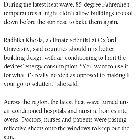
During the latest heat wave, 85-degree Fahrenheit
temperatures at night didn’t allow buildings to cool
down before the sun rose to bake them again.
Radhika Khosla, a climate scientist at Oxford
University, said countries should mix better
building design with air conditioning to limit the
devices’ energy consumption. “You want to use it
for what it’s really needed as opposed to making it
your go-to solution,” she said.
Across the region, the latest heat wave turned un-
air-conditioned hospitals and nursing homes into
ovens. Doctors, nurses and patients were pasting
reflective sheets onto the windows to keep out the
sun.