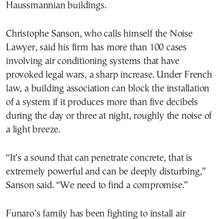
Haussmannian buildings.
Christophe Sanson, who calls himself the Noise
Lawyer, said his firm has more than 100 cases
involving air conditioning systems that have
provoked legal wars, a sharp increase. Under French
law, a building association can block the installation
of a system if it produces more than five decibels
during the day or three at night, roughly the noise of
a light breeze.
“It’s a sound that can penetrate concrete, that is
extremely powerful and can be deeply disturbing,”
Sanson said. “We need to find a compromise.”
Funaro’s family has been fighting to install air