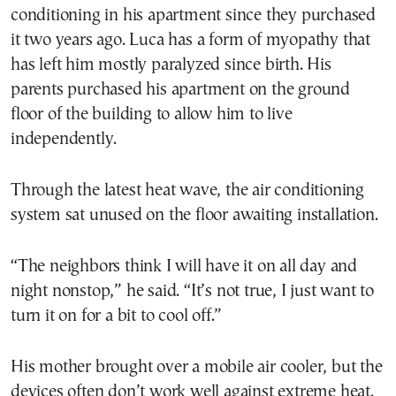
conditioning in his apartment since they purchased
it two years ago. Luca has a form of myopathy that
has left him mostly paralyzed since birth. His
parents purchased his apartment on the ground
floor of the building to allow him to live
independently.
Through the latest heat wave, the air conditioning
system sat unused on the floor awaiting installation.
“The neighbors think I will have it on all day and
night nonstop,” he said. “It’s not true, I just want to
turn it on for a bit to cool off.”
His mother brought over a mobile air cooler, but the
devices often don’t work well against extreme heat.