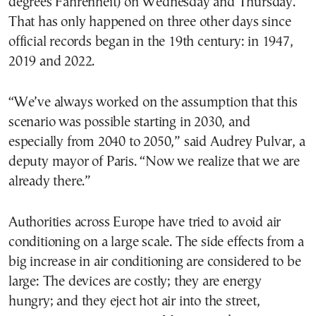
degrees Fahrenheit) on Wednesday and Thursday.
That has only happened on three other days since
official records began in the 19th century: in 1947,
2019 and 2022.
“We’ve always worked on the assumption that this
scenario was possible starting in 2030, and
especially from 2040 to 2050,” said Audrey Pulvar, a
deputy mayor of Paris. “Now we realize that we are
already there.”
Authorities across Europe have tried to avoid air
conditioning on a large scale. The side effects from a
big increase in air conditioning are considered to be
large: The devices are costly; they are energy
hungry; and they eject hot air into the street,