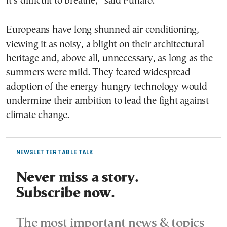
it’s difficult to breathe,” said Funaro.
Europeans have long shunned air conditioning,
viewing it as noisy, a blight on their architectural
heritage and, above all, unnecessary, as long as the
summers were mild. They feared widespread
adoption of the energy-hungry technology would
undermine their ambition to lead the fight against
climate change.
NEWSLETTER TABLE TALK
Never miss a story.
Subscribe now.
The most important news & topics