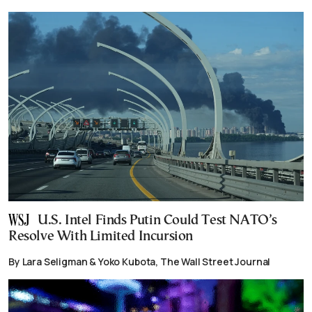
U.S. Intel Finds Putin Could Test NATO’s
Resolve With Limited Incursion
By Lara Seligman & Yoko Kubota, The Wall Street Journal