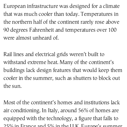
European infrastructure was designed for a climate
that was much cooler than today. Temperatures in
the northern half of the continent rarely rose above
90 degrees Fahrenheit and temperatures over 100
were almost unheard of.
Rail lines and electrical grids weren’t built to
withstand extreme heat. Many of the continent’s
buildings lack design features that would keep them
cooler in the summer, such as shutters to block out
the sun.
Most of the continent’s homes and institutions lack
air conditioning. In Italy, around 56% of homes are
equipped with the technology, a figure that falls to
25% in France and 5% in the U.K. Europe’s summer