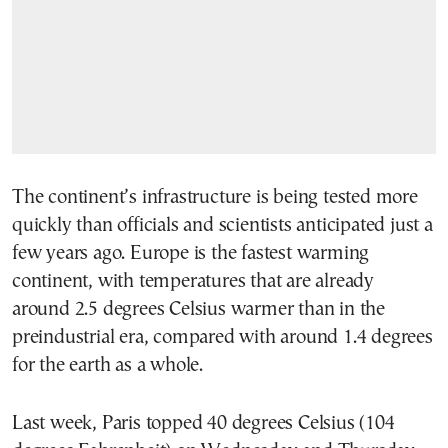
The continent’s infrastructure is being tested more
quickly than officials and scientists anticipated just a
few years ago. Europe is the fastest warming
continent, with temperatures that are already
around 2.5 degrees Celsius warmer than in the
preindustrial era, compared with around 1.4 degrees
for the earth as a whole.
Last week, Paris topped 40 degrees Celsius (104