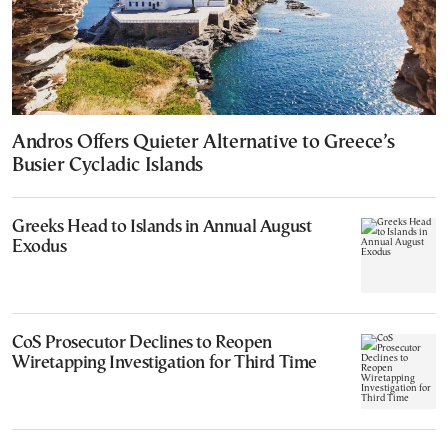
Andros Offers Quieter Alternative to Greece’s
Busier Cycladic Islands
Greeks Head to Islands in Annual August
Exodus
CoS Prosecutor Declines to Reopen
Wiretapping Investigation for Third Time