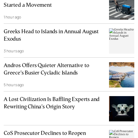
Started a Movement
1 hour ago
Greeks Head to Islands in Annual August
Exodus
3 hours ago
Andros Offers Quieter Alternative to
Greece’s Busier Cycladic Islands
5 hours ago
A Lost Civilization Is Baffling Experts and
Rewriting China’s Origin Story
CoS Prosecutor Declines to Reopen