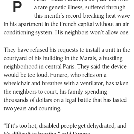
PARIS—Luca Funaro, a 32-year-old with
a rare genetic illness, suffered through
this month’s record-breaking heat wave
in his apartment in the French capital without an air
conditioning system. His neighbors won’t allow one.
They have refused his requests to install a unit in the
courtyard of his building in the Marais, a bustling
neighborhood in central Paris. They said the device
would be too loud. Funaro, who relies on a
wheelchair and breathes with a ventilator, has taken
the neighbors to court, his family spending
thousands of dollars on a legal battle that has lasted
two years and counting.
“If it’s too hot, disabled people get dehydrated, and