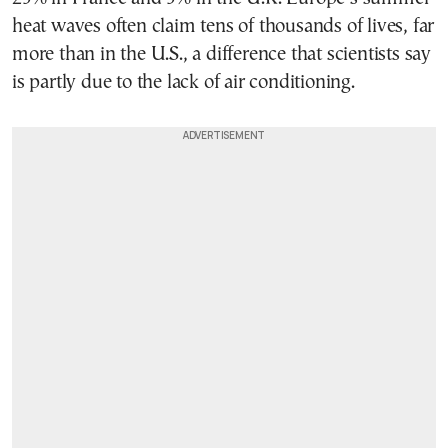
heat waves often claim tens of thousands of lives, far
more than in the U.S., a difference that scientists say
is partly due to the lack of air conditioning.