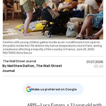
Families with young children gather inside an air-conditioned room open to
the public inside the 17th district city hall as temperatures rise in Paris, during
a heatwave affecting a majority of the country, in France, June 25, 2026.
REUTERS/Alice Sacco
The Wall Street Journal
01.07.2026
By Matthew Dalton, The Wall Street
23:40
Journal
Μake us preferred on Google