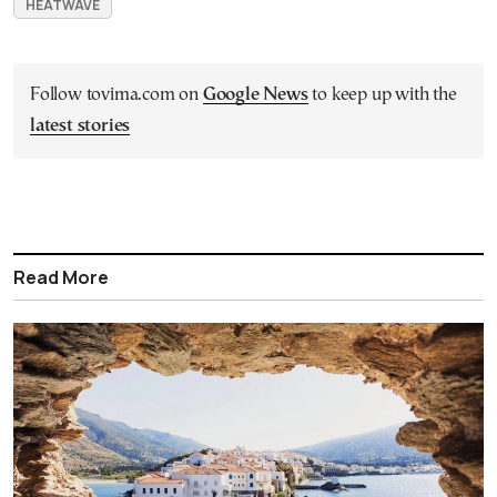
HEATWAVE
Follow tovima.com on
Google News
to keep up with the
latest stories
Read More