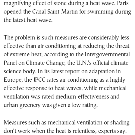
magnifying effect of stone during a heat wave. Paris
opened the Canal Saint-Martin for swimming during
the latest heat wave.
The problem is such measures are considerably less
effective than air conditioning at reducing the threat
of extreme heat, according to the Intergovernmental
Panel on Climate Change, the U.N.’s official climate
science body. In its latest report on adaptation in
Europe, the IPCC rates air conditioning as a highly-
effective response to heat waves, while mechanical
ventilation was rated medium-effectiveness and
urban greenery was given a low rating.
Measures such as mechanical ventilation or shading
don’t work when the heat is relentless, experts say.