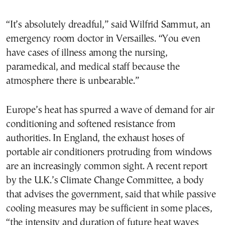
“It’s absolutely dreadful,” said Wilfrid Sammut, an
emergency room doctor in Versailles. “You even
have cases of illness among the nursing,
paramedical, and medical staff because the
atmosphere there is unbearable.”
Europe’s heat has spurred a wave of demand for air
conditioning and softened resistance from
authorities. In England, the exhaust hoses of
portable air conditioners protruding from windows
are an increasingly common sight. A recent report
by the U.K.’s Climate Change Committee, a body
that advises the government, said that while passive
cooling measures may be sufficient in some places,
“the intensity and duration of future heat waves