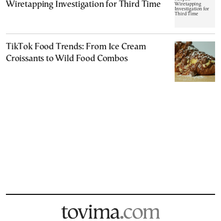
Wiretapping Investigation for Third Time
TikTok Food Trends: From Ice Cream
Croissants to Wild Food Combos