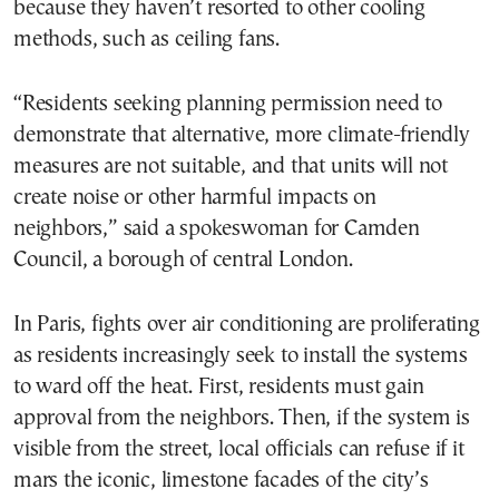
because they haven’t resorted to other cooling
methods, such as ceiling fans.
“Residents seeking planning permission need to
demonstrate that alternative, more climate-friendly
measures are not suitable, and that units will not
create noise or other harmful impacts on
neighbors,” said a spokeswoman for Camden
Council, a borough of central London.
In Paris, fights over air conditioning are proliferating
as residents increasingly seek to install the systems
to ward off the heat. First, residents must gain
approval from the neighbors. Then, if the system is
visible from the street, local officials can refuse if it
mars the iconic, limestone facades of the city’s