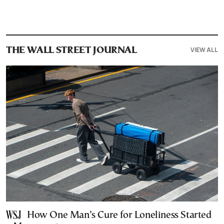
VIEW ALL
THE WALL STREET JOURNAL
How One Man’s Cure for Loneliness Started