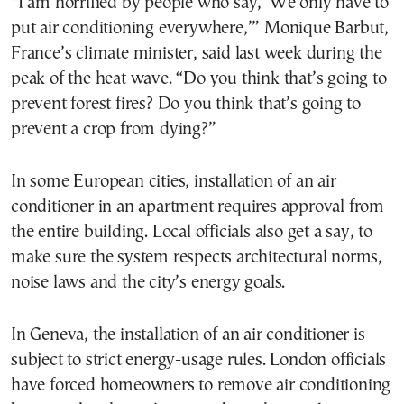
“I am horrified by people who say, ‘We only have to
put air conditioning everywhere,’” Monique Barbut,
France’s climate minister, said last week during the
peak of the heat wave. “Do you think that’s going to
prevent forest fires? Do you think that’s going to
prevent a crop from dying?”
In some European cities, installation of an air
conditioner in an apartment requires approval from
the entire building. Local officials also get a say, to
make sure the system respects architectural norms,
noise laws and the city’s energy goals.
In Geneva, the installation of an air conditioner is
subject to strict energy-usage rules. London officials
have forced homeowners to remove air conditioning