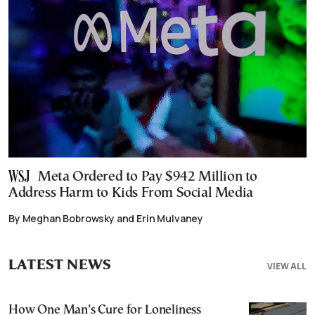
Meta Ordered to Pay $942 Million to
Address Harm to Kids From Social Media
By Meghan Bobrowsky and Erin Mulvaney
LATEST NEWS
VIEW ALL
How One Man’s Cure for Loneliness