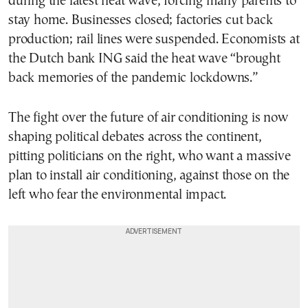
during the latest heat wave, forcing many parents to
stay home. Businesses closed; factories cut back
production; rail lines were suspended. Economists at
the Dutch bank ING said the heat wave “brought
back memories of the pandemic lockdowns.”
The fight over the future of air conditioning is now
shaping political debates across the continent,
pitting politicians on the right, who want a massive
plan to install air conditioning, against those on the
left who fear the environmental impact.