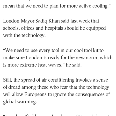
mean that we need to plan for more active cooling.”
London Mayor Sadiq Khan said last week that
schools, offices and hospitals should be equipped
with the technology.
“We need to use every tool in our cool tool kit to
make sure London is ready for the new norm, which
is more extreme heat waves,” he said.
Still, the spread of air conditioning invokes a sense
of dread among those who fear that the technology
will allow Europeans to ignore the consequences of
global warming.