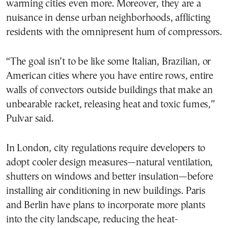
warming cities even more. Moreover, they are a
nuisance in dense urban neighborhoods, afflicting
residents with the omnipresent hum of compressors.
“The goal isn’t to be like some Italian, Brazilian, or
American cities where you have entire rows, entire
walls of convectors outside buildings that make an
unbearable racket, releasing heat and toxic fumes,”
Pulvar said.
In London, city regulations require developers to
adopt cooler design measures—natural ventilation,
shutters on windows and better insulation—before
installing air conditioning in new buildings. Paris
and Berlin have plans to incorporate more plants
into the city landscape, reducing the heat-