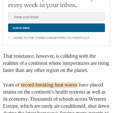
every week in your inbox.
I AGREE TO THE TOVIMA.COM DATA PROTECTION POLICY
That resistance, however, is colliding with the
realities of a continent where temperatures are rising
faster than any other region on the planet.
Years of
record-breaking heat waves
have placed
strains on the continent’s health systems as well as
its economy. Thousands of schools across Western
Europe, which are rarely air-conditioned, shut down