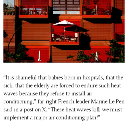
“It is shameful that babies born in hospitals, that the
sick, that the elderly are forced to endure such heat
waves because they refuse to install air
conditioning,” far-right French leader Marine Le Pen
said in a post on X. “These heat waves kill; we must
implement a major air conditioning plan!”