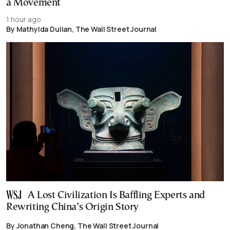
a Movement
1 hour ago
By Mathylda Dulian, The Wall Street Journal
A Lost Civilization Is Baffling Experts and
Rewriting China’s Origin Story
By Jonathan Cheng, The Wall Street Journal