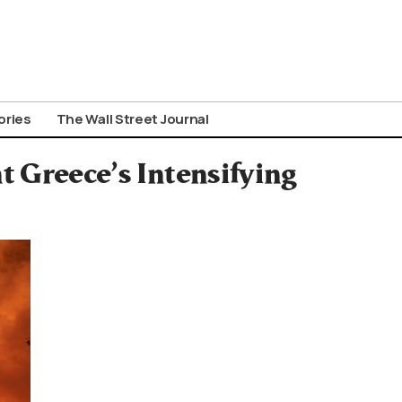
ories
The Wall Street Journal
t Greece’s Intensifying