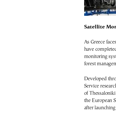
Satellite Mo
As Greece faces
have completed 
monitoring sys
forest managem
Developed thr
Service researc
of Thessalonik
the European Sp
after launching