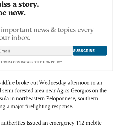
ss a story.
be now.
important news & topics every
our inbox.
E TOVIMA.COM DATA PROTECTION POLICY
ildfire broke out Wednesday afternoon in an
d semi-forested area near Agios Georgios on the
ula in northeastern Peloponnese, southern
ing a major firefighting response.
n authorities issued an emergency 112 mobile