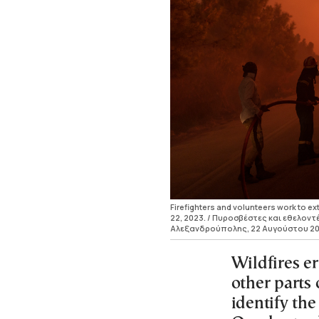
Firefighters and volunteers work to ext
22, 2023. / Πυροσβέστες και εθελο
Αλεξανδρούπολης, 22 Αυγούστου 20
Wildfires e
other parts 
identify the