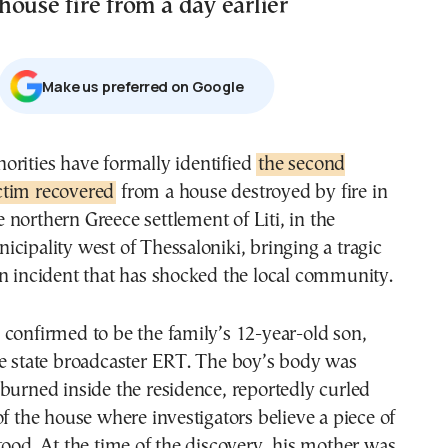
ouse fire from a day earlier
Μake us preferred on Google
thorities have formally identified
the second
ctim recovered
from a house destroyed by fire in
e northern Greece settlement of Liti, in the
cipality west of Thessaloniki, bringing a tragic
n incident that has shocked the local community.
confirmed to be the family’s 12-year-old son,
he state broadcaster ERT. The boy’s body was
burned inside the residence, reportedly curled
of the house where investigators believe a piece of
tood. At the time of the discovery, his mother was