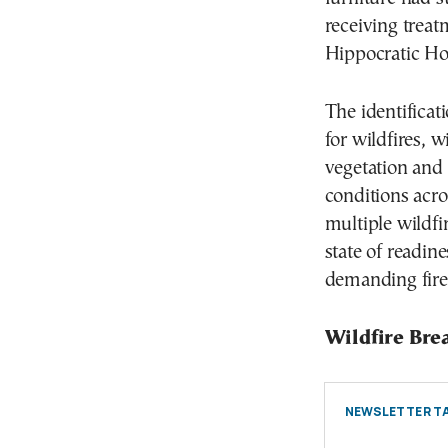
receiving treat
Hippocratic Hos
The identificat
for wildfires, 
vegetation and
conditions acr
multiple wildf
state of readin
demanding fire
Wildfire Bre
NEWSLETTER TA