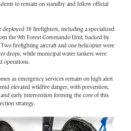
sidents to remain on standby and follow official
e deployed 38 firefighters, including a specialized
rom the 9th Forest Commando Unit, backed by
. Two firefighting aircraft and one helicopter were
er drops, while municipal water tankers were
d operations.
omes as emergency services remain on high alert
mid elevated wildfire danger, with prevention,
 and early intervention forming the core of this
tection strategy.