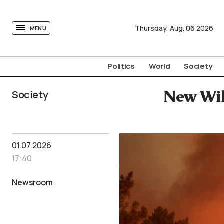
tovima.com - Breaking News, Analysis and Opinion fr
Thursday,
Aug.
06
2026
MENU
Politics
World
Society
Society
New Wild
01.07.2026
17:40
Newsroom