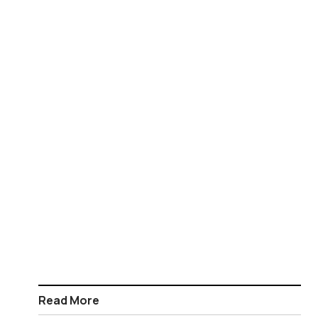
Read More