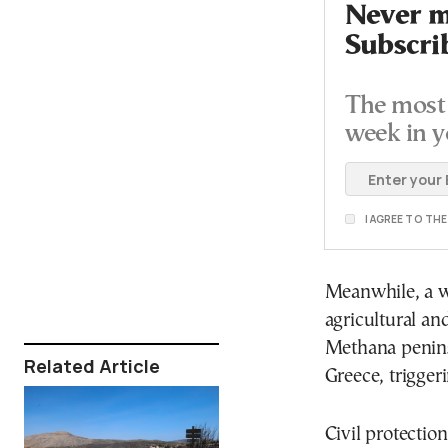
Never mi
Subscri
The most 
week in y
I AGREE TO TH
Meanwhile, a w
agricultural an
Methana penins
Related Article
Greece, trigger
Civil protectio