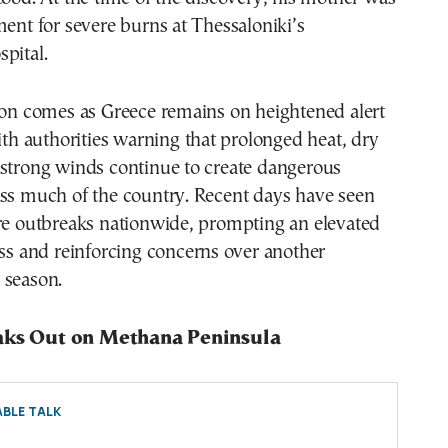
ment for severe burns at Thessaloniki’s
pital.
ion comes as Greece remains on heightened alert
with authorities warning that prolonged heat, dry
 strong winds continue to create dangerous
oss much of the country. Recent days have seen
ire outbreaks nationwide, prompting an elevated
ess and reinforcing concerns over another
 season.
aks Out on Methana Peninsula
BLE TALK