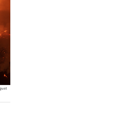
ugust