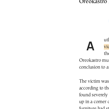
Oreokastro h
Au
vi
th
Oreokastro muni
conclusion to a
The victim was 
according to t
found severely 
up in a corner 
furniture had s