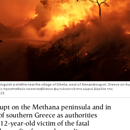
inguish a wildfire near the village of Dikella, west of Alexandroupoli, Greece on A
ντές προσπαθούν να κατασβέσουν φωτιά κοντά στο χωριό Δίκελλα της
23.
rupt on the Methana peninsula and in
of southern Greece as authorities
 12-year-old victim of the fatal