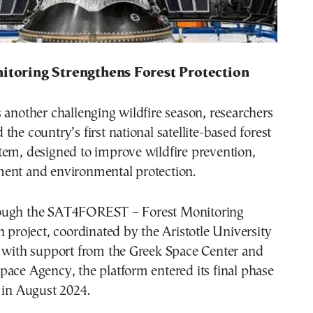
nitoring Strengthens Forest Protection
 another challenging wildfire season, researchers
the country’s first national satellite-based forest
tem, designed to improve wildfire prevention,
ent and environmental protection.
ough the SAT4FOREST – Forest Monitoring
h project, coordinated by the Aristotle University
i with support from the Greek Space Center and
ace Agency, the platform entered its final phase
 in August 2024.