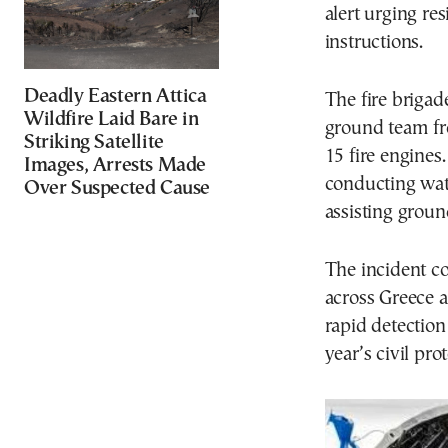
alert urging re
instructions.
Deadly Eastern Attica
The fire brigad
Wildfire Laid Bare in
ground team f
Striking Satellite
15 fire engines
Images, Arrests Made
conducting wat
Over Suspected Cause
assisting groun
The incident c
across Greece a
rapid detection
year’s civil pro