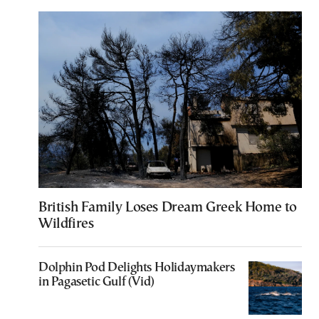
British Family Loses Dream Greek Home to
Wildfires
Dolphin Pod Delights Holidaymakers
in Pagasetic Gulf (Vid)