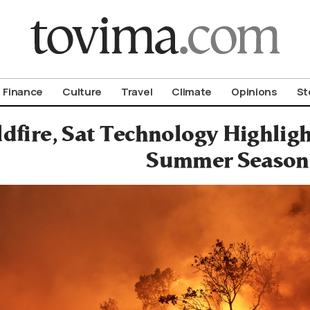
om To Vima’s International Edition
Finance
Culture
Travel
Climate
Opinions
St
fire, Sat Technology Highligh
Summer Season