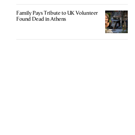
Family Pays Tribute to UK Volunteer
Found Dead in Athens