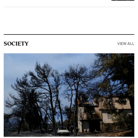
VIEW ALL
SOCIETY