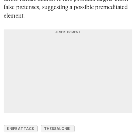
false pretenses, suggesting a possible premeditated
element.
KNIFE ATTACK
THESSALONIKI