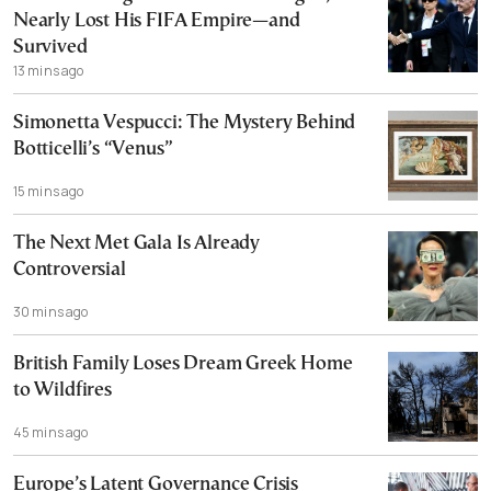
Nearly Lost His FIFA Empire—and
Survived
13 mins ago
Simonetta Vespucci: The Mystery Behind
Botticelli’s “Venus”
15 mins ago
The Next Met Gala Is Already
Controversial
30 mins ago
British Family Loses Dream Greek Home
to Wildfires
45 mins ago
Europe’s Latent Governance Crisis