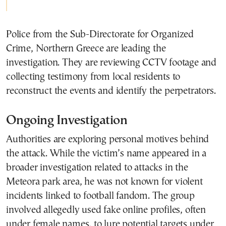
Police from the
Sub-Directorate for Organized
Crime, Northern Greece
are leading the
investigation. They are reviewing CCTV footage and
collecting testimony from local residents to
reconstruct the events and identify the perpetrators.
Ongoing Investigation
Authorities are exploring personal motives behind
the attack. While the victim’s name appeared in a
broader investigation related to attacks in the
Meteora park area, he was not known for violent
incidents linked to football fandom. The group
involved allegedly used fake online profiles, often
under female names, to lure potential targets under