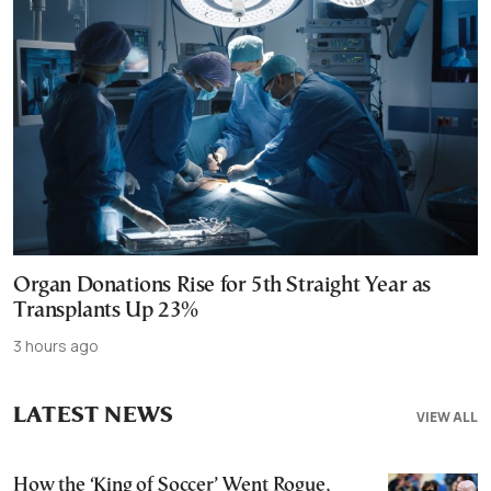
Organ Donations Rise for 5th Straight Year as
Transplants Up 23%
3 hours ago
LATEST NEWS
VIEW ALL
How the ‘King of Soccer’ Went Rogue,