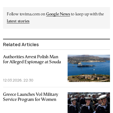
Follow tovima.com on
Google News
to keep up with the
latest stories
Related Articles
Authorities Arrest Polish Man
for Alleged Espionage at Souda
12.03.2026, 22:30
Greece Launches Vol Military
Service Program for Women