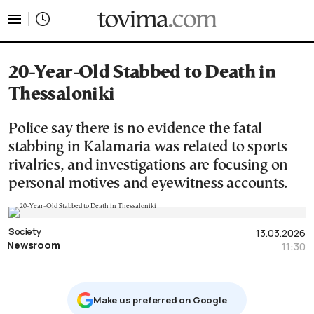
tovima.com - Breaking News, Analysis and Opinion fr
20-Year-Old Stabbed to Death in
Thessaloniki
Police say there is no evidence the fatal
stabbing in Kalamaria was related to sports
rivalries, and investigations are focusing on
personal motives and eyewitness accounts.
Society
13.03.2026
Newsroom
11:30
Μake us preferred on Google