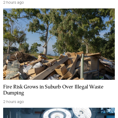
2 hours ago
Fire Risk Grows in Suburb Over Illegal Waste
Dumping
2 hours ago