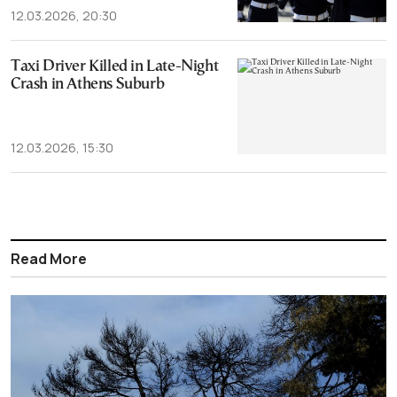
12.03.2026, 20:30
Taxi Driver Killed in Late-Night
Crash in Athens Suburb
12.03.2026, 15:30
Read More