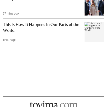
57 mins ago
This Is How It Happens in Our Parts of the
World
1 hour ago