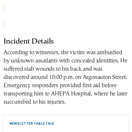
Incident Details
According to witnesses, the victim was ambushed
by unknown assailants with concealed identities. He
suffered stab wounds to his back and was
discovered around 10:00 p.m. on Argonauton Street.
Emergency responders provided first aid before
transporting him to AHEPA Hospital, where he later
succumbed to his injuries.
NEWSLETTER TABLE TALK