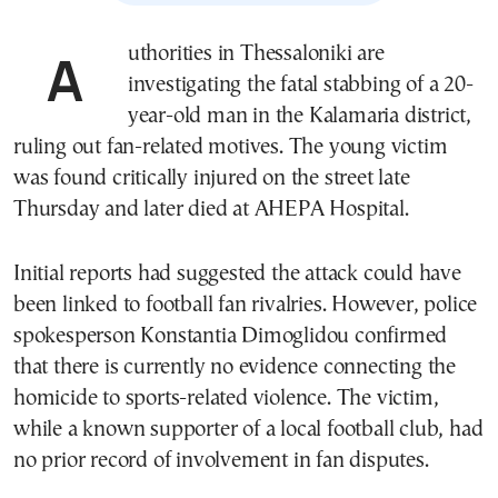
Authorities in
Thessaloniki
are
investigating the fatal stabbing of a 20-
year-old man in the Kalamaria district,
ruling out fan-related motives. The young victim
was found critically injured on the street late
Thursday and later died at
AHEPA Hospital
.
Initial reports had suggested the attack could have
been linked to football fan rivalries. However, police
spokesperson Konstantia Dimoglidou confirmed
that there is currently no evidence connecting the
homicide to sports-related violence. The victim,
while a known supporter of a local football club, had
no prior record of involvement in fan disputes.