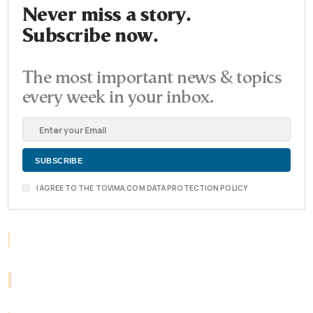
Never miss a story.
Subscribe now.
The most important news & topics
every week in your inbox.
I AGREE TO THE TOVIMA.COM DATA PROTECTION POLICY