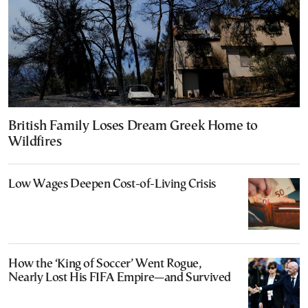
British Family Loses Dream Greek Home to
Wildfires
Low Wages Deepen Cost-of-Living Crisis
How the ‘King of Soccer’ Went Rogue,
Nearly Lost His FIFA Empire—and Survived