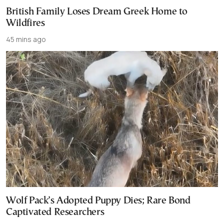
British Family Loses Dream Greek Home to
Wildfires
45 mins ago
Wolf Pack’s Adopted Puppy Dies; Rare Bond
Captivated Researchers