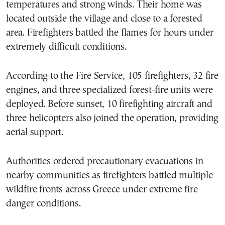
temperatures and strong winds. Their home was
located outside the village and close to a forested
area. Firefighters battled the flames for hours under
extremely difficult conditions.
According to the Fire Service, 105 firefighters, 32 fire
engines, and three specialized forest-fire units were
deployed. Before sunset, 10 firefighting aircraft and
three helicopters also joined the operation, providing
aerial support.
Authorities ordered precautionary evacuations in
nearby communities as firefighters battled multiple
wildfire fronts across Greece under extreme fire
danger conditions.