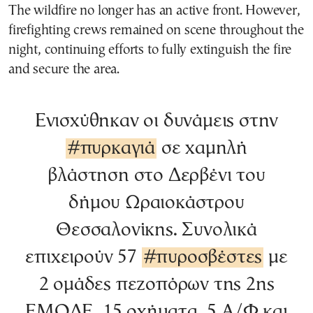
The wildfire no longer has an active front. However,
firefighting crews remained on scene throughout the
night, continuing efforts to fully extinguish the fire
and secure the area.
Ενισχύθηκαν οι δυνάμεις στην
#πυρκαγιά
σε χαμηλή
βλάστηση στο Δερβένι του
δήμου Ωραιοκάστρου
Θεσσαλονίκης. Συνολικά
επιχειρούν 57
#πυροσβέστες
με
2 ομάδες πεζοπόρων της 2ης
ΕΜΟΔΕ, 15 οχήματα, 5 Α/Φ και