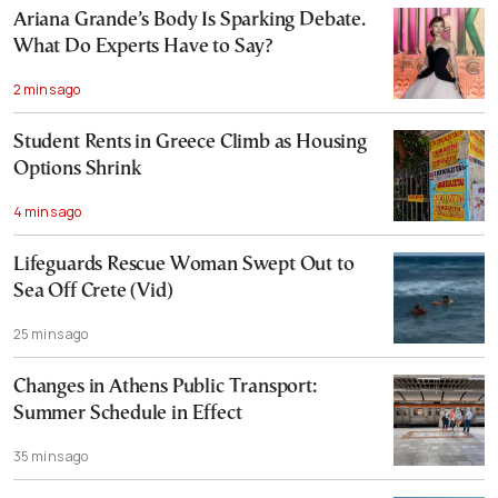
Ariana Grande’s Body Is Sparking Debate.
What Do Experts Have to Say?
2 mins ago
Student Rents in Greece Climb as Housing
Options Shrink
4 mins ago
Lifeguards Rescue Woman Swept Out to
Sea Off Crete (Vid)
25 mins ago
Changes in Athens Public Transport:
Summer Schedule in Effect
35 mins ago