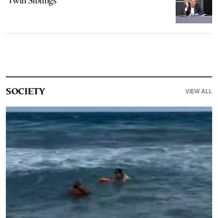
‘Twin Siblings’
VIEW ALL
SOCIETY