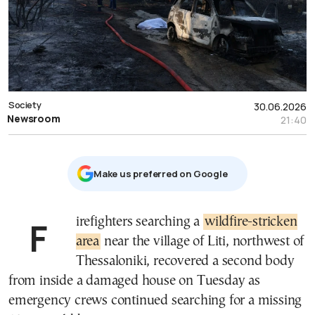
Society
30.06.2026
Newsroom
21:40
Μake us preferred on Google
Firefighters searching a
wildfire-stricken
area
near the village of Liti, northwest of
Thessaloniki, recovered a second body
from inside a damaged house on Tuesday as
emergency crews continued searching for a missing