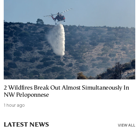
2 Wildfires Break Out Almost Simultaneously In
NW Peloponnese
1 hour ago
LATEST NEWS
VIEW ALL