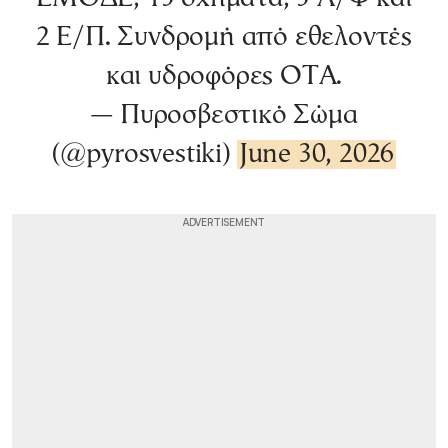
2 Ε/Π. Συνδρομή από εθελοντές
και υδροφόρες ΟΤΑ.
— Πυροσβεστικό Σώμα
(@pyrosvestiki)
June 30, 2026