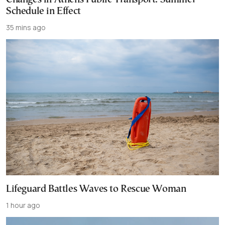
Schedule in Effect
35 mins ago
Lifeguard Battles Waves to Rescue Woman
1 hour ago