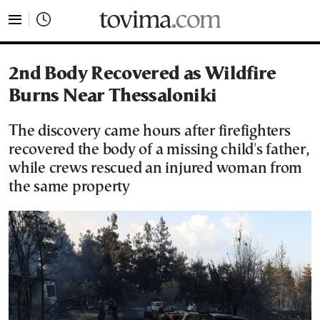
tovima.com - Breaking News, Analysis and Opinion fr
2nd Body Recovered as Wildfire
Burns Near Thessaloniki
The discovery came hours after firefighters
recovered the body of a missing child's father,
while crews rescued an injured woman from
the same property