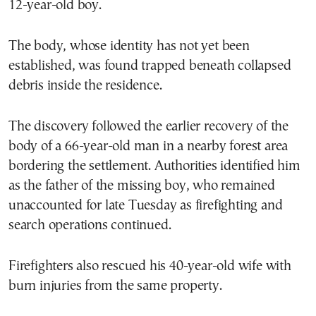
12-year-old boy.
The body, whose identity has not yet been
established, was found trapped beneath collapsed
debris inside the residence.
The discovery followed the earlier recovery of the
body of a 66-year-old man in a nearby forest area
bordering the settlement. Authorities identified him
as the father of the missing boy, who remained
unaccounted for late Tuesday as firefighting and
search operations continued.
Firefighters also rescued his 40-year-old wife with
burn injuries from the same property.