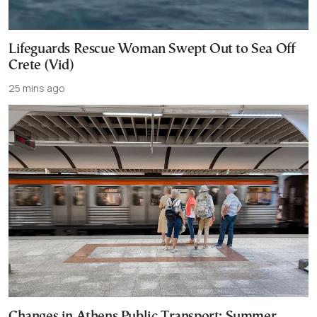
Lifeguards Rescue Woman Swept Out to Sea Off
Crete (Vid)
25 mins ago
Changes in Athens Public Transport: Summer