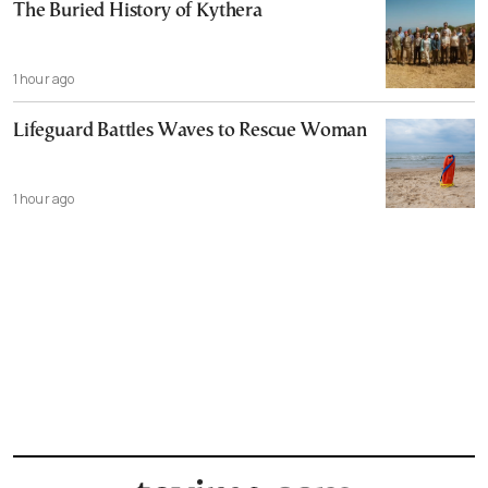
The Buried History of Kythera
1 hour ago
Lifeguard Battles Waves to Rescue Woman
1 hour ago