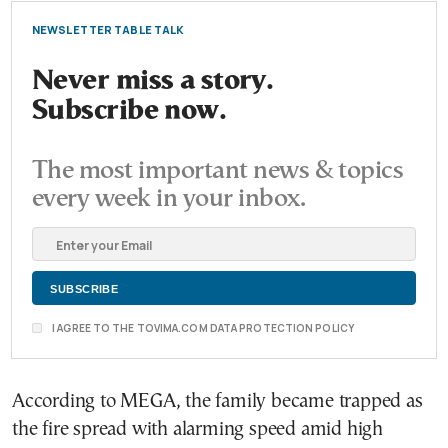
NEWSLETTER TABLE TALK
Never miss a story.
Subscribe now.
The most important news & topics
every week in your inbox.
I AGREE TO THE TOVIMA.COM DATA PROTECTION POLICY
According to MEGA, the family became trapped as
the fire spread with alarming speed amid high