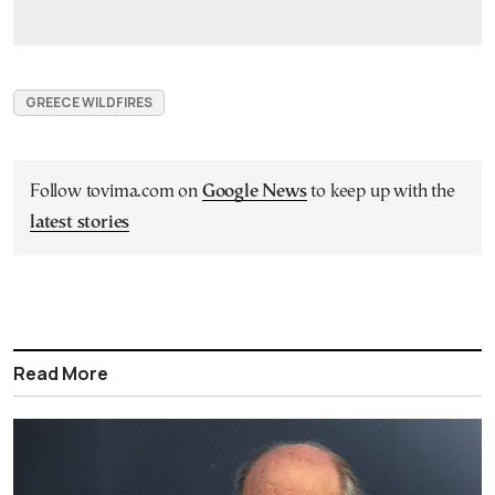
GREECE WILDFIRES
Follow tovima.com on
Google News
to keep up with the
latest stories
Read More