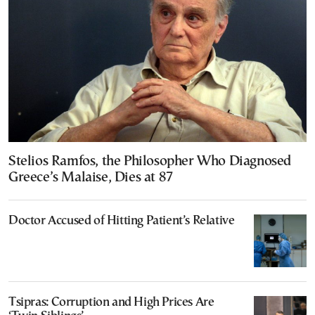
Stelios Ramfos, the Philosopher Who Diagnosed
Greece’s Malaise, Dies at 87
Doctor Accused of Hitting Patient’s Relative
Tsipras: Corruption and High Prices Are