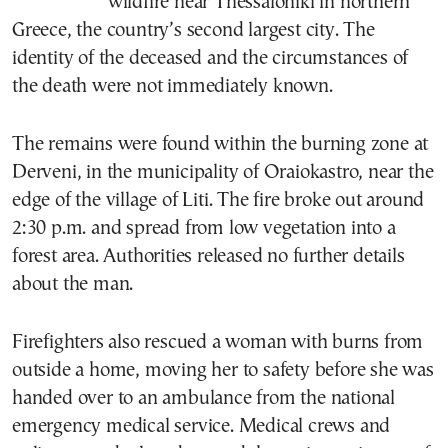
wildfire near Thessaloniki in northern
Greece, the country’s second largest city. The
identity of the deceased and the circumstances of
the death were not immediately known.
The remains were found within the burning zone at
Derveni, in the municipality of Oraiokastro, near the
edge of the village of Liti. The fire broke out around
2:30 p.m. and spread from low vegetation into a
forest area. Authorities released no further details
about the man.
Firefighters also rescued a woman with burns from
outside a home, moving her to safety before she was
handed over to an ambulance from the national
emergency medical service. Medical crews and