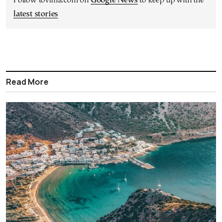
Follow tovima.com on
Google News
to keep up with the
latest stories
Read More