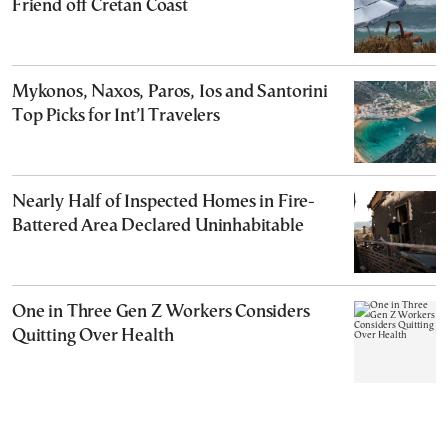
Friend off Cretan Coast
Mykonos, Naxos, Paros, Ios and Santorini
Top Picks for Int’l Travelers
Nearly Half of Inspected Homes in Fire-
Battered Area Declared Uninhabitable
One in Three Gen Z Workers Considers
Quitting Over Health