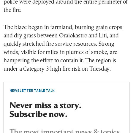
police were deployed around the entire perimeter of
the fire.
The blaze began in farmland, burning grain crops
and dry grass between Oraiokastro and Liti, and
quickly stretched fire service resources. Strong
winds, visible for miles in plumes of smoke, are
hampering the effort to contain it. The region is
under a Category 3 high fire risk on Tuesday.
NEWSLETTER TABLE TALK
Never miss a story.
Subscribe now.
The most important news & topics