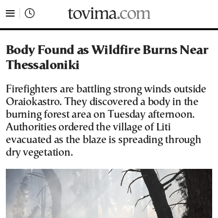
tovima.com - Breaking News, Analysis and Opinion fr
Body Found as Wildfire Burns Near
Thessaloniki
Firefighters are battling strong winds outside
Oraiokastro. They discovered a body in the
burning forest area on Tuesday afternoon.
Authorities ordered the village of Liti
evacuated as the blaze is spreading through
dry vegetation.