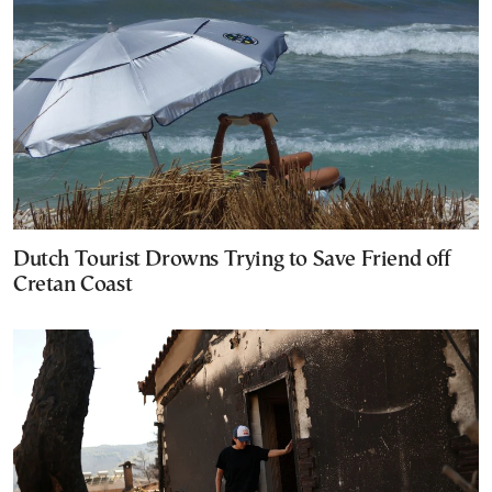
Dutch Tourist Drowns Trying to Save Friend off
Cretan Coast