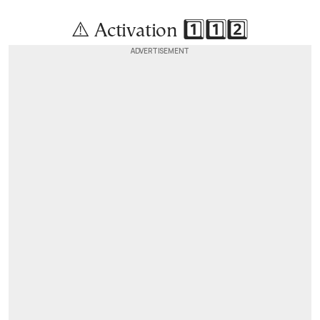
⚠️ Activation 1️⃣1️⃣2️⃣