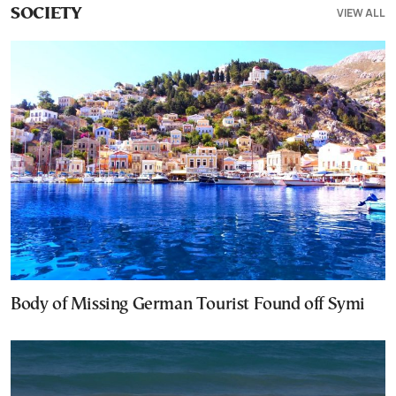
VIEW ALL
SOCIETY
Body of Missing German Tourist Found off Symi