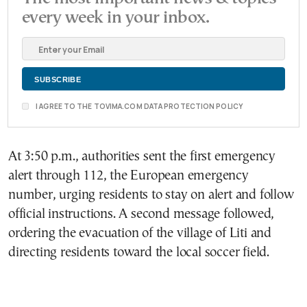
every week in your inbox.
I AGREE TO THE TOVIMA.COM DATA PROTECTION POLICY
At 3:50 p.m., authorities sent the first emergency
alert through 112, the European emergency
number, urging residents to stay on alert and follow
official instructions. A second message followed,
ordering the evacuation of the village of Liti and
directing residents toward the local soccer field.