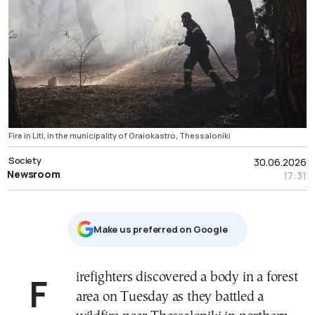
Fire in Liti, in the municipality of Oraiokastro, Thessaloniki
Society
30.06.2026
Newsroom
17:31
Μake us preferred on Google
Firefighters discovered a body in a forest
area on Tuesday as they battled a