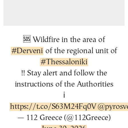
🆘 Wildfire in the area of
#Derveni
of the regional unit of
#Thessaloniki
‼️ Stay alert and follow the
instructions of the Authorities
ℹ️
https://t.co/S63M24Fq0V
@pyrosve
— 112 Greece (@112Greece)