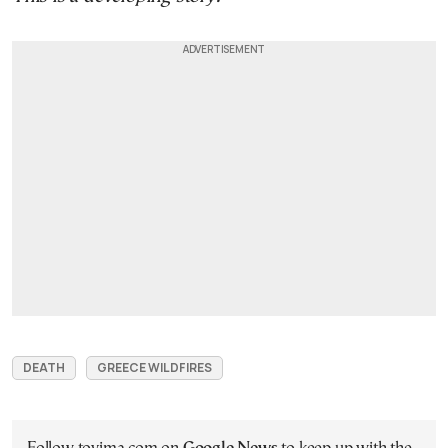
DEATH
GREECE WILDFIRES