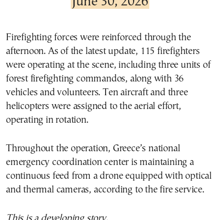
June 30, 2026
Firefighting forces were reinforced through the
afternoon. As of the latest update, 115 firefighters
were operating at the scene, including three units of
forest firefighting commandos, along with 36
vehicles and volunteers. Ten aircraft and three
helicopters were assigned to the aerial effort,
operating in rotation.
Throughout the operation, Greece’s national
emergency coordination center is maintaining a
continuous feed from a drone equipped with optical
and thermal cameras, according to the fire service.
This is a developing story.