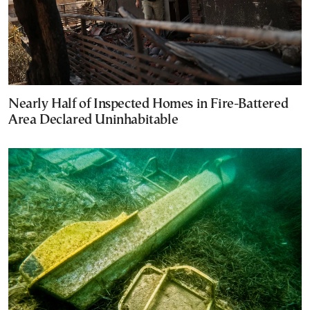
Nearly Half of Inspected Homes in Fire-Battered
Area Declared Uninhabitable