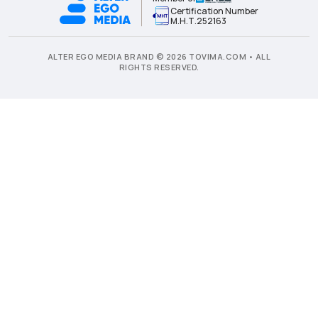
Certification Number
Μ.Η.Τ.252163
ALTER EGO MEDIA BRAND © 2026 TOVIMA.COM • ALL
RIGHTS RESERVED.