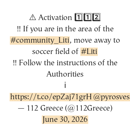
⚠️ Activation 1️⃣1️⃣2️⃣
‼️ If you are in the area of the
#community_Liti
, move away to
soccer field of
#Liti
‼️ Follow the instructions of the
Authorities
ℹ️
https://t.co/epZaj71grH
@pyrosvest
— 112 Greece (@112Greece)
June 30, 2026