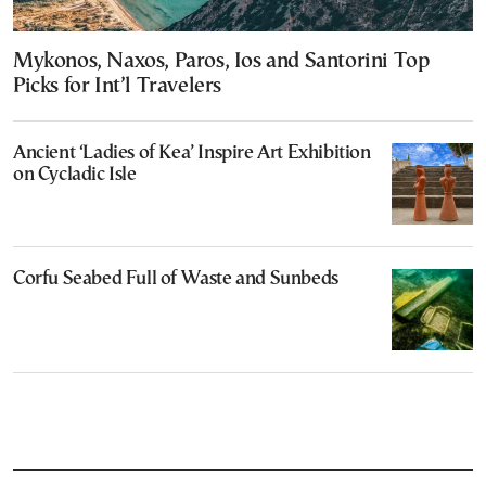
Mykonos, Naxos, Paros, Ios and Santorini Top
Picks for Int’l Travelers
Ancient ‘Ladies of Kea’ Inspire Art Exhibition
on Cycladic Isle
Corfu Seabed Full of Waste and Sunbeds