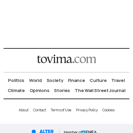
Politics
World
Society
Finance
Culture
Travel
Climate
Opinions
Stories
The Wall Street Journal
About
Contact
Terms of Use
Privacy Policy
Cookies
Member of