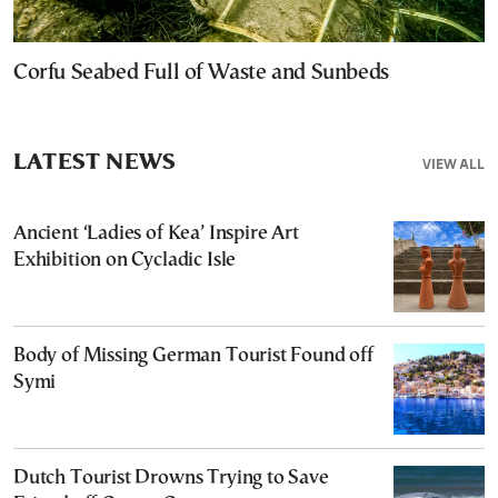
Corfu Seabed Full of Waste and Sunbeds
LATEST NEWS
VIEW ALL
Ancient ‘Ladies of Kea’ Inspire Art
Exhibition on Cycladic Isle
Body of Missing German Tourist Found off
Symi
Dutch Tourist Drowns Trying to Save