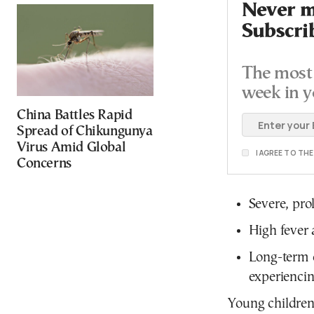
Never mi
Subscri
The most 
week in y
China Battles Rapid
Spread of Chikungunya
Virus Amid Global
I AGREE TO TH
Concerns
Severe, pro
High fever 
Long-term c
experiencing
Young children 