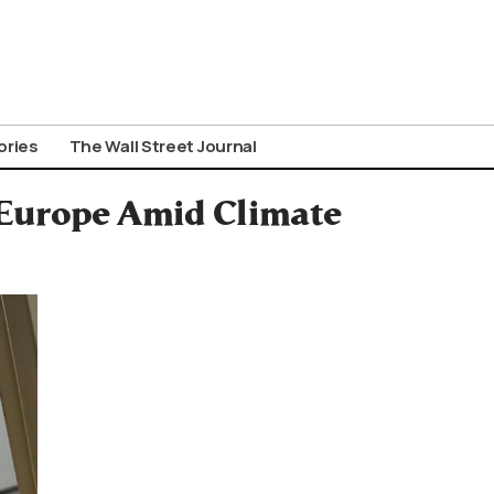
ories
The Wall Street Journal
 Europe Amid Climate