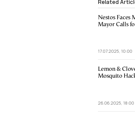
Related Artic
Nestos Faces 
Mayor Calls f
17.07.2025, 10:00
Lemon & Clov
Mosquito Hack
26.06.2025, 18:00