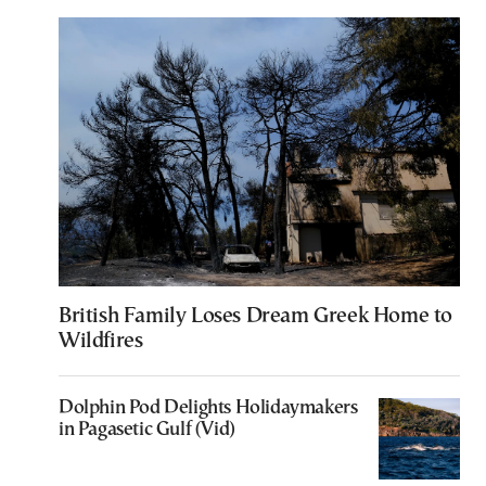
British Family Loses Dream Greek Home to
Wildfires
Dolphin Pod Delights Holidaymakers
in Pagasetic Gulf (Vid)