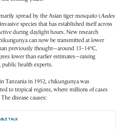
imarily spread by the Asian tiger mosquito (
Aedes
 invasive species that has established itself across
active during daylight hours. New research
 chikungunya can now be transmitted at lower
han previously thought—around 13–14°C,
rees lower than earlier estimates—raising
public health experts.
d in Tanzania in 1952, chikungunya was
ited to tropical regions, where millions of cases
 The disease causes:
BLE TALK