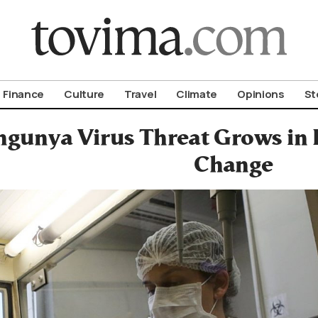
om To Vima’s International Edition
Finance
Culture
Travel
Climate
Opinions
St
gunya Virus Threat Grows in
Change