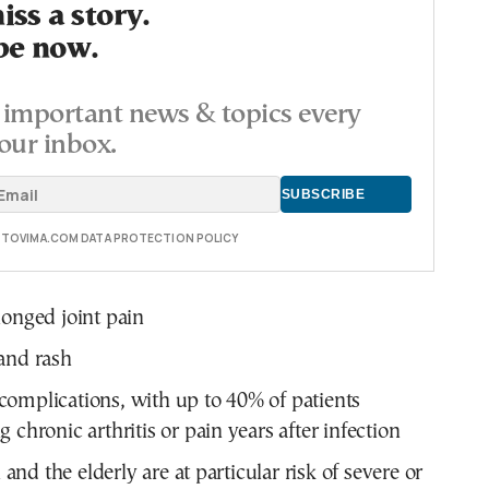
ss a story.
be now.
important news & topics every
our inbox.
E TOVIMA.COM DATA PROTECTION POLICY
longed joint pain
and rash
omplications, with up to 40% of patients
 chronic arthritis or pain years after infection
and the elderly are at particular risk of severe or