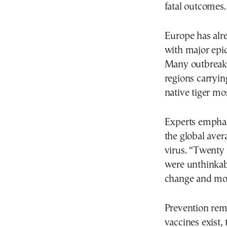
fatal outcomes.
Europe has alre
with major epid
Many outbreaks
regions carryin
native tiger mo
Experts emphas
the global aver
virus. “Twenty 
were unthinkabl
change and mos
Prevention rema
vaccines exist,