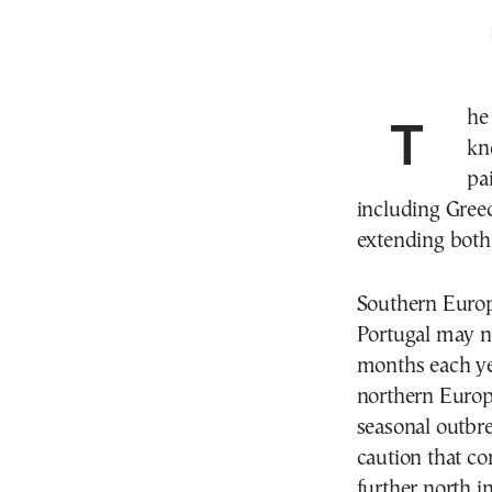
Th
kn
pa
including Greec
extending both 
Southern Europe
Portugal may no
months each ye
northern Europ
seasonal outbre
caution that co
further north i