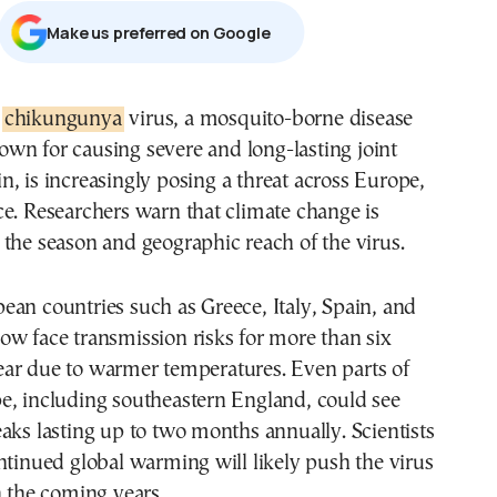
Μake us preferred on Google
e
chikungunya
virus, a mosquito-borne disease
own for causing severe and long-lasting joint
in, is increasingly posing a threat across Europe,
e. Researchers warn that climate change is
the season and geographic reach of the virus.
an countries such as Greece, Italy, Spain, and
w face transmission risks for more than six
ar due to warmer temperatures. Even parts of
e, including southeastern England, could see
aks lasting up to two months annually. Scientists
ntinued global warming will likely push the virus
n the coming years.