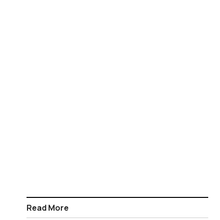
Read More