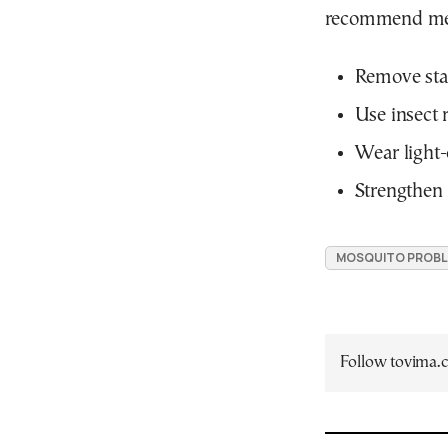
recommend mea
Remove sta
Use insect 
Wear light-
Strengthen 
MOSQUITO PROBL
Follow tovima