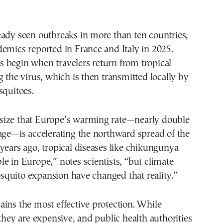
ady seen outbreaks in more than ten countries,
emics reported in France and Italy in 2025.
 begin when travelers return from tropical
g the virus, which is then transmitted locally by
squitoes.
ize that Europe’s warming rate—nearly double
age—is accelerating the northward spread of the
years ago, tropical diseases like chikungunya
e in Europe,” notes scientists, “but climate
quito expansion have changed that reality.”
ins the most effective protection. While
 they are expensive, and public health authorities