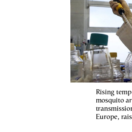
Rising temp
mosquito ar
transmissio
Europe, rai