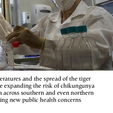
eratures and the spread of the tiger
e expanding the risk of chikungunya
n across southern and even northern
sing new public health concerns