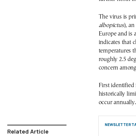
The virus is pr
albopictus
), an
Europe and is 
indicates that
temperatures t
roughly 2.5 deg
concern among 
First identifie
historically lim
occur annually.
NEWSLETTER TA
Related Article