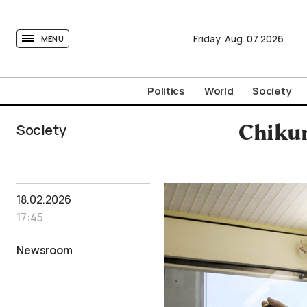
tovima.com - Breaking News, Analysis and Opinion fr
Friday,
Aug.
07
2026
MENU
Politics
World
Society
Society
Chikun
18.02.2026
17:45
Newsroom