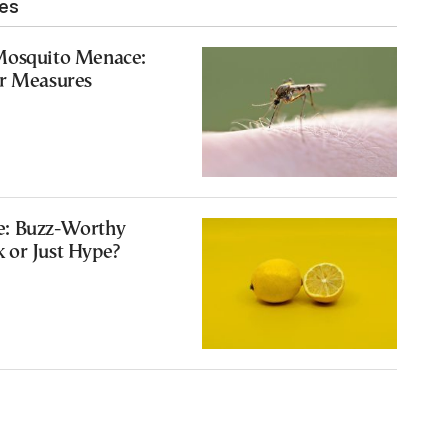
les
Mosquito Menace:
or Measures
e: Buzz-Worthy
 or Just Hype?