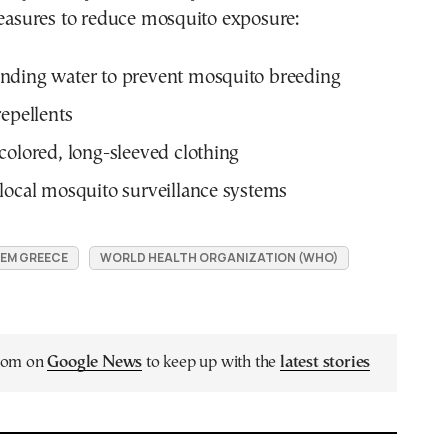
sures to reduce mosquito exposure:
nding water to prevent mosquito breeding
repellents
colored, long-sleeved clothing
local mosquito surveillance systems
EM GREECE
WORLD HEALTH ORGANIZATION (WHO)
.com on
Google News
to keep up with the
latest stories