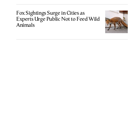
Fox Sightings Surge in Cities as
Experts Urge Public Not to Feed Wild
Animals