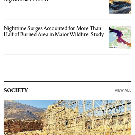
Nighttime Surges Accounted for More Than
Half of Burned Area in Major Wildfire: Study
VIEW ALL
SOCIETY