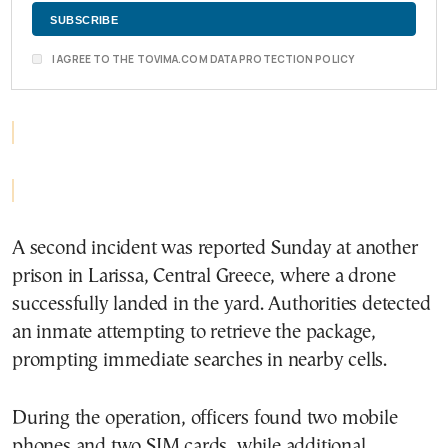
I AGREE TO THE TOVIMA.COM DATA PROTECTION POLICY
A second incident was reported Sunday at another
prison in Larissa, Central Greece, where a drone
successfully landed in the yard. Authorities detected
an inmate attempting to retrieve the package,
prompting immediate searches in nearby cells.
During the operation, officers found two mobile
phones and two SIM cards, while additional