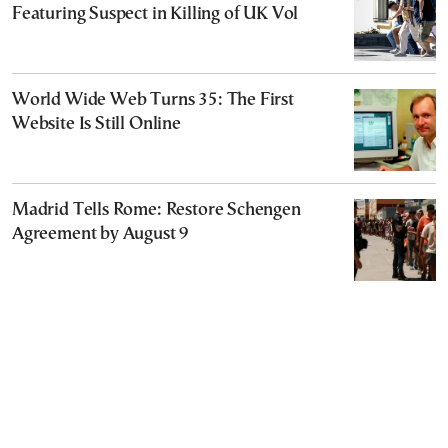
Featuring Suspect in Killing of UK Vol
World Wide Web Turns 35: The First
Website Is Still Online
Madrid Tells Rome: Restore Schengen
Agreement by August 9