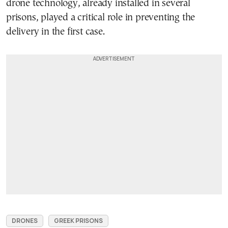
drone technology, already installed in several
prisons, played a critical role in preventing the
delivery in the first case.
DRONES
GREEK PRISONS