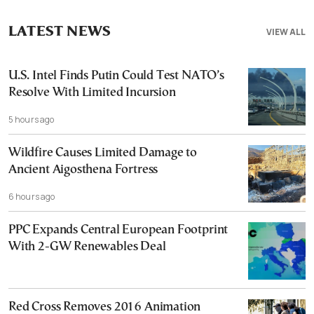
LATEST NEWS
VIEW ALL
U.S. Intel Finds Putin Could Test NATO’s
Resolve With Limited Incursion
5 hours ago
Wildfire Causes Limited Damage to
Ancient Aigosthena Fortress
6 hours ago
PPC Expands Central European Footprint
With 2-GW Renewables Deal
Red Cross Removes 2016 Animation