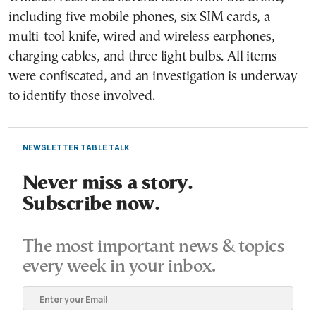
including five mobile phones, six SIM cards, a
multi-tool knife, wired and wireless earphones,
charging cables, and three light bulbs. All items
were confiscated, and an investigation is underway
to identify those involved.
NEWSLETTER TABLE TALK
Never miss a story.
Subscribe now.
The most important news & topics
every week in your inbox.