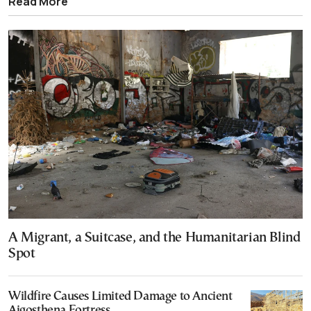
Read More
A Migrant, a Suitcase, and the Humanitarian Blind
Spot
Wildfire Causes Limited Damage to Ancient
Aigosthena Fortress