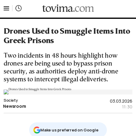
tovima.com - Breaking News, Analysis and Opinion fr
Drones Used to Smuggle Items Into
Greek Prisons
Two incidents in 48 hours highlight how
drones are being used to bypass prison
security, as authorities deploy anti-drone
systems to intercept illegal deliveries.
Society
03.03.2026
Newsroom
11:30
Μake us preferred on Google