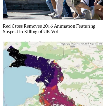
Red Cross Removes 2016 Animation Featuring
Suspect in Killing of UK Vol