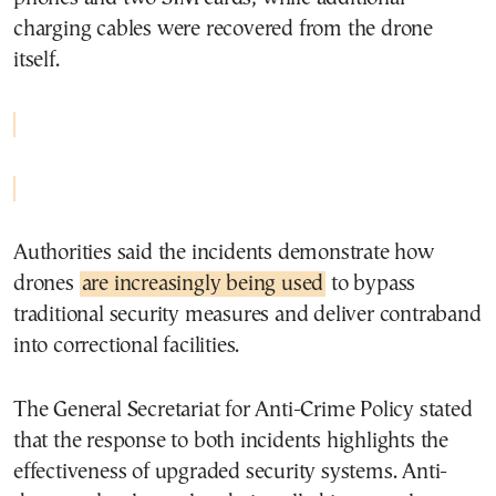
charging cables were recovered from the drone
itself.
Authorities said the incidents demonstrate how
drones
are increasingly being used
to bypass
traditional security measures and deliver contraband
into correctional facilities.
The General Secretariat for Anti-Crime Policy stated
that the response to both incidents highlights the
effectiveness of upgraded security systems. Anti-