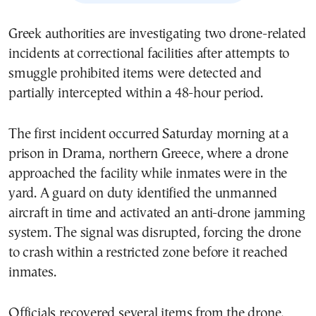
Greek authorities are investigating two drone-related
incidents at correctional facilities after attempts to
smuggle prohibited items were detected and
partially intercepted within a 48-hour period.
The first incident occurred Saturday morning at a
prison in Drama, northern Greece, where a drone
approached the facility while inmates were in the
yard. A guard on duty identified the unmanned
aircraft in time and activated an anti-drone jamming
system. The signal was disrupted, forcing the drone
to crash within a restricted zone before it reached
inmates.
Officials recovered several items from the drone,