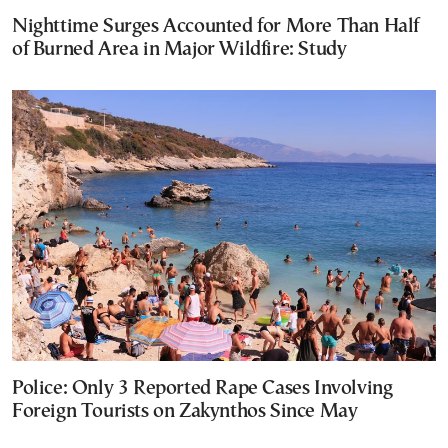
Nighttime Surges Accounted for More Than Half
of Burned Area in Major Wildfire: Study
Police: Only 3 Reported Rape Cases Involving
Foreign Tourists on Zakynthos Since May