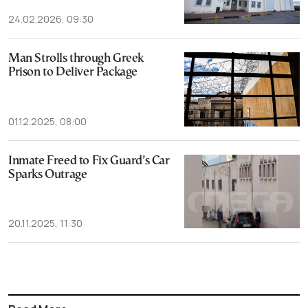
24.02.2026, 09:30
Man Strolls through Greek
Prison to Deliver Package
01.12.2025, 08:00
Inmate Freed to Fix Guard’s Car
Sparks Outrage
20.11.2025, 11:30