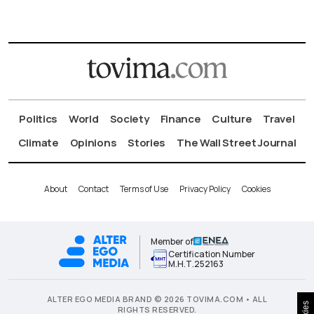
Politics
World
Society
Finance
Culture
Travel
Climate
Opinions
Stories
The Wall Street Journal
About
Contact
Terms of Use
Privacy Policy
Cookies
Member of
Certification Number
Μ.Η.Τ.252163
ALTER EGO MEDIA BRAND © 2026 TOVIMA.COM • ALL
RIGHTS RESERVED.