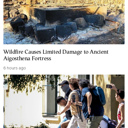
Wildfire Causes Limited Damage to Ancient
Aigosthena Fortress
6 hours ago