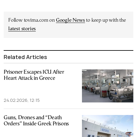
Follow tovima.com on
Google News
to keep up with the
latest stories
Related Articles
Prisoner Escapes ICU After
Heart Attack in Greece
24.02.2026, 12:15
Guns, Drones and “Death
Orders” Inside Greek Prisons