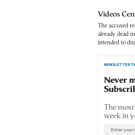
Videos Cent
The accused rep
already dead in
intended to disp
NEWSLETTER TA
Never mi
Subscri
The most 
week in y