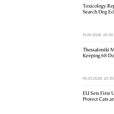
Toxicology Re
Search Dog Ec
15.05.2026, 20:30
Thessaloniki 
Keeping 68 Dog
05.03.2026, 20:30
EU Sets First 
Protect Cats a