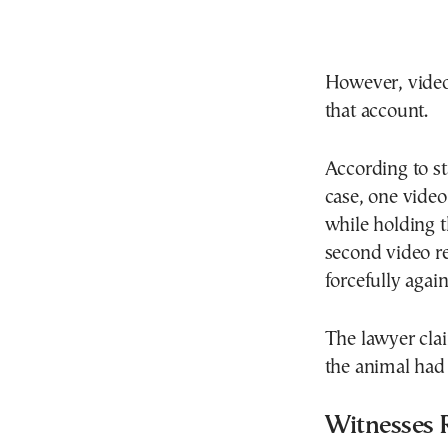
However, video 
that account.
According to st
case, one vide
while holding t
second video re
forcefully again
The lawyer cla
the animal had
Witnesses 