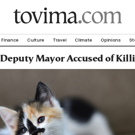
om To Vima’s International Edition
Finance
Culture
Travel
Climate
Opinions
St
Deputy Mayor Accused of Killi