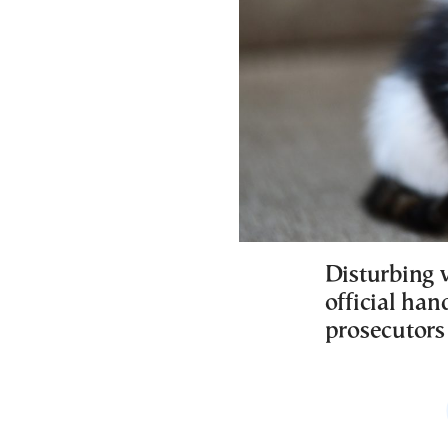
Disturbing 
official han
prosecutors