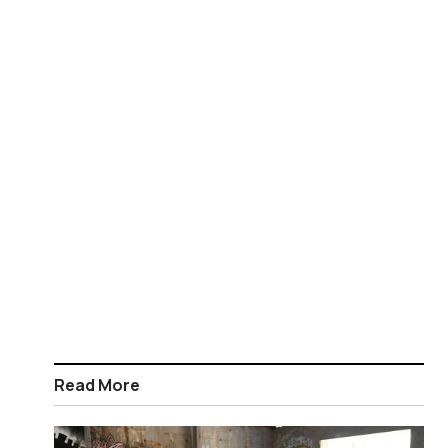
Read More