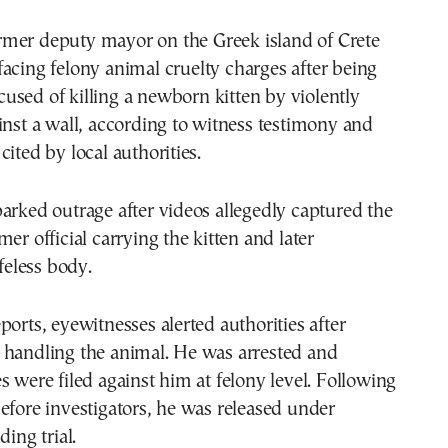
 facing felony animal cruelty charges after being
cused of killing a newborn kitten by violently
inst a wall, according to witness testimony and
cited by local authorities.
arked outrage after videos allegedly captured the
er official carrying the kitten and later
ifeless body.
ports, eyewitnesses alerted authorities after
 handling the animal. He was arrested and
s were filed against him at felony level. Following
efore investigators, he was released under
ding trial.