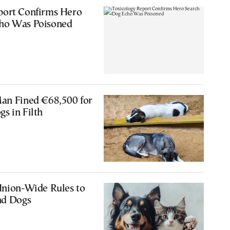
port Confirms Hero
ho Was Poisoned
Man Fined €68,500 for
s in Filth
Union-Wide Rules to
nd Dogs