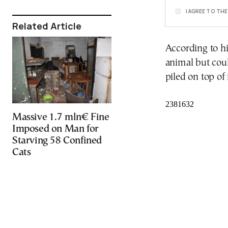
I AGREE TO TH
Related Article
According to hi
animal but cou
piled on top of i
Massive 1.7 mln€ Fine
Imposed on Man for
Starving 58 Confined
Cats