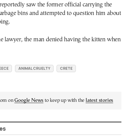
eportedly saw the former official carrying the
garbage bins and attempted to question him about
ing.
he lawyer, the man denied having the kitten when
EECE
ANIMAL CRUELTY
CRETE
.com on
Google News
to keep up with the
latest stories
les