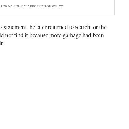
E TOVIMA.COM DATA PROTECTION POLICY
s statement, he later returned to search for the
ld not find it because more garbage had been
t.