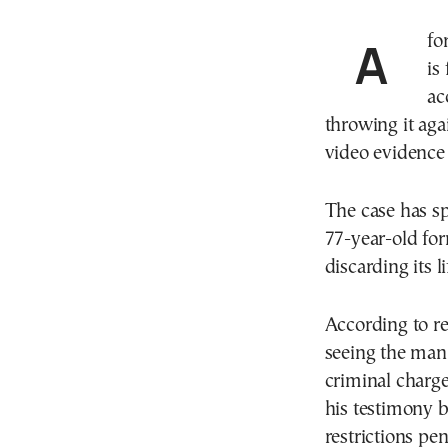
A former deputy mayor on the Greek island of Crete
is
ac
throwing it aga
video evidence 
The case has sp
77-year-old form
discarding its l
According to re
seeing the man
criminal charge
his testimony b
restrictions pen