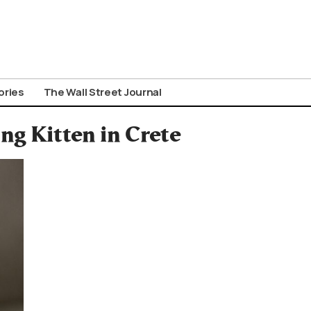
ories
The Wall Street Journal
ng Kitten in Crete