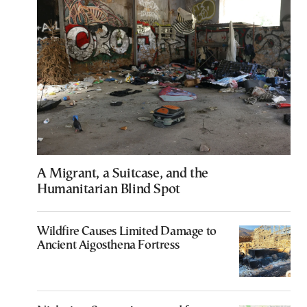
A Migrant, a Suitcase, and the
Humanitarian Blind Spot
Wildfire Causes Limited Damage to
Ancient Aigosthena Fortress