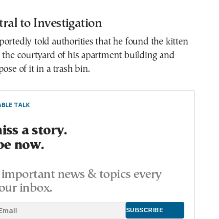
ral to Investigation
ortedly told authorities that he found the kitten
 the courtyard of his apartment building and
ose of it in a trash bin.
BLE TALK
ss a story.
be now.
important news & topics every
our inbox.