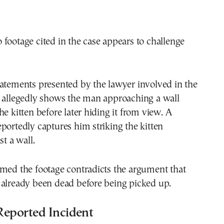
footage cited in the case appears to challenge
atements presented by the lawyer involved in the
o allegedly shows the man approaching a wall
he kitten before later hiding it from view. A
portedly captures him striking the kitten
st a wall.
imed the footage contradicts the argument that
 already been dead before being picked up.
Reported Incident