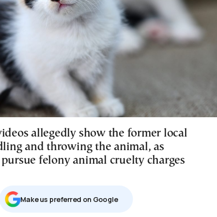
videos allegedly show the former local
dling and throwing the animal, as
 pursue felony animal cruelty charges
Μake us preferred on Google