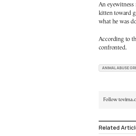
An eyewitness r
kitten toward 
what he was do
According to t
confronted.
ANIMAL ABUSE GR
Follow tovima
Related Artic