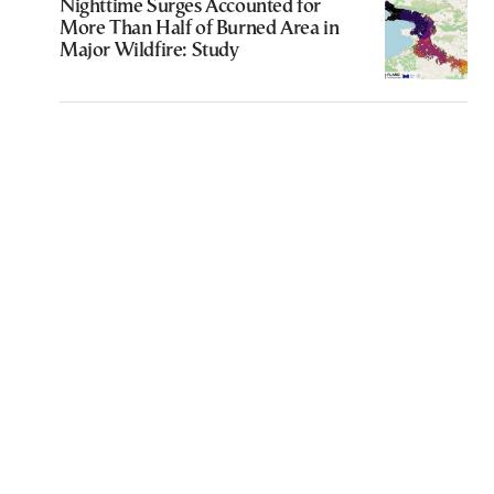
Nighttime Surges Accounted for
More Than Half of Burned Area in
Major Wildfire: Study