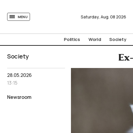
tovima.com - Breaking News, Analysis and Opinion fr
Saturday,
Aug.
08
2026
MENU
Politics
World
Society
Society
Ex-
28.05.2026
13:15
Newsroom