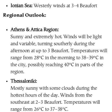
Ionian Sea:
Westerly winds at 3–4 Beaufort
Regional Outlook:
Athens & Attica Region:
Sunny and extremely hot. Winds will be light
and variable, turning southerly during the
afternoon at up to 3 Beaufort. Temperatures will
range from 28°C in the morning to 38–39°C in
the city, possibly reaching 40°C in parts of the
region.
Thessaloniki:
Mostly sunny with some clouds during the
hottest hours of the day. Winds from the
southeast at 2–3 Beaufort. Temperatures will
range from 26°C to 37–38°C.