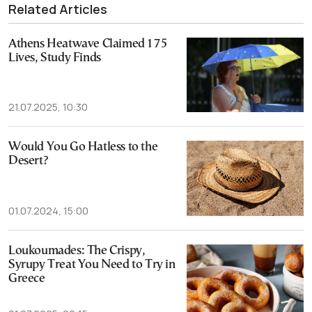
Related Articles
Athens Heatwave Claimed 175
Lives, Study Finds
21.07.2025, 10:30
Would You Go Hatless to the
Desert?
01.07.2024, 15:00
Loukoumades: The Crispy,
Syrupy Treat You Need to Try in
Greece