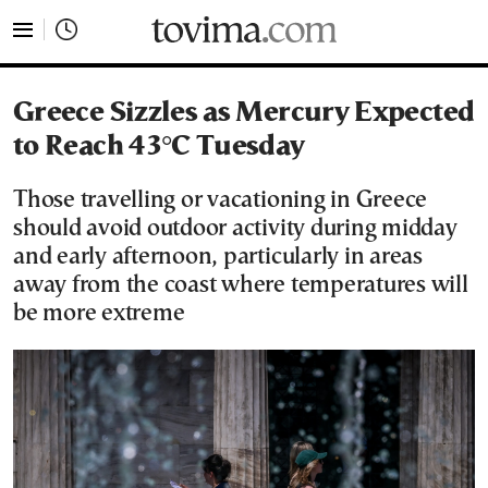
tovima.com - Breaking News, Analysis and Opinion fr
Greece Sizzles as Mercury Expected
to Reach 43°C Tuesday
Those travelling or vacationing in Greece
should avoid outdoor activity during midday
and early afternoon, particularly in areas
away from the coast where temperatures will
be more extreme