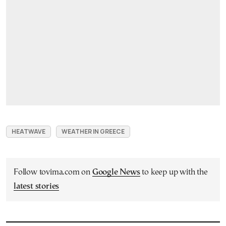
HEATWAVE
WEATHER IN GREECE
Follow tovima.com on
Google News
to keep up with the
latest stories