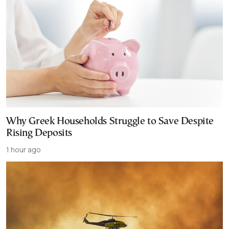
Why Greek Households Struggle to Save Despite
Rising Deposits
1 hour ago