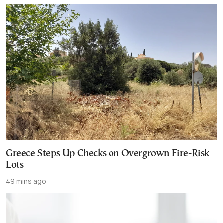
Greece Steps Up Checks on Overgrown Fire-Risk
Lots
49 mins ago