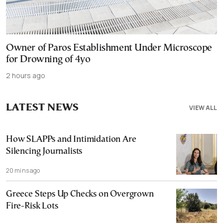
Owner of Paros Establishment Under Microscope
for Drowning of 4yo
2 hours ago
LATEST NEWS
VIEW ALL
How SLAPPs and Intimidation Are
Silencing Journalists
20 mins ago
Greece Steps Up Checks on Overgrown
Fire-Risk Lots