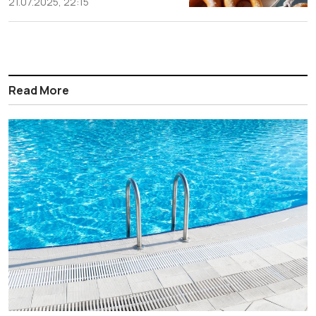
21.07.2025, 22:15
Read More