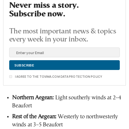
Never miss a story.
Subscribe now.
The most important news & topics
every week in your inbox.
I AGREE TO THE TOVIMA.COM DATA PROTECTION POLICY
Northern Aegean:
Light southerly winds at 2–4
Beaufort
Rest of the Aegean:
Westerly to northwesterly
winds at 3–5 Beaufort