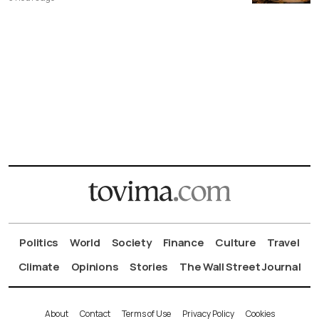
Politics
World
Society
Finance
Culture
Travel
Climate
Opinions
Stories
The Wall Street Journal
About
Contact
Terms of Use
Privacy Policy
Cookies