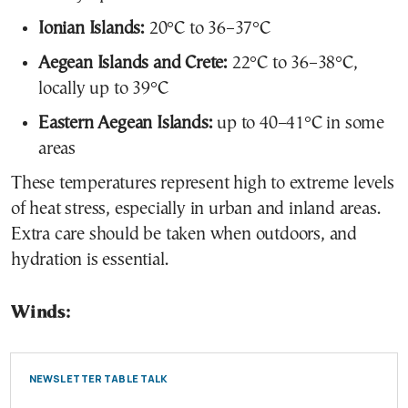
Ionian Islands:
20°C to 36–37°C
Aegean Islands and Crete:
22°C to 36–38°C,
locally up to 39°C
Eastern Aegean Islands:
up to 40–41°C in some
areas
These temperatures represent high to extreme levels
of heat stress, especially in urban and inland areas.
Extra care should be taken when outdoors, and
hydration is essential.
Winds:
NEWSLETTER TABLE TALK