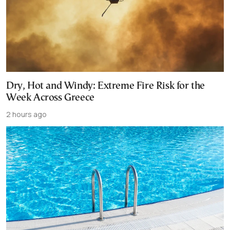
Dry, Hot and Windy: Extreme Fire Risk for the
Week Across Greece
2 hours ago