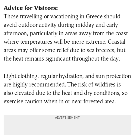
Advice for Visitors:
Those travelling or vacationing in Greece should
avoid outdoor activity during midday and early
afternoon, particularly in areas away from the coast
where temperatures will be more extreme. Coastal
areas may offer some relief due to sea breezes, but
the heat remains significant throughout the day.
Light clothing, regular hydration, and sun protection
are highly recommended. The risk of wildfires is
also elevated due to the heat and dry conditions, so
exercise caution when in or near forested area.