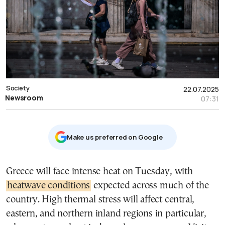
Society
22.07.2025
Newsroom
07:31
Μake us preferred on Google
Greece will face intense heat on Tuesday, with
heatwave conditions
expected across much of the
country. High thermal stress will affect central,
eastern, and northern inland regions in particular,