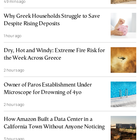
49 mins ago
Why Greek Households Struggle to Save
Despite Rising Deposits
1 hour ago
Dry, Hot and Windy: Extreme Fire Risk for
the Week Across Greece
2 hours ago
Owner of Paros Establishment Under
Microscope for Drowning of 4yo
2 hours ago
How Amazon Built a Data Center in a
California Town Without Anyone Noticing
3 hours ago