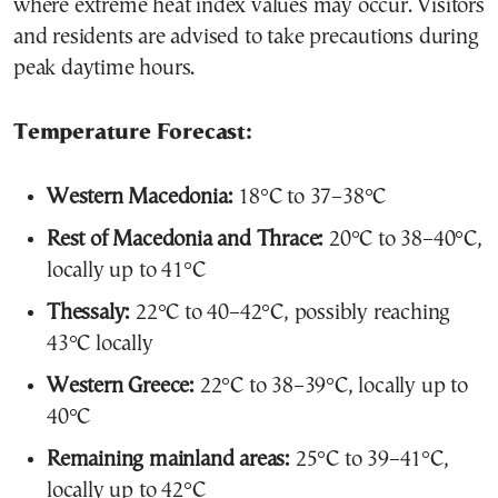
where extreme heat index values may occur. Visitors
and residents are advised to take precautions during
peak daytime hours.
Temperature Forecast:
Western Macedonia:
18°C to 37–38°C
Rest of Macedonia and Thrace:
20°C to 38–40°C,
locally up to 41°C
Thessaly:
22°C to 40–42°C, possibly reaching
43°C locally
Western Greece:
22°C to 38–39°C, locally up to
40°C
Remaining mainland areas:
25°C to 39–41°C,
locally up to 42°C