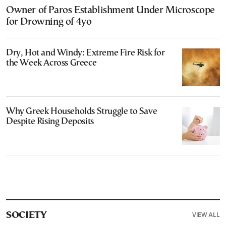
Owner of Paros Establishment Under Microscope
for Drowning of 4yo
Dry, Hot and Windy: Extreme Fire Risk for
the Week Across Greece
Why Greek Households Struggle to Save
Despite Rising Deposits
VIEW ALL
SOCIETY