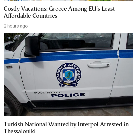
Costly Vacations: Greece Among EU’s Least
Affordable Countries
2 hours ago
Turkish National Wanted by Interpol Arrested in
Thessaloniki