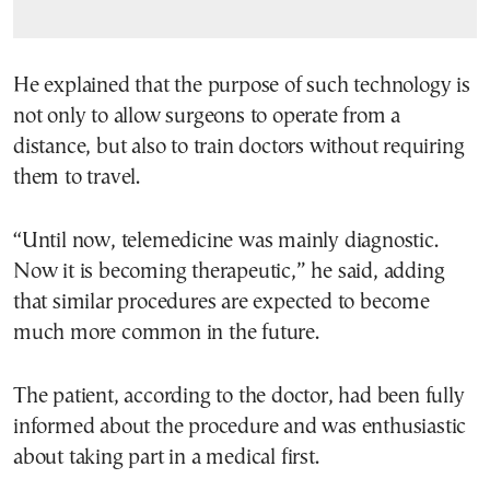
He explained that the purpose of such technology is
not only to allow surgeons to operate from a
distance, but also to train doctors without requiring
them to travel.
“Until now, telemedicine was mainly diagnostic.
Now it is becoming therapeutic,” he said, adding
that similar procedures are expected to become
much more common in the future.
The patient, according to the doctor, had been fully
informed about the procedure and was enthusiastic
about taking part in a medical first.