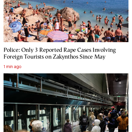
Police: Only 3 Reported Rape Cases Involving
Foreign Tourists on Zakynthos Since May
1 min ago