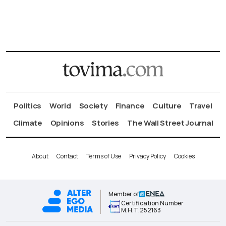
Politics
World
Society
Finance
Culture
Travel
Climate
Opinions
Stories
The Wall Street Journal
About
Contact
Terms of Use
Privacy Policy
Cookies
Member of
Certification Number
Μ.Η.Τ.252163