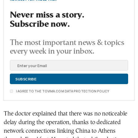
Never miss a story.
Subscribe now.
The most important news & topics
every week in your inbox.
I AGREE TO THE TOVIMA.COM DATA PROTECTION POLICY
The doctor explained that there was no noticeable
delay during the operation, thanks to dedicated
network connections linking China to Athens