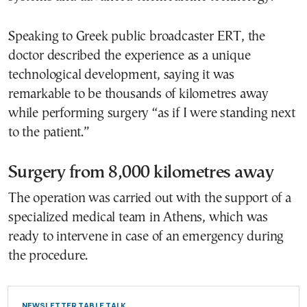
Speaking to Greek public broadcaster ERT, the
doctor described the experience as a unique
technological development, saying it was
remarkable to be thousands of kilometres away
while performing surgery “as if I were standing next
to the patient.”
Surgery from 8,000 kilometres away
The operation was carried out with the support of a
specialized medical team in Athens, which was
ready to intervene in case of an emergency during
the procedure.
NEWSLETTER TABLE TALK