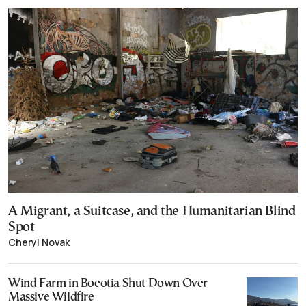
A Migrant, a Suitcase, and the Humanitarian Blind
Spot
Cheryl Novak
Wind Farm in Boeotia Shut Down Over
Massive Wildfire