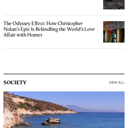
The Odyssey Effect: How Christopher
Nolan’s Epic Is Rekindling the World’s Love
Affair with Homer
VIEW ALL
SOCIETY