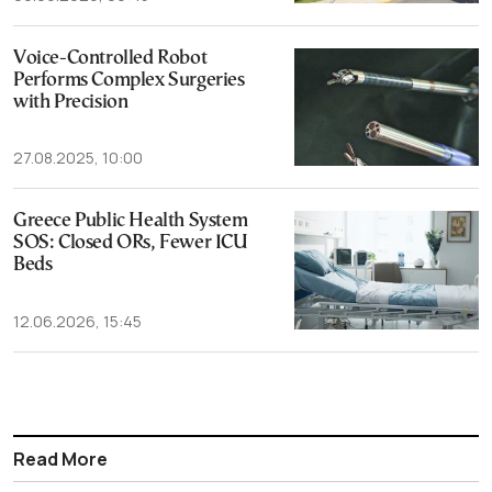
Voice-Controlled Robot
Performs Complex Surgeries
with Precision
27.08.2025, 10:00
Greece Public Health System
SOS: Closed ORs, Fewer ICU
Beds
12.06.2026, 15:45
Read More