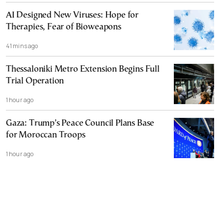
AI Designed New Viruses: Hope for
Therapies, Fear of Bioweapons
41 mins ago
Thessaloniki Metro Extension Begins Full
Trial Operation
1 hour ago
Gaza: Trump’s Peace Council Plans Base
for Moroccan Troops
1 hour ago