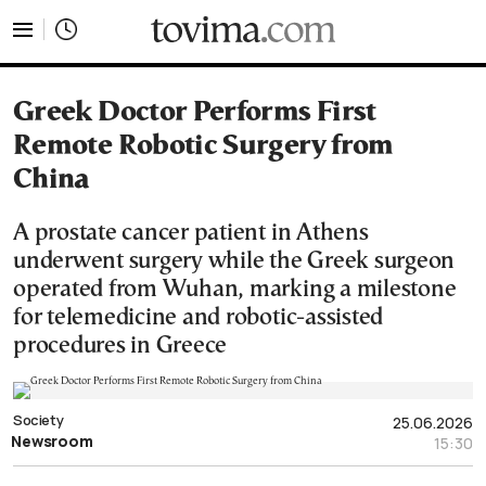
tovima.com - Breaking News, Analysis and Opinion fr
Greek Doctor Performs First
Remote Robotic Surgery from
China
A prostate cancer patient in Athens
underwent surgery while the Greek surgeon
operated from Wuhan, marking a milestone
for telemedicine and robotic-assisted
procedures in Greece
Society
25.06.2026
Newsroom
15:30