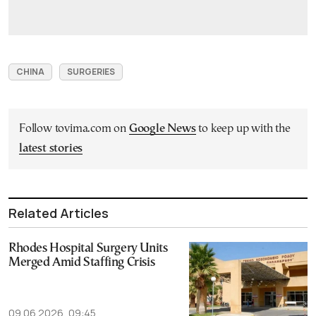
CHINA
SURGERIES
Follow tovima.com on
Google News
to keep up with the
latest stories
Related Articles
Rhodes Hospital Surgery Units
Merged Amid Staffing Crisis
09.06.2026, 09:45