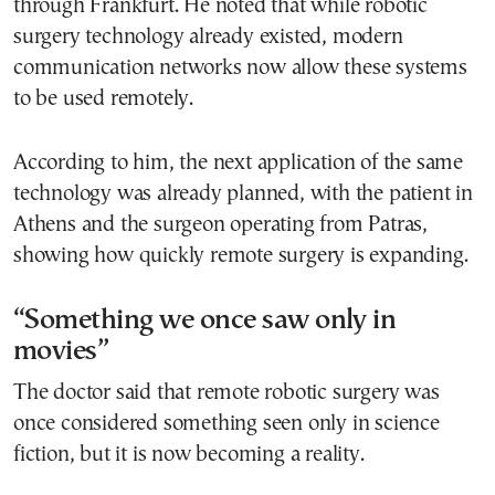
through Frankfurt. He noted that while robotic
surgery technology already existed, modern
communication networks now allow these systems
to be used remotely.
According to him, the next application of the same
technology was already planned, with the patient in
Athens and the surgeon operating from Patras,
showing how quickly remote surgery is expanding.
“Something we once saw only in
movies”
The doctor said that remote robotic surgery was
once considered something seen only in science
fiction, but it is now becoming a reality.