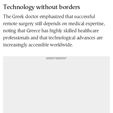
Technology without borders
The Greek doctor emphasized that successful
remote surgery still depends on medical expertise,
noting that Greece has highly skilled healthcare
professionals and that technological advances are
increasingly accessible worldwide.