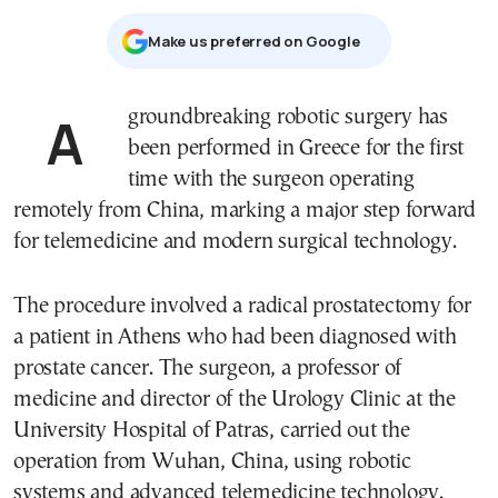
Μake us preferred on Google
A groundbreaking robotic surgery has
been performed in Greece for the first
time with the surgeon operating
remotely from China, marking a major step forward
for telemedicine and modern surgical technology.
The procedure involved a radical prostatectomy for
a patient in Athens who had been diagnosed with
prostate cancer. The surgeon, a professor of
medicine and director of the Urology Clinic at the
University Hospital of Patras, carried out the
operation from Wuhan, China, using robotic
systems and advanced telemedicine technology.