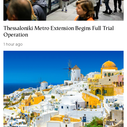
Thessaloniki Metro Extension Begins Full Trial
Operation
1 hour ago