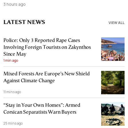
3 hours ago
LATEST NEWS
VIEW ALL
Police: Only 3 Reported Rape Cases
Involving Foreign Tourists on Zakynthos
Since May
1 min ago
Mixed Forests Are Europe’s New Shield
Against Climate Change
11 mins ago
“Stay in Your Own Homes”: Armed
Corsican Separatists Warn Buyers
25 mins ago