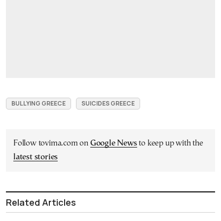
BULLYING GREECE
SUICIDES GREECE
Follow tovima.com on
Google News
to keep up with the
latest stories
Related Articles