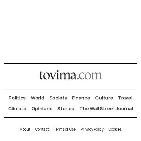
Politics
World
Society
Finance
Culture
Travel
Climate
Opinions
Stories
The Wall Street Journal
About
Contact
Terms of Use
Privacy Policy
Cookies