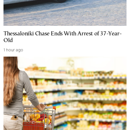
Thessaloniki Chase Ends With Arrest of 37-Year-
Old
1 hour ago