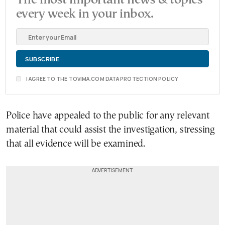
every week in your inbox.
I AGREE TO THE TOVIMA.COM DATA PROTECTION POLICY
Police have appealed to the public for any relevant
material that could assist the investigation, stressing
that all evidence will be examined.