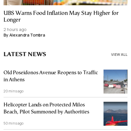
UBS Warns Food Inflation May Stay Higher for
Longer
2 hours ago
By Alexandra Tombra
LATEST NEWS
VIEW ALL
Old Poseidonos Avenue Reopens to Traffic
in Athens
20 mins ago
Helicopter Lands on Protected Milos
Beach, Pilot Summoned by Authorities
50 mins ago