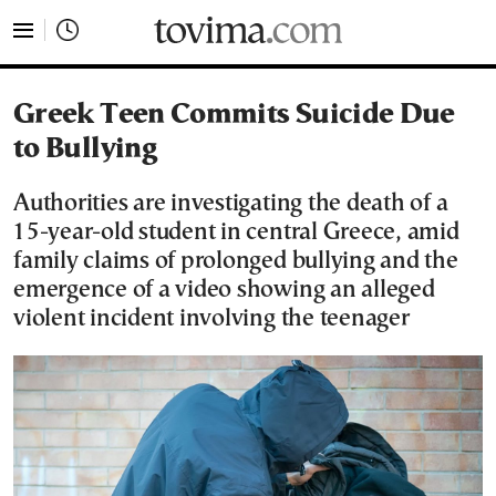
tovima.com - Breaking News, Analysis and Opinion fr
Greek Teen Commits Suicide Due
to Bullying
Authorities are investigating the death of a
15-year-old student in central Greece, amid
family claims of prolonged bullying and the
emergence of a video showing an alleged
violent incident involving the teenager