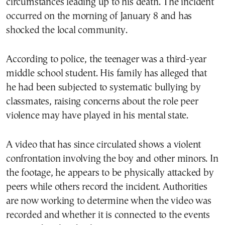
circumstances leading up to his death. The incident
occurred on the morning of January 8 and has
shocked the local community.
According to police, the teenager was a third-year
middle school student. His family has alleged that
he had been subjected to systematic bullying by
classmates, raising concerns about the role peer
violence may have played in his mental state.
A video that has since circulated shows a violent
confrontation involving the boy and other minors. In
the footage, he appears to be physically attacked by
peers while others record the incident. Authorities
are now working to determine when the video was
recorded and whether it is connected to the events