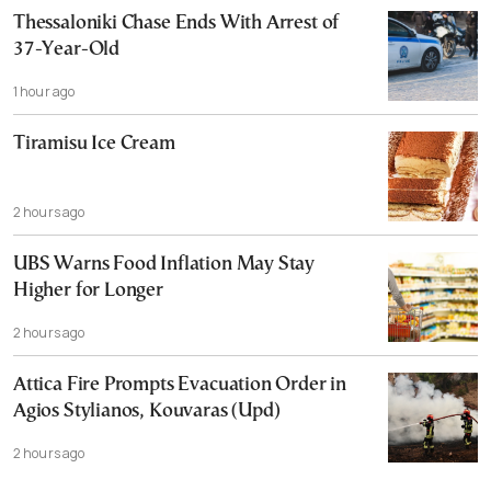
Thessaloniki Chase Ends With Arrest of
37-Year-Old
1 hour ago
Tiramisu Ice Cream
2 hours ago
UBS Warns Food Inflation May Stay
Higher for Longer
2 hours ago
Attica Fire Prompts Evacuation Order in
Agios Stylianos, Kouvaras (Upd)
2 hours ago