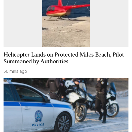
Helicopter Lands on Protected Milos Beach, Pilot
Summoned by Authorities
50 mins ago