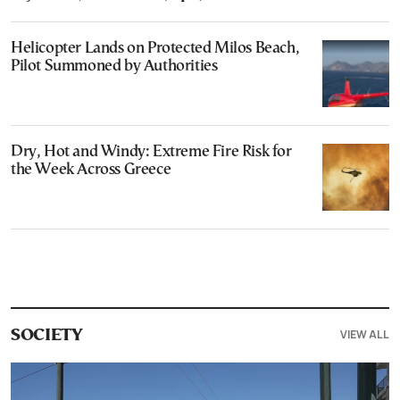
Helicopter Lands on Protected Milos Beach,
Pilot Summoned by Authorities
Dry, Hot and Windy: Extreme Fire Risk for
the Week Across Greece
VIEW ALL
SOCIETY