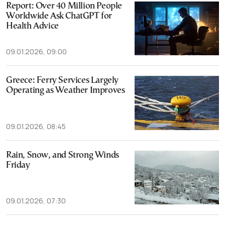
Report: Over 40 Million People
Worldwide Ask ChatGPT for
Health Advice
09.01.2026, 09:00
Greece: Ferry Services Largely
Operating as Weather Improves
09.01.2026, 08:45
Rain, Snow, and Strong Winds
Friday
09.01.2026, 07:30