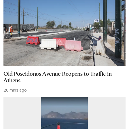
Old Poseidonos Avenue Reopens to Traffic in
Athens
20 mins ago