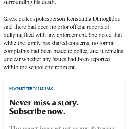
surrounding his death.
Greek police spokesperson Konstantia Dimoglidou
said there had been no prior official reports of
bullying filed with law enforcement. She noted that
while the family has shared concerns, no formal
complaints had been made to police, and it remains
unclear whether any issues had been reported
within the school environment.
NEWSLETTER TABLE TALK
Never miss a story.
Subscribe now.
The most important news & topics