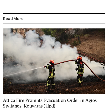
Read More
Attica Fire Prompts Evacuation Order in Agios
Stylianos, Kouvaras (Upd)