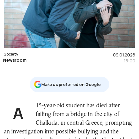
Society
09.01.2026
Newsroom
15:00
Μake us preferred on Google
A 15-year-old student has died after
falling from a bridge in the city of
Chalkida, in central Greece, prompting
an investigation into possible bullying and the