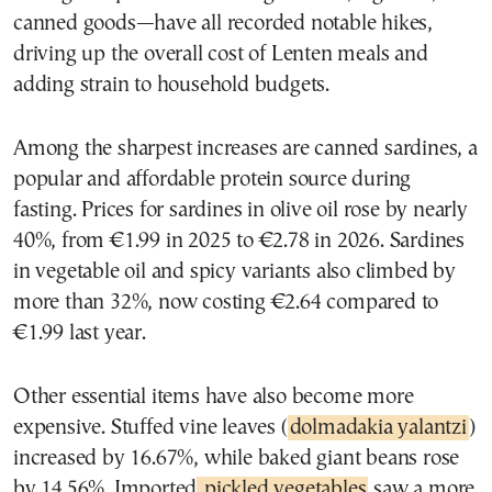
canned goods—have all recorded notable hikes,
driving up the overall cost of Lenten meals and
adding strain to household budgets.
Among the sharpest increases are canned sardines, a
popular and affordable protein source during
fasting. Prices for sardines in olive oil rose by nearly
40%, from €1.99 in 2025 to €2.78 in 2026. Sardines
in vegetable oil and spicy variants also climbed by
more than 32%, now costing €2.64 compared to
€1.99 last year.
Other essential items have also become more
expensive. Stuffed vine leaves (
dolmadakia yalantzi
)
increased by 16.67%, while baked giant beans rose
by 14.56%. Imported
pickled vegetables
saw a more