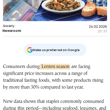
Society
24.02.2026
Newsroom
20:33
Μake us preferred on Google
Consumers during
Lenten season
are facing
significant price increases across a range of
traditional fasting foods, with some products rising
by more than 30% compared to last year.
New data shows that staples commonly consumed
during this period—including seafood, legumes, and