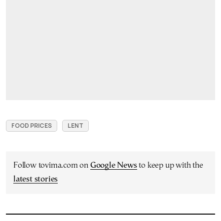
FOOD PRICES
LENT
Follow tovima.com on
Google News
to keep up with the
latest stories