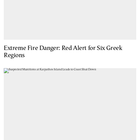
Extreme Fire Danger: Red Alert for Six Greek
Regions