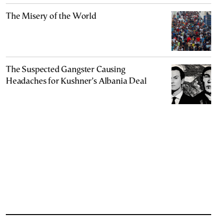
The Misery of the World
The Suspected Gangster Causing
Headaches for Kushner’s Albania Deal