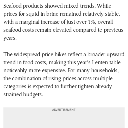
Seafood products showed mixed trends. While
prices for squid in brine remained relatively stable,
with a marginal increase of just over 1%, overall
seafood costs remain elevated compared to previous
years.
The widespread price hikes reflect a broader upward
trend in food costs, making this year’s Lenten table
noticeably more expensive. For many households,
the combination of rising prices across multiple
categories is expected to further tighten already
strained budgets.