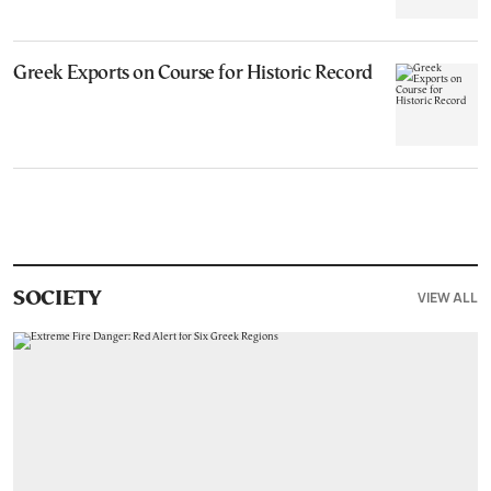
Greek Exports on Course for Historic Record
VIEW ALL
SOCIETY