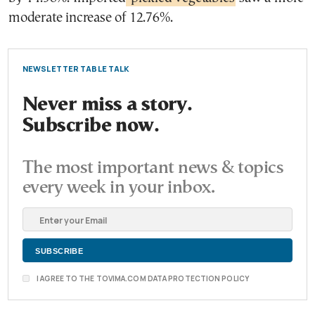
moderate increase of 12.76%.
NEWSLETTER TABLE TALK
Never miss a story.
Subscribe now.
The most important news & topics
every week in your inbox.
I AGREE TO THE TOVIMA.COM DATA PROTECTION POLICY