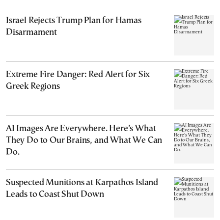
Israel Rejects Trump Plan for Hamas
Disarmament
Extreme Fire Danger: Red Alert for Six
Greek Regions
AI Images Are Everywhere. Here’s What
They Do to Our Brains, and What We Can
Do.
Suspected Munitions at Karpathos Island
Leads to Coast Shut Down