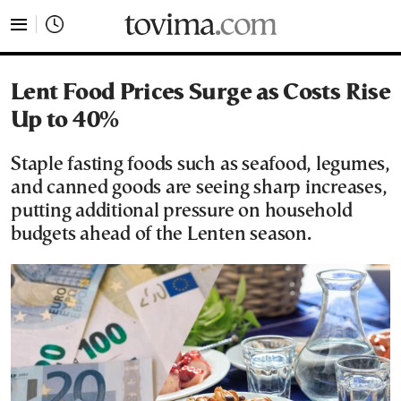
tovima.com - Breaking News, Analysis and Opinion fr
Lent Food Prices Surge as Costs Rise
Up to 40%
Staple fasting foods such as seafood, legumes,
and canned goods are seeing sharp increases,
putting additional pressure on household
budgets ahead of the Lenten season.