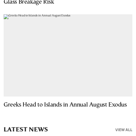
Glass Breakage Risk
Greeks Head to Islands in Annual August Exodus
LATEST NEWS
VIEW ALL