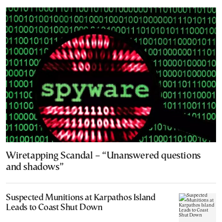
Wiretapping Scandal – “Unanswered questions
and shadows”
Suspected Munitions at Karpathos Island
Leads to Coast Shut Down