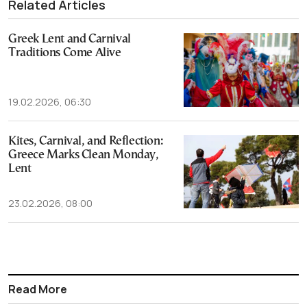
Related Articles
Greek Lent and Carnival
Traditions Come Alive
19.02.2026, 06:30
Kites, Carnival, and Reflection:
Greece Marks Clean Monday,
Lent
23.02.2026, 08:00
Read More