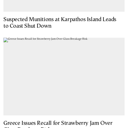
Suspected Munitions at Karpathos Island Leads
to Coast Shut Down
Greece Issues Recall for Strawberry Jam Over