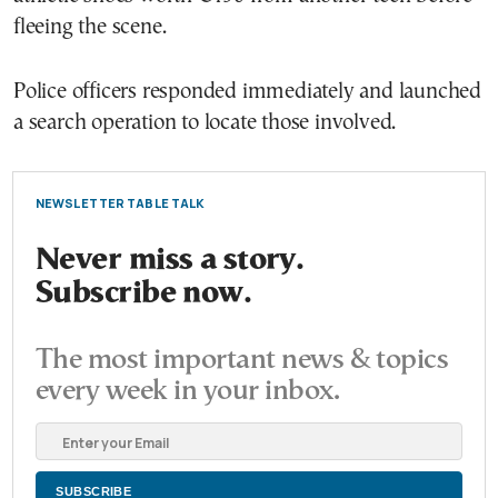
fleeing the scene.
Police officers responded immediately and launched
a search operation to locate those involved.
NEWSLETTER TABLE TALK
Never miss a story.
Subscribe now.
The most important news & topics
every week in your inbox.