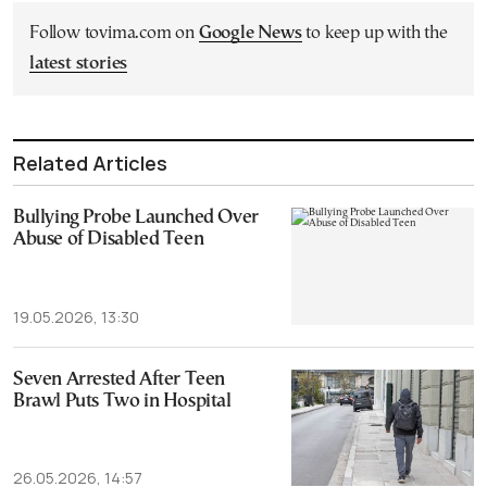
Follow tovima.com on
Google News
to keep up with the
latest stories
Related Articles
Bullying Probe Launched Over
Abuse of Disabled Teen
19.05.2026, 13:30
Seven Arrested After Teen
Brawl Puts Two in Hospital
26.05.2026, 14:57