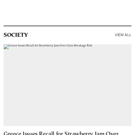
VIEW ALL
SOCIETY
Greece Issues Recall for Strawberry Jam Over