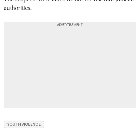
authorities.
YOUTH VIOLENCE