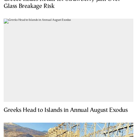
Glass Breakage Risk
Greeks Head to Islands in Annual August Exodus