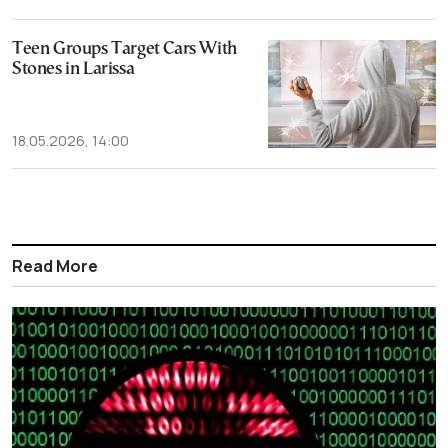
Teen Groups Target Cars With
Stones in Larissa
18.05.2026, 14:00
Read More