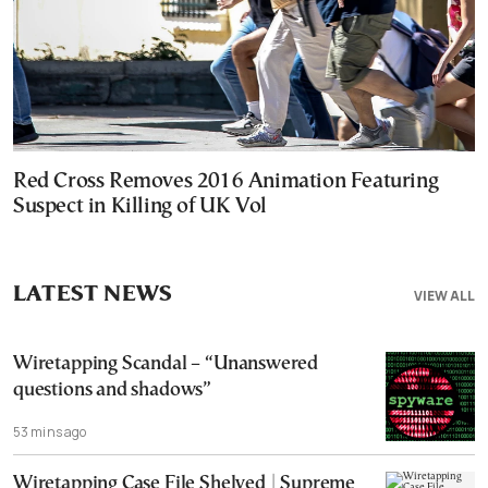
Red Cross Removes 2016 Animation Featuring
Suspect in Killing of UK Vol
LATEST NEWS
VIEW ALL
Wiretapping Scandal – “Unanswered
questions and shadows”
53 mins ago
Wiretapping Case File Shelved | Supreme