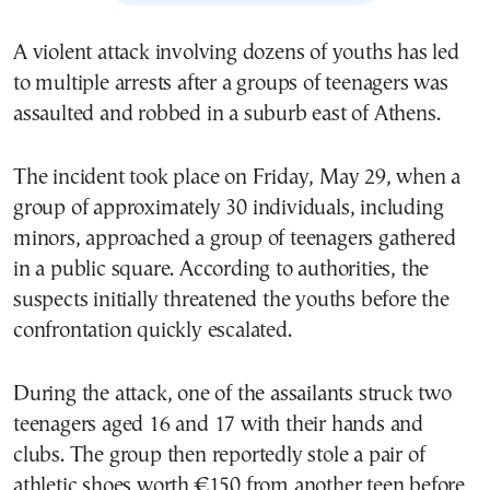
A violent attack involving dozens of youths has led
to multiple arrests after a groups of teenagers was
assaulted and robbed in a suburb east of Athens.
The incident took place on Friday, May 29, when a
group of approximately 30 individuals, including
minors, approached a group of teenagers gathered
in a public square. According to authorities, the
suspects initially threatened the youths before the
confrontation quickly escalated.
During the attack, one of the assailants struck two
teenagers aged 16 and 17 with their hands and
clubs. The group then reportedly stole a pair of
athletic shoes worth €150 from another teen before