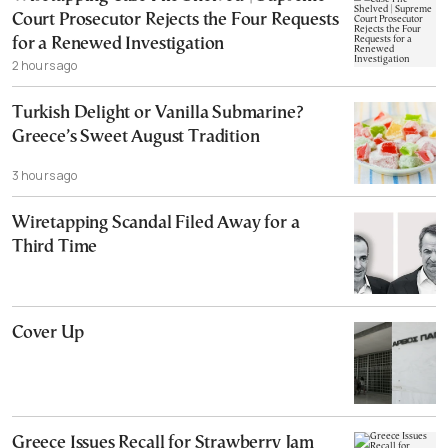
Court Prosecutor Rejects the Four Requests
for a Renewed Investigation
2 hours ago
Turkish Delight or Vanilla Submarine?
Greece’s Sweet August Tradition
3 hours ago
Wiretapping Scandal Filed Away for a
Third Time
Cover Up
Greece Issues Recall for Strawberry Jam