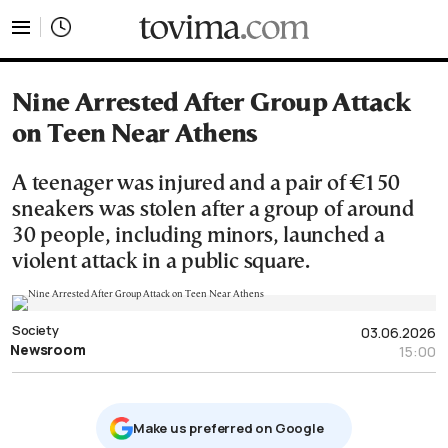
tovima.com - Breaking News, Analysis and Opinion fr
Nine Arrested After Group Attack
on Teen Near Athens
A teenager was injured and a pair of €150
sneakers was stolen after a group of around
30 people, including minors, launched a
violent attack in a public square.
Society
03.06.2026
Newsroom
15:00
Μake us preferred on Google