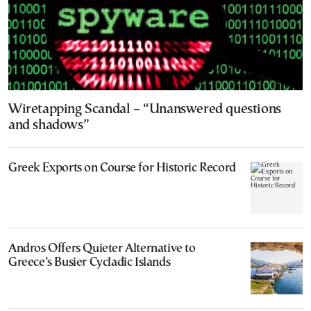
Wiretapping Scandal – “Unanswered questions
and shadows”
Greek Exports on Course for Historic Record
Andros Offers Quieter Alternative to
Greece’s Busier Cycladic Islands