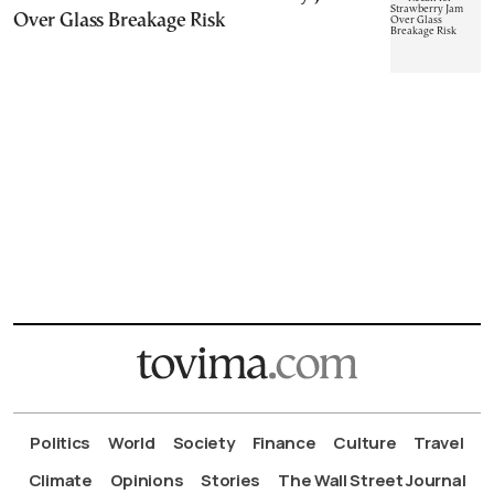
Over Glass Breakage Risk
Politics
World
Society
Finance
Culture
Travel
Climate
Opinions
Stories
The Wall Street Journal