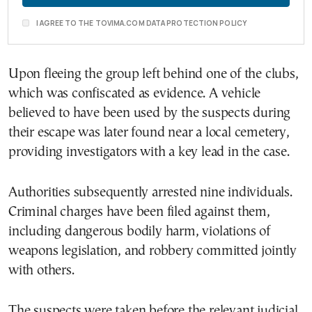
I AGREE TO THE TOVIMA.COM DATA PROTECTION POLICY
Upon fleeing the group left behind one of the clubs,
which was confiscated as evidence. A vehicle
believed to have been used by the suspects during
their escape was later found near a local cemetery,
providing investigators with a key lead in the case.
Authorities subsequently arrested nine individuals.
Criminal charges have been filed against them,
including dangerous bodily harm, violations of
weapons legislation, and robbery committed jointly
with others.
The suspects were taken before the relevant judicial