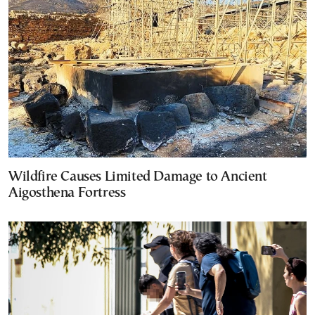
Wildfire Causes Limited Damage to Ancient
Aigosthena Fortress