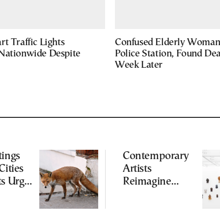
t Traffic Lights
Confused Elderly Woman 
Nationwide Despite
Police Station, Found De
Week Later
tings
Contemporary
Cities
Artists
ts Urge
Reimagine
ot to
Antiquity in
ld
Samos
Exhibition