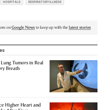
HOSPITALS
RESPIRATORY ILLNESS
.com on
Google News
to keep up with the
latest stories
les
s Lung Tumors in Real
ry Breath
ace Higher Heart and