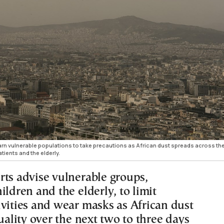
warn vulnerable populations to take precautions as African dust spreads across th
tients and the elderly.
rts advise vulnerable groups,
ildren and the elderly, to limit
ivities and wear masks as African dust
quality over the next two to three days