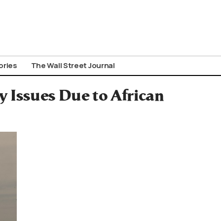
ories
The Wall Street Journal
y Issues Due to African