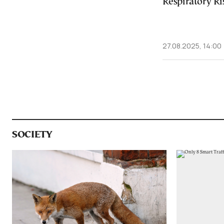
Respiratory Ris
27.08.2025, 14:00
SOCIETY