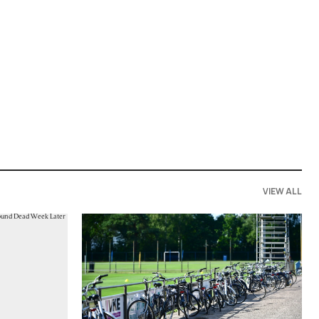
VIEW ALL