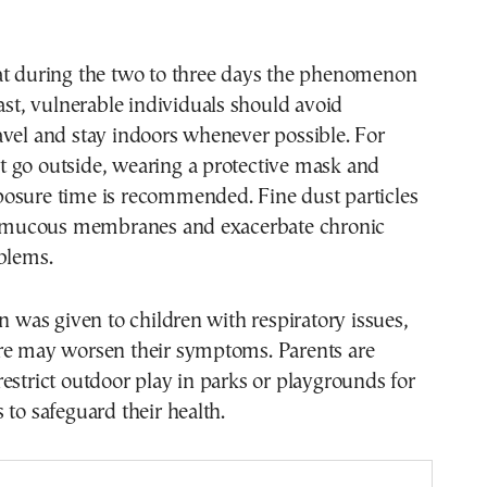
.
at during the two to three days the phenomenon
last, vulnerable individuals should avoid
vel and stay indoors whenever possible. For
 go outside, wearing a protective mask and
osure time is recommended. Fine dust particles
he mucous membranes and exacerbate chronic
blems.
on was given to children with respiratory issues,
re may worsen their symptoms. Parents are
estrict outdoor play in parks or playgrounds for
 to safeguard their health.