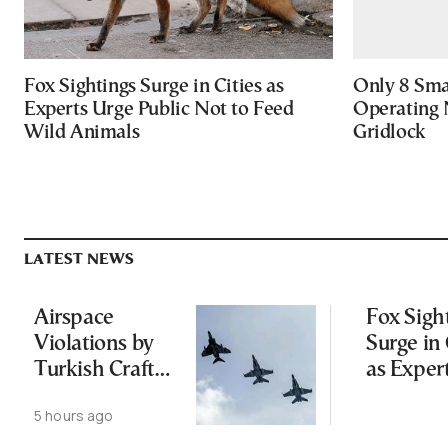
Fox Sightings Surge in Cities as
Only 8 Smar
Experts Urge Public Not to Feed
Operating 
Wild Animals
Gridlock
LATEST NEWS
Airspace
Fox Sigh
Violations by
Surge in 
Turkish Craft
as Exper
Following
Public N
5 hours ago
Greece-Cyprus
Feed Wi
Power Cable
Animals