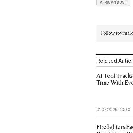
AFRICAN DUST
Follow tovima
Related Artic
AI Tool Track
Time With Eve
01.07.2025, 10:30
Firefighters F