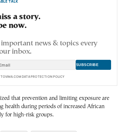
BLE TALK
ss a story.
be now.
important news & topics every
our inbox.
E TOVIMA.COM DATA PROTECTION POLICY
zed that prevention and limiting exposure are
ng health during periods of increased African
ly for high-risk groups.