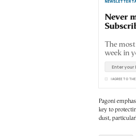
NEWSLETTER TA
Never mi
Subscri
The most 
week in y
I AGREE TO TH
Pagoni emphasi
key to protecti
dust, particular