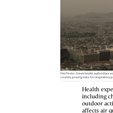
File Photo: Greek health authorities 
country, posing risks for respiratory pa
Health expe
including ch
outdoor act
affects air 