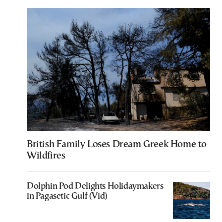
British Family Loses Dream Greek Home to
Wildfires
Dolphin Pod Delights Holidaymakers
in Pagasetic Gulf (Vid)