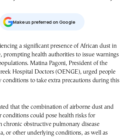
Μake us preferred on Google
iencing a significant presence of African dust in
 prompting health authorities to issue warnings
populations. Matina Pagoni, President of the
Greek Hospital Doctors (OENGE), urged people
y conditions to take extra precautions during this
ted that the combination of airborne dust and
 conditions could pose health risks for
th chronic obstructive pulmonary disease
 or other underlying conditions, as well as