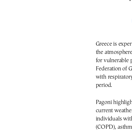
Greece is exper
the atmosphere,
for vulnerable 
Federation of 
with respirator
period.
Pagoni highligh
current weather
individuals wi
(COPD), asthma,