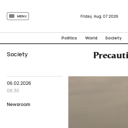
tovima.com - Breaking News, Analysis and Opinion fr
Friday,
Aug.
07
2026
MENU
Politics
World
Society
Society
Precauti
06.02.2026
08:30
Newsroom