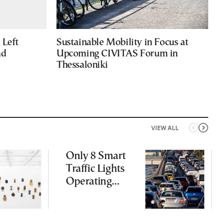
Left
Sustainable Mobility in Focus at
ad
Upcoming CIVITAS Forum in
Thessaloniki
VIEW ALL
Only 8 Smart
Traffic Lights
Operating
Nationwide
Despite
Gridlock