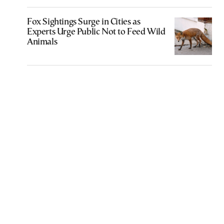
Fox Sightings Surge in Cities as
Experts Urge Public Not to Feed Wild
Animals