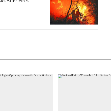
ks After Fires