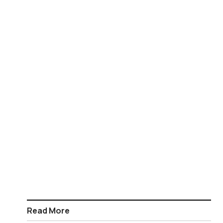
Read More