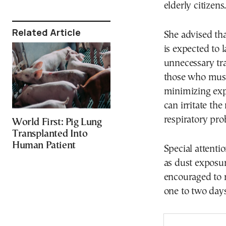
elderly citizens
Related Article
She advised th
is expected to 
unnecessary tra
those who must
minimizing exp
can irritate t
respiratory pro
World First: Pig Lung
Transplanted Into
Human Patient
Special attenti
as dust exposu
encouraged to r
one to two days