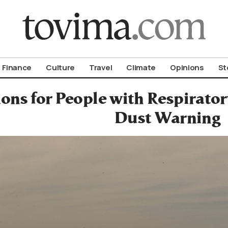
om To Vima’s International Edition
Finance
Culture
Travel
Climate
Opinions
St
ons for People with Respirator
Dust Warning