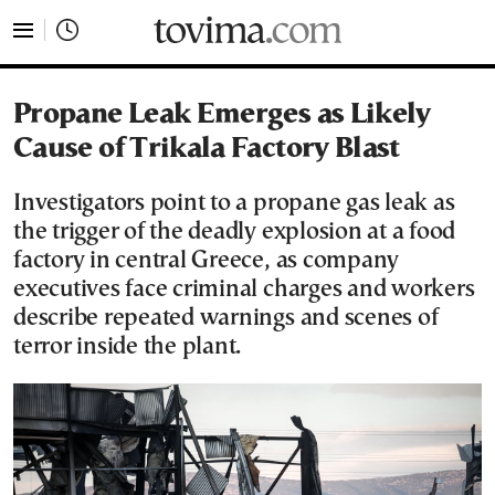
tovima.com - Breaking News, Analysis and Opinion fr
Propane Leak Emerges as Likely
Cause of Trikala Factory Blast
Investigators point to a propane gas leak as
the trigger of the deadly explosion at a food
factory in central Greece, as company
executives face criminal charges and workers
describe repeated warnings and scenes of
terror inside the plant.