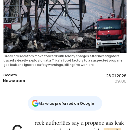
Greek prosecutors move forward with felony charges after investigators
traced a deadly explosion at a Trikala food factory to a suspected propane
gas leak and ignored safety warnings, killing five workers.
Society
28.01.2026
Newsroom
09:00
Μake us preferred on Google
Greek authorities say a propane gas leak