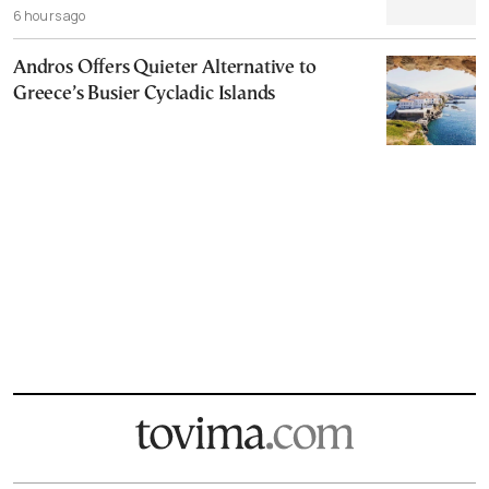
6 hours ago
Andros Offers Quieter Alternative to
Greece’s Busier Cycladic Islands