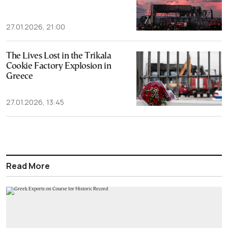
27.01.2026, 21:00
The Lives Lost in the Trikala
Cookie Factory Explosion in
Greece
27.01.2026, 13:45
Read More