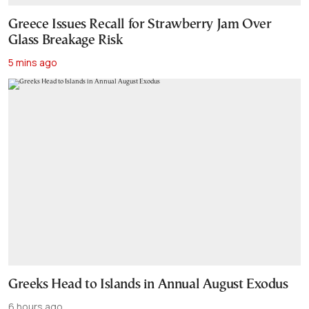
Greece Issues Recall for Strawberry Jam Over
Glass Breakage Risk
5 mins ago
Greeks Head to Islands in Annual August Exodus
6 hours ago