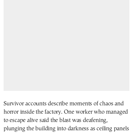
Survivor accounts describe moments of chaos and
horror inside the factory. One worker who managed
to escape alive said the blast was deafening,
plunging the building into darkness as ceiling panels