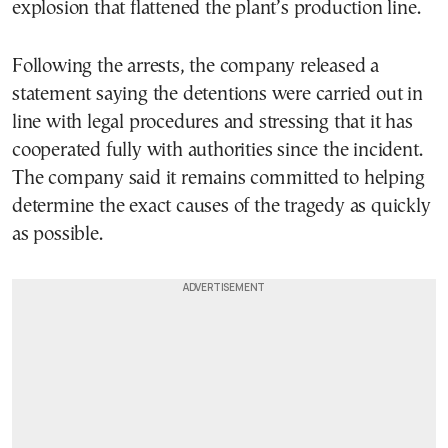
explosion that flattened the plant’s production line.
Following the arrests, the company released a
statement saying the detentions were carried out in
line with legal procedures and stressing that it has
cooperated fully with authorities since the incident.
The company said it remains committed to helping
determine the exact causes of the tragedy as quickly
as possible.