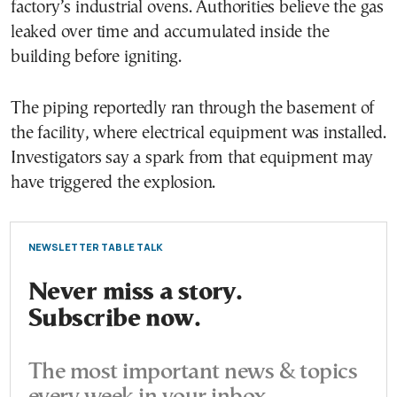
factory’s industrial ovens. Authorities believe the gas
leaked over time and accumulated inside the
building before igniting.
The piping reportedly ran through the basement of
the facility, where electrical equipment was installed.
Investigators say a spark from that equipment may
have triggered the explosion.
NEWSLETTER TABLE TALK
Never miss a story.
Subscribe now.
The most important news & topics
every week in your inbox.