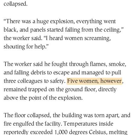
collapsed.
“There was a huge explosion, everything went
black, and panels started falling from the ceiling,”
the worker said. “I heard women screaming,
shouting for help.”
The worker said he fought through flames, smoke,
and falling debris to escape and managed to pull
three colleagues to safety.
Five women, however
,
remained trapped on the ground floor, directly
above the point of the explosion.
The floor collapsed, the building was torn apart, and
fire engulfed the facility. Temperatures inside
reportedly exceeded 1,000 degrees Celsius, melting