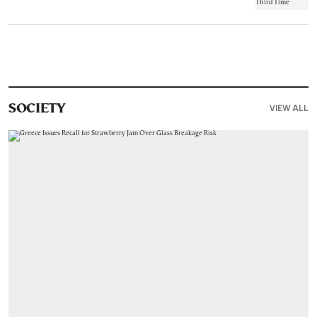
VIEW ALL
SOCIETY