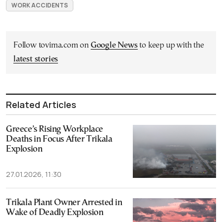
WORK ACCIDENTS
Follow tovima.com on
Google News
to keep up with the
latest stories
Related Articles
Greece’s Rising Workplace
Deaths in Focus After Trikala
Explosion
27.01.2026, 11:30
Trikala Plant Owner Arrested in
Wake of Deadly Explosion