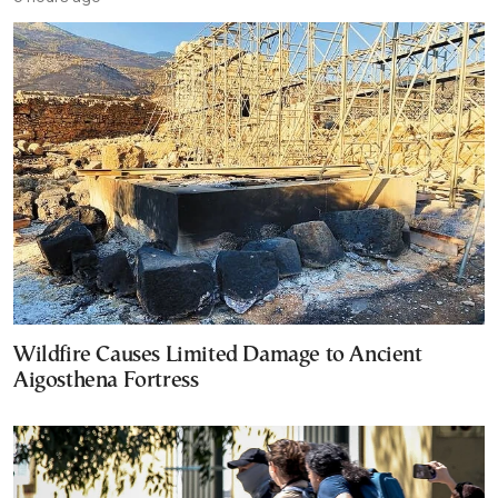
Wildfire Causes Limited Damage to Ancient
Aigosthena Fortress