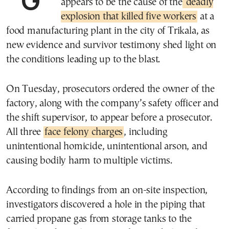
appears to be the cause of the
deadly
explosion that killed five workers
at a
food manufacturing plant in the city of Trikala, as
new evidence and survivor testimony shed light on
the conditions leading up to the blast.
On Tuesday, prosecutors ordered the owner of the
factory, along with the company’s safety officer and
the shift supervisor, to appear before a prosecutor.
All three
face felony charges
, including
unintentional homicide, unintentional arson, and
causing bodily harm to multiple victims.
According to findings from an on-site inspection,
investigators discovered a hole in the piping that
carried propane gas from storage tanks to the