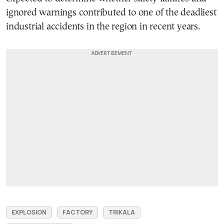
ignored warnings contributed to one of the deadliest
industrial accidents in the region in recent years.
EXPLOSION
FACTORY
TRIKALA