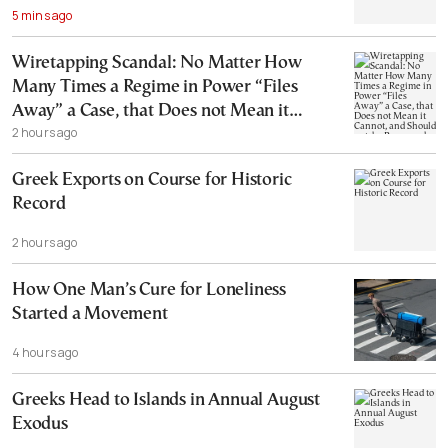
5 mins ago
Wiretapping Scandal: No Matter How
Many Times a Regime in Power “Files
Away” a Case, that Does not Mean it
2 hours ago
Cannot, and Should not, be Reopened
Greek Exports on Course for Historic
Record
2 hours ago
How One Man’s Cure for Loneliness
Started a Movement
4 hours ago
Greeks Head to Islands in Annual August
Exodus