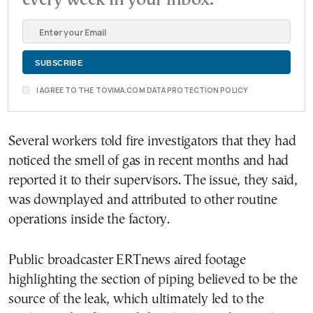
I AGREE TO THE TOVIMA.COM DATA PROTECTION POLICY
Several workers told fire investigators that they had
noticed the smell of gas in recent months and had
reported it to their supervisors. The issue, they said,
was downplayed and attributed to other routine
operations inside the factory.
Public broadcaster ERTnews aired footage
highlighting the section of piping believed to be the
source of the leak, which ultimately led to the