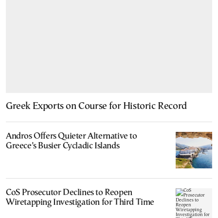
Greek Exports on Course for Historic Record
Andros Offers Quieter Alternative to
Greece’s Busier Cycladic Islands
CoS Prosecutor Declines to Reopen
Wiretapping Investigation for Third Time