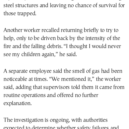
steel structures and leaving no chance of survival for
those trapped.
Another worker recalled returning briefly to try to
help, only to be driven back by the intensity of the
fire and the falling debris. “I thought I would never
see my children again,” he said.
A separate employee said the smell of gas had been
noticeable at times. “We mentioned it,” the worker
said, adding that supervisors told them it came from
routine operations and offered no further
explanation.
The investigation is ongoing, with authorities
expected to determine whether safety failures and