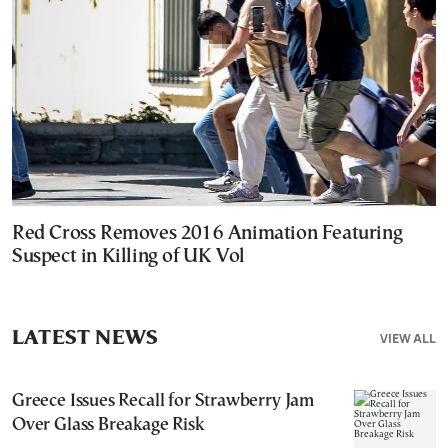
Red Cross Removes 2016 Animation Featuring
Suspect in Killing of UK Vol
LATEST NEWS
VIEW ALL
Greece Issues Recall for Strawberry Jam
Over Glass Breakage Risk