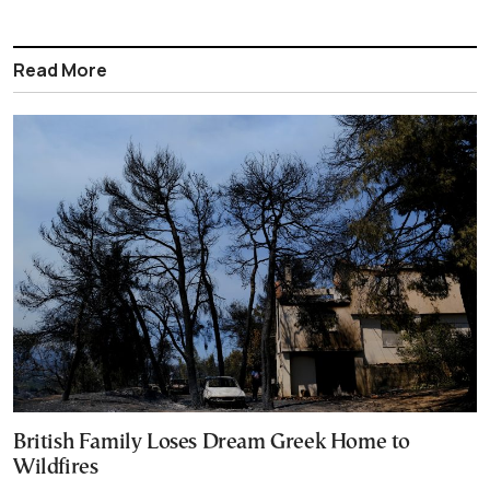
Read More
British Family Loses Dream Greek Home to
Wildfires