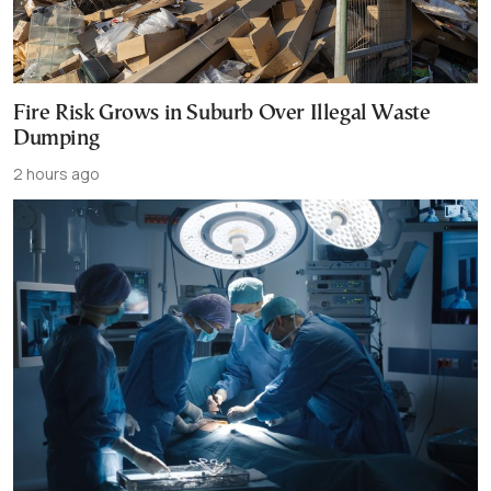
Fire Risk Grows in Suburb Over Illegal Waste
Dumping
2 hours ago