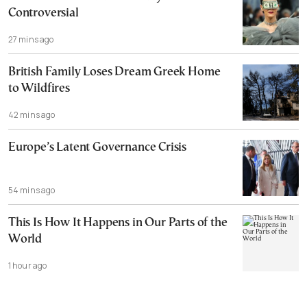
Controversial
27 mins ago
British Family Loses Dream Greek Home
to Wildfires
42 mins ago
Europe’s Latent Governance Crisis
54 mins ago
This Is How It Happens in Our Parts of the
World
1 hour ago