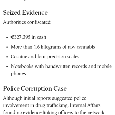
Seized Evidence
Authorities confiscated:
€327,395 in cash
More than 1.6 kilograms of raw cannabis
Cocaine and four precision scales
Notebooks with handwritten records and mobile
phones
Police Corruption Case
Although initial reports suggested police
involvement in drug trafficking, Internal Affairs
found no evidence linking officers to the network.