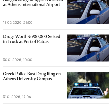
at Athens International Airport
18.02.2026, 21:00
Drugs Worth €900,000 Seized
in Truck at Port of Patras
30.01.2026, 10:00
Greek Police Bust Drug Ring on
Athens University Campus
31.01.2026, 17:04