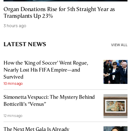
Organ Donations Rise for 5th Straight Year as
Transplants Up 23%
3 hours ago
LATEST NEWS
VIEW ALL
How the ‘King of Soccer’ Went Rogue,
Nearly Lost His FIFA Empire—and
Survived
10 mins ago
Simonetta Vespucci: The Mystery Behind
Botticelli’s “Venus”
12 mins ago
The Next Met Gala Is Already