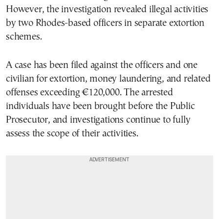
However, the investigation revealed illegal activities
by two Rhodes-based officers in separate extortion
schemes.
A case has been filed against the officers and one
civilian for extortion, money laundering, and related
offenses exceeding €120,000. The arrested
individuals have been brought before the Public
Prosecutor, and investigations continue to fully
assess the scope of their activities.