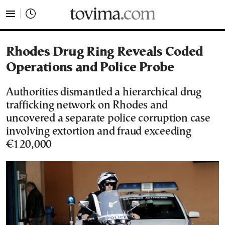
tovima.com - Breaking News, Analysis and Opinion fr
Rhodes Drug Ring Reveals Coded
Operations and Police Probe
Authorities dismantled a hierarchical drug
trafficking network on Rhodes and
uncovered a separate police corruption case
involving extortion and fraud exceeding
€120,000