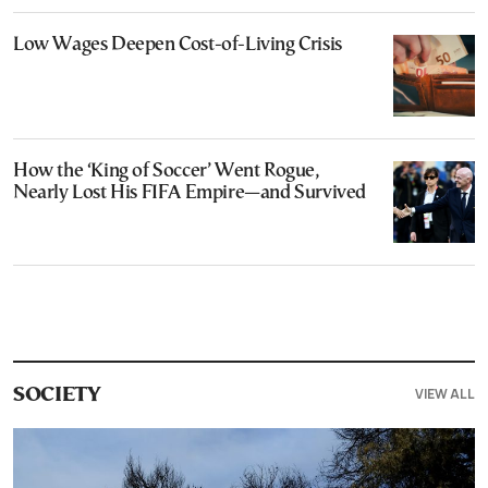
Low Wages Deepen Cost-of-Living Crisis
How the ‘King of Soccer’ Went Rogue,
Nearly Lost His FIFA Empire—and Survived
VIEW ALL
SOCIETY