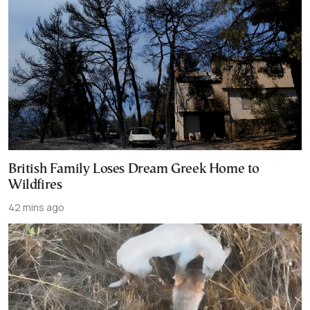
British Family Loses Dream Greek Home to
Wildfires
42 mins ago