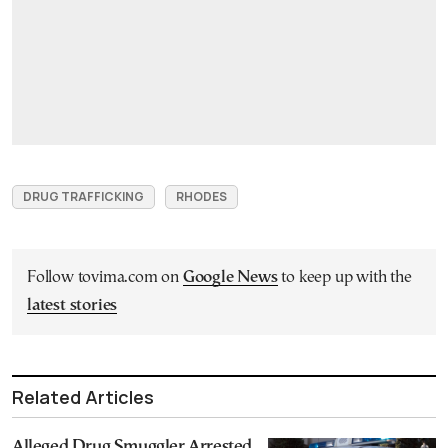
DRUG TRAFFICKING
RHODES
Follow tovima.com on
Google News
to keep up with the
latest stories
Related Articles
Alleged Drug Smuggler Arrested