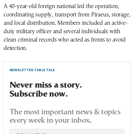
A 40-year-old foreign national led the operation,
coordinating supply, transport from Piraeus, storage,
and local distribution. Members included an active-
duty military officer and several individuals with
clean criminal records who acted as fronts to avoid
detection.
NEWSLETTER TABLE TALK
Never miss a story.
Subscribe now.
The most important news & topics
every week in your inbox.