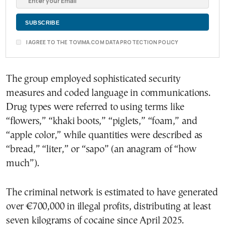
I AGREE TO THE TOVIMA.COM DATA PROTECTION POLICY
The group employed sophisticated security
measures and coded language in communications.
Drug types were referred to using terms like
“flowers,” “khaki boots,” “piglets,” “foam,” and
“apple color,” while quantities were described as
“bread,” “liter,” or “sapo” (an anagram of “how
much”).
The criminal network is estimated to have generated
over €700,000 in illegal profits, distributing at least
seven kilograms of cocaine since April 2025.