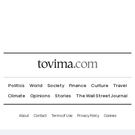
Politics
World
Society
Finance
Culture
Travel
Climate
Opinions
Stories
The Wall Street Journal
About
Contact
Terms of Use
Privacy Policy
Cookies