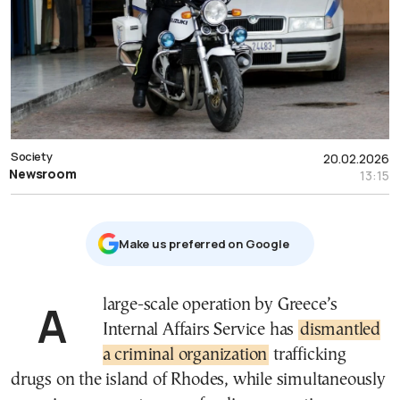
Society
20.02.2026
Newsroom
13:15
Μake us preferred on Google
A large-scale operation by Greece’s
Internal Affairs Service has
dismantled
a criminal organization
trafficking
drugs on the island of Rhodes, while simultaneously