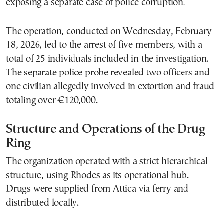
exposing a separate case of police corruption.
The operation, conducted on Wednesday, February
18, 2026, led to the arrest of five members, with a
total of 25 individuals included in the investigation.
The separate police probe revealed two officers and
one civilian allegedly involved in extortion and fraud
totaling over €120,000.
Structure and Operations of the Drug
Ring
The organization operated with a strict hierarchical
structure, using Rhodes as its operational hub.
Drugs were supplied from Attica via ferry and
distributed locally.