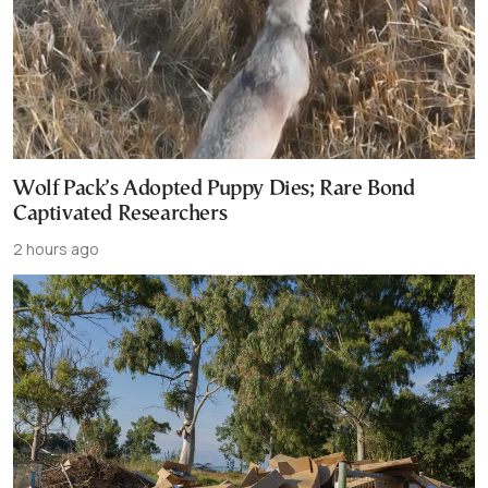
Wolf Pack’s Adopted Puppy Dies; Rare Bond
Captivated Researchers
2 hours ago