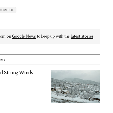
 GREECE
.com on
Google News
to keep up with the
latest stories
les
nd Strong Winds