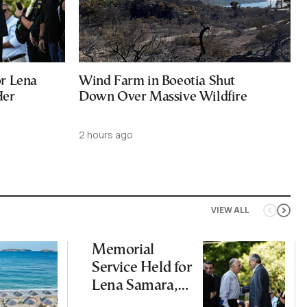
or Lena
Wind Farm in Boeotia Shut
Her
Down Over Massive Wildfire
2 hours ago
VIEW ALL
Memorial
Service Held for
Lena Samara,
One Year After