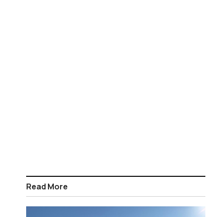
Read More