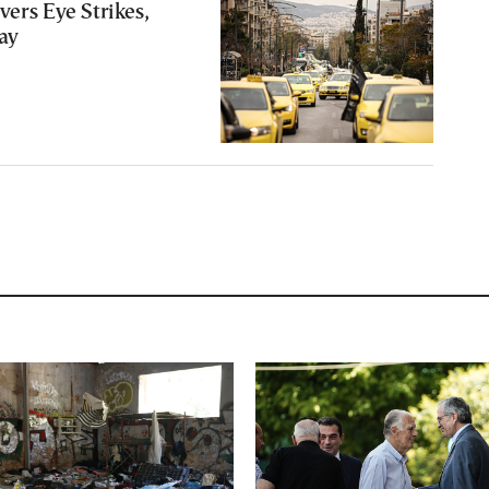
vers Eye Strikes,
ay