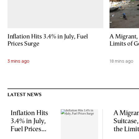
Inflation Hits 3.4% in July, Fuel
A Migrant, 
Prices Surge
Limits of G
3 mins ago
18 mins ago
LATEST NEWS
Inflation Hits
A Migran
3.4% in July,
Suitcase
Fuel Prices
the Limit
Surge
Good