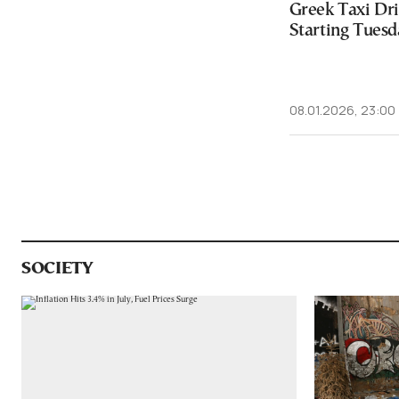
Greek Taxi Dri
Starting Tuesd
08.01.2026, 23:00
SOCIETY