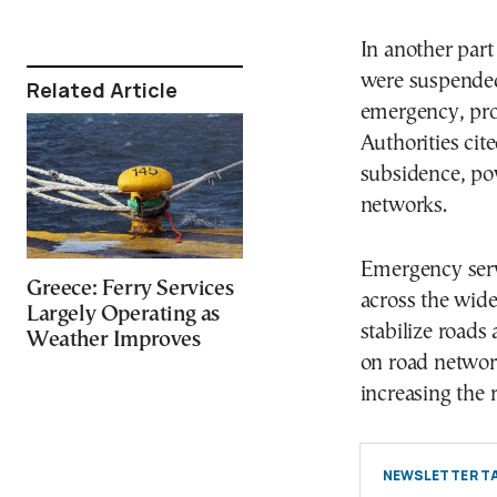
In another part
were suspended 
Related Article
emergency, pro
Authorities cit
subsidence, po
networks.
Emergency serv
Greece: Ferry Services
across the wide
Largely Operating as
stabilize roads 
Weather Improves
on road network
increasing the r
NEWSLETTER TA