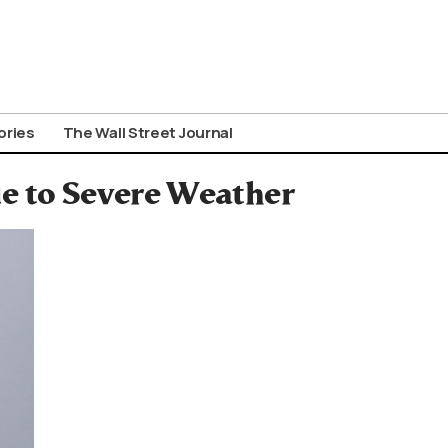
ories
The Wall Street Journal
ue to Severe Weather