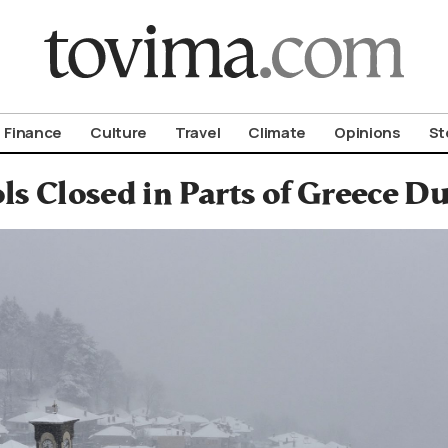
om To Vima’s International Edition
Finance
Culture
Travel
Climate
Opinions
St
ls Closed in Parts of Greece D