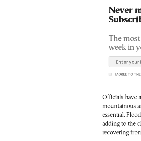
Never mi
Subscri
The most 
week in y
I AGREE TO TH
Officials have 
mountainous ar
essential. Floo
adding to the c
recovering fro