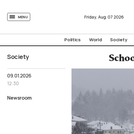
tovima.com - Breaking News, Analysis and Opinion fr
Friday,
Aug.
07
2026
MENU
Politics
World
Society
Society
Schoo
09.01.2026
12:30
Newsroom