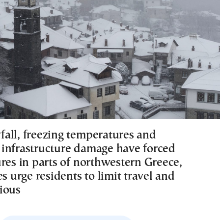
all, freezing temperatures and
infrastructure damage have forced
ures in parts of northwestern Greece,
es urge residents to limit travel and
ious