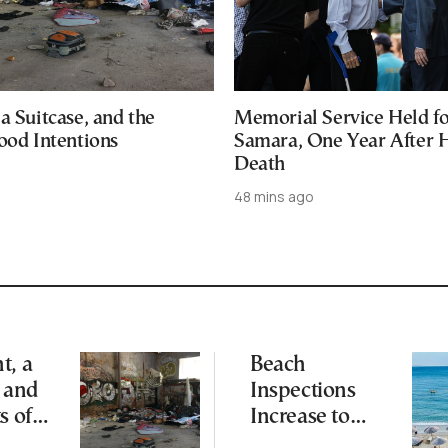
a Suitcase, and the
Memorial Service Held f
ood Intentions
Samara, One Year After 
Death
48 mins ago
t, a
Beach
, and
Inspections
s of
Increase to
Safeguard