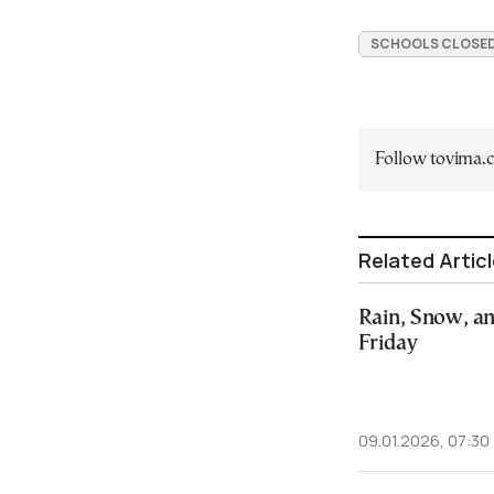
SCHOOLS CLOSED
Follow tovima
Related Artic
Rain, Snow, a
Friday
09.01.2026, 07:30