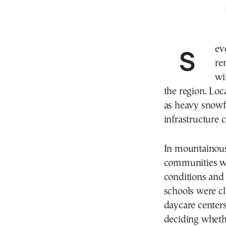
Several schools across northwestern Greece
re
wi
the region. Loc
as heavy snowf
infrastructure c
In mountainous 
communities we
conditions and
schools were cl
daycare centers
deciding whethe