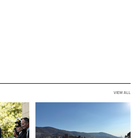
VIEW ALL