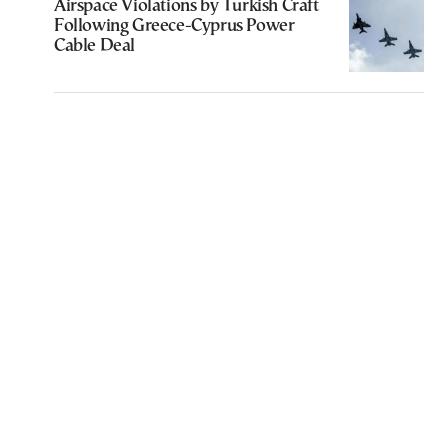
Airspace Violations by Turkish Craft
Following Greece-Cyprus Power
Cable Deal