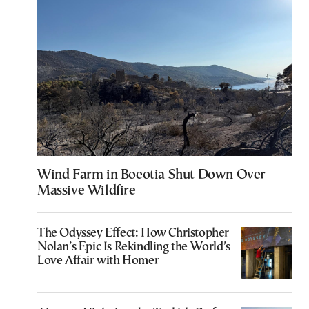
Wind Farm in Boeotia Shut Down Over
Massive Wildfire
The Odyssey Effect: How Christopher
Nolan’s Epic Is Rekindling the World’s
Love Affair with Homer