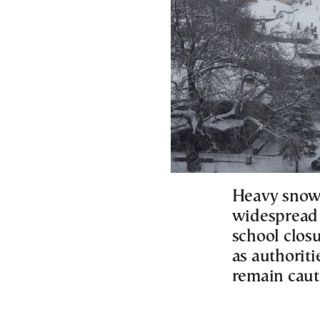
Heavy snowf
widespread 
school clos
as authoriti
remain caut