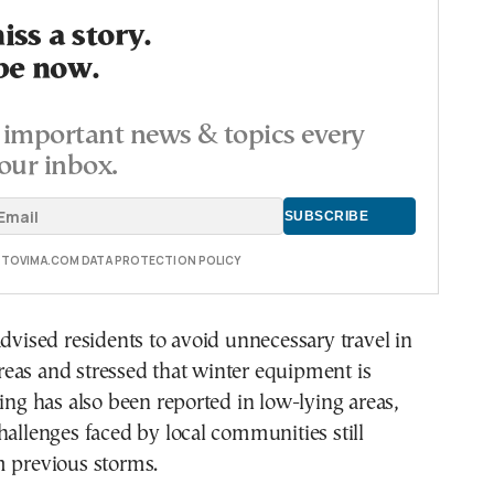
ss a story.
be now.
important news & topics every
our inbox.
E TOVIMA.COM DATA PROTECTION POLICY
advised residents to avoid unnecessary travel in
eas and stressed that winter equipment is
ding has also been reported in low-lying areas,
hallenges faced by local communities still
m previous storms.