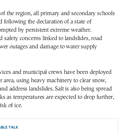
 of the region, all primary and secondary schools
following the declaration of a state of
mpted by persistent extreme weather.
ed safety concerns linked to landslides, road
wer outages and damage to water supply
ices and municipal crews have been deployed
r area, using heavy machinery to clear snow,
and address landslides. Salt is also being spread
s as temperatures are expected to drop further,
isk of ice.
BLE TALK