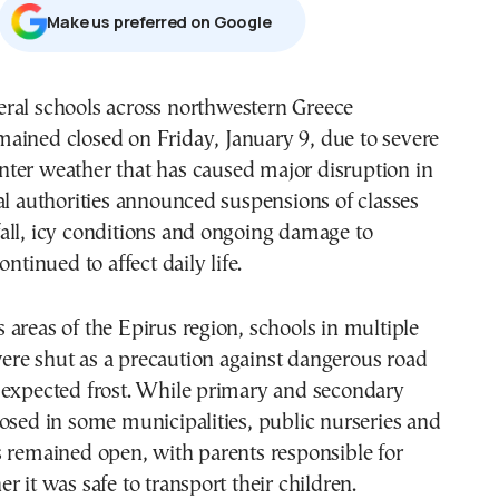
Μake us preferred on Google
mained closed on Friday, January 9, due to severe
nter weather that has caused major disruption in
al authorities announced suspensions of classes
all, icy conditions and ongoing damage to
ontinued to affect daily life.
areas of the Epirus region, schools in multiple
re shut as a precaution against dangerous road
 expected frost. While primary and secondary
osed in some municipalities, public nurseries and
 remained open, with parents responsible for
r it was safe to transport their children.