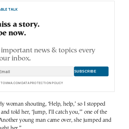
BLE TALK
ss a story.
be now.
important news & topics every
our inbox.
E TOVIMA.COM DATA PROTECTION POLICY
rly woman shouting, ‘Help, help,’ so I stopped
nd told her, ‘Jump, I’ll catch you,'” one of the
 “Another young man came over, she jumped and
ught her.”