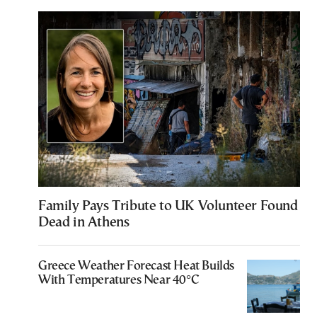
Family Pays Tribute to UK Volunteer Found
Dead in Athens
Greece Weather Forecast Heat Builds
With Temperatures Near 40°C