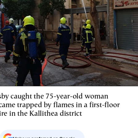
sby caught the 75-year-old woman
came trapped by flames in a first-floor
re in the Kallithea district