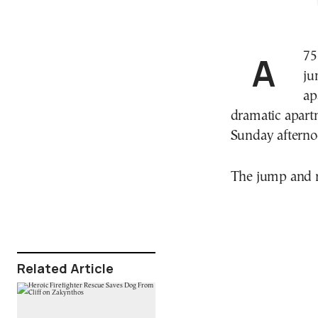
A 75-year-old woman escaped serious injury after
ju
ap
dramatic apartm
Sunday afterno
The jump and r
Related Article