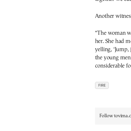
Another witnes
“The woman was
her. She had m
yelling, ‘Jump,
the young men 
considerable fo
FIRE
Follow tovima