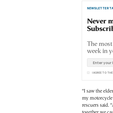
NEWSLETTER TA
Never mi
Subscri
The most 
week in y
I AGREE TO TH
“I saw the elde
my motorcycle a
rescuers said.
together we ca