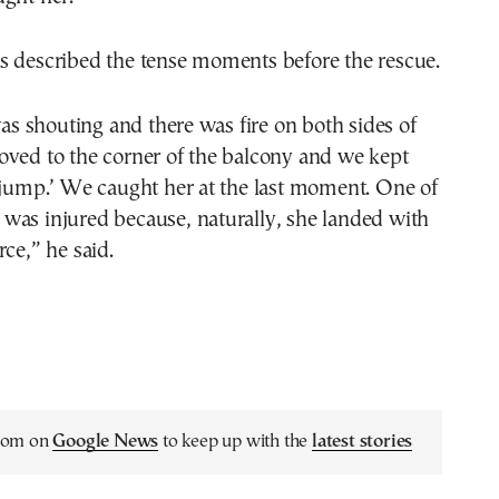
s described the tense moments before the rescue.
 shouting and there was fire on both sides of
oved to the corner of the balcony and we kept
 jump.’ We caught her at the last moment. One of
was injured because, naturally, she landed with
rce,” he said.
.com on
Google News
to keep up with the
latest stories