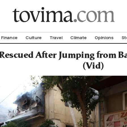
om To Vima’s International Edition
Finance
Culture
Travel
Climate
Opinions
St
 Rescued After Jumping from Ba
(Vid)