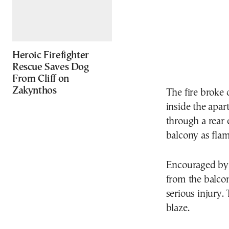
Heroic Firefighter
Rescue Saves Dog
From Cliff on
Zakynthos
The fire broke 
inside the apa
through a rear 
balcony as fla
Encouraged by 
from the balco
serious injury.
blaze.