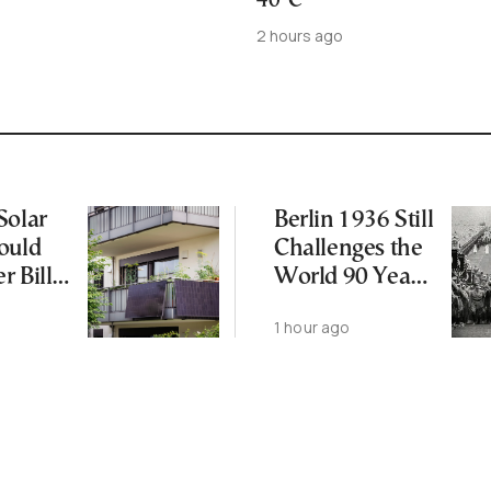
40°C
2 hours ago
Solar
Berlin 1936 Still
ould
Challenges the
r Bills
World 90 Years
Later
1 hour ago