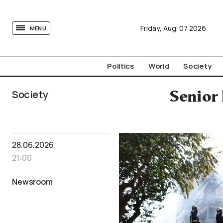
tovima.com - Breaking News, Analysis and Opinion fr
Friday,
Aug.
07
2026
MENU
Politics
World
Society
Society
Senior
28.06.2026
21:00
Newsroom