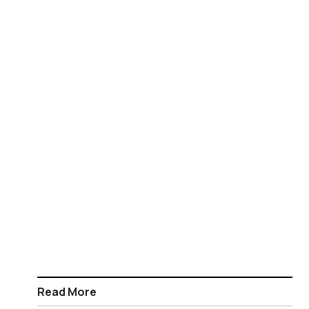
Read More