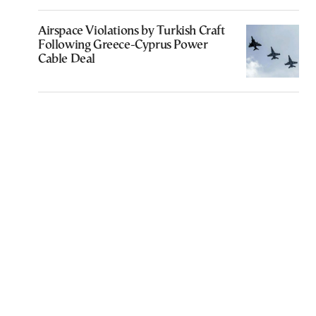
Airspace Violations by Turkish Craft
Following Greece-Cyprus Power
Cable Deal