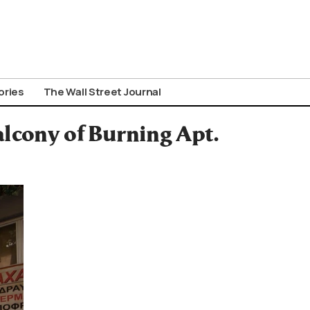
ories
The Wall Street Journal
lcony of Burning Apt.