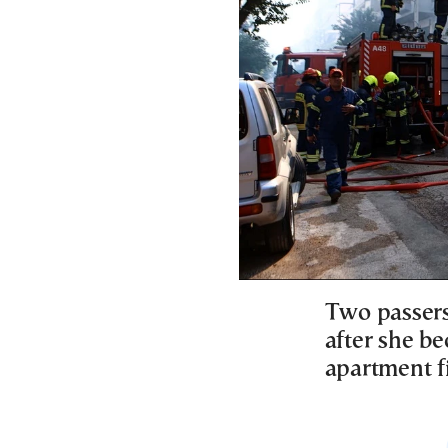
Two passer
after she be
apartment fi