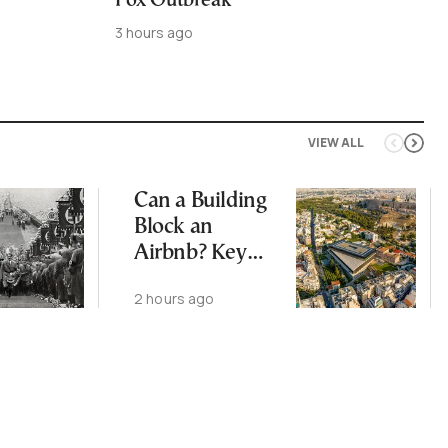
Pox Outbreak
3 hours ago
VIEW ALL
Can a Building
Block an
Airbnb? Key
Ruling and
2 hours ago
Changes Ahead