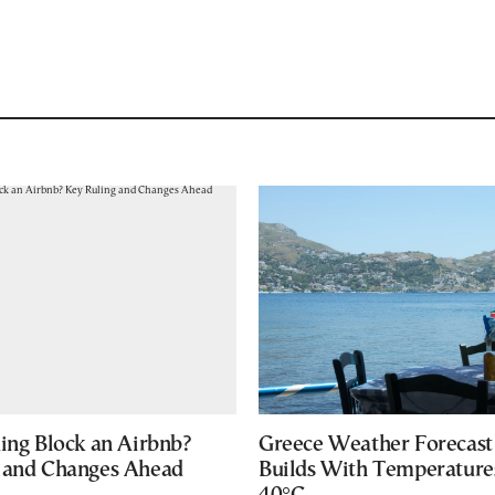
ding Block an Airbnb?
Greece Weather Forecast
 and Changes Ahead
Builds With Temperature