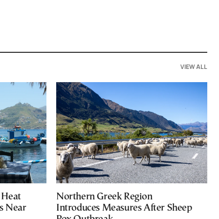
VIEW ALL
 Heat
Northern Greek Region
s Near
Introduces Measures After Sheep