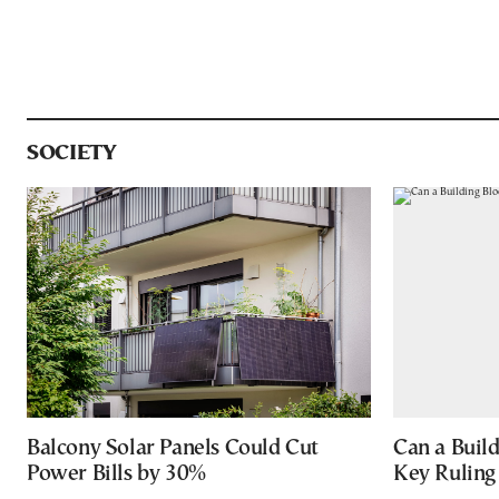
SOCIETY
Balcony Solar Panels Could Cut
Can a Buil
Power Bills by 30%
Key Ruling