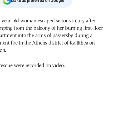
Μake us preferred on Google
mping from the balcony of her burning first-floor
artment into the arms of passersby during a
ent fire in the Athens district of Kallithea on
on.
escue were recorded on video.