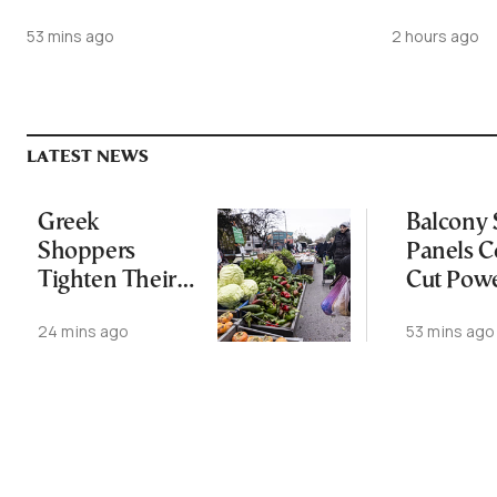
53 mins ago
2 hours ago
LATEST NEWS
Greek
Balcony 
Shoppers
Panels C
Tighten Their
Cut Powe
Market Budgets
by 30%
24 mins ago
53 mins ago