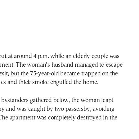
out at around 4 p.m. while an elderly couple was
rtment. The woman’s husband managed to escape
exit, but the 75-year-old became trapped on the
mes and thick smoke engulfed the home.
bystanders gathered below, the woman leapt
ny and was caught by two passersby, avoiding
 The apartment was completely destroyed in the