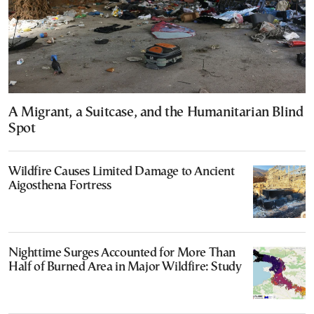
A Migrant, a Suitcase, and the Humanitarian Blind
Spot
Wildfire Causes Limited Damage to Ancient
Aigosthena Fortress
Nighttime Surges Accounted for More Than
Half of Burned Area in Major Wildfire: Study