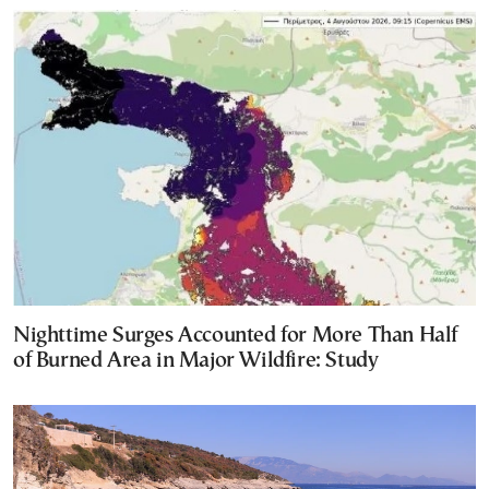
Nighttime Surges Accounted for More Than Half
of Burned Area in Major Wildfire: Study