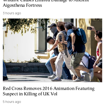
Wildfire Causes Limited Damage to Ancient
Aigosthena Fortress
3 hours ago
Red Cross Removes 2016 Animation Featuring
Suspect in Killing of UK Vol
5 hours ago