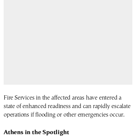
Fire Services in the affected areas have entered a
state of enhanced readiness and can rapidly escalate
operations if flooding or other emergencies occur.
Athens in the Spotlight