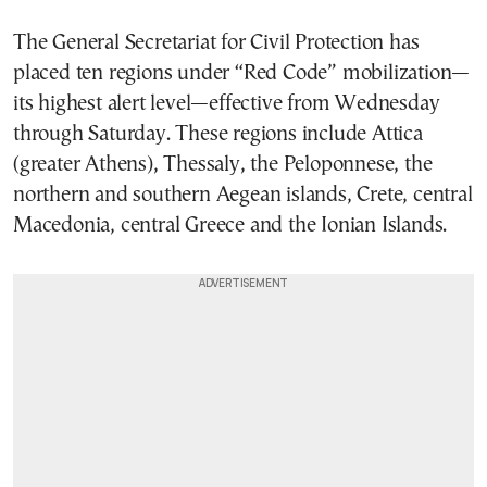
The General Secretariat for Civil Protection has
placed ten regions under “Red Code” mobilization—
its highest alert level—effective from Wednesday
through Saturday. These regions include Attica
(greater Athens), Thessaly, the Peloponnese, the
northern and southern Aegean islands, Crete, central
Macedonia, central Greece and the Ionian Islands.