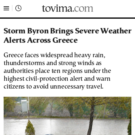
tovima.com - Breaking News, Analysis and Opinion fr
Storm Byron Brings Severe Weather
Alerts Across Greece
Greece faces widespread heavy rain,
thunderstorms and strong winds as
authorities place ten regions under the
highest civil-protection alert and warn
citizens to avoid unnecessary travel.