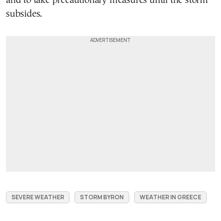
and to take precautionary measures until the storm
subsides.
SEVERE WEATHER
STORM BYRON
WEATHER IN GREECE