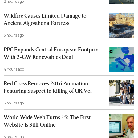
2 hours ago
Wildfire Causes Limited Damage to
Ancient Aigosthena Fortress
3 hours ago
PPC Expands Central European Footprint
With 2-GW Renewables Deal
4 hours ago
Red Cross Removes 2016 Animation
Featuring Suspect in Killing of UK Vol
5 hours ago
World Wide Web Turns 35: The First
Website Is Still Online
5 hours ago