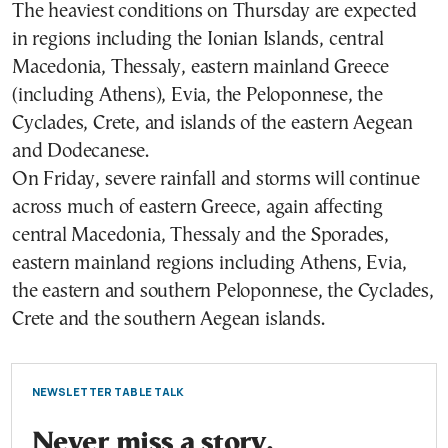
The heaviest conditions on Thursday are expected
in regions including the Ionian Islands, central
Macedonia, Thessaly, eastern mainland Greece
(including Athens), Evia, the Peloponnese, the
Cyclades, Crete, and islands of the eastern Aegean
and Dodecanese.
On Friday, severe rainfall and storms will continue
across much of eastern Greece, again affecting
central Macedonia, Thessaly and the Sporades,
eastern mainland regions including Athens, Evia,
the eastern and southern Peloponnese, the Cyclades,
Crete and the southern Aegean islands.
NEWSLETTER TABLE TALK
Never miss a story.