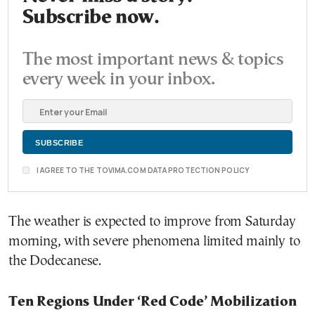
Subscribe now.
The most important news & topics
every week in your inbox.
I AGREE TO THE TOVIMA.COM DATA PROTECTION POLICY
The weather is expected to improve from Saturday
morning, with severe phenomena limited mainly to
the Dodecanese.
Ten Regions Under ‘Red Code’ Mobilization