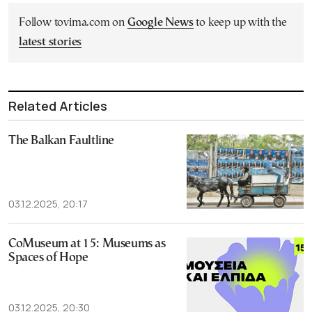
Follow tovima.com on
Google News
to keep up with the
latest stories
Related Articles
The Balkan Faultline
03.12.2025, 20:17
CoMuseum at 15: Museums as
Spaces of Hope
03.12.2025, 20:30