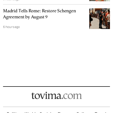
Madrid Tells Rome: Restore Schengen
Agreement by August 9
6 hours ago