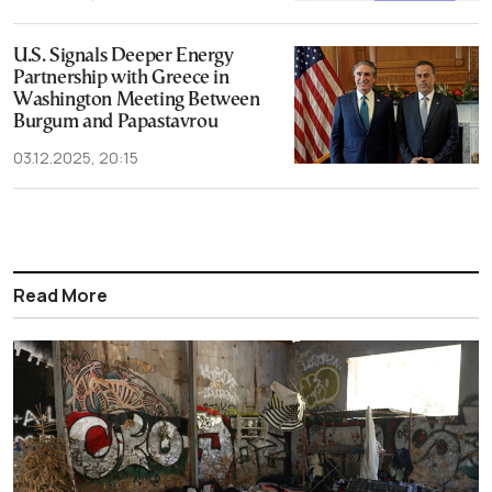
U.S. Signals Deeper Energy
Partnership with Greece in
Washington Meeting Between
Burgum and Papastavrou
03.12.2025, 20:15
Read More