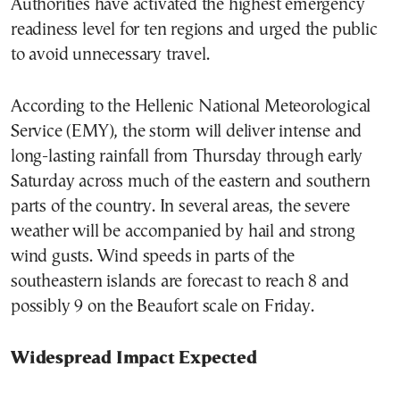
Authorities have activated the highest emergency
readiness level for ten regions and urged the public
to avoid unnecessary travel.
According to the Hellenic National Meteorological
Service (EMY), the storm will deliver intense and
long-lasting rainfall from Thursday through early
Saturday across much of the eastern and southern
parts of the country. In several areas, the severe
weather will be accompanied by hail and strong
wind gusts. Wind speeds in parts of the
southeastern islands are forecast to reach 8 and
possibly 9 on the Beaufort scale on Friday.
Widespread Impact Expected