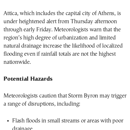
Attica, which includes the capital city of Athens, is
under heightened alert from Thursday afternoon
through early Friday. Meteorologists warn that the
region’s high degree of urbanization and limited
natural drainage increase the likelihood of localized
flooding even if rainfall totals are not the highest
nationwide.
Potential Hazards
Meteorologists caution that Storm Byron may trigger
a range of disruptions, including:
Flash floods in small streams or areas with poor
drainage