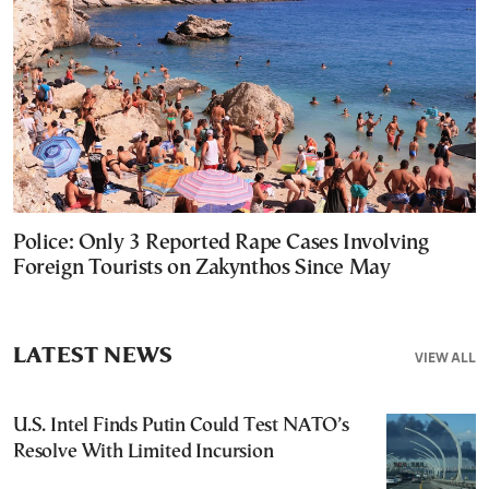
Police: Only 3 Reported Rape Cases Involving
Foreign Tourists on Zakynthos Since May
LATEST NEWS
VIEW ALL
U.S. Intel Finds Putin Could Test NATO’s
Resolve With Limited Incursion