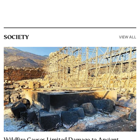
VIEW ALL
SOCIETY