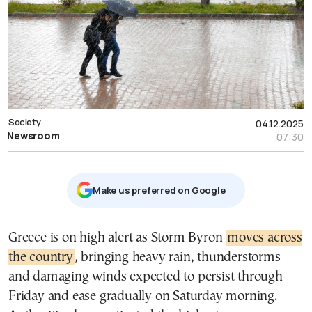
Society
04.12.2025
Newsroom
07:30
Μake us preferred on Google
Greece is on high alert as Storm Byron
moves across
the country
, bringing heavy rain, thunderstorms
and damaging winds expected to persist through
Friday and ease gradually on Saturday morning.