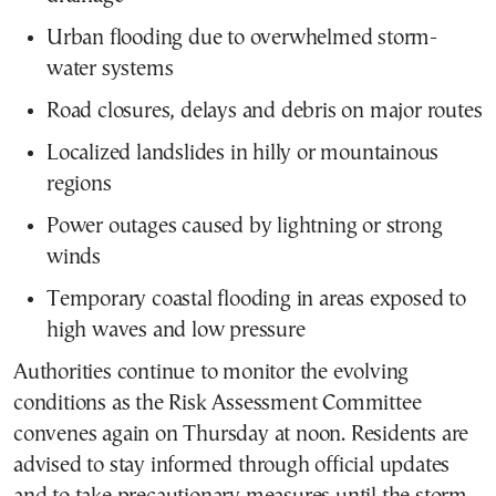
Urban flooding due to overwhelmed storm-
water systems
Road closures, delays and debris on major routes
Localized landslides in hilly or mountainous
regions
Power outages caused by lightning or strong
winds
Temporary coastal flooding in areas exposed to
high waves and low pressure
Authorities continue to monitor the evolving
conditions as the Risk Assessment Committee
convenes again on Thursday at noon. Residents are
advised to stay informed through official updates