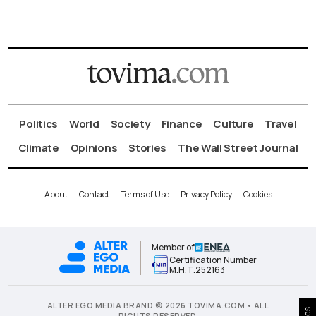
Politics
World
Society
Finance
Culture
Travel
Climate
Opinions
Stories
The Wall Street Journal
About
Contact
Terms of Use
Privacy Policy
Cookies
Member of
Certification Number
Μ.Η.Τ.252163
ALTER EGO MEDIA BRAND © 2026 TOVIMA.COM • ALL
RIGHTS RESERVED.