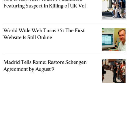
Featuring Suspect in Killing of UK Vol
World Wide Web Turns 35: The First
Website Is Still Online
Madrid Tells Rome: Restore Schengen
Agreement by August 9