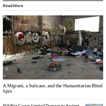
Read More
A Migrant, a Suitcase, and the Humanitarian Blind
Spot