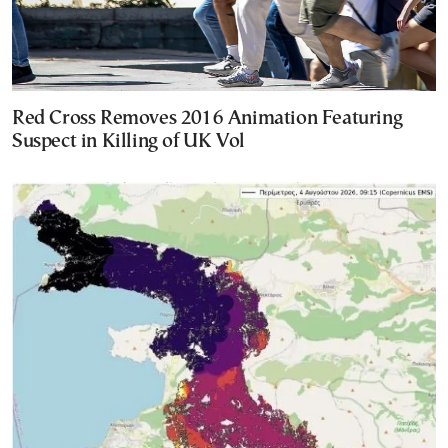
Red Cross Removes 2016 Animation Featuring
Suspect in Killing of UK Vol