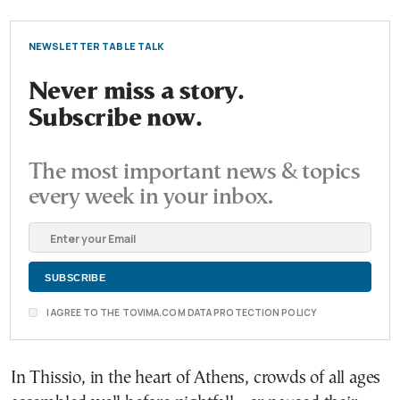
NEWSLETTER TABLE TALK
Never miss a story.
Subscribe now.
The most important news & topics
every week in your inbox.
I AGREE TO THE TOVIMA.COM DATA PROTECTION POLICY
In Thissio, in the heart of Athens, crowds of all ages