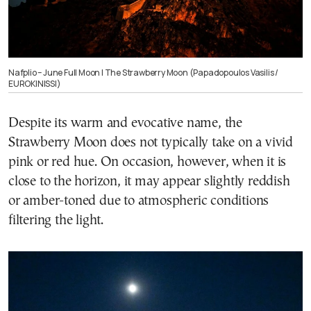
Nafplio – June Full Moon | The Strawberry Moon (Papadopoulos Vasilis /
EUROKINISSI)
Despite its warm and evocative name, the
Strawberry Moon does not typically take on a vivid
pink or red hue. On occasion, however, when it is
close to the horizon, it may appear slightly reddish
or amber-toned due to atmospheric conditions
filtering the light.