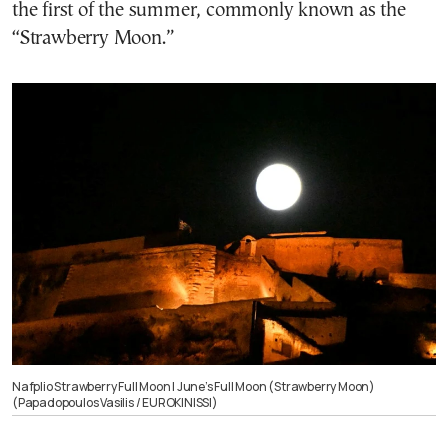
the first of the summer, commonly known as the
“Strawberry Moon.”
Nafplio Strawberry Full Moon | June’s Full Moon (Strawberry Moon)
(Papadopoulos Vasilis / EUROKINISSI)