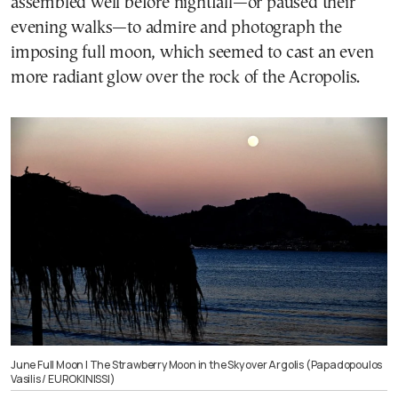
assembled well before nightfall—or paused their
evening walks—to admire and photograph the
imposing full moon, which seemed to cast an even
more radiant glow over the rock of the Acropolis.
June Full Moon | The Strawberry Moon in the Sky over Argolis (Papadopoulos
Vasilis / EUROKINISSI)