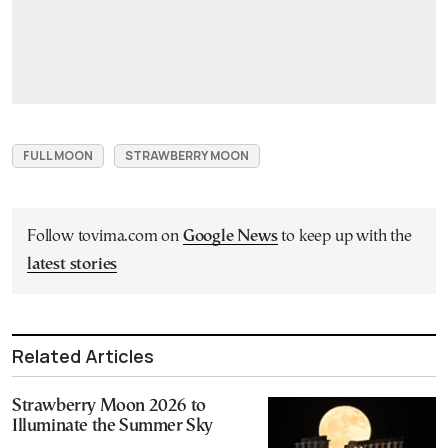
FULL MOON
STRAWBERRY MOON
Follow tovima.com on
Google News
to keep up with the
latest stories
Related Articles
Strawberry Moon 2026 to
Illuminate the Summer Sky