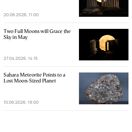
20.06.2026, 11:00
Two Full Moons will Grace the
Sky in May
27.04.2026, 14:15
Sahara Meteorite Points to a
Lost Moon-Sized Planet
10.06.2026, 19:00