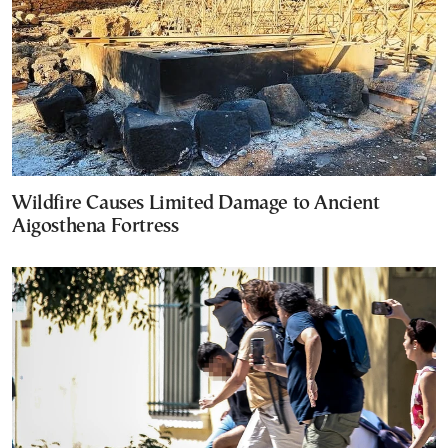
Wildfire Causes Limited Damage to Ancient
Aigosthena Fortress