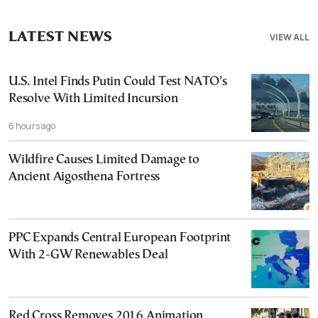
LATEST NEWS
VIEW ALL
U.S. Intel Finds Putin Could Test NATO’s
Resolve With Limited Incursion
6 hours ago
Wildfire Causes Limited Damage to
Ancient Aigosthena Fortress
PPC Expands Central European Footprint
With 2-GW Renewables Deal
Red Cross Removes 2016 Animation