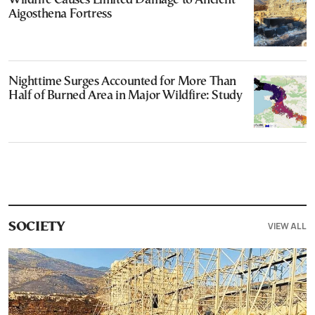
Wildfire Causes Limited Damage to Ancient
Aigosthena Fortress
Nighttime Surges Accounted for More Than
Half of Burned Area in Major Wildfire: Study
VIEW ALL
SOCIETY