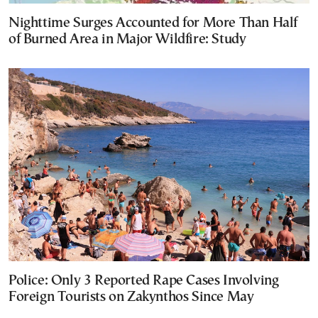
Nighttime Surges Accounted for More Than Half
of Burned Area in Major Wildfire: Study
Police: Only 3 Reported Rape Cases Involving
Foreign Tourists on Zakynthos Since May