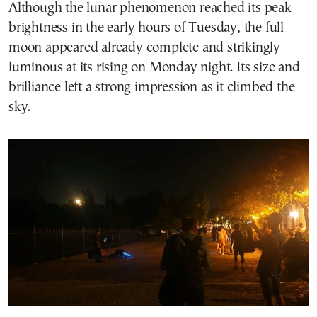
Although the lunar phenomenon reached its peak
brightness in the early hours of Tuesday, the full
moon appeared already complete and strikingly
luminous at its rising on Monday night. Its size and
brilliance left a strong impression as it climbed the
sky.