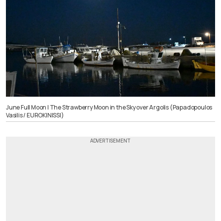
June Full Moon | The Strawberry Moon in the Sky over Argolis (Papadopoulos
Vasilis / EUROKINISSI)