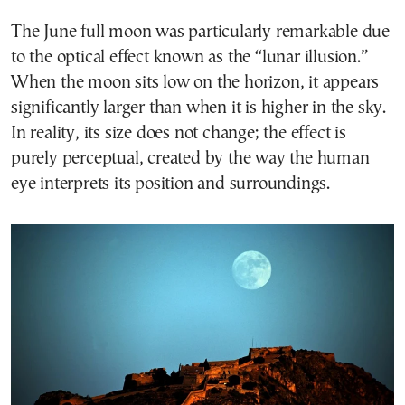
The June full moon was particularly remarkable due
to the optical effect known as the “lunar illusion.”
When the moon sits low on the horizon, it appears
significantly larger than when it is higher in the sky.
In reality, its size does not change; the effect is
purely perceptual, created by the way the human
eye interprets its position and surroundings.