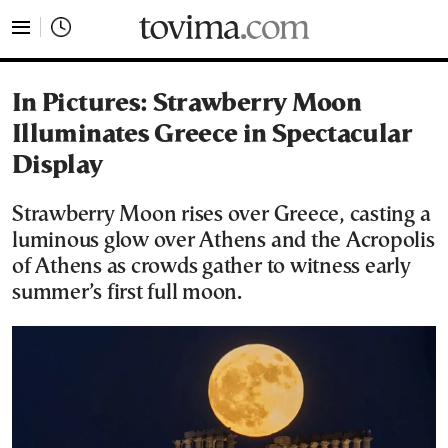
tovima.com - Breaking News, Analysis and Opinion fr
In Pictures: Strawberry Moon
Illuminates Greece in Spectacular
Display
Strawberry Moon rises over Greece, casting a
luminous glow over Athens and the Acropolis
of Athens as crowds gather to witness early
summer’s first full moon.