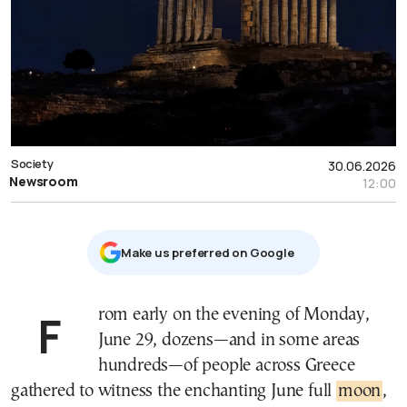
Society
30.06.2026
Newsroom
12:00
Μake us preferred on Google
From early on the evening of Monday,
June 29, dozens—and in some areas
hundreds—of people across Greece
gathered to witness the enchanting June full
moon
,