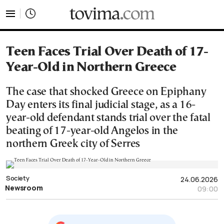
tovima.com - Breaking News, Analysis and Opinion fr
Teen Faces Trial Over Death of 17-
Year-Old in Northern Greece
The case that shocked Greece on Epiphany
Day enters its final judicial stage, as a 16-
year-old defendant stands trial over the fatal
beating of 17-year-old Angelos in the
northern Greek city of Serres
Society
24.06.2026
Newsroom
09:00