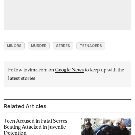
MINORS
MURDER
SERRES
TEENAGERS
Follow tovima.com on
Google News
to keep up with the
latest stories
Related Articles
Teen Accused in Fatal Serres
Beating Attacked in Juvenile
Detention