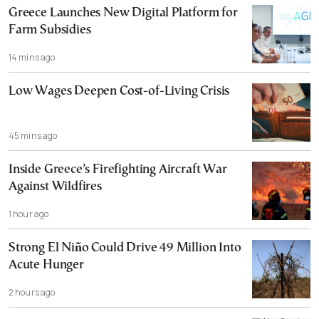
Greece Launches New Digital Platform for
Farm Subsidies
14 mins ago
Low Wages Deepen Cost-of-Living Crisis
45 mins ago
Inside Greece’s Firefighting Aircraft War
Against Wildfires
1 hour ago
Strong El Niño Could Drive 49 Million Into
Acute Hunger
2 hours ago