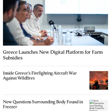
Greece Launches New Digital Platform for Farm
Subsidies
Inside Greece’s Firefighting Aircraft War
Against Wildfires
New Questions Surrounding Body Found in
Freezer