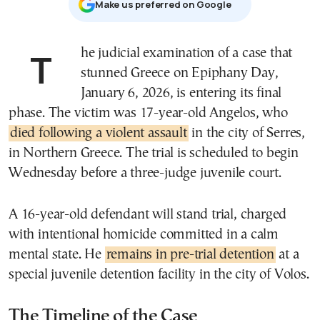
Μake us preferred on Google
The judicial examination of a case that
stunned Greece on Epiphany Day,
January 6, 2026, is entering its final
phase. The victim was 17-year-old Angelos, who
died following a violent assault
in the city of Serres,
in Northern Greece. The trial is scheduled to begin
Wednesday before a three-judge juvenile court.
A 16-year-old defendant will stand trial, charged
with intentional homicide committed in a calm
mental state. He
remains in pre-trial detention
at a
special juvenile detention facility in the city of Volos.
The Timeline of the Case