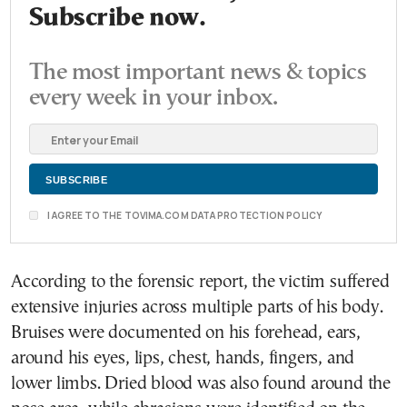
Subscribe now.
The most important news & topics
every week in your inbox.
I AGREE TO THE TOVIMA.COM DATA PROTECTION POLICY
According to the forensic report, the victim suffered
extensive injuries across multiple parts of his body.
Bruises were documented on his forehead, ears,
around his eyes, lips, chest, hands, fingers, and
lower limbs. Dried blood was also found around the