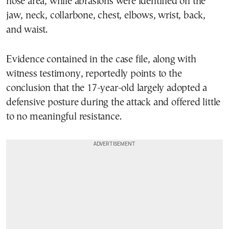
nose area, while abrasions were identified on the
jaw, neck, collarbone, chest, elbows, wrist, back,
and waist.
Evidence contained in the case file, along with
witness testimony, reportedly points to the
conclusion that the 17-year-old largely adopted a
defensive posture during the attack and offered little
to no meaningful resistance.