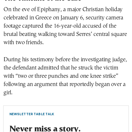
On the eve of Epiphany, a major Christian holiday
celebrated in Greece on January 6, security camera
footage captured the 16-year-old accused of the
brutal beating walking toward Serres’ central square
with two friends.
During his testimony before the investigating judge,
the defendant admitted that he struck the victim
with “two or three punches and one knee strike”
following an argument that reportedly began over a
girl.
NEWSLETTER TABLE TALK
Never miss a story.