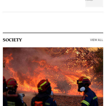
VIEW ALL
SOCIETY