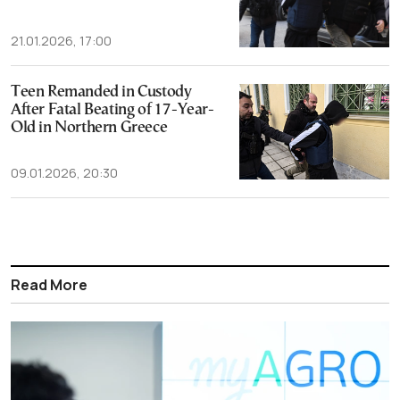
21.01.2026, 17:00
Teen Remanded in Custody
After Fatal Beating of 17-Year-
Old in Northern Greece
09.01.2026, 20:30
Read More