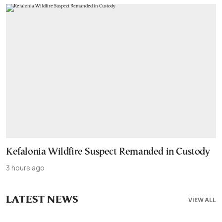
Kefalonia Wildfire Suspect Remanded in Custody
3 hours ago
LATEST NEWS
VIEW ALL