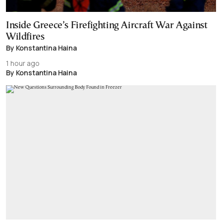
Inside Greece’s Firefighting Aircraft War Against
Wildfires
By Konstantina Haina
1 hour ago
By Konstantina Haina