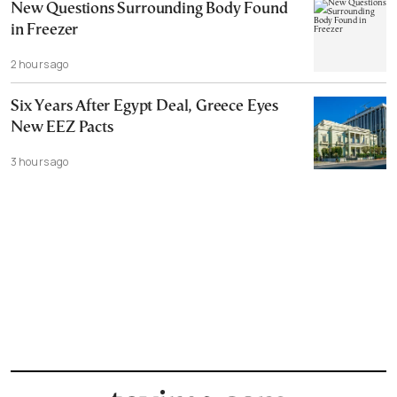
New Questions Surrounding Body Found
in Freezer
2 hours ago
Six Years After Egypt Deal, Greece Eyes
New EEZ Pacts
3 hours ago