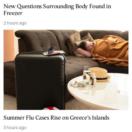
New Questions Surrounding Body Found in
Freezer
2 hours ago
Summer Flu Cases Rise on Greece’s Islands
3 hours ago