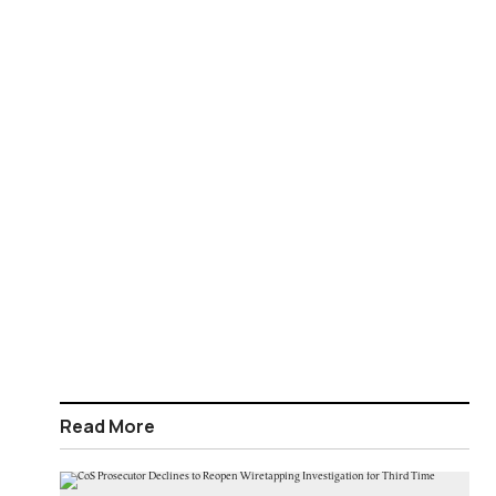
Read More