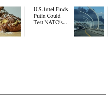
U.S. Intel Finds
Putin Could
Test NATO’s
Resolve With
Limited
Incursion