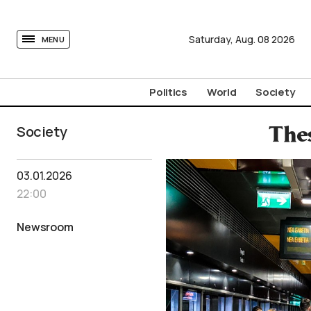
tovima.com - Breaking News, Analysis and Opinion fr
Saturday,
Aug.
08
2026
MENU
Politics
World
Society
Society
The
03.01.2026
22:00
Newsroom