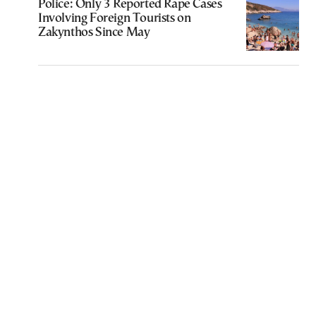
Police: Only 3 Reported Rape Cases
Involving Foreign Tourists on
Zakynthos Since May