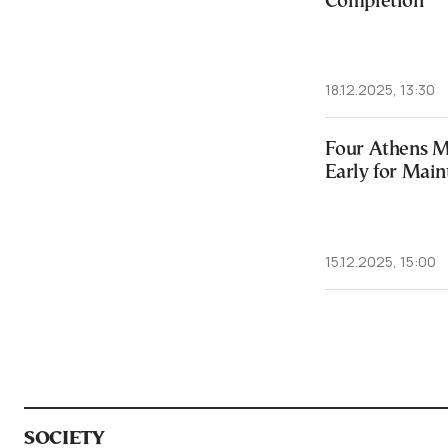
Completion
18.12.2025, 13:30
Four Athens Me
Early for Mai
15.12.2025, 15:00
SOCIETY