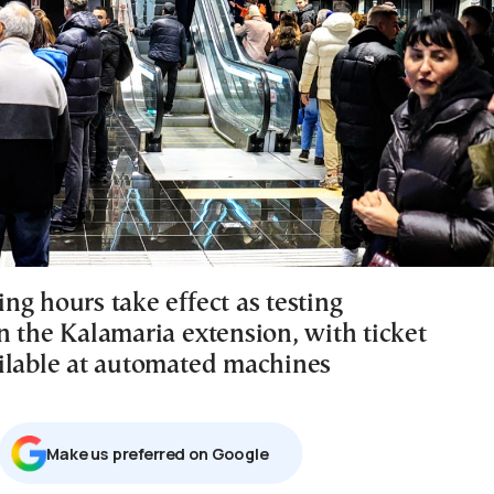
ng hours take effect as testing
n the Kalamaria extension, with ticket
ilable at automated machines
Μake us preferred on Google