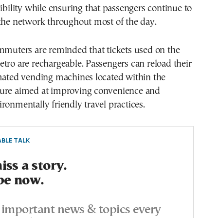
xibility while ensuring that passengers continue to
 the network throughout most of the day.
mmuters are reminded that tickets used on the
tro are rechargeable. Passengers can reload their
omated vending machines located within the
ure aimed at improving convenience and
ronmentally friendly travel practices.
BLE TALK
ss a story.
be now.
important news & topics every