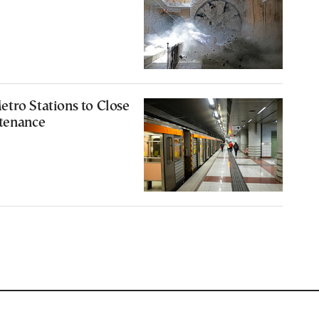
tro Stations to Close
ntenance