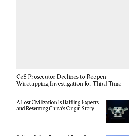
CoS Prosecutor Declines to Reopen
Wiretapping Investigation for Third Time
A Lost Civilization Is Baffling Experts
and Rewriting China’s Origin Story