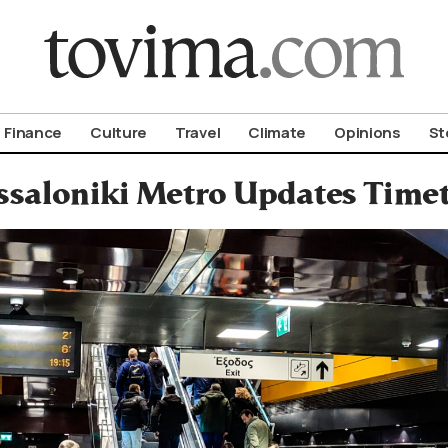
om To Vima’s International Edition
Finance
Culture
Travel
Climate
Opinions
St
ssaloniki Metro Updates Time