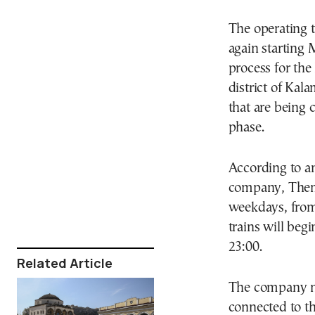
The operating t
again starting 
process for the
district of Kala
that are being c
phase.
According to a
company, Thema
weekdays, from
trains will begi
23:00.
Related Article
The company no
connected to t