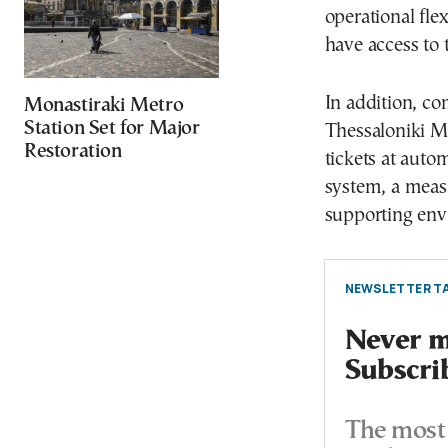
operational fle
have access to
In addition, co
Monastiraki Metro
Station Set for Major
Thessaloniki Me
Restoration
tickets at aut
system, a meas
supporting envi
NEWSLETTER TA
Never mi
Subscri
The most 