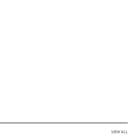
VIEW ALL