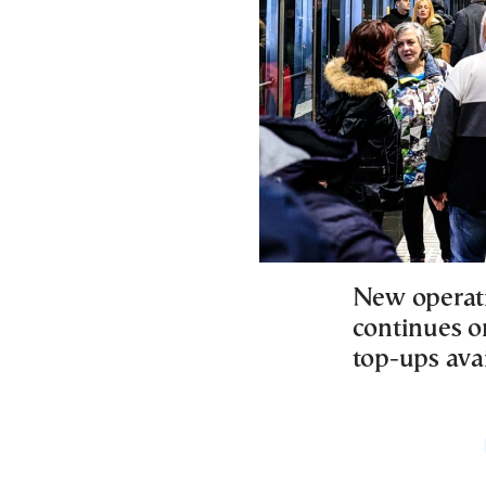
New operati
continues o
top-ups ava