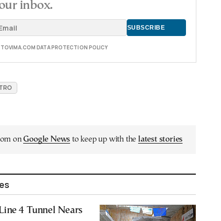
our inbox.
E TOVIMA.COM DATA PROTECTION POLICY
ETRO
.com on
Google News
to keep up with the
latest stories
les
Line 4 Tunnel Nears