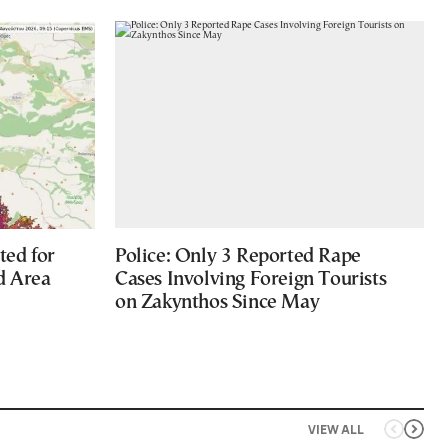
ted for
Police: Only 3 Reported Rape
d Area
Cases Involving Foreign Tourists
on Zakynthos Since May
VIEW ALL