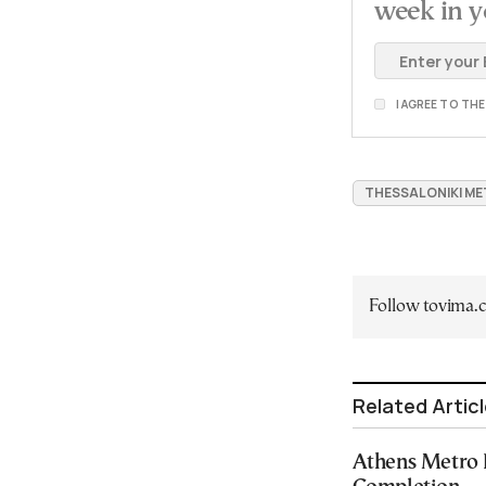
week in y
I AGREE TO TH
THESSALONIKI M
Follow tovima
Related Artic
Athens Metro 