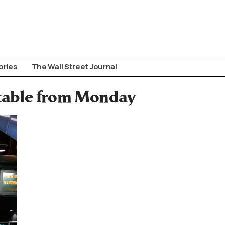
ories
The Wall Street Journal
table from Monday