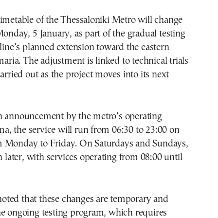
imetable of the Thessaloniki Metro will change
Monday, 5 January, as part of the gradual testing
 line’s planned extension toward the eastern
maria. The adjustment is linked to technical trials
arried out as the project moves into its next
n announcement by the metro’s operating
, the service will run from 06:30 to 23:00 on
 Monday to Friday. On Saturdays and Sundays,
n later, with services operating from 08:00 until
ted that these changes are temporary and
he ongoing testing program, which requires