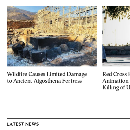
Wildfire Causes Limited Damage
Red Cross
to Ancient Aigosthena Fortress
Animation 
Killing of 
LATEST NEWS