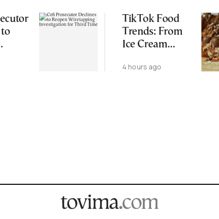
ecutor
TikTok Food
 to
Trends: From
Ice Cream
ping
Croissants to
4 hours ago
ation
Wild Food
d Time
Combos