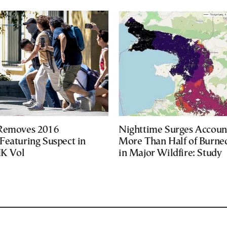
 Removes 2016
Nighttime Surges Accoun
Featuring Suspect in
More Than Half of Burne
UK Vol
in Major Wildfire: Study