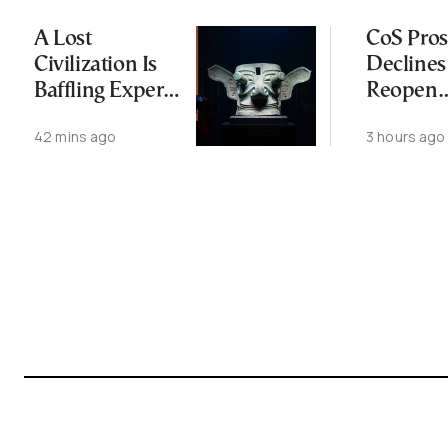
A Lost
CoS Pros
Civilization Is
Declines
Baffling Experts
Reopen
and Rewriting
Wiretap
42 mins ago
3 hours ago
China’s Origin
Investig
Story
for Thir