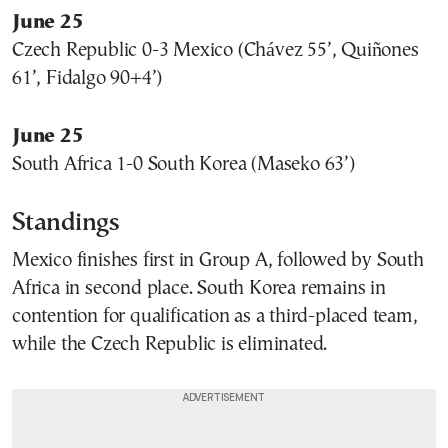
June 25
Czech Republic 0-3 Mexico (Chávez 55’, Quiñones
61’, Fidalgo 90+4’)
June 25
South Africa 1-0 South Korea (Maseko 63’)
Standings
Mexico finishes first in Group A, followed by South
Africa in second place. South Korea remains in
contention for qualification as a third-placed team,
while the Czech Republic is eliminated.