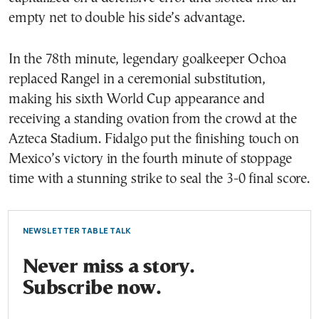
empty net to double his side’s advantage.
In the 78th minute, legendary goalkeeper Ochoa
replaced Rangel in a ceremonial substitution,
making his sixth World Cup appearance and
receiving a standing ovation from the crowd at the
Azteca Stadium. Fidalgo put the finishing touch on
Mexico’s victory in the fourth minute of stoppage
time with a stunning strike to seal the 3-0 final score.
NEWSLETTER TABLE TALK
Never miss a story.
Subscribe now.