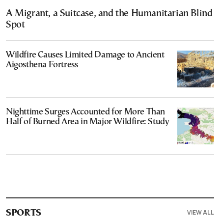
A Migrant, a Suitcase, and the Humanitarian Blind
Spot
Wildfire Causes Limited Damage to Ancient
Aigosthena Fortress
Nighttime Surges Accounted for More Than
Half of Burned Area in Major Wildfire: Study
VIEW ALL
SPORTS