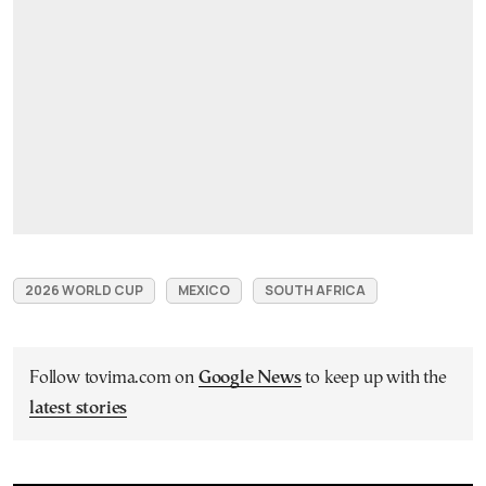
2026 WORLD CUP
MEXICO
SOUTH AFRICA
Follow tovima.com on
Google News
to keep up with the
latest stories