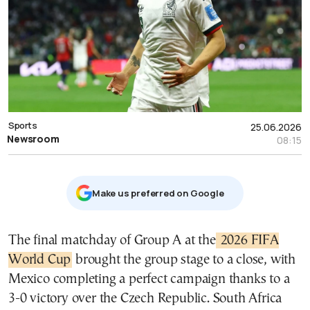
Sports
25.06.2026
Newsroom
08:15
Μake us preferred on Google
The final matchday of Group A at the
2026 FIFA
World Cup
brought the group stage to a close, with
Mexico completing a perfect campaign thanks to a
3-0 victory over the Czech Republic. South Africa