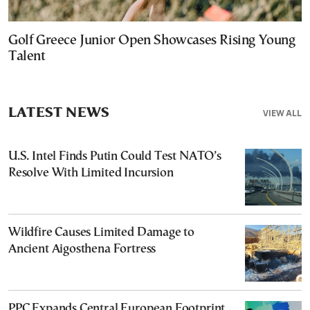
Golf Greece Junior Open Showcases Rising Young
Talent
LATEST NEWS
VIEW ALL
U.S. Intel Finds Putin Could Test NATO’s
Resolve With Limited Incursion
Wildfire Causes Limited Damage to
Ancient Aigosthena Fortress
PPC Expands Central European Footprint