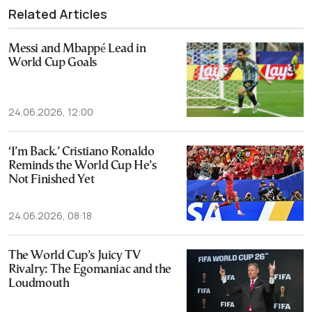
Related Articles
Messi and Mbappé Lead in
World Cup Goals
24.06.2026, 12:00
‘I’m Back.’ Cristiano Ronaldo
Reminds the World Cup He’s
Not Finished Yet
24.06.2026, 08:18
The World Cup’s Juicy TV
Rivalry: The Egomaniac and the
Loudmouth