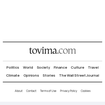
Politics
World
Society
Finance
Culture
Travel
Climate
Opinions
Stories
The Wall Street Journal
About
Contact
Terms of Use
Privacy Policy
Cookies