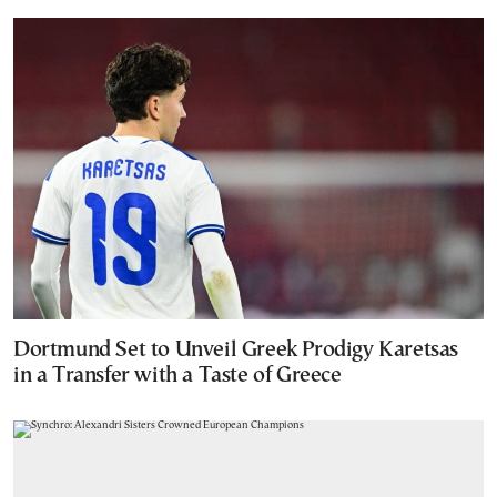
Dortmund Set to Unveil Greek Prodigy Karetsas
in a Transfer with a Taste of Greece