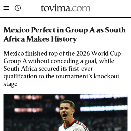
tovima.com - Breaking News, Analysis and Opinion fr
Mexico Perfect in Group A as South
Africa Makes History
Mexico finished top of the 2026 World Cup
Group A without conceding a goal, while
South Africa secured its first-ever
qualification to the tournament’s knockout
stage