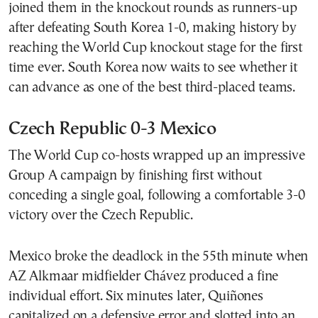
joined them in the knockout rounds as runners-up
after defeating South Korea 1-0, making history by
reaching the World Cup knockout stage for the first
time ever. South Korea now waits to see whether it
can advance as one of the best third-placed teams.
Czech Republic 0-3 Mexico
The World Cup co-hosts wrapped up an impressive
Group A campaign by finishing first without
conceding a single goal, following a comfortable 3-0
victory over the Czech Republic.
Mexico broke the deadlock in the 55th minute when
AZ Alkmaar midfielder Chávez produced a fine
individual effort. Six minutes later, Quiñones
capitalized on a defensive error and slotted into an