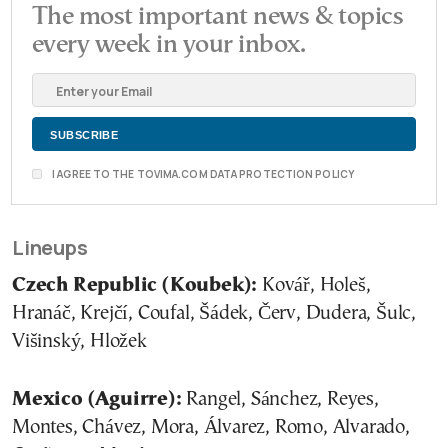
The most important news & topics
every week in your inbox.
I AGREE TO THE TOVIMA.COM DATA PROTECTION POLICY
Lineups
Czech Republic (Koubek):
Kovář, Holeš,
Hranáč, Krejčí, Coufal, Šádek, Červ, Dudera, Šulc,
Višinský, Hložek
Mexico (Aguirre):
Rangel, Sánchez, Reyes,
Montes, Chávez, Mora, Álvarez, Romo, Alvarado,