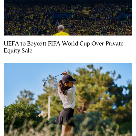
UEFA to Boycott FIFA World Cup Over Private
Equity Sale