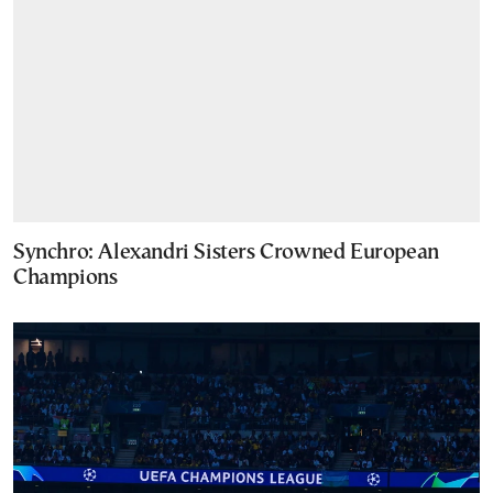
Synchro: Alexandri Sisters Crowned European
Champions