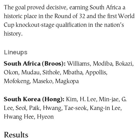
The goal proved decisive, earning South Africa a
historic place in the Round of 32 and the first World
Cup knockout-stage qualification in the nation’s
history.
Lineups
South Africa (Broos):
Williams, Modiba, Bokazi,
Okon, Mudau, Sithole, Mbatha, Appollis,
Mofokeng, Maseko, Magkopa
South Korea (Hong):
Kim, H. Lee, Min-jae, G.
Lee, Seol, Paik, Hwang, Tae-seok, Kang-in Lee,
Hwang Hee, Hyeon
Results