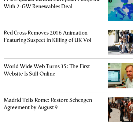
With 2-GW Renewables Deal
Red Cross Removes 2016 Animation
Featuring Suspect in Killing of UK Vol
World Wide Web Turns 35: The First
Website Is Still Online
Madrid Tells Rome: Restore Schengen
Agreement by August 9