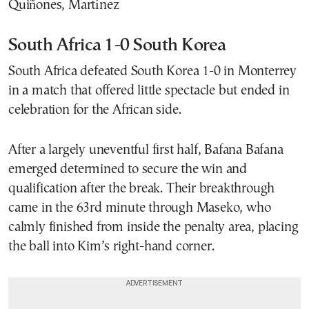
Quiñones, Martínez
South Africa 1-0 South Korea
South Africa defeated South Korea 1-0 in Monterrey
in a match that offered little spectacle but ended in
celebration for the African side.
After a largely uneventful first half, Bafana Bafana
emerged determined to secure the win and
qualification after the break. Their breakthrough
came in the 63rd minute through Maseko, who
calmly finished from inside the penalty area, placing
the ball into Kim’s right-hand corner.