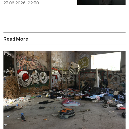
23.06.2026, 22:30
Read More