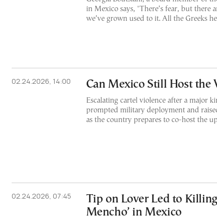
in Mexico says, "There’s fear, but there 
we’ve grown used to it. All the Greeks her
02.24.2026, 14:00
Can Mexico Still Host the
Escalating cartel violence after a major k
prompted military deployment and raised
as the country prepares to co-host the
02.24.2026, 07:45
Tip on Lover Led to Killing 
Mencho’ in Mexico