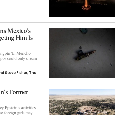
uns Mexico’s
eting Him Is
kingpin ‘El Mencho’
capos could only dream
nd Steve Fisher, The
in’s Former
y Epstein’s activities
o foreign girls may