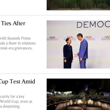
Ties After
with Spanish Prime
ls a thaw in relations
onial-era grievances.
Cup Test Amid
curity for a key
6 World Cup, even as
d a deepening