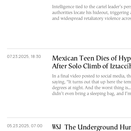
Intelligence tied to the cartel leader’s per
authorities locate his hideout, triggering 
and widespread retaliatory violence acro
07.23.2025, 18:30
Mexican Teen Dies of Hy
After Solo Climb of Iztacc
In a final video posted to social media, t
saying, “It turns out that up here the te
degrees at night. And the worst thing is...
didn’t even bring a sleeping bag, and I’m
05.23.2025, 07:00
The Underground Hunt