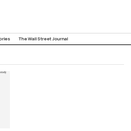
ories
The Wall Street Journal