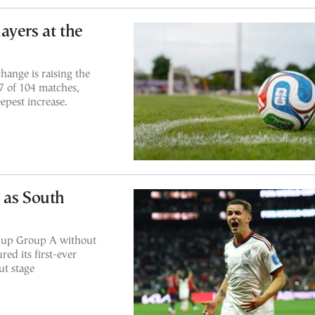
ayers at the
hange is raising the
7 of 104 matches,
epest increase.
 as South
 Cup Group A without
ed its first-ever
ut stage