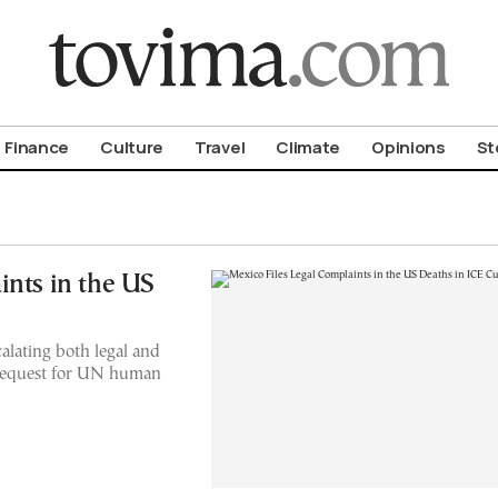
om To Vima’s International Edition
Finance
Culture
Travel
Climate
Opinions
St
ints in the US
alating both legal and
 request for UN human