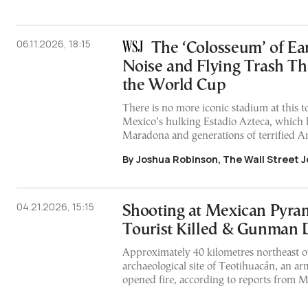
06.11.2026, 18:15
The ‘Colosseum’ of Ear
Noise and Flying Trash Th
the World Cup
There is no more iconic stadium at this
Mexico’s hulking Estadio Azteca, which 
Maradona and generations of terrified A
By Joshua Robinson, The Wall Street J
04.21.2026, 15:15
Shooting at Mexican Pyra
Tourist Killed & Gunman
Approximately 40 kilometres northeast of
archaeological site of Teotihuacán, an a
opened fire, according to reports from 