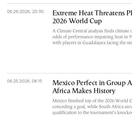
06.26.2026, 20:30
Extreme Heat Threatens Pl
2026 World Cup
A Climate Central analysis finds climate c
odds of performance-impairing heat in 9
with players in Guadalajara facing the ste
06.25.2026, 08:15
Mexico Perfect in Group A
Africa Makes History
Mexico finished top of the 2026 World
conceding a goal, while South Africa secur
qualification to the tournament’s knocko