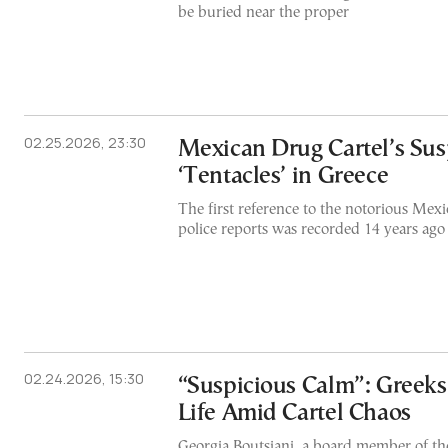
be buried near the proper
02.25.2026, 23:30
Mexican Drug Cartel’s Su
‘Tentacles’ in Greece
The first reference to the notorious Mexi
police reports was recorded 14 years ago
02.24.2026, 15:30
“Suspicious Calm”: Greeks
Life Amid Cartel Chaos
Georgia Boutsiani, a board member of 