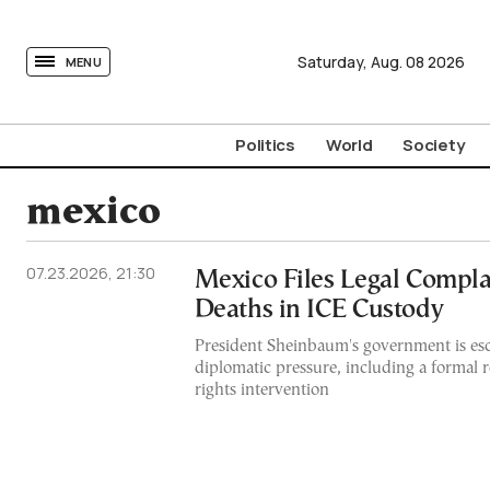
tovima.com - Breaking News, Analysis and Opinion fr
Saturday,
Aug.
08
2026
MENU
Politics
World
Society
mexico
07.23.2026, 21:30
Mexico Files Legal Compla
Deaths in ICE Custody
President Sheinbaum's government is esc
diplomatic pressure, including a formal
rights intervention