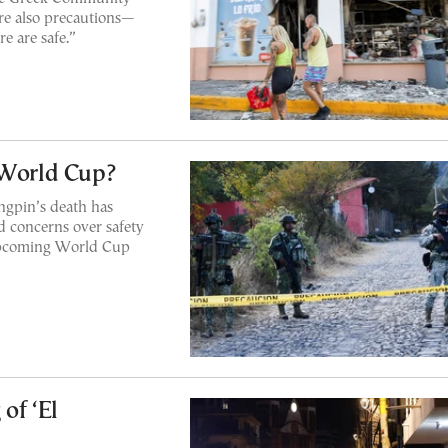
are also precautions—
e are safe.”
 World Cup?
ingpin’s death has
 concerns over safety
 upcoming World Cup
of ‘El