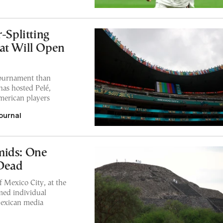
-Splitting
at Will Open
 tournament than
has hosted Pelé,
merican players
ournal
mids: One
 Dead
 Mexico City, at the
rmed individual
Mexican media