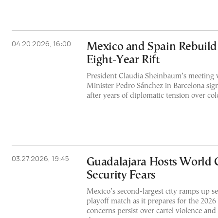
04.20.2026, 16:00
Mexico and Spain Rebuild 
Eight-Year Rift
President Claudia Sheinbaum’s meeting 
Minister Pedro Sánchez in Barcelona signa
after years of diplomatic tension over col
03.27.2026, 19:45
Guadalajara Hosts World 
Security Fears
Mexico’s second-largest city ramps up se
playoff match as it prepares for the 202
concerns persist over cartel violence an