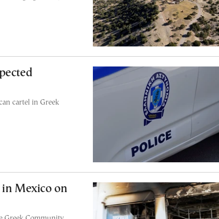
spected
can cartel in Greek
 in Mexico on
the Greek Community