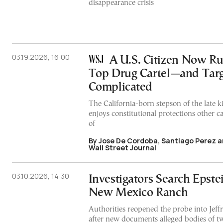
disappearance crisis
03.19.2026, 16:00
A U.S. Citizen Now R
Top Drug Cartel—and Targ
Complicated
The California-born stepson of the late 
enjoys constitutional protections other 
of
By Jose De Cordoba, Santiago Perez a
Wall Street Journal
03.10.2026, 14:30
Investigators Search Epste
New Mexico Ranch
Authorities reopened the probe into Jeffre
after new documents alleged bodies of tw