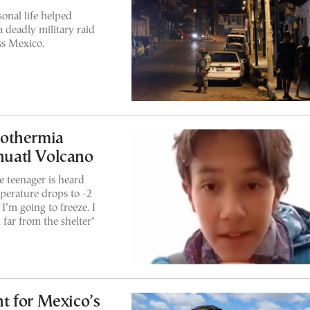
sonal life helped
a deadly military raid
ss Mexico.
pothermia
íhuatl Volcano
he teenager is heard
mperature drops to -2
 I’m going to freeze. I
 far from the shelter"
 for Mexico’s