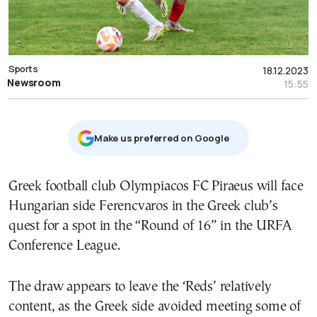
Sports
18.12.2023
Newsroom
15:55
Μake us preferred on Google
Greek football club Olympiacos FC Piraeus will face
Hungarian side Ferencvaros in the Greek club’s
quest for a spot in the “Round of 16” in the URFA
Conference League.
The draw appears to leave the ‘Reds’ relatively
content, as the Greek side avoided meeting some of