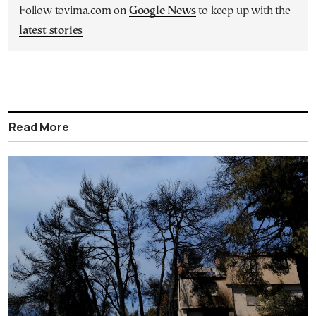
Follow tovima.com on
Google News
to keep up with the
latest stories
Read More