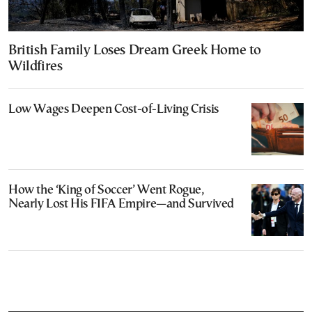
British Family Loses Dream Greek Home to
Wildfires
Low Wages Deepen Cost-of-Living Crisis
How the ‘King of Soccer’ Went Rogue,
Nearly Lost His FIFA Empire—and Survived