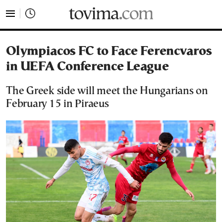
tovima.com - Breaking News, Analysis and Opinion fr
Olympiacos FC to Face Ferencvaros
in UEFA Conference League
The Greek side will meet the Hungarians on
February 15 in Piraeus