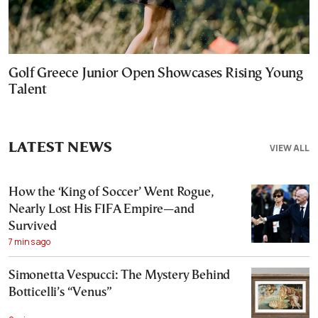
Golf Greece Junior Open Showcases Rising Young
Talent
LATEST NEWS
VIEW ALL
How the ‘King of Soccer’ Went Rogue,
Nearly Lost His FIFA Empire—and
Survived
7 mins ago
Simonetta Vespucci: The Mystery Behind
Botticelli’s “Venus”