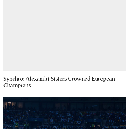
Synchro: Alexandri Sisters Crowned European
Champions