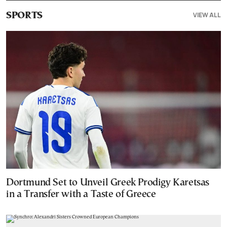
VIEW ALL
SPORTS
Dortmund Set to Unveil Greek Prodigy Karetsas
in a Transfer with a Taste of Greece