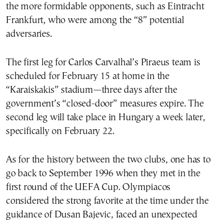
the more formidable opponents, such as Eintracht
Frankfurt, who were among the “8” potential
adversaries.
The first leg for Carlos Carvalhal’s Piraeus team is
scheduled for February 15 at home in the
“Karaiskakis” stadium—three days after the
government’s “closed-door” measures expire. The
second leg will take place in Hungary a week later,
specifically on February 22.
As for the history between the two clubs, one has to
go back to September 1996 when they met in the
first round of the UEFA Cup. Olympiacos
considered the strong favorite at the time under the
guidance of Dusan Bajevic, faced an unexpected