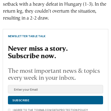
setback with a heavy defeat in Hungary (1-3). In the
return leg, they couldn’t overturn the situation,
resulting in a 2-2 draw.
NEWSLETTER TABLE TALK
Never miss a story.
Subscribe now.
The most important news & topics
every week in your inbox.
I AGREE TO THE TOVIMA.COM DATA PROTECTION POLICY