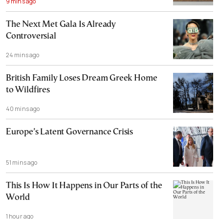
9 mins ago
The Next Met Gala Is Already
Controversial
24 mins ago
British Family Loses Dream Greek Home
to Wildfires
40 mins ago
Europe’s Latent Governance Crisis
51 mins ago
This Is How It Happens in Our Parts of the
World
1 hour ago