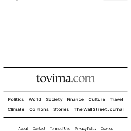
Politics
World
Society
Finance
Culture
Travel
Climate
Opinions
Stories
The Wall Street Journal
About
Contact
Terms of Use
Privacy Policy
Cookies