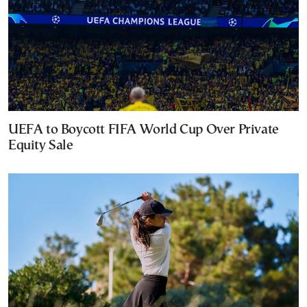
UEFA to Boycott FIFA World Cup Over Private
Equity Sale