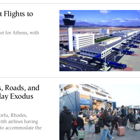
 Flights to
et for Athens, with
s, Roads, and
day Exodus
Corfu, Rhodes,
ith airlines having
s to accommodate the