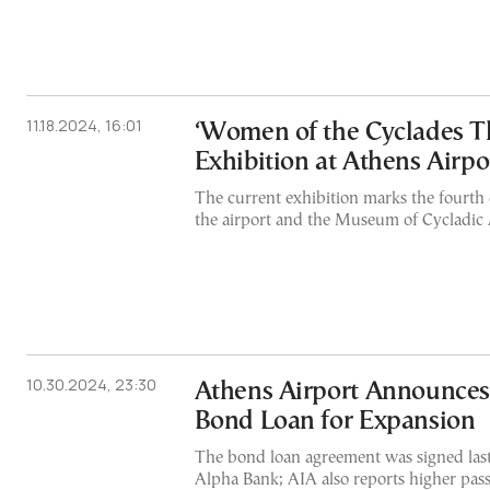
11.18.2024, 16:01
‘Women of the Cyclades T
Exhibition at Athens Airpo
The current exhibition marks the fourth
the airport and the Museum of Cycladic 
10.30.2024, 23:30
Athens Airport Announce
Bond Loan for Expansion
The bond loan agreement was signed last
Alpha Bank; AIA also reports higher passe