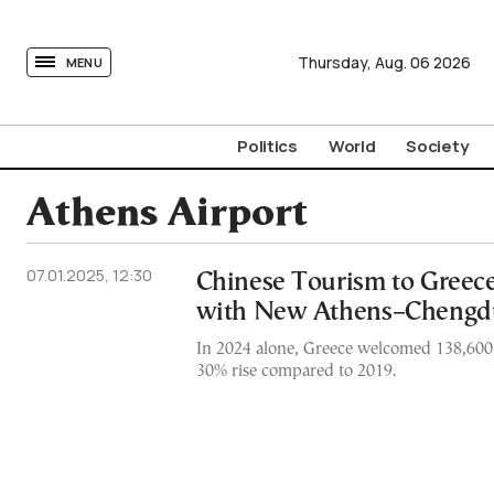
tovima.com - Breaking News, Analysis and Opinion fr
Thursday,
Aug.
06
2026
MENU
Politics
World
Society
Athens Airport
07.01.2025, 12:30
Chinese Tourism to Greec
with New Athens–Chengd
In 2024 alone, Greece welcomed 138,600 C
30% rise compared to 2019.