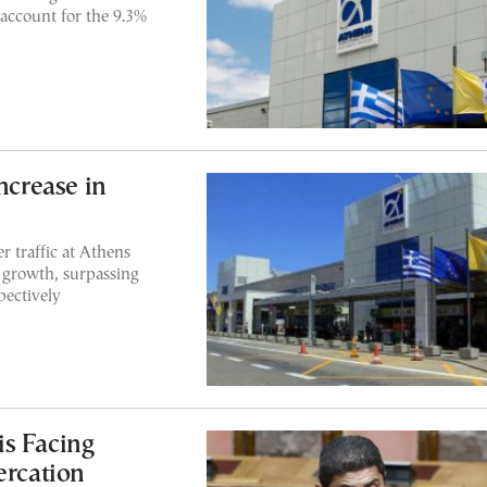
 account for the 9.3%
ncrease in
r traffic at Athens
 growth, surpassing
pectively
s Facing
ercation