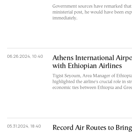
Government sources have remarked that h
ministerial post, he would have been exp
immediately.
06.26.2024, 10:40
Athens International Airpo
with Ethiopian Airlines
Tigist Seyoum, Area Manager of Ethiopia
highlighted the airline's crucial role in s
economic ties between Ethiopia and Gree
05.31.2024, 18:40
Record Air Routes to Brin