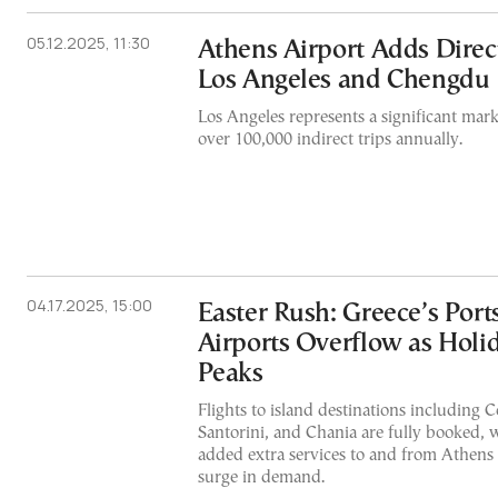
05.12.2025, 11:30
Athens Airport Adds Direct
Los Angeles and Chengdu
Los Angeles represents a significant mark
over 100,000 indirect trips annually.
04.17.2025, 15:00
Easter Rush: Greece’s Port
Airports Overflow as Holi
Peaks
Flights to island destinations including 
Santorini, and Chania are fully booked, w
added extra services to and from Athen
surge in demand.