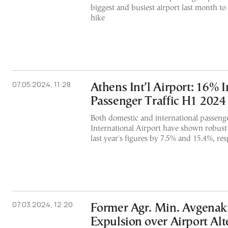
biggest and busiest airport last month to
hike
07.05.2024, 11:28
Athens Int’l Airport: 16% I
Passenger Traffic H1 2024
Both domestic and international passenge
International Airport have shown robust
last year's figures by 7.5% and 15.4%, res
07.03.2024, 12:20
Former Agr. Min. Avgenaki
Expulsion over Airport Alt