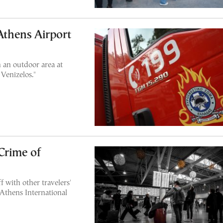
 Athens Airport
 an outdoor area at
 Venizelos."
Crime of
 with other travelers'
 Athens International