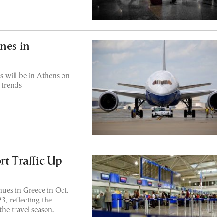
nes in
s will be in Athens on
 trends
rt Traffic Up
ues in Greece in Oct.
, reflecting the
the travel season.