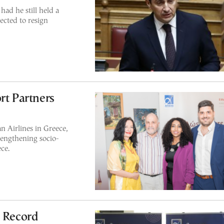
ad he still held a
ected to resign
rt Partners
n Airlines in Greece,
trengthening socio-
ce.
g Record