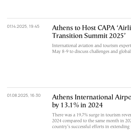
01.14.2025, 19:45
Athens to Host CAPA ‘Airli
Transition Summit 2025’
International aviation and tourism expert
May 8-9 to discuss challenges and global
01.08.2025, 16:30
Athens International Airpo
by 13.1% in 2024
There was a 19.7% surge in tourism reven
2024 compared to the same month in 2023
country’s successful efforts in extending 