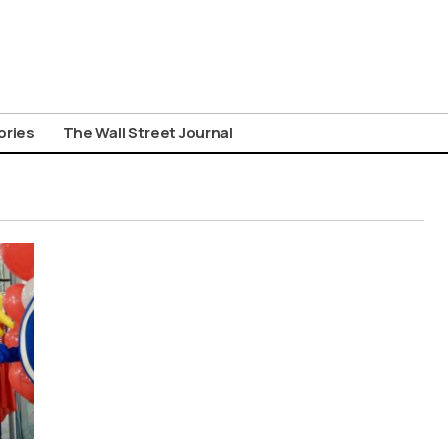
ories
The Wall Street Journal