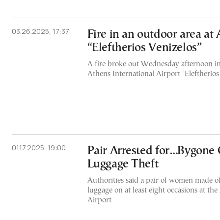
03.26.2025, 17:37
Fire in an outdoor area at
“Eleftherios Venizelos”
A fire broke out Wednesday afternoon in
Athens International Airport "Eleftherios
01.17.2025, 19:00
Pair Arrested for…Bygone 
Luggage Theft
Authorities said a pair of women made off
luggage on at least eight occasions at the
Airport