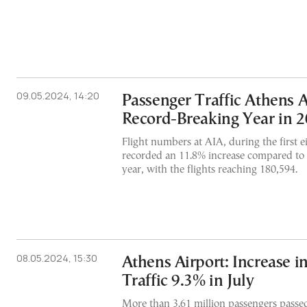
09.05.2024, 14:20
Passenger Traffic Athens A
Record-Breaking Year in 
Flight numbers at AIA, during the first 
recorded an 11.8% increase compared to 
year, with the flights reaching 180,594.
08.05.2024, 15:30
Athens Airport: Increase i
Traffic 9.3% in July
More than 3.61 million passengers passe