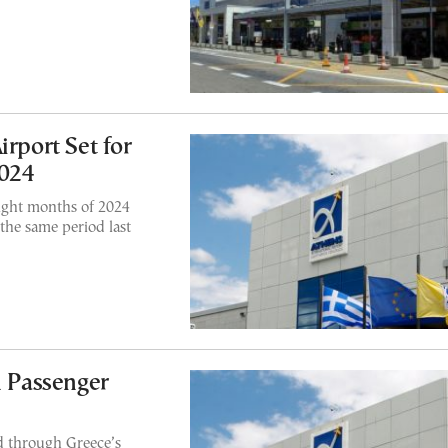
irport Set for
2024
eight months of 2024
the same period last
n Passenger
d through Greece’s