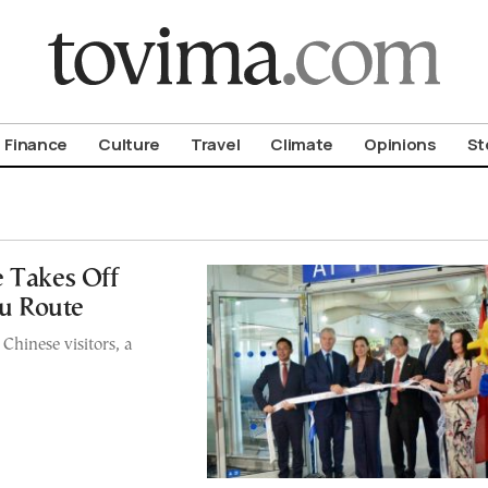
om To Vima’s International Edition
Finance
Culture
Travel
Climate
Opinions
St
e Takes Off
u Route
hinese visitors, a