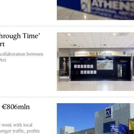
hrough Time’
rt
 collaboration between
Art
s €806mln
 week with local
nger traffic, profits