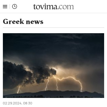
tovima.com - Breaking News, Analysis and Opinion fr
Greek news
02.29.2024, 08:30