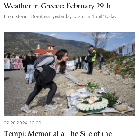
Weather in Greece: February 29th
From storm "Dorothea" yesterday to storm "Emil" today
02.28.2024, 12:00
Tempi: Memorial at the Site of the