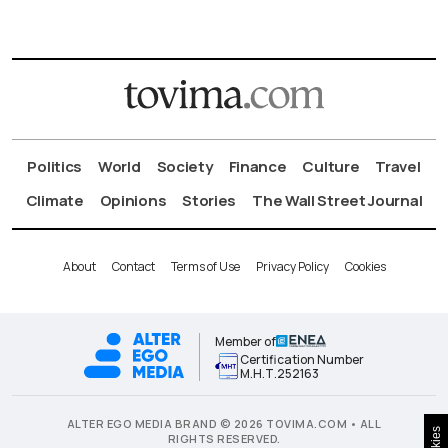
Politics
World
Society
Finance
Culture
Travel
Climate
Opinions
Stories
The Wall Street Journal
About
Contact
Terms of Use
Privacy Policy
Cookies
Member of
Certification Number
Μ.Η.Τ.252163
ALTER EGO MEDIA BRAND © 2026 TOVIMA.COM • ALL
RIGHTS RESERVED.