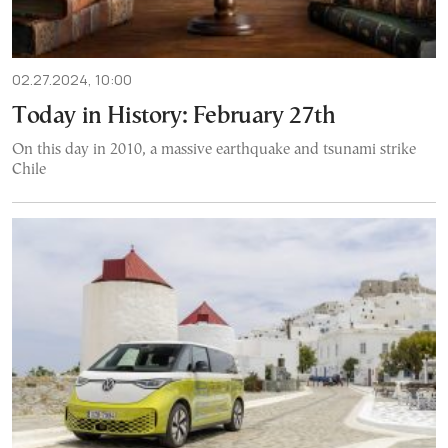
02.27.2024, 10:00
Today in History: February 27th
On this day in 2010, a massive earthquake and tsunami strike
Chile