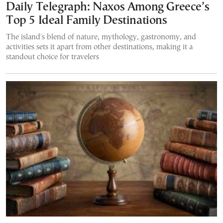
Daily Telegraph: Naxos Among Greece’s
Top 5 Ideal Family Destinations
The island's blend of nature, mythology, gastronomy, and
activities sets it apart from other destinations, making it a
standout choice for travelers