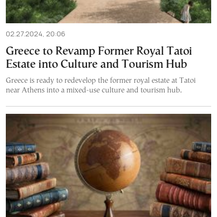
02.27.2024, 20:06
Greece to Revamp Former Royal Tatoi
Estate into Culture and Tourism Hub
Greece is ready to redevelop the former royal estate at Tatoi
near Athens into a mixed-use culture and tourism hub.