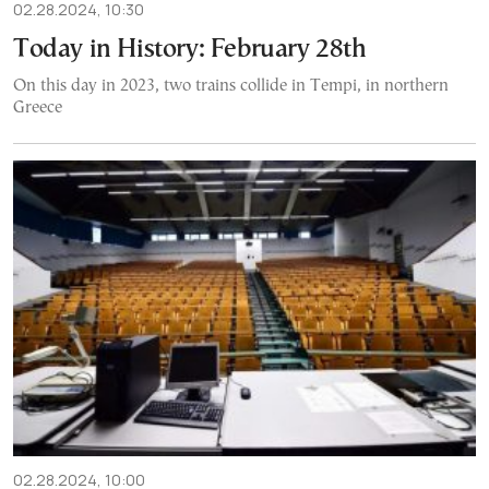
02.28.2024, 10:30
Today in History: February 28th
On this day in 2023, two trains collide in Tempi, in northern
Greece
02.28.2024, 10:00