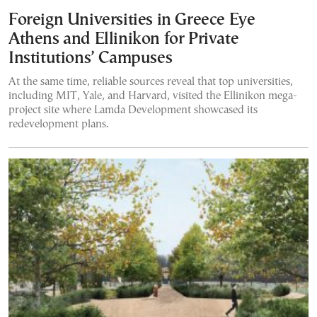
Foreign Universities in Greece Eye
Athens and Ellinikon for Private
Institutions’ Campuses
At the same time, reliable sources reveal that top universities,
including MIT, Yale, and Harvard, visited the Ellinikon mega-
project site where Lamda Development showcased its
redevelopment plans.