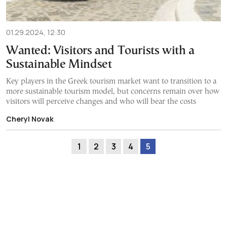
01.29.2024, 12:30
Wanted: Visitors and Tourists with a
Sustainable Mindset
Key players in the Greek tourism market want to transition to a
more sustainable tourism model, but concerns remain over how
visitors will perceive changes and who will bear the costs
Cheryl Novak
1
2
3
4
5