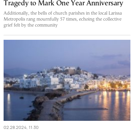
Tragedy to Mark One Year Anniversary
Additionally, the bells of church parishes in the local Larissa
Metropolis rang mournfully 57 times, echoing the collective
grief felt by the community
02.28.2024, 11:30