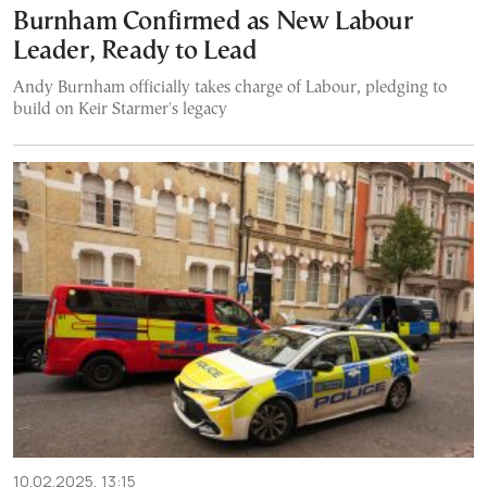
Burnham Confirmed as New Labour
Leader, Ready to Lead
Andy Burnham officially takes charge of Labour, pledging to
build on Keir Starmer's legacy
10.02.2025, 13:15