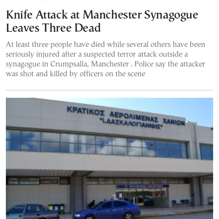
Knife Attack at Manchester Synagogue
Leaves Three Dead
At least three people have died while several others have been
seriously injured after a suspected terror attack outside a
synagogue in Crumpsalla, Manchester . Police say the attacker
was shot and killed by officers on the scene