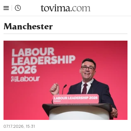
tovima.com - Breaking News, Analysis and Opinion fr
Manchester
07.17.2026, 15:31