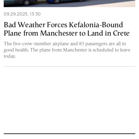
09.29.2025, 13:30
Bad Weather Forces Kefalonia-Bound
Plane from Manchester to Land in Crete
The five-crew-member airplane and 83 passengers are all in
good health. The plane from Manchester is scheduled to leave
today.