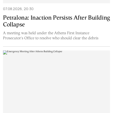
07.08.2026, 20:30
Petralona: Inaction Persists After Building
Collapse
A meeting was held under the Athens First Instance
Prosecutor's Office to resolve who should clear the debris