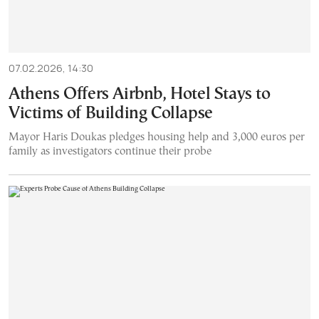
07.02.2026, 14:30
Athens Offers Airbnb, Hotel Stays to
Victims of Building Collapse
Mayor Haris Doukas pledges housing help and 3,000 euros per
family as investigators continue their probe