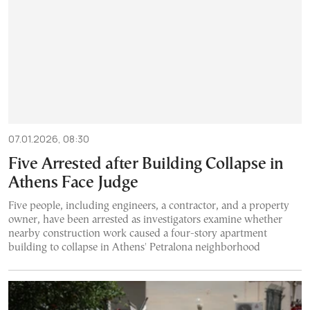
07.01.2026, 08:30
Five Arrested after Building Collapse in
Athens Face Judge
Five people, including engineers, a contractor, and a property
owner, have been arrested as investigators examine whether
nearby construction work caused a four-story apartment
building to collapse in Athens' Petralona neighborhood