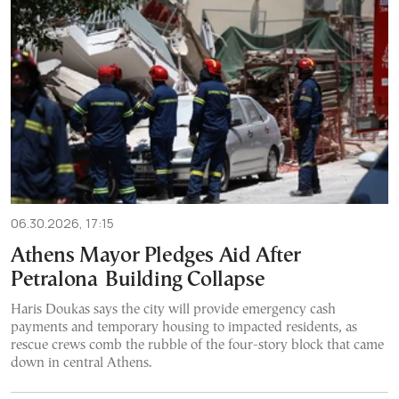
06.30.2026, 17:15
Athens Mayor Pledges Aid After
Petralona Building Collapse
Haris Doukas says the city will provide emergency cash
payments and temporary housing to impacted residents, as
rescue crews comb the rubble of the four-story block that came
down in central Athens.