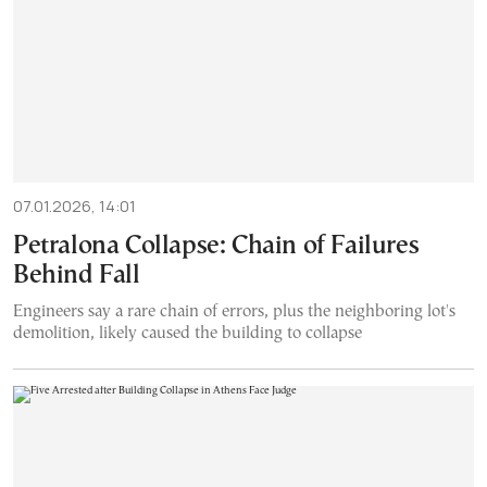
07.01.2026, 14:01
Petralona Collapse: Chain of Failures
Behind Fall
Engineers say a rare chain of errors, plus the neighboring lot's
demolition, likely caused the building to collapse