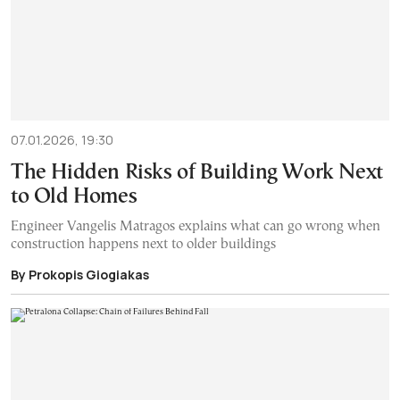
07.01.2026, 19:30
The Hidden Risks of Building Work Next
to Old Homes
Engineer Vangelis Matragos explains what can go wrong when
construction happens next to older buildings
By Prokopis Giogiakas