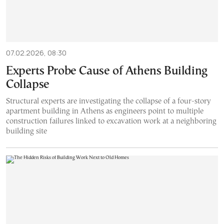
07.02.2026, 08:30
Experts Probe Cause of Athens Building
Collapse
Structural experts are investigating the collapse of a four-story
apartment building in Athens as engineers point to multiple
construction failures linked to excavation work at a neighboring
building site