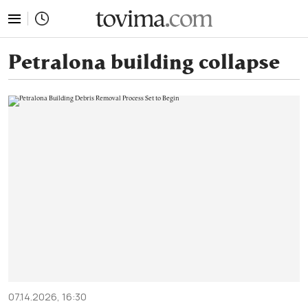
tovima.com - Breaking News, Analysis and Opinion fr
Petralona building collapse
07.14.2026, 16:30