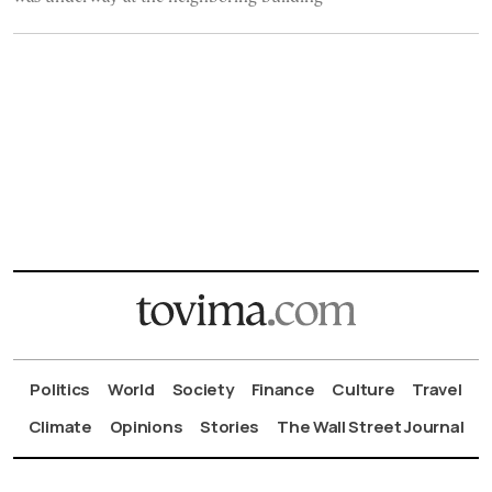
Politics
World
Society
Finance
Culture
Travel
Climate
Opinions
Stories
The Wall Street Journal