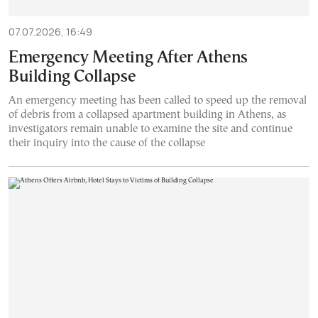
07.07.2026, 16:49
Emergency Meeting After Athens
Building Collapse
An emergency meeting has been called to speed up the removal
of debris from a collapsed apartment building in Athens, as
investigators remain unable to examine the site and continue
their inquiry into the cause of the collapse