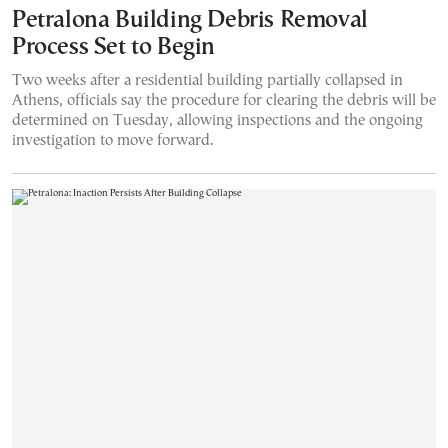
Petralona Building Debris Removal
Process Set to Begin
Two weeks after a residential building partially collapsed in
Athens, officials say the procedure for clearing the debris will be
determined on Tuesday, allowing inspections and the ongoing
investigation to move forward.