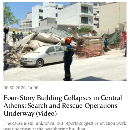
06.30.2026, 14:06
Four-Story Building Collapses in Central
Athens; Search and Rescue Operations
Underway (video)
The cause is still unknown, but reports suggest renovation work
was underway at the neighboring building