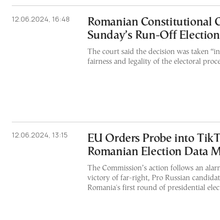
12.06.2024, 16:48
Romanian Constitutional C
Sunday’s Run-Off Election
The court said the decision was taken “in
fairness and legality of the electoral proce
12.06.2024, 13:15
EU Orders Probe into Tik
Romanian Election Data 
The Commission’s action follows an ala
victory of far-right, Pro Russian candida
Romania's first round of presidential elec