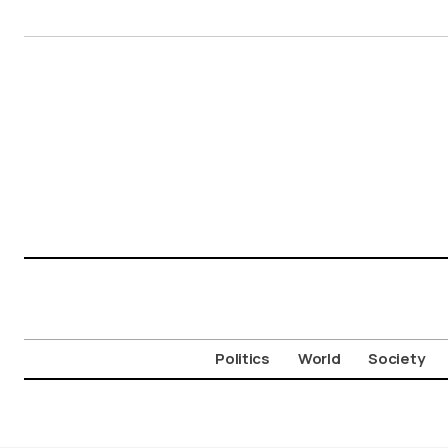
Politics
World
Society