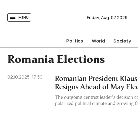
tovima.com - Breaking News, Analysis and Opinion fr
Friday,
Aug.
07
2026
MENU
Politics
World
Society
Romania Elections
02.10.2025, 17:39
Romanian President Klaus
Resigns Ahead of May Ele
The outgoing centrist leader’s decision 
polarized political climate and growing f