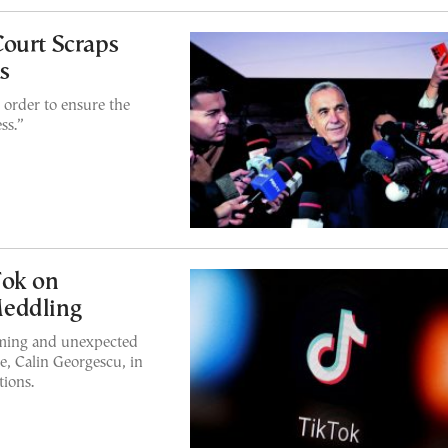
ourt Scraps
s
 order to ensure the
ss.”
Tok on
Meddling
rming and unexpected
te, Calin Georgescu, in
tions.