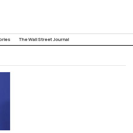
ories
The Wall Street Journal