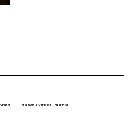
ories
The Wall Street Journal