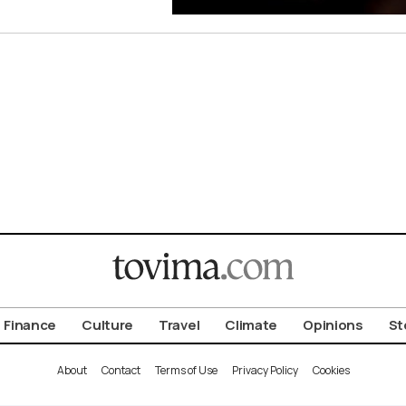
Finance
Culture
Travel
Climate
Opinions
St
About
Contact
Terms of Use
Privacy Policy
Cookies