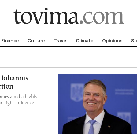
om To Vima’s International Edition
Finance
Culture
Travel
Climate
Opinions
St
 Iohannis
ction
comes amid a highly
ar-right influence