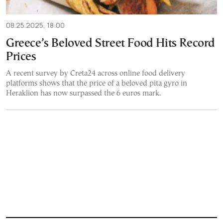
08.25.2025, 18:00
Greece’s Beloved Street Food Hits Record
Prices
A recent survey by Creta24 across online food delivery
platforms shows that the price of a beloved pita gyro in
Heraklion has now surpassed the 6 euros mark.