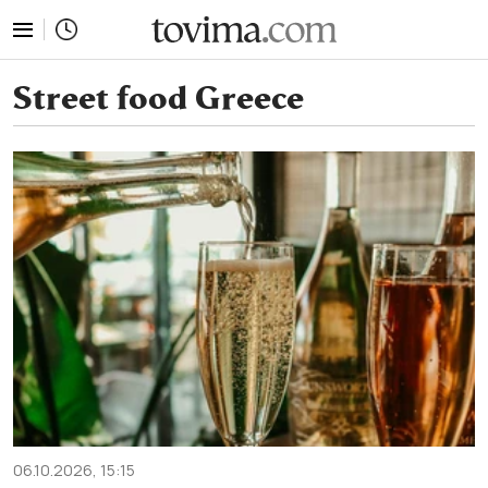
tovima.com - Breaking News, Analysis and Opinion fr
Street food Greece
06.10.2026, 15:15