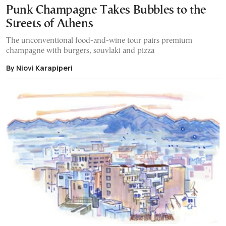
Punk Champagne Takes Bubbles to the
Streets of Athens
The unconventional food-and-wine tour pairs premium
champagne with burgers, souvlaki and pizza
By Niovi Karapiperi