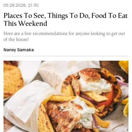
05.28.2026, 21:30
Places To See, Things To Do, Food To Eat
This Weekend
Here are a few recommendations for anyone looking to get out
of the house!
Nansy Samaka