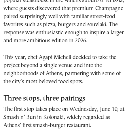
popular steakhouse in the Athens suburb of Kifissia,
where guests discovered that premium Champagne
paired surprisingly well with familiar street-food
favorites such as pizza, burgers and souvlaki. The
response was enthusiastic enough to inspire a larger
and more ambitious edition in 2026.
This year, chef Agapi Micheli decided to take the
project beyond a single venue and into the
neighborhoods of Athens, partnering with some of
the city’s most beloved food spots.
Three stops, three pairings
The first stop takes place on Wednesday, June 10, at
Smash n’ Bun in Kolonaki, widely regarded as
Athens’ first smash-burger restaurant.