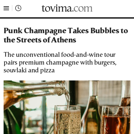
tovima.com - Breaking News, Analysis and Opinion fr
Punk Champagne Takes Bubbles to
the Streets of Athens
The unconventional food-and-wine tour
pairs premium champagne with burgers,
souvlaki and pizza