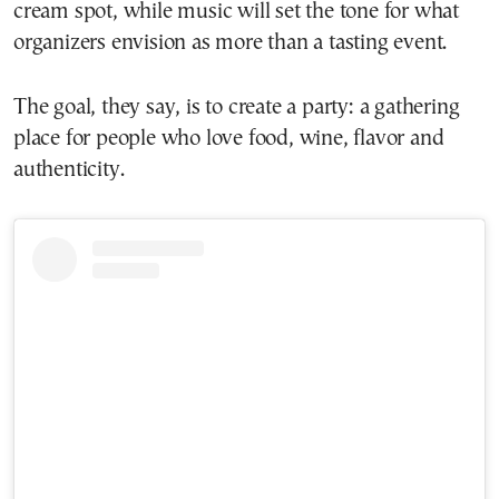
cream spot, while music will set the tone for what
organizers envision as more than a tasting event.
The goal, they say, is to create a party: a gathering
place for people who love food, wine, flavor and
authenticity.