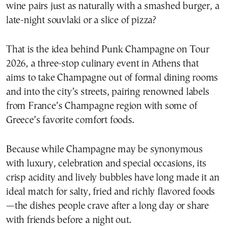
wine pairs just as naturally with a smashed burger, a
late-night souvlaki or a slice of pizza?
That is the idea behind Punk Champagne on Tour
2026, a three-stop culinary event in Athens that
aims to take Champagne out of formal dining rooms
and into the city’s streets, pairing renowned labels
from France’s Champagne region with some of
Greece’s favorite comfort foods.
Because while Champagne may be synonymous
with luxury, celebration and special occasions, its
crisp acidity and lively bubbles have long made it an
ideal match for salty, fried and richly flavored foods
—the dishes people crave after a long day or share
with friends before a night out.