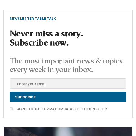
NEWSLETTER TABLE TALK
Never miss a story.
Subscribe now.
The most important news & topics
every week in your inbox.
I AGREE TO THE TOVIMA.COM DATA PROTECTION POLICY