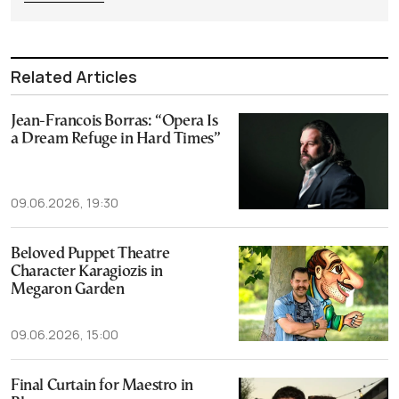
Related Articles
Jean-Francois Borras: “Opera Is
a Dream Refuge in Hard Times”
09.06.2026, 19:30
Beloved Puppet Theatre
Character Karagiozis in
Megaron Garden
09.06.2026, 15:00
Final Curtain for Maestro in