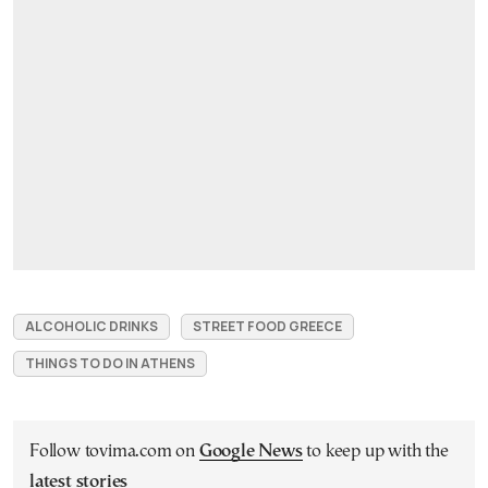
ALCOHOLIC DRINKS
STREET FOOD GREECE
THINGS TO DO IN ATHENS
Follow tovima.com on
Google News
to keep up with the
latest stories