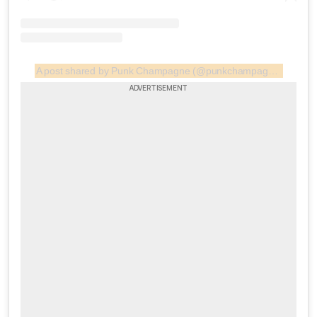
A post shared by Punk Champagne (@punkchampagne.gr)