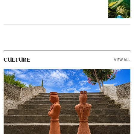
VIEW ALL
CULTURE