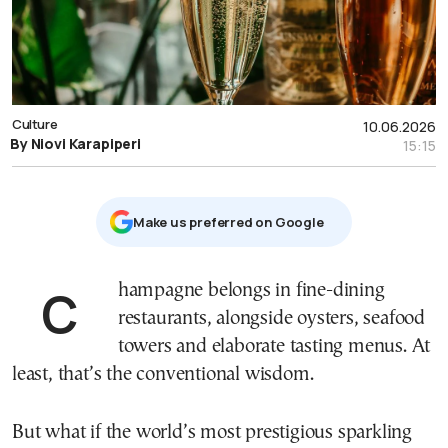
Culture
10.06.2026
By Niovi Karapiperi
15:15
Μake us preferred on Google
Champagne belongs in fine-dining
restaurants, alongside oysters, seafood
towers and elaborate tasting menus. At
least, that’s the conventional wisdom.
But what if the world’s most prestigious sparkling