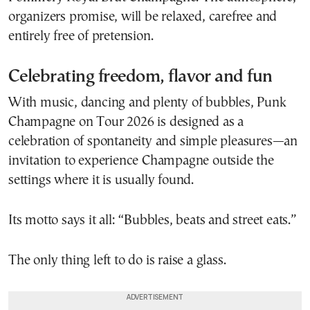
organizers promise, will be relaxed, carefree and
entirely free of pretension.
Celebrating freedom, flavor and fun
With music, dancing and plenty of bubbles, Punk
Champagne on Tour 2026 is designed as a
celebration of spontaneity and simple pleasures—an
invitation to experience Champagne outside the
settings where it is usually found.
Its motto says it all: “Bubbles, beats and street eats.”
The only thing left to do is raise a glass.