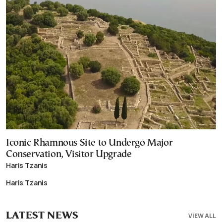
Iconic Rhamnous Site to Undergo Major
Conservation, Visitor Upgrade
Haris Tzanis
Haris Tzanis
LATEST NEWS
VIEW ALL