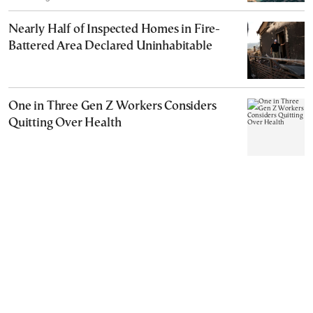
Nearly Half of Inspected Homes in Fire-
Battered Area Declared Uninhabitable
One in Three Gen Z Workers Considers
Quitting Over Health