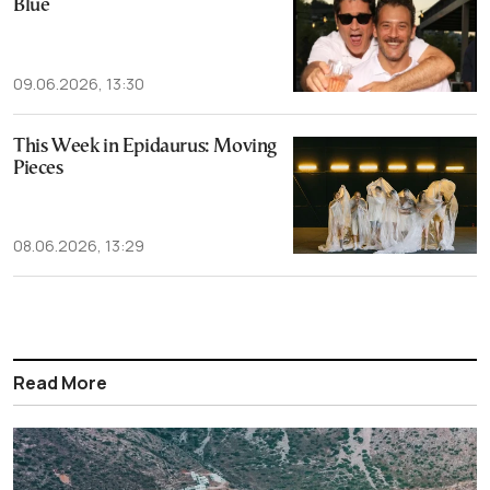
Blue
09.06.2026, 13:30
This Week in Epidaurus: Moving
Pieces
08.06.2026, 13:29
Read More