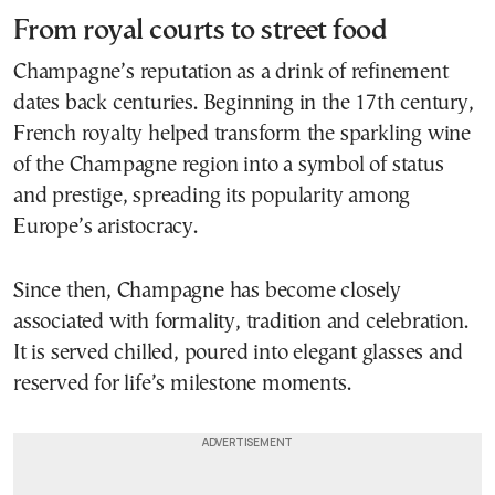
From royal courts to street food
Champagne’s reputation as a drink of refinement
dates back centuries. Beginning in the 17th century,
French royalty helped transform the sparkling wine
of the Champagne region into a symbol of status
and prestige, spreading its popularity among
Europe’s aristocracy.
Since then, Champagne has become closely
associated with formality, tradition and celebration.
It is served chilled, poured into elegant glasses and
reserved for life’s milestone moments.