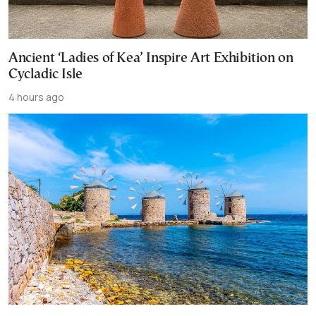
Ancient ‘Ladies of Kea’ Inspire Art Exhibition on
Cycladic Isle
4 hours ago