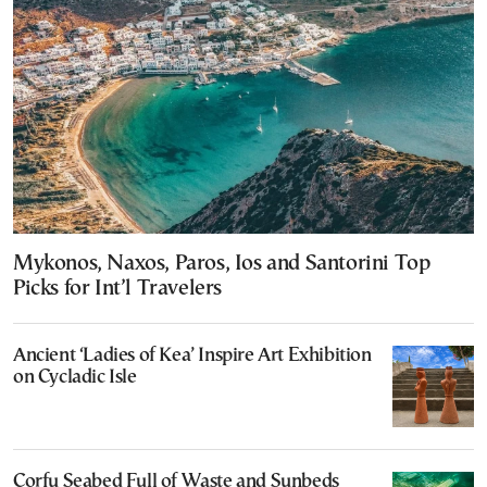
Mykonos, Naxos, Paros, Ios and Santorini Top
Picks for Int’l Travelers
Ancient ‘Ladies of Kea’ Inspire Art Exhibition
on Cycladic Isle
Corfu Seabed Full of Waste and Sunbeds