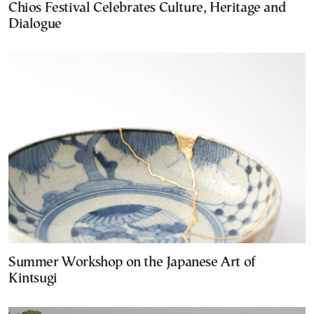
Chios Festival Celebrates Culture, Heritage and
Dialogue
Summer Workshop on the Japanese Art of
Kintsugi