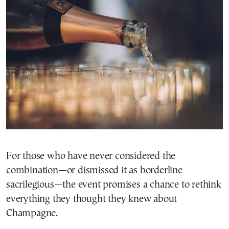
For those who have never considered the
combination—or dismissed it as borderline
sacrilegious—the event promises a chance to rethink
everything they thought they knew about
Champagne.