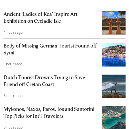
Ancient ‘Ladies of Kea’ Inspire Art
Exhibition on Cycladic Isle
4 hours ago
Body of Missing German Tourist Found off
Symi
5 hours ago
Dutch Tourist Drowns Trying to Save
Friend off Cretan Coast
6 hours ago
Mykonos, Naxos, Paros, Ios and Santorini
Top Picks for Int’l Travelers
6 hours ago