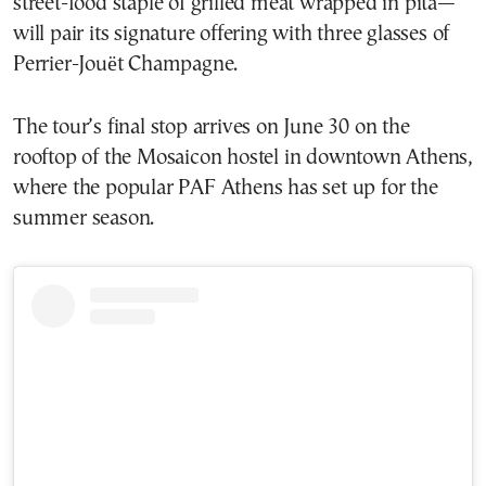
street-food staple of grilled meat wrapped in pita—
will pair its signature offering with three glasses of
Perrier-Jouët Champagne.
The tour’s final stop arrives on June 30 on the
rooftop of the Mosaicon hostel in downtown Athens,
where the popular PAF Athens has set up for the
summer season.