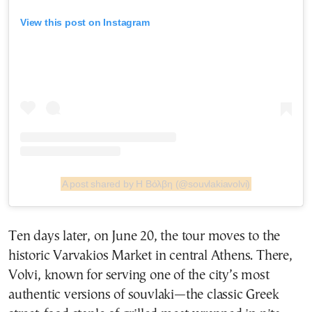
View this post on Instagram
A post shared by Η Βόλβη (@souvlakiavolvi)
Ten days later, on June 20, the tour moves to the
historic Varvakios Market in central Athens. There,
Volvi, known for serving one of the city’s most
authentic versions of souvlaki—the classic Greek