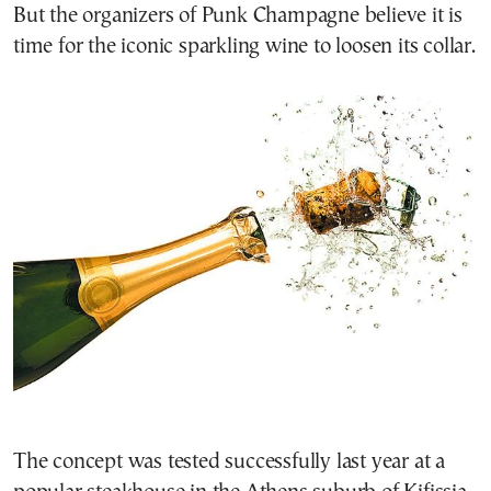
But the organizers of Punk Champagne believe it is
time for the iconic sparkling wine to loosen its collar.
The concept was tested successfully last year at a