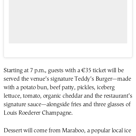
Starting at 7 p.m., guests with a €35 ticket will be
served the venue’s signature Teddy’s Burger—made
with a potato bun, beef patty, pickles, iceberg
lettuce, tomato, organic cheddar and the restaurant’s
signature sauce—alongside fries and three glasses of
Louis Roederer Champagne.
Dessert will come from Maraboo, a popular local ice