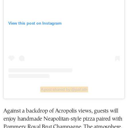
View this post on Instagram
A post shared by @paf.ath
Against a backdrop of Acropolis views, guests will
enjoy handmade Neapolitan-style pizza paired with
Pommery Royal Brut Champagne. The atmosphere,