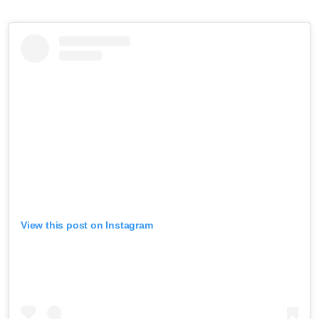
View this post on Instagram