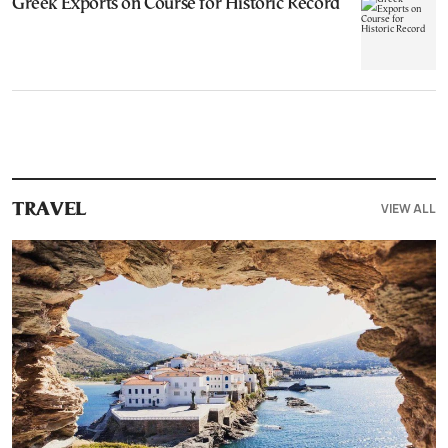
Greek Exports on Course for Historic Record
VIEW ALL
TRAVEL