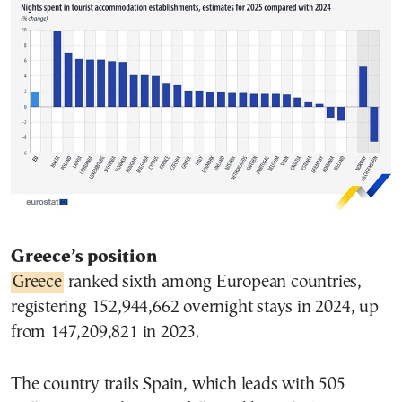
Greece’s position
Greece
ranked sixth among European countries,
registering 152,944,662 overnight stays in 2024, up
from 147,209,821 in 2023.
The country trails Spain, which leads with 505