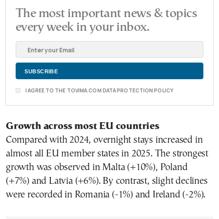
The most important news & topics
every week in your inbox.
I AGREE TO THE TOVIMA.COM DATA PROTECTION POLICY
Growth across most EU countries
Compared with 2024, overnight stays increased in
almost all EU member states in 2025. The strongest
growth was observed in Malta (+10%), Poland
(+7%) and Latvia (+6%). By contrast, slight declines
were recorded in Romania (-1%) and Ireland (-2%).