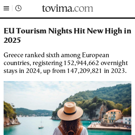
tovima.com - Breaking News, Analysis and Opinion fr
EU Tourism Nights Hit New High in
2025
Greece ranked sixth among European
countries, registering 152,944,662 overnight
stays in 2024, up from 147,209,821 in 2023.