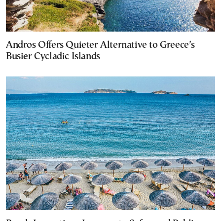
Andros Offers Quieter Alternative to Greece’s
Busier Cycladic Islands