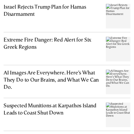
Israel Rejects Trump Plan for Hamas
Disarmament
Extreme Fire Danger: Red Alert for Six
Greek Regions
AI Images Are Everywhere. Here’s What
They Do to Our Brains, and What We Can
Do.
Suspected Munitions at Karpathos Island
Leads to Coast Shut Down