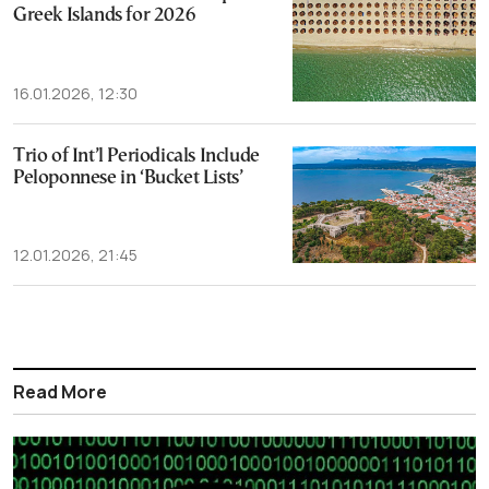
Greek Islands for 2026
16.01.2026, 12:30
Trio of Int’l Periodicals Include
Peloponnese in ‘Bucket Lists’
12.01.2026, 21:45
Read More