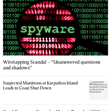
Wiretapping Scandal – “Unanswered questions
and shadows”
Suspected Munitions at Karpathos Island
Leads to Coast Shut Down