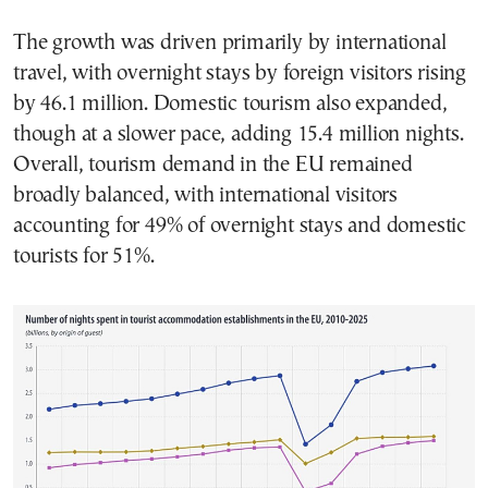
The growth was driven primarily by international
travel, with overnight stays by foreign visitors rising
by 46.1 million. Domestic tourism also expanded,
though at a slower pace, adding 15.4 million nights.
Overall, tourism demand in the EU remained
broadly balanced, with international visitors
accounting for 49% of overnight stays and domestic
tourists for 51%.