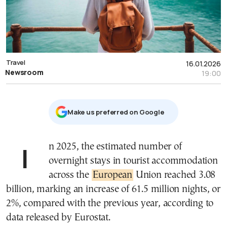
Travel
16.01.2026
Newsroom
19:00
Μake us preferred on Google
In 2025, the estimated number of
overnight stays in tourist accommodation
across the
European
Union reached 3.08
billion, marking an increase of 61.5 million nights, or
2%, compared with the previous year, according to
data released by Eurostat.