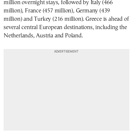
million overnight stays, followed by Italy (466
million), France (457 million), Germany (439
million) and Turkey (216 million). Greece is ahead of
several central European destinations, including the
Netherlands, Austria and Poland.