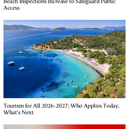
Beach Inspections Increase to Safeguard Public
Access
Tourism for All 2026-2027: Who Applies Today,
What’s Next