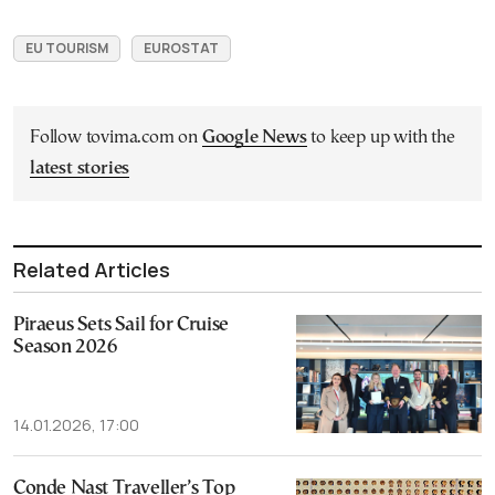
EU TOURISM
EUROSTAT
Follow tovima.com on
Google News
to keep up with the
latest stories
Related Articles
Piraeus Sets Sail for Cruise
Season 2026
14.01.2026, 17:00
Conde Nast Traveller’s Top