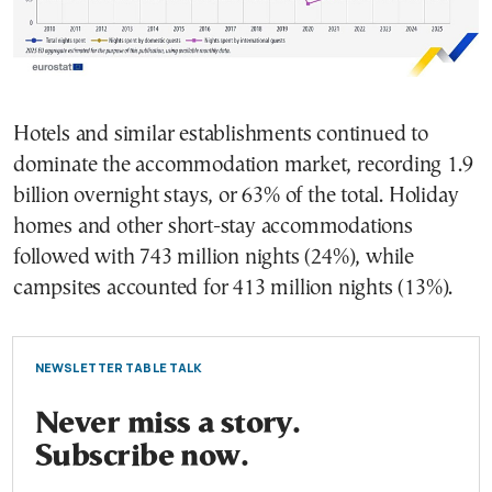
Hotels and similar establishments continued to
dominate the accommodation market, recording 1.9
billion overnight stays, or 63% of the total. Holiday
homes and other short-stay accommodations
followed with 743 million nights (24%), while
campsites accounted for 413 million nights (13%).
NEWSLETTER TABLE TALK
Never miss a story.
Subscribe now.