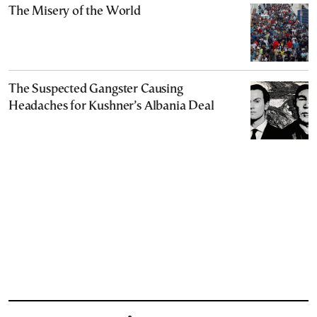
The Misery of the World
The Suspected Gangster Causing
Headaches for Kushner’s Albania Deal