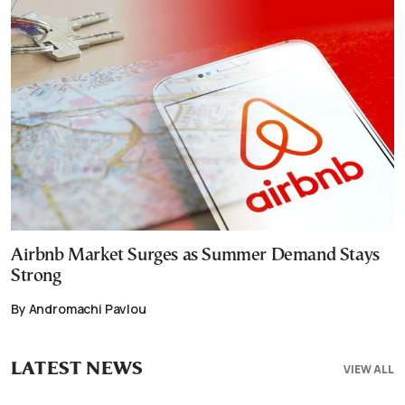
Airbnb Market Surges as Summer Demand Stays
Strong
By Andromachi Pavlou
LATEST NEWS
VIEW ALL