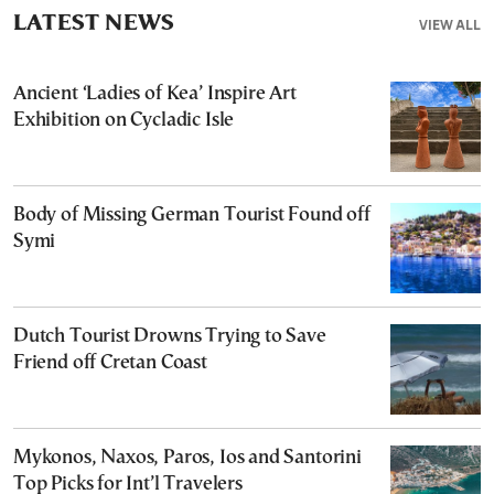
LATEST NEWS
VIEW ALL
Ancient ‘Ladies of Kea’ Inspire Art
Exhibition on Cycladic Isle
Body of Missing German Tourist Found off
Symi
Dutch Tourist Drowns Trying to Save
Friend off Cretan Coast
Mykonos, Naxos, Paros, Ios and Santorini
Top Picks for Int’l Travelers