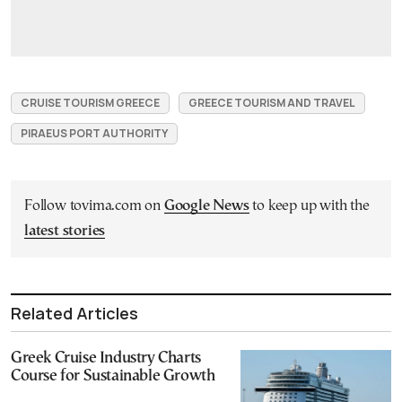
CRUISE TOURISM GREECE
GREECE TOURISM AND TRAVEL
PIRAEUS PORT AUTHORITY
Follow tovima.com on
Google News
to keep up with the
latest stories
Related Articles
Greek Cruise Industry Charts
Course for Sustainable Growth