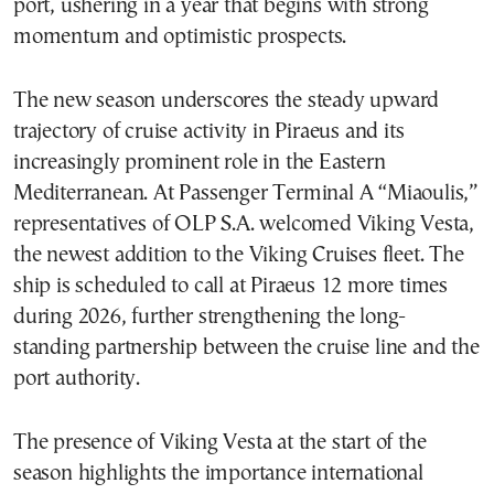
port, ushering in a year that begins with strong
momentum and optimistic prospects.
The new season underscores the steady upward
trajectory of cruise activity in Piraeus and its
increasingly prominent role in the Eastern
Mediterranean. At Passenger Terminal A “Miaoulis,”
representatives of OLP S.A. welcomed Viking Vesta,
the newest addition to the Viking Cruises fleet. The
ship is scheduled to call at Piraeus 12 more times
during 2026, further strengthening the long-
standing partnership between the cruise line and the
port authority.
The presence of Viking Vesta at the start of the
season highlights the importance international