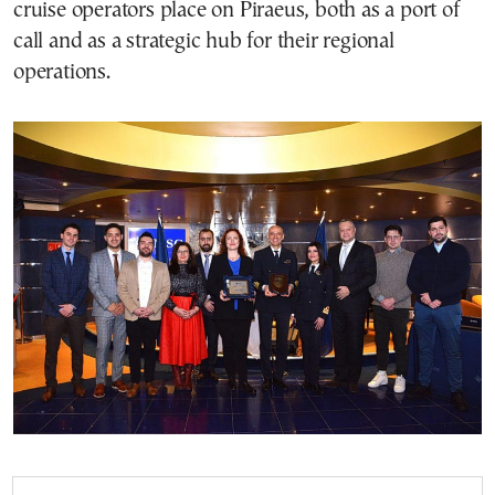
cruise operators place on Piraeus, both as a port of
call and as a strategic hub for their regional
operations.