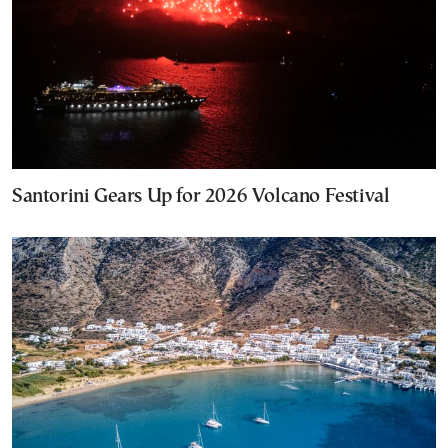
Santorini Gears Up for 2026 Volcano Festival