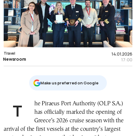
Travel
14.01.2026
Newsroom
17:00
Μake us preferred on Google
The Piraeus Port Authority (OLP S.A.)
has officially marked the opening of
Greece’s 2026 cruise season with the
arrival of the first vessels at the country’s largest