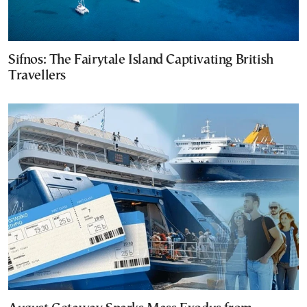
Sifnos: The Fairytale Island Captivating British
Travellers