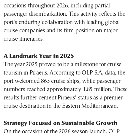
occasions throughout 2026, including partial
passenger disembarkation. This activity reflects the
port’s enduring collaboration with leading global
cruise companies and its firm position on major
cruise itineraries.
A Landmark Year in 2025
The year 2025 proved to be a milestone for cruise
tourism in Piraeus. According to OLP S.A. data, the
port welcomed 863 cruise ships, while passenger
numbers reached approximately 1.85 million. These
results further cement Piraeus’ status as a premier
cruise destination in the Eastern Mediterranean.
Strategy Focused on Sustainable Growth
On the occasion of the 2026 season launch, OLP