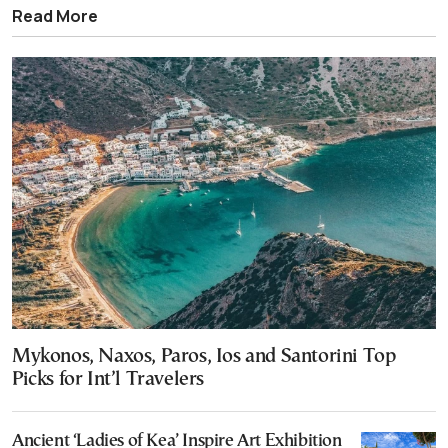
Read More
Mykonos, Naxos, Paros, Ios and Santorini Top
Picks for Int’l Travelers
Ancient ‘Ladies of Kea’ Inspire Art Exhibition