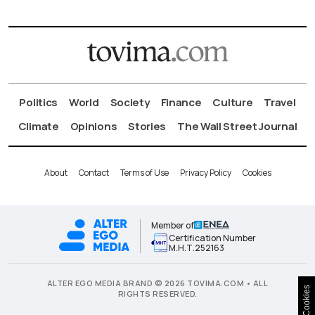
Politics
World
Society
Finance
Culture
Travel
Climate
Opinions
Stories
The Wall Street Journal
About
Contact
Terms of Use
Privacy Policy
Cookies
Member of
Certification Number
Μ.Η.Τ.252163
ALTER EGO MEDIA BRAND © 2026 TOVIMA.COM • ALL
Cookies
RIGHTS RESERVED.