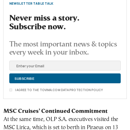
NEWSLETTER TABLE TALK
Never miss a story.
Subscribe now.
The most important news & topics
every week in your inbox.
I AGREE TO THE TOVIMA.COM DATA PROTECTION POLICY
MSC Cruises’ Continued Commitment
At the same time, OLP S.A. executives visited the
MSC Lirica, which is set to berth in Piraeus on 13