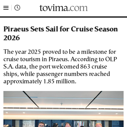
tovima.com - Breaking News, Analysis and Opinion fr
Piraeus Sets Sail for Cruise Season
2026
The year 2025 proved to be a milestone for
cruise tourism in Piraeus. According to OLP
S.A. data, the port welcomed 863 cruise
ships, while passenger numbers reached
approximately 1.85 million.