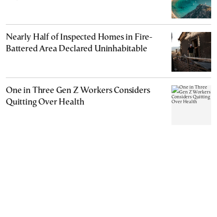
Nearly Half of Inspected Homes in Fire-
Battered Area Declared Uninhabitable
One in Three Gen Z Workers Considers
Quitting Over Health