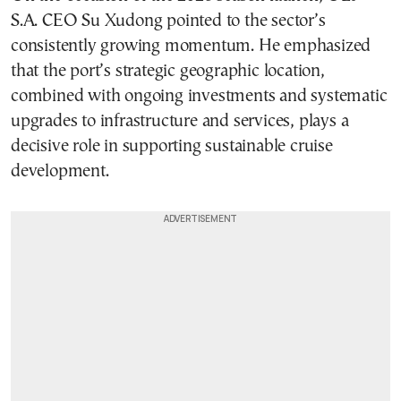
S.A. CEO Su Xudong pointed to the sector’s
consistently growing momentum. He emphasized
that the port’s strategic geographic location,
combined with ongoing investments and systematic
upgrades to infrastructure and services, plays a
decisive role in supporting sustainable cruise
development.