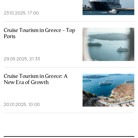
23.10.2025, 17:00
Cruise Tourism in Greece – Top
Ports
29.05.2025, 21:33
Cruise Tourism in Greece: A
New Era of Growth
20.01.2025, 10:00