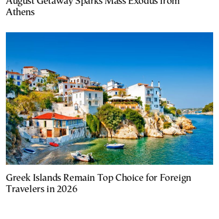
August Getaway Sparks Mass Exodus from
Athens
Greek Islands Remain Top Choice for Foreign
Travelers in 2026