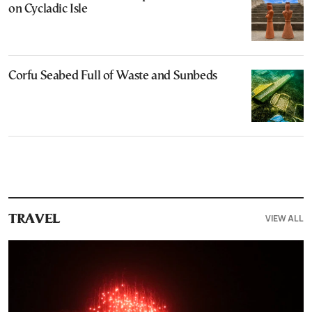
on Cycladic Isle
Corfu Seabed Full of Waste and Sunbeds
VIEW ALL
TRAVEL