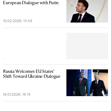
European Dialogue with Putin
10.02.2026, 13:49
,
Russia Welcomes EU States’
Shift Toward Ukraine Dialogue
16.01.2026, 16:15