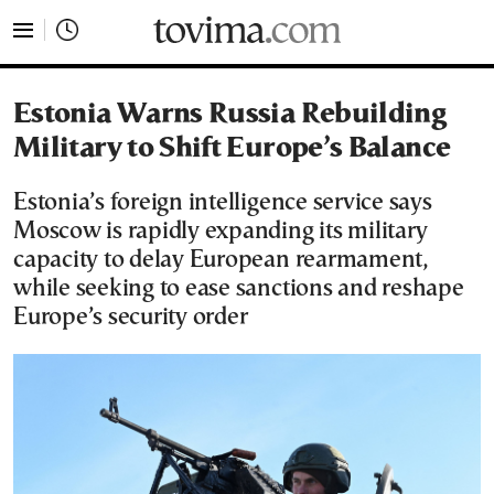
tovima.com - Breaking News, Analysis and Opinion fr
Estonia Warns Russia Rebuilding
Military to Shift Europe’s Balance
Estonia’s foreign intelligence service says
Moscow is rapidly expanding its military
capacity to delay European rearmament,
while seeking to ease sanctions and reshape
Europe’s security order