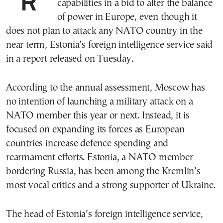
Russia is rapidly rebuilding its military
capabilities in a bid to alter the balance
of power in Europe, even though it
does not plan to attack any NATO country in the
near term, Estonia’s foreign intelligence service said
in a report released on Tuesday.
According to the annual assessment, Moscow has
no intention of launching a military attack on a
NATO member this year or next. Instead, it is
focused on expanding its forces as European
countries increase defence spending and
rearmament efforts. Estonia, a NATO member
bordering Russia, has been among the Kremlin’s
most vocal critics and a strong supporter of Ukraine.
The head of Estonia’s foreign intelligence service,