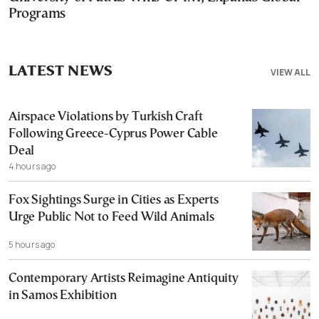
Programs
LATEST NEWS
VIEW ALL
Airspace Violations by Turkish Craft
Following Greece-Cyprus Power Cable
Deal
4 hours ago
Fox Sightings Surge in Cities as Experts
Urge Public Not to Feed Wild Animals
5 hours ago
Contemporary Artists Reimagine Antiquity
in Samos Exhibition