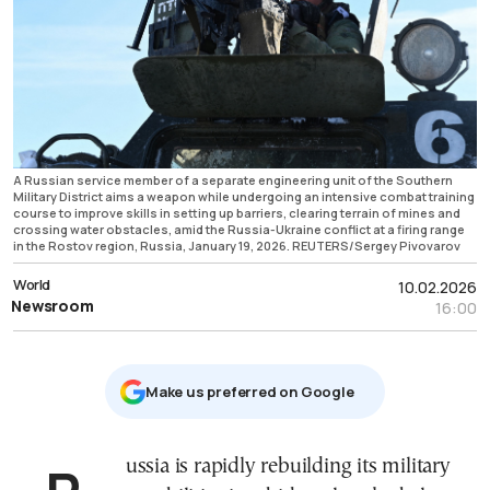
A Russian service member of a separate engineering unit of the Southern
Military District aims a weapon while undergoing an intensive combat training
course to improve skills in setting up barriers, clearing terrain of mines and
crossing water obstacles, amid the Russia-Ukraine conflict at a firing range
in the Rostov region, Russia, January 19, 2026. REUTERS/Sergey Pivovarov
World
10.02.2026
Newsroom
16:00
Μake us preferred on Google