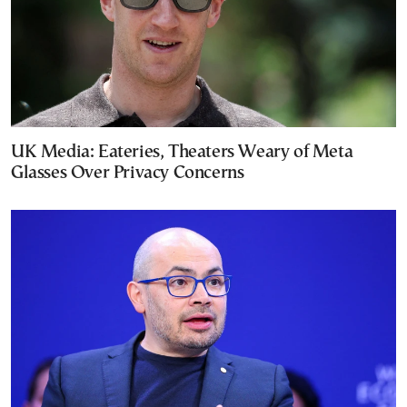
UK Media: Eateries, Theaters Weary of Meta
Glasses Over Privacy Concerns