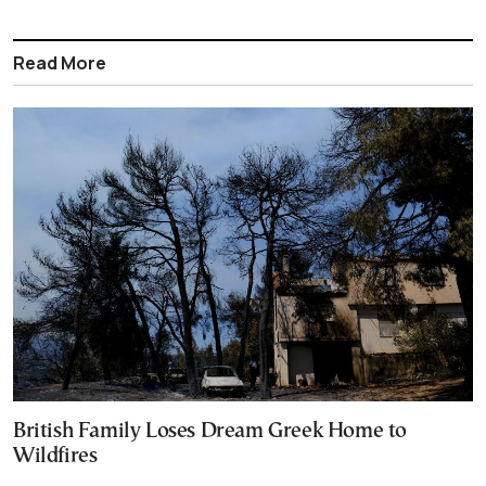
Read More
British Family Loses Dream Greek Home to
Wildfires