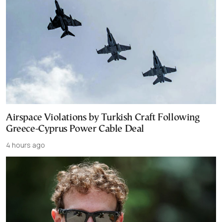
Airspace Violations by Turkish Craft Following
Greece-Cyprus Power Cable Deal
4 hours ago