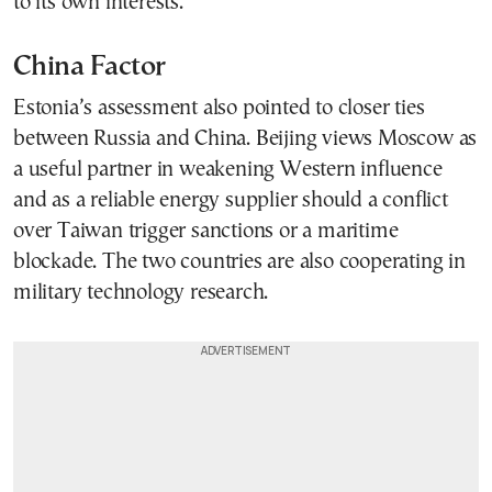
to its own interests.
China Factor
Estonia’s assessment also pointed to closer ties
between Russia and China. Beijing views Moscow as
a useful partner in weakening Western influence
and as a reliable energy supplier should a conflict
over Taiwan trigger sanctions or a maritime
blockade. The two countries are also cooperating in
military technology research.