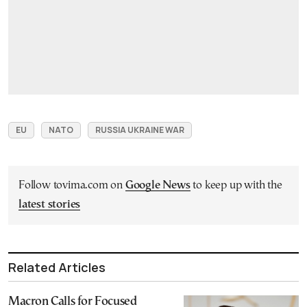
EU
NATO
RUSSIA UKRAINE WAR
Follow tovima.com on
Google News
to keep up with the
latest stories
Related Articles
Macron Calls for Focused