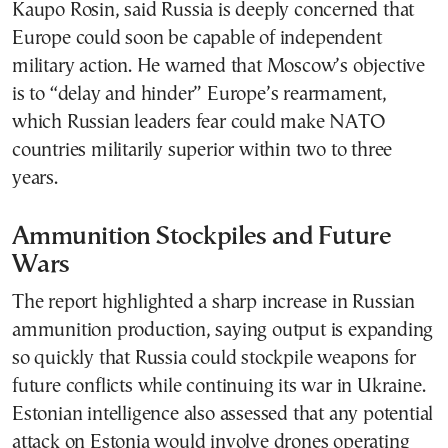
Kaupo Rosin, said Russia is deeply concerned that
Europe could soon be capable of independent
military action. He warned that Moscow’s objective
is to “delay and hinder” Europe’s rearmament,
which Russian leaders fear could make NATO
countries militarily superior within two to three
years.
Ammunition Stockpiles and Future
Wars
The report highlighted a sharp increase in Russian
ammunition production, saying output is expanding
so quickly that Russia could stockpile weapons for
future conflicts while continuing its war in Ukraine.
Estonian intelligence also assessed that any potential
attack on Estonia would involve drones operating