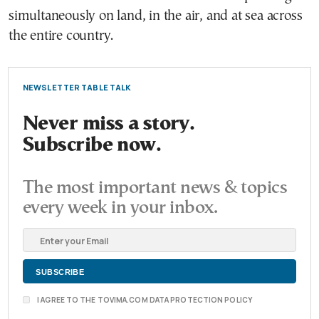
simultaneously on land, in the air, and at sea across
the entire country.
NEWSLETTER TABLE TALK
Never miss a story.
Subscribe now.
The most important news & topics
every week in your inbox.
I AGREE TO THE TOVIMA.COM DATA PROTECTION POLICY