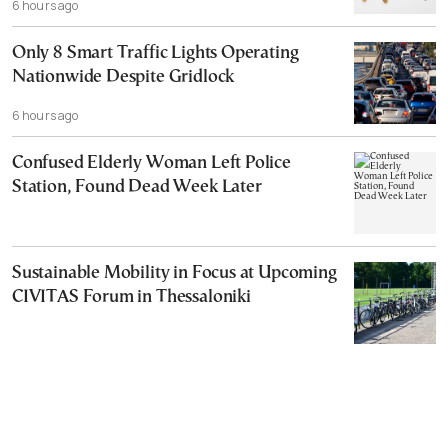
6 hours ago
Only 8 Smart Traffic Lights Operating
Nationwide Despite Gridlock
6 hours ago
Confused Elderly Woman Left Police
Station, Found Dead Week Later
Sustainable Mobility in Focus at Upcoming
CIVITAS Forum in Thessaloniki