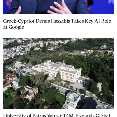
Greek-Cypriot Demis Hassabis Takes Key AI Role
at Google
University of Patras Wins €14M, Expands Global