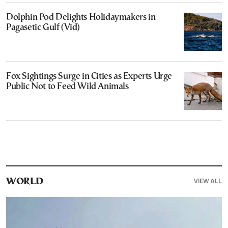
Dolphin Pod Delights Holidaymakers in
Pagasetic Gulf (Vid)
Fox Sightings Surge in Cities as Experts Urge
Public Not to Feed Wild Animals
VIEW ALL
WORLD