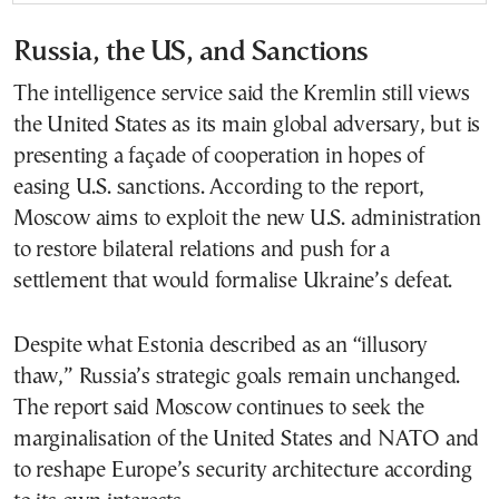
Russia, the US, and Sanctions
The intelligence service said the Kremlin still views
the United States as its main global adversary, but is
presenting a façade of cooperation in hopes of
easing U.S. sanctions. According to the report,
Moscow aims to exploit the new U.S. administration
to restore bilateral relations and push for a
settlement that would formalise Ukraine’s defeat.
Despite what Estonia described as an “illusory
thaw,” Russia’s strategic goals remain unchanged.
The report said Moscow continues to seek the
marginalisation of the United States and NATO and
to reshape Europe’s security architecture according