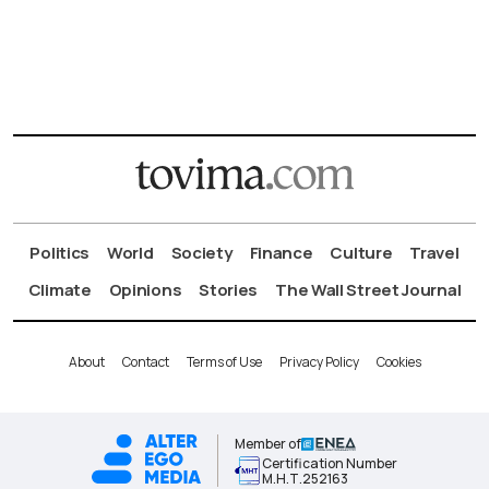
Politics
World
Society
Finance
Culture
Travel
Climate
Opinions
Stories
The Wall Street Journal
About
Contact
Terms of Use
Privacy Policy
Cookies
Member of
Certification Number
Μ.Η.Τ.252163