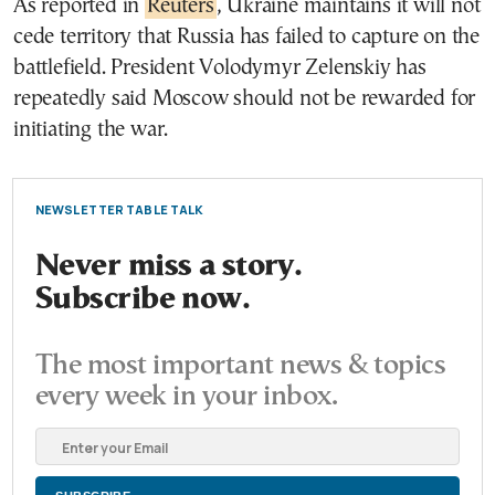
As reported in
Reuters
, Ukraine maintains it will not
cede territory that Russia has failed to capture on the
battlefield. President Volodymyr Zelenskiy has
repeatedly said Moscow should not be rewarded for
initiating the war.
NEWSLETTER TABLE TALK
Never miss a story.
Subscribe now.
The most important news & topics
every week in your inbox.