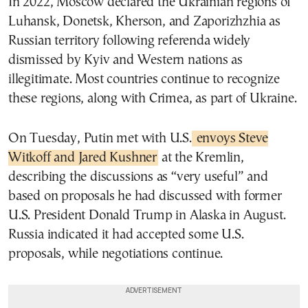
In 2022, Moscow declared the Ukrainian regions of
Luhansk, Donetsk, Kherson, and Zaporizhzhia as
Russian territory following referenda widely
dismissed by Kyiv and Western nations as
illegitimate. Most countries continue to recognize
these regions, along with Crimea, as part of Ukraine.
On Tuesday, Putin met with U.S.
envoys Steve
Witkoff and Jared Kushner
at the Kremlin,
describing the discussions as “very useful” and
based on proposals he had discussed with former
U.S. President Donald Trump in Alaska in August.
Russia indicated it had accepted some U.S.
proposals, while negotiations continue.