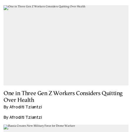
One in Three Gen Z Workers Considers Quitting
Over Health
By Afroditi Tziantzi
By Afroditi Tziantzi