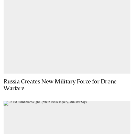
Russia Creates New Military Force for Drone
Warfare