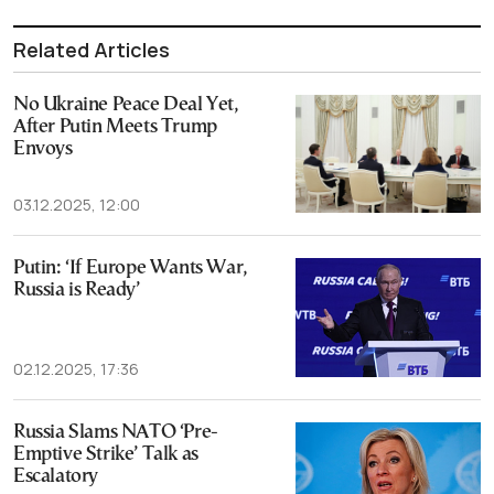
Related Articles
No Ukraine Peace Deal Yet,
After Putin Meets Trump
Envoys
03.12.2025, 12:00
Putin: ‘If Europe Wants War,
Russia is Ready’
02.12.2025, 17:36
Russia Slams NATO ‘Pre-
Emptive Strike’ Talk as
Escalatory