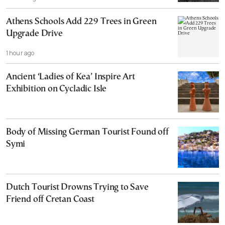
Athens Schools Add 229 Trees in Green
Upgrade Drive
1 hour ago
Ancient ‘Ladies of Kea’ Inspire Art
Exhibition on Cycladic Isle
Body of Missing German Tourist Found off
Symi
Dutch Tourist Drowns Trying to Save
Friend off Cretan Coast