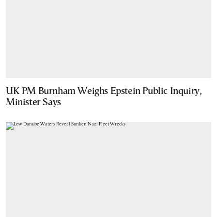
UK PM Burnham Weighs Epstein Public Inquiry,
Minister Says