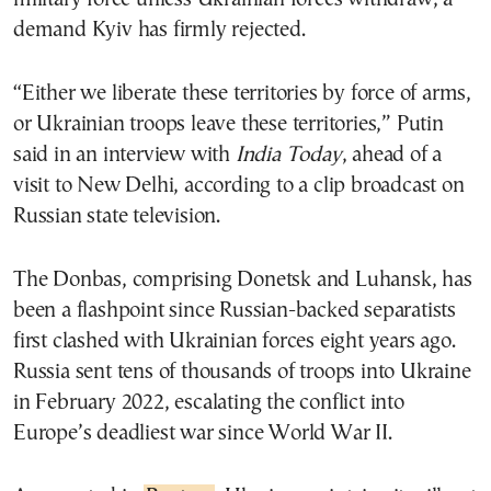
demand Kyiv has firmly rejected.
“Either we liberate these territories by force of arms,
or Ukrainian troops leave these territories,” Putin
said in an interview with
India Today
, ahead of a
visit to New Delhi, according to a clip broadcast on
Russian state television.
The Donbas, comprising Donetsk and Luhansk, has
been a flashpoint since Russian-backed separatists
first clashed with Ukrainian forces eight years ago.
Russia sent tens of thousands of troops into Ukraine
in February 2022, escalating the conflict into
Europe’s deadliest war since World War II.