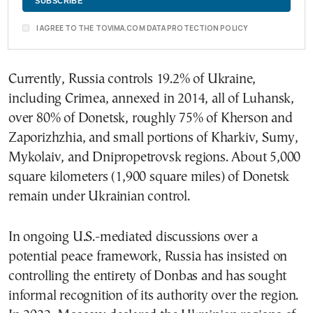
I AGREE TO THE TOVIMA.COM DATA PROTECTION POLICY
Currently, Russia controls 19.2% of Ukraine,
including Crimea, annexed in 2014, all of Luhansk,
over 80% of Donetsk, roughly 75% of Kherson and
Zaporizhzhia, and small portions of Kharkiv, Sumy,
Mykolaiv, and Dnipropetrovsk regions. About 5,000
square kilometers (1,900 square miles) of Donetsk
remain under Ukrainian control.
In ongoing U.S.-mediated discussions over a
potential peace framework, Russia has insisted on
controlling the entirety of Donbas and has sought
informal recognition of its authority over the region.