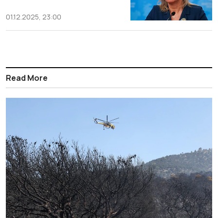
01.12.2025, 23:00
Read More