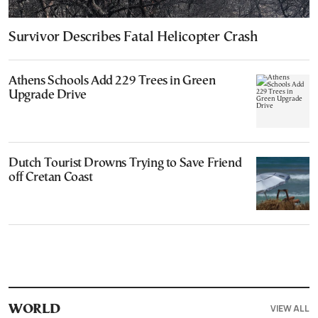
Survivor Describes Fatal Helicopter Crash
Athens Schools Add 229 Trees in Green
Upgrade Drive
Dutch Tourist Drowns Trying to Save Friend
off Cretan Coast
VIEW ALL
WORLD