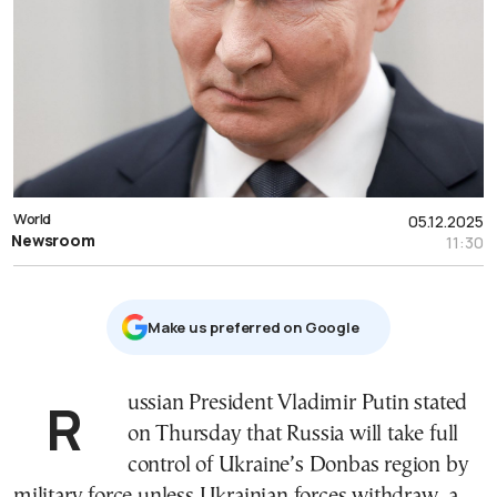
World
05.12.2025
Newsroom
11:30
Μake us preferred on Google
Russian President Vladimir Putin stated
on Thursday that Russia will take full
control of Ukraine’s Donbas region by
military force unless Ukrainian forces withdraw, a