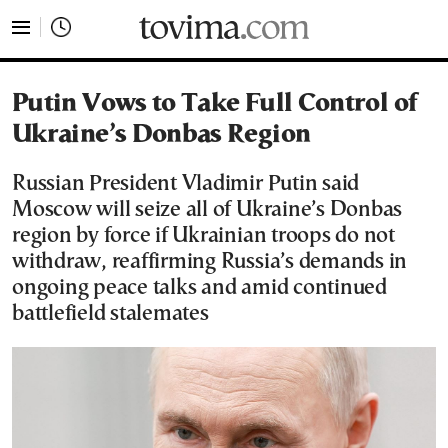
tovima.com - Breaking News, Analysis and Opinion fr
Putin Vows to Take Full Control of
Ukraine’s Donbas Region
Russian President Vladimir Putin said
Moscow will seize all of Ukraine’s Donbas
region by force if Ukrainian troops do not
withdraw, reaffirming Russia’s demands in
ongoing peace talks and amid continued
battlefield stalemates