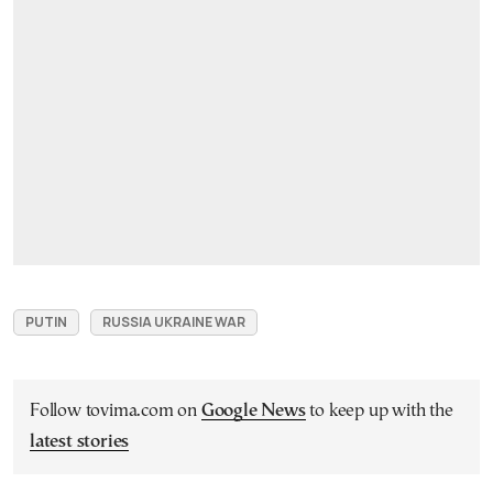
PUTIN
RUSSIA UKRAINE WAR
Follow tovima.com on
Google News
to keep up with the
latest stories