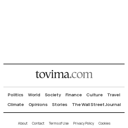
Politics
World
Society
Finance
Culture
Travel
Climate
Opinions
Stories
The Wall Street Journal
About
Contact
Terms of Use
Privacy Policy
Cookies