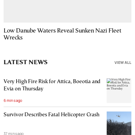
Low Danube Waters Reveal Sunken Nazi Fleet
Wrecks
LATEST NEWS
VIEW ALL
Very High Fire Risk for Attica, Boeotia and
Evia on Thursday
6 mins ago
Survivor Describes Fatal Helicopter Crash
37 mins ago