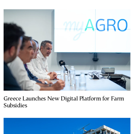
Greece Launches New Digital Platform for Farm
Subsidies