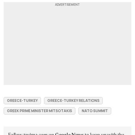
GREECE-TURKEY
GREECE-TURKEY RELATIONS
GREEK PRIME MINISTER MITSOTAKIS
NATO SUMMIT