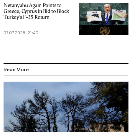
Netanyahu Again Points to
Greece, Cyprus in Bid to Block
Turkey’s F-35 Return
07.07.2026, 21:40
Read More