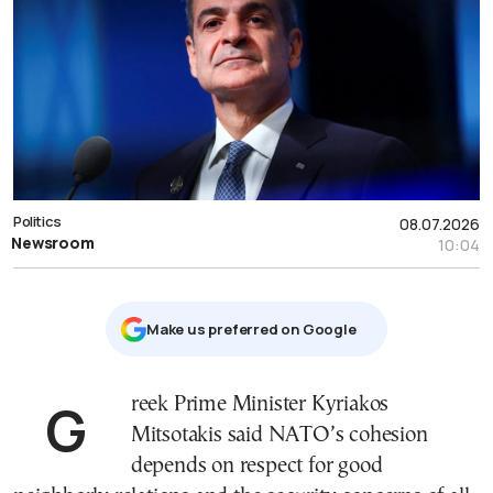
Politics
08.07.2026
Newsroom
10:04
Μake us preferred on Google
Greek Prime Minister Kyriakos
Mitsotakis said NATO’s cohesion
depends on respect for good