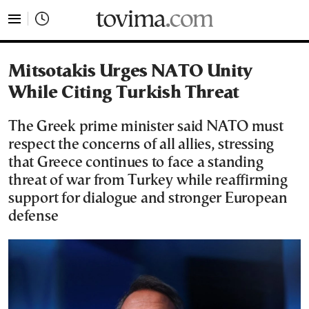
tovima.com - Breaking News, Analysis and Opinion fr
Mitsotakis Urges NATO Unity
While Citing Turkish Threat
The Greek prime minister said NATO must
respect the concerns of all allies, stressing
that Greece continues to face a standing
threat of war from Turkey while reaffirming
support for dialogue and stronger European
defense