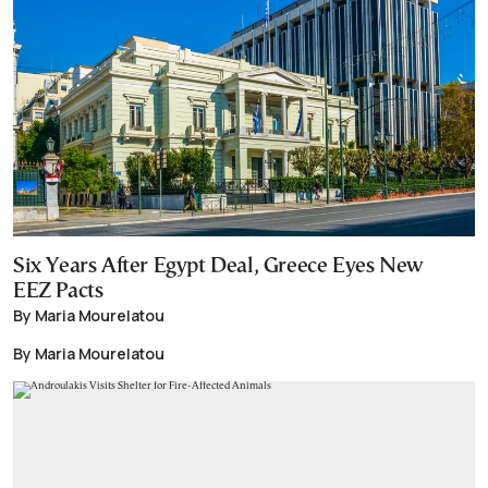
Six Years After Egypt Deal, Greece Eyes New
EEZ Pacts
By Maria Mourelatou
By Maria Mourelatou