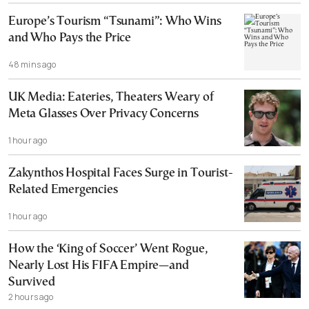
Europe’s Tourism “Tsunami”: Who Wins
and Who Pays the Price
48 mins ago
UK Media: Eateries, Theaters Weary of
Meta Glasses Over Privacy Concerns
1 hour ago
Zakynthos Hospital Faces Surge in Tourist-
Related Emergencies
1 hour ago
How the ‘King of Soccer’ Went Rogue,
Nearly Lost His FIFA Empire—and
Survived
2 hours ago