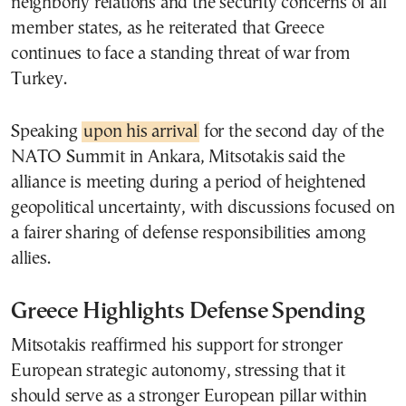
neighborly relations and the security concerns of all
member states, as he reiterated that Greece
continues to face a standing threat of war from
Turkey.
Speaking
upon his arrival
for the second day of the
NATO Summit in Ankara, Mitsotakis said the
alliance is meeting during a period of heightened
geopolitical uncertainty, with discussions focused on
a fairer sharing of defense responsibilities among
allies.
Greece Highlights Defense Spending
Mitsotakis reaffirmed his support for stronger
European strategic autonomy, stressing that it
should serve as a stronger European pillar within