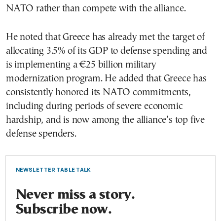
NATO rather than compete with the alliance.
He noted that Greece has already met the target of
allocating 3.5% of its GDP to defense spending and
is implementing a €25 billion military
modernization program. He added that Greece has
consistently honored its NATO commitments,
including during periods of severe economic
hardship, and is now among the alliance’s top five
defense spenders.
NEWSLETTER TABLE TALK
Never miss a story.
Subscribe now.