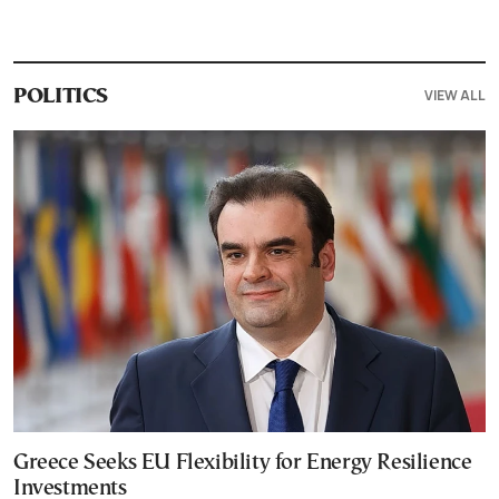
VIEW ALL
POLITICS
Greece Seeks EU Flexibility for Energy Resilience
Investments