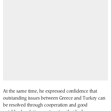
At the same time, he expressed confidence that
outstanding issues between Greece and Turkey can
be resolved through cooperation and good