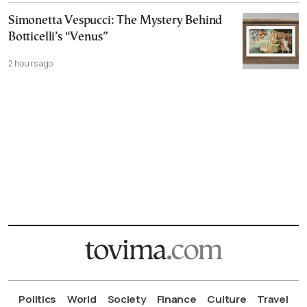
Simonetta Vespucci: The Mystery Behind
Botticelli’s “Venus”
2 hours ago
Politics
World
Society
Finance
Culture
Travel