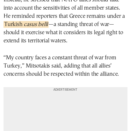
into account the sensitivities of all member states.
He reminded reporters that Greece remains under a
Turkish
casus belli
—a standing threat of war—
should it exercise what it considers its legal right to
extend its territorial waters.
“My country faces a constant threat of war from
Turkey,” Mitsotakis said, adding that all allies’
concerns should be respected within the alliance.