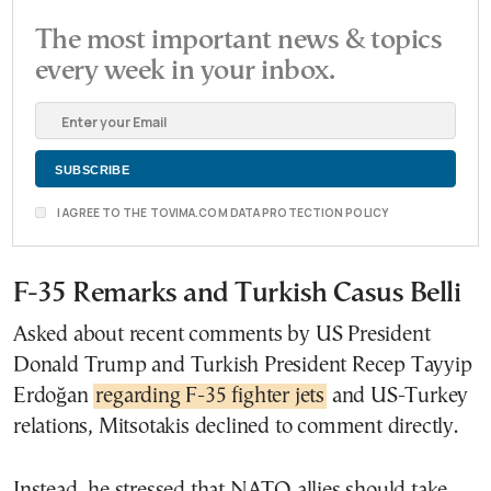
The most important news & topics
every week in your inbox.
I AGREE TO THE TOVIMA.COM DATA PROTECTION POLICY
F-35 Remarks and Turkish Casus Belli
Asked about recent comments by US President
Donald Trump and Turkish President Recep Tayyip
Erdoğan
regarding F-35 fighter jets
and US-Turkey
relations, Mitsotakis declined to comment directly.
Instead, he stressed that NATO allies should take