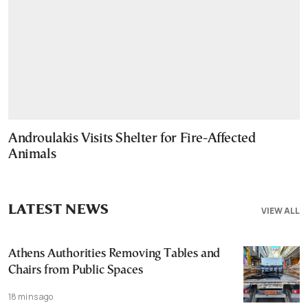
Androulakis Visits Shelter for Fire-Affected
Animals
LATEST NEWS
VIEW ALL
Athens Authorities Removing Tables and
Chairs from Public Spaces
18 mins ago