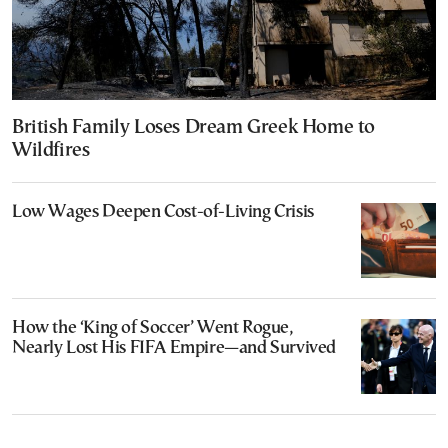
British Family Loses Dream Greek Home to
Wildfires
Low Wages Deepen Cost-of-Living Crisis
How the ‘King of Soccer’ Went Rogue,
Nearly Lost His FIFA Empire—and Survived