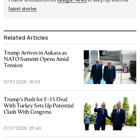
Follow tovima.com on
Google News
to keep up with the
latest stories
Related Articles
Trump Arrives in Ankara as
NATO Summit Opens Amid
Tension
07.07.2026, 16:53
Trump’s Push for F-35 Deal
With Turkey Sets Up Potential
Clash With Congress
07.07.2026, 23:40