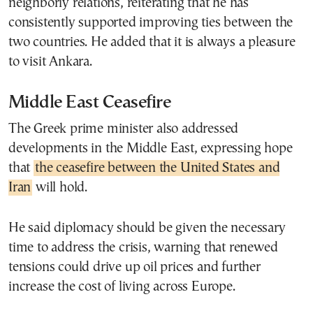
neighborly relations, reiterating that he has
consistently supported improving ties between the
two countries. He added that it is always a pleasure
to visit Ankara.
Middle East Ceasefire
The Greek prime minister also addressed
developments in the Middle East, expressing hope
that
the ceasefire between the United States and
Iran
will hold.
He said diplomacy should be given the necessary
time to address the crisis, warning that renewed
tensions could drive up oil prices and further
increase the cost of living across Europe.